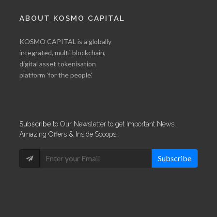
ABOUT KOSMO CAPITAL
KOSMO CAPITAL is a globally
integrated, multi-blockchain,
digital asset tokenisation
platform 'for the people'.
Subscribe
to Our Newsletter to get Important News,
Amazing Offers & Inside Scoops:
Subscribe