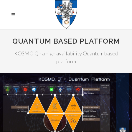
QUANTUM BASED PLATFORM
KOSMO Q - a high availability Quantum based
platform