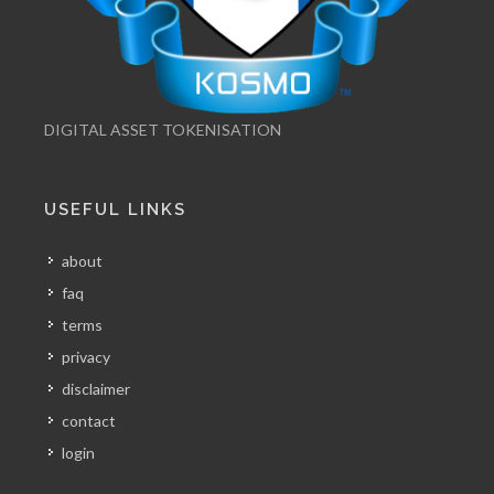
DIGITAL ASSET TOKENISATION
USEFUL LINKS
about
faq
terms
privacy
disclaimer
contact
login