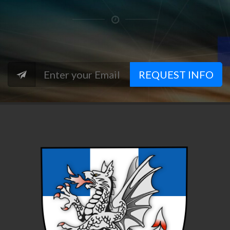
REQUEST INFO