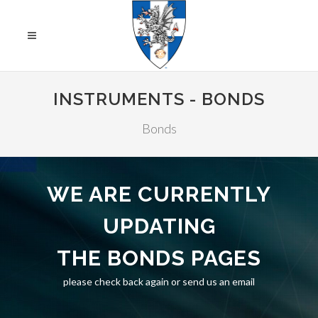
INSTRUMENTS - BONDS
Bonds
WE ARE CURRENTLY
UPDATING
THE BONDS PAGES
please check back again or send us an email