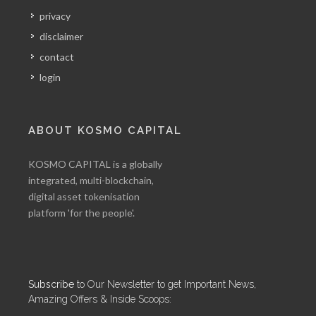
privacy
disclaimer
contact
login
ABOUT KOSMO CAPITAL
KOSMO CAPITAL is a globally
integrated, multi-blockchain,
digital asset tokenisation
platform 'for the people'.
Subscribe
to Our Newsletter to get Important News,
Amazing Offers & Inside Scoops: