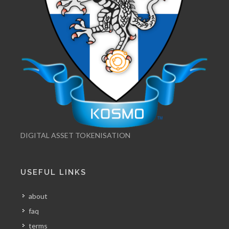
DIGITAL ASSET TOKENISATION
USEFUL LINKS
about
faq
terms