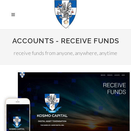
ACCOUNTS - RECEIVE FUNDS
receive funds from anyone, anywhere, anytime