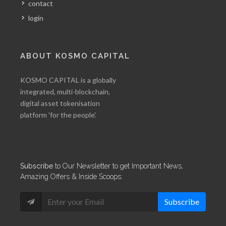
contact
login
ABOUT KOSMO CAPITAL
KOSMO CAPITAL is a globally
integrated, multi-blockchain,
digital asset tokenisation
platform 'for the people'.
Subscribe
to Our Newsletter to get Important News,
Amazing Offers & Inside Scoops:
Subscribe