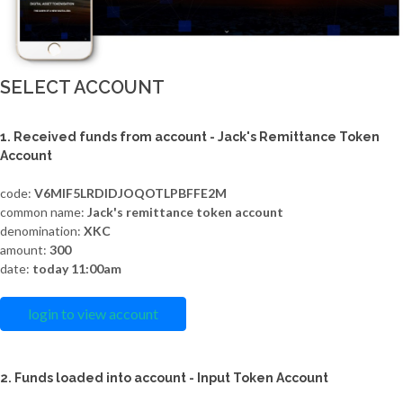
SELECT ACCOUNT
1. Received funds from account - Jack's Remittance Token
Account
code:
V6MIF5LRDIDJOQOTLPBFFE2M
common name:
Jack's remittance token account
denomination:
XKC
amount:
300
date:
today 11:00am
login to view account
2. Funds loaded into account - Input Token Account