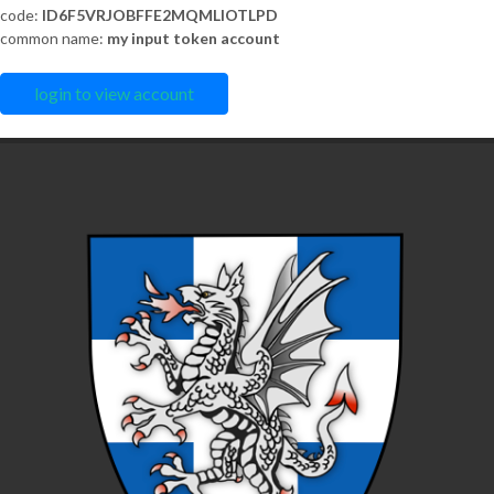
code:
ID6F5VRJOBFFE2MQMLIOTLPD
common name:
my input token account
login to view account