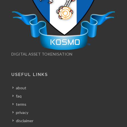
DIGITAL ASSET TOKENISATION
USEFUL LINKS
about
faq
terms
privacy
disclaimer