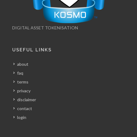
DIGITAL ASSET TOKENISATION
USEFUL LINKS
about
faq
terms
privacy
disclaimer
contact
login