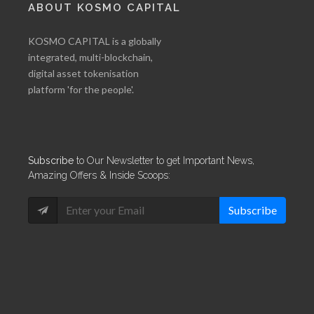
ABOUT KOSMO CAPITAL
KOSMO CAPITAL is a globally
integrated, multi-blockchain,
digital asset tokenisation
platform 'for the people'.
Subscribe
to Our Newsletter to get Important News,
Amazing Offers & Inside Scoops:
Subscribe