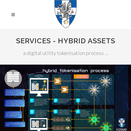
SERVICES - HYBRID ASSETS
a digital utility tokenisation process ...