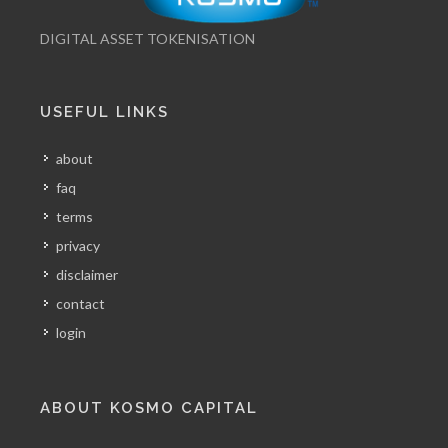
DIGITAL ASSET TOKENISATION
USEFUL LINKS
about
faq
terms
privacy
disclaimer
contact
login
ABOUT KOSMO CAPITAL