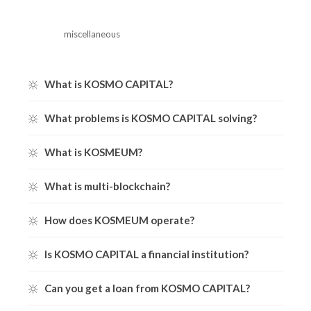
miscellaneous
What is KOSMO CAPITAL?
What problems is KOSMO CAPITAL solving?
What is KOSMEUM?
What is multi-blockchain?
How does KOSMEUM operate?
Is KOSMO CAPITAL a financial institution?
Can you get a loan from KOSMO CAPITAL?