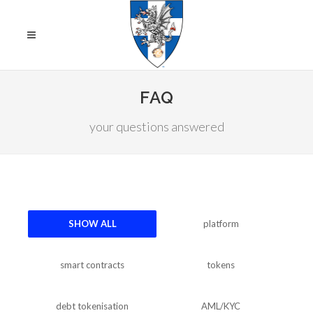
FAQ
your questions answered
SHOW ALL
platform
smart contracts
tokens
debt tokenisation
AML/KYC