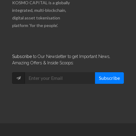
KOSMO CAPITAL is a globally
integrated, multi-blockchain,
digital asset tokenisation
platform 'for the people'.
Subscribe
to Our Newsletter to get Important News,
Amazing Offers & Inside Scoops:
Subscribe