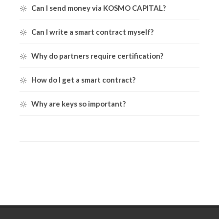
Can I send money via KOSMO CAPITAL?
Can I write a smart contract myself?
Why do partners require certification?
How do I get a smart contract?
Why are keys so important?