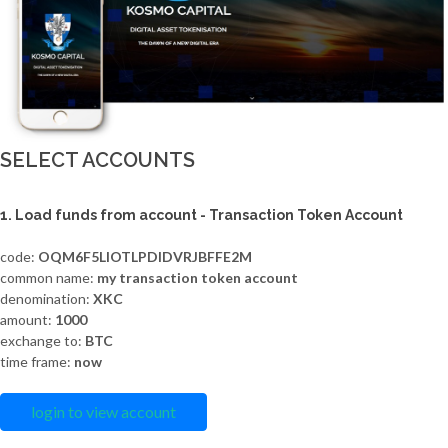
SELECT ACCOUNTS
1. Load funds from account - Transaction Token Account
code:
OQM6F5LIOTLPDIDVRJBFFE2M
common name:
my transaction token account
denomination:
XKC
amount:
1000
exchange to:
BTC
time frame:
now
login to view account