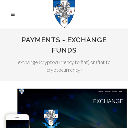
PAYMENTS - EXCHANGE
FUNDS
exchange (cryptocurrency to fiat) or (fiat to
cryptocurrency)