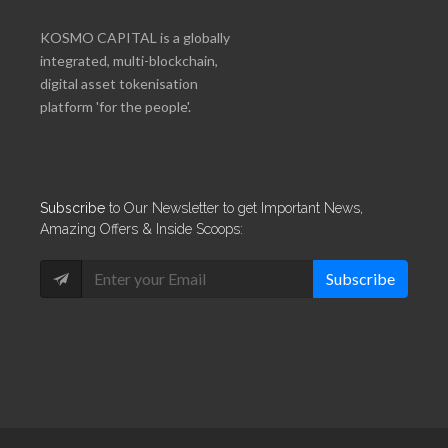
KOSMO CAPITAL is a globally
integrated, multi-blockchain,
digital asset tokenisation
platform 'for the people'.
Subscribe
to Our Newsletter to get Important News,
Amazing Offers & Inside Scoops:
Subscribe