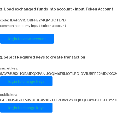
2. Load exchanged funds into account - Input Token Account
code:
ID6F5VRJOBFFE2MQMLIOTLPD
common name:
my input token account
login to view account
3. Select Required Keys to create transaction
secret key:
SAV76USXIJOBMEQXPANUOQM6F5LIOTLPDIDVRJBFFE2MDJXG2
login to change keys
public key:
GCFXHS4GXL6BVUCXBWXGTITROWLVYXQKQLF4YH5O5JT3YZX
login to change keys