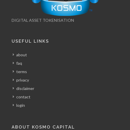
DIGITAL ASSET TOKENISATION
USEFUL LINKS
about
faq
terms
privacy
disclaimer
contact
login
ABOUT KOSMO CAPITAL