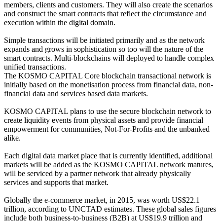
members, clients and customers. They will also create the scenarios
and construct the smart contracts that reflect the circumstance and
execution within the digital domain.
Simple transactions will be initiated primarily and as the network
expands and grows in sophistication so too will the nature of the
smart contracts. Multi-blockchains will deployed to handle complex
unified transactions.
The KOSMO CAPITAL Core blockchain transactional network is
initially based on the monetisation process from financial data, non-
financial data and services based data markets.
KOSMO CAPITAL plans to use the secure blockchain network to
create liquidity events from physical assets and provide financial
empowerment for communities, Not-For-Profits and the unbanked
alike.
Each digital data market place that is currently identified, additional
markets will be added as the KOSMO CAPITAL network matures,
will be serviced by a partner network that already physically
services and supports that market.
Globally the e-commerce market, in 2015, was worth US$22.1
trillion, according to UNCTAD estimates. These global sales figures
include both business-to-business (B2B) at US$19.9 trillion and