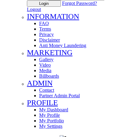
Forgot Password?
Login
Logout
INFORMATION
FAQ
Terms
Privacy
Disclaimer
Anti Money Laundering
MARKETING
Gallery
Video
Media
Billboards
ADMIN
Contact
Partner Admin Portal
PROFILE
My Dashboard
My Profile
My Portfolio
My Settings