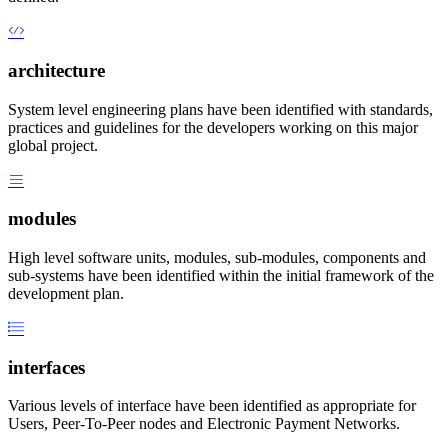
architecture
System level engineering plans have been identified with standards,
practices and guidelines for the developers working on this major
global project.
modules
High level software units, modules, sub-modules, components and
sub-systems have been identified within the initial framework of the
development plan.
interfaces
Various levels of interface have been identified as appropriate for
Users, Peer-To-Peer nodes and Electronic Payment Networks.