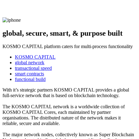
global, secure, smart, & purpose built
KOSMO CAPITAL platform caters for multi-process functionality
KOSMO CAPITAL
global network
transactional speed
smart contracts
functional build
With it’s strategic partners KOSMO CAPITAL provides a global
full-service network that is based on blockchain technology.
The KOSMO CAPITAL network is a worldwide collection of
KOSMO CAPITAL Cores, each maintained by partner
organisations. The distributed nature of the network makes it
reliable, secure and available.
The major network nodes, collectively known as Super Blockchain