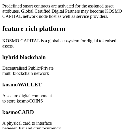
Predefined smart contracts are activated for the assigned asset
attributes. Global Certified Digital Partners may become KOSMO
CAPITAL network node host as well as service providers.
feature rich platform
KOSMO CAPITAL is a global ecosystem for digital tokenised
assets.
hybrid blockchain
Decentralised Public/Private
multi-blockchain network
kosmoWALLET
A secure digital component
to store kosmoCOINS
kosmoCARD
A physical card to interface
between fiat and cryptocurrency