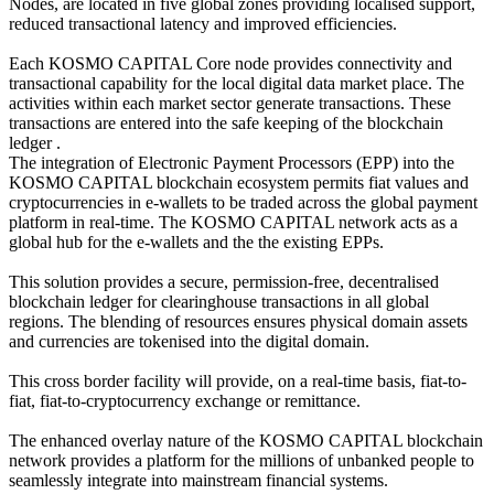
Nodes, are located in five global zones providing localised support,
reduced transactional latency and improved efficiencies.
Each KOSMO CAPITAL Core node provides connectivity and
transactional capability for the local digital data market place. The
activities within each market sector generate transactions. These
transactions are entered into the safe keeping of the blockchain
ledger .
The integration of Electronic Payment Processors (EPP) into the
KOSMO CAPITAL blockchain ecosystem permits fiat values and
cryptocurrencies in e-wallets to be traded across the global payment
platform in real-time. The KOSMO CAPITAL network acts as a
global hub for the e-wallets and the the existing EPPs.
This solution provides a secure, permission-free, decentralised
blockchain ledger for clearinghouse transactions in all global
regions. The blending of resources ensures physical domain assets
and currencies are tokenised into the digital domain.
This cross border facility will provide, on a real-time basis, fiat-to-
fiat, fiat-to-cryptocurrency exchange or remittance.
The enhanced overlay nature of the KOSMO CAPITAL blockchain
network provides a platform for the millions of unbanked people to
seamlessly integrate into mainstream financial systems.