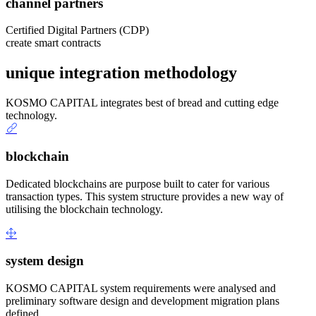
channel partners
Certified Digital Partners (CDP)
create smart contracts
unique integration methodology
KOSMO CAPITAL integrates best of bread and cutting edge
technology.
blockchain
Dedicated blockchains are purpose built to cater for various
transaction types. This system structure provides a new way of
utilising the blockchain technology.
system design
KOSMO CAPITAL system requirements were analysed and
preliminary software design and development migration plans
defined.