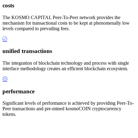
costs
The KOSMO CAPITAL Peer-To-Peer network provides the
mechanism for transactional costs to be kept at phenomenally low
levels compared to prevailing fees.
unified transactions
The integration of blockchain technology and process with single
interface methodology creates an efficient blockchain ecosystem.
performance
Significant levels of performance is achieved by providing Peer-To-
Peer transactions and pre-mined kosmoCOIN cryptocurrency
tokens.