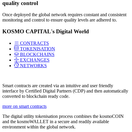
quality control
Once deployed the global network requires constant and consistent
monitoring and control to ensure quality levels are adhered to.
KOSMO CAPITAL's Digital World
CONTRACTS
TOKENISATION
BLOCKCHAINS
EXCHANGES
NETWORKS
Smart contracts are created via an intuitive and user friendly
interface by Certified Digital Partners (CDP) and then automatically
converted to blockchain ready code.
more on smart contracts
The digital utility tokenisation process combines the kosmoCOIN
and the kosmoWALLET in a secure and readily available
environment within the global network.