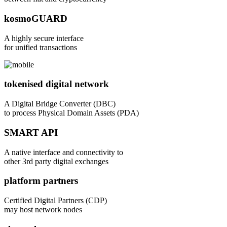
kosmoGUARD
A highly secure interface
for unified transactions
tokenised digital network
A Digital Bridge Converter (DBC)
to process Physical Domain Assets (PDA)
SMART API
A native interface and connectivity to
other 3rd party digital exchanges
platform partners
Certified Digital Partners (CDP)
may host network nodes