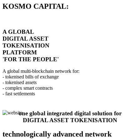
KOSMO CAPITAL:
A GLOBAL
DIGITAL ASSET
TOKENISATION
PLATFORM
'FOR THE PEOPLE'
A global multi-blockchain network for:
- tokenised bills of exchange
- tokenised assets
- complex smart contracts
- fast settlements
one global integrated digital solution for
DIGITAL ASSET TOKENISATION
technologically advanced network