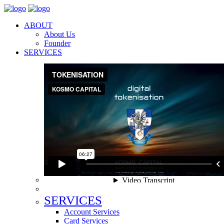
ABOUT
About Us
Founder
SERVICES
SERVICES
Account Services
Card Services