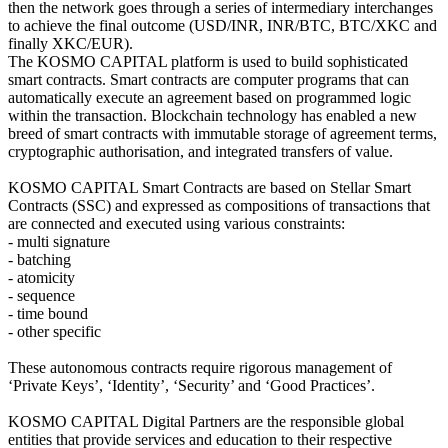
then the network goes through a series of intermediary interchanges
to achieve the final outcome (USD/INR, INR/BTC, BTC/XKC and
finally XKC/EUR).
The KOSMO CAPITAL platform is used to build sophisticated
smart contracts. Smart contracts are computer programs that can
automatically execute an agreement based on programmed logic
within the transaction. Blockchain technology has enabled a new
breed of smart contracts with immutable storage of agreement terms,
cryptographic authorisation, and integrated transfers of value.
KOSMO CAPITAL Smart Contracts are based on Stellar Smart
Contracts (SSC) and expressed as compositions of transactions that
are connected and executed using various constraints:
- multi signature
- batching
- atomicity
- sequence
- time bound
- other specific
These autonomous contracts require rigorous management of
‘Private Keys’, ‘Identity’, ‘Security’ and ‘Good Practices’.
KOSMO CAPITAL Digital Partners are the responsible global
entities that provide services and education to their respective