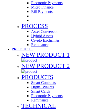
Electronic Payments
Micro Finance
Bill Payments
PROCESS
Asset Conversion
Hybrid Assets
Crypto Exchanges
Remittance
PRODUCTS
NEW PRODUCT 1
NEW PRODUCT 2
PRODUCTS
Smart Contracts
Digital Wallets
Smart Cards
Electronic Payments
Remittance
TECHNICAL