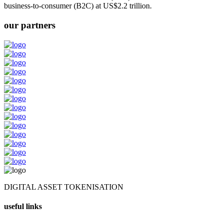
business-to-consumer (B2C) at US$2.2 trillion.
our partners
DIGITAL ASSET TOKENISATION
useful links