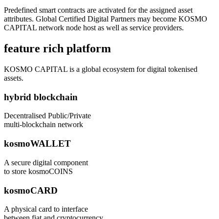
Predefined smart contracts are activated for the assigned asset
attributes. Global Certified Digital Partners may become KOSMO
CAPITAL network node host as well as service providers.
feature rich platform
KOSMO CAPITAL is a global ecosystem for digital tokenised
assets.
hybrid blockchain
Decentralised Public/Private
multi-blockchain network
kosmoWALLET
A secure digital component
to store kosmoCOINS
kosmoCARD
A physical card to interface
between fiat and cryptocurrency