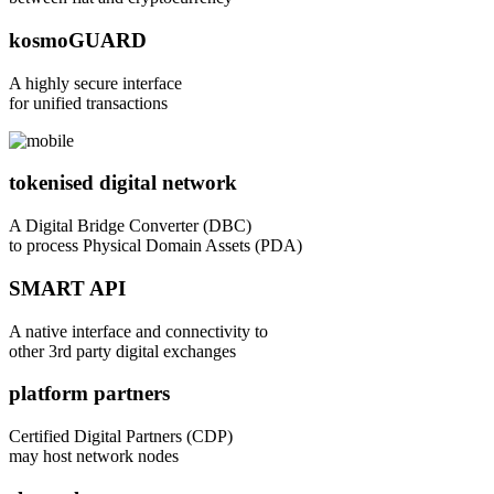
kosmoGUARD
A highly secure interface
for unified transactions
tokenised digital network
A Digital Bridge Converter (DBC)
to process Physical Domain Assets (PDA)
SMART API
A native interface and connectivity to
other 3rd party digital exchanges
platform partners
Certified Digital Partners (CDP)
may host network nodes