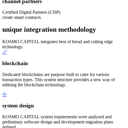
channel partners
Certified Digital Partners (CDP)
create smart contracts
unique integration methodology
KOSMO CAPITAL integrates best of bread and cutting edge
technology.
blockchain
Dedicated blockchains are purpose built to cater for various
transaction types. This system structure provides a new way of
utilising the blockchain technology.
system design
KOSMO CAPITAL system requirements were analysed and
preliminary software design and development migration plans
defined.