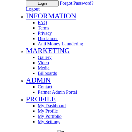
Forgot Password?
Login
Logout
INFORMATION
FAQ
Terms
Privacy
Disclaimer
Anti Money Laundering
MARKETING
Gallery
Video
Media
Billboards
ADMIN
Contact
Partner Admin Portal
PROFILE
My Dashboard
My Profile
My Portfolio
My Settings