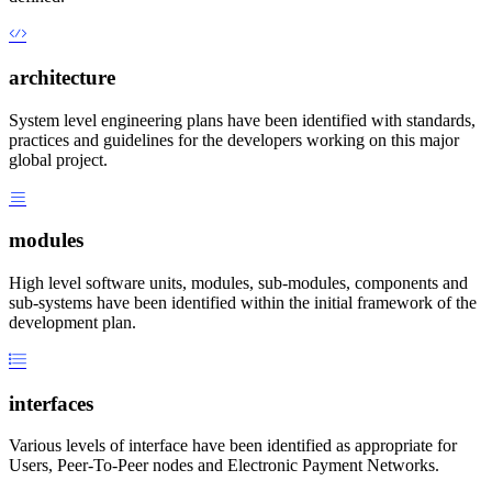
architecture
System level engineering plans have been identified with standards,
practices and guidelines for the developers working on this major
global project.
modules
High level software units, modules, sub-modules, components and
sub-systems have been identified within the initial framework of the
development plan.
interfaces
Various levels of interface have been identified as appropriate for
Users, Peer-To-Peer nodes and Electronic Payment Networks.