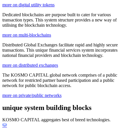
more on digital utility tokens
Dedicated blockchains are purpose built to cater for various
transaction types. This system structure provides a new way of
utilising the blockchain technology.
more on multi-blockchains
Distributed Global Exchanges facilitate rapid and highly secure
transactions. This unique financial services system incorporates
national financial providers and blockchain technology.
more on distributed exchanges
The KOSMO CAPITAL global network comprises of a public
network for restricted partner based participation and a public
network for public blockchain access.
more on private/public networks
unique system building blocks
KOSMO CAPITAL aggregates best of breed technologies.