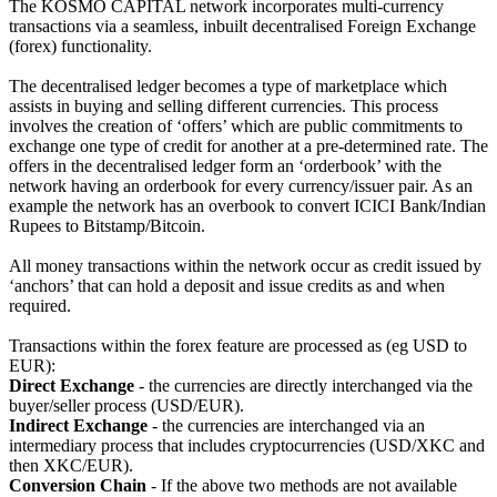
The KOSMO CAPITAL network incorporates multi-currency
transactions via a seamless, inbuilt decentralised Foreign Exchange
(forex) functionality.
The decentralised ledger becomes a type of marketplace which
assists in buying and selling different currencies. This process
involves the creation of ‘offers’ which are public commitments to
exchange one type of credit for another at a pre-determined rate. The
offers in the decentralised ledger form an ‘orderbook’ with the
network having an orderbook for every currency/issuer pair. As an
example the network has an overbook to convert ICICI Bank/Indian
Rupees to Bitstamp/Bitcoin.
All money transactions within the network occur as credit issued by
‘anchors’ that can hold a deposit and issue credits as and when
required.
Transactions within the forex feature are processed as (eg USD to
EUR):
Direct Exchange
- the currencies are directly interchanged via the
buyer/seller process (USD/EUR).
Indirect Exchange
- the currencies are interchanged via an
intermediary process that includes cryptocurrencies (USD/XKC and
then XKC/EUR).
Conversion Chain
- If the above two methods are not available