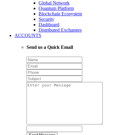
Global Network
Quantum Platform
Blockchain Ecosystem
Security
Dashboard
Distributed Exchanges
ACCOUNTS
Send us a Quick Email