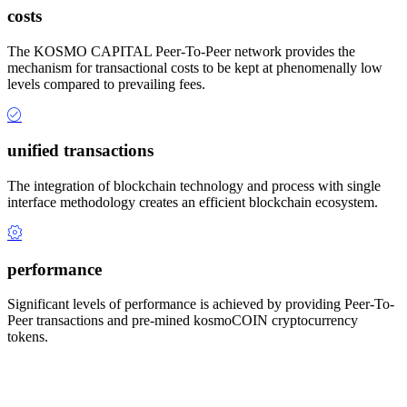
costs
The KOSMO CAPITAL Peer-To-Peer network provides the
mechanism for transactional costs to be kept at phenomenally low
levels compared to prevailing fees.
unified transactions
The integration of blockchain technology and process with single
interface methodology creates an efficient blockchain ecosystem.
performance
Significant levels of performance is achieved by providing Peer-To-
Peer transactions and pre-mined kosmoCOIN cryptocurrency
tokens.