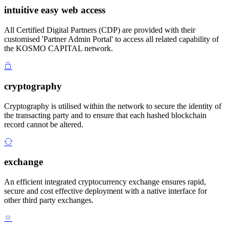
intuitive easy web access
All Certified Digital Partners (CDP) are provided with their
customised 'Partner Admin Portal' to access all related capability of
the KOSMO CAPITAL network.
cryptography
Cryptography is utilised within the network to secure the identity of
the transacting party and to ensure that each hashed blockchain
record cannot be altered.
exchange
An efficient integrated cryptocurrency exchange ensures rapid,
secure and cost effective deployment with a native interface for
other third party exchanges.