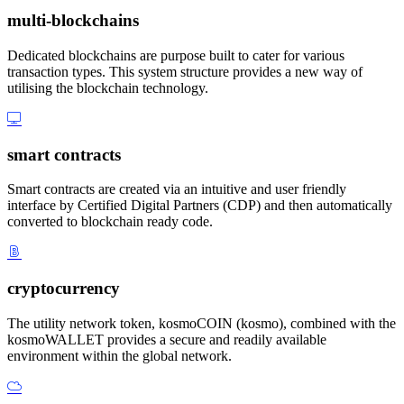
multi-blockchains
Dedicated blockchains are purpose built to cater for various
transaction types. This system structure provides a new way of
utilising the blockchain technology.
smart contracts
Smart contracts are created via an intuitive and user friendly
interface by Certified Digital Partners (CDP) and then automatically
converted to blockchain ready code.
cryptocurrency
The utility network token, kosmoCOIN (kosmo), combined with the
kosmoWALLET provides a secure and readily available
environment within the global network.