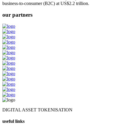
business-to-consumer (B2C) at US$2.2 trillion.
our partners
DIGITAL ASSET TOKENISATION
useful links