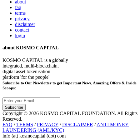
about
faq
terms
privacy
disclaimer
contact
login
about KOSMO CAPITAL
KOSMO CAPITAL is a globally
integrated, multi-blockchain,
digital asset tokenisation
platform 'for the people'.
Subscribe
to Our Newsletter to get Important News, Amazing Offers & Inside
Scoops:
Subscribe
Copyright © 2026 KOSMO CAPITAL FOUNDATION. All Rights
Reserved.
FAQ
/
TERMS
/
PRIVACY
/
DISCLAIMER
/
ANTI MONEY
LAUNDERING (AML/KYC)
info (at) kosmocapital (dot) com