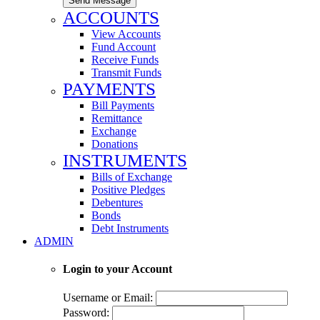
Send Message
ACCOUNTS
View Accounts
Fund Account
Receive Funds
Transmit Funds
PAYMENTS
Bill Payments
Remittance
Exchange
Donations
INSTRUMENTS
Bills of Exchange
Positive Pledges
Debentures
Bonds
Debt Instruments
ADMIN
Login to your Account
Username or Email:
Password: