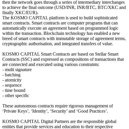
then the network goes through a series of intermediary interchanges
to achieve the final outcome (USD/INR, INR/BTC, BTC/XKC and
finally XKC/EUR).
The KOSMO CAPITAL platform is used to build sophisticated
smart contracts. Smart contracts are computer programs that can
automatically execute an agreement based on programmed logic
within the transaction. Blockchain technology has enabled a new
breed of smart contracts with immutable storage of agreement terms,
cryptographic authorisation, and integrated transfers of value.
KOSMO CAPITAL Smart Contracts are based on Stellar Smart
Contracts (SSC) and expressed as compositions of transactions that
are connected and executed using various constraints:
- multi signature
- batching
- atomicity
- sequence
- time bound
- other specific
These autonomous contracts require rigorous management of
‘Private Keys’, ‘Identity’, ‘Security’ and ‘Good Practices’.
KOSMO CAPITAL Digital Partners are the responsible global
entities that provide services and education to their respective