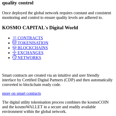
quality control
Once deployed the global network requires constant and consistent
monitoring and control to ensure quality levels are adhered to.
KOSMO CAPITAL's Digital World
CONTRACTS
TOKENISATION
BLOCKCHAINS
EXCHANGES
NETWORKS
Smart contracts are created via an intuitive and user friendly
interface by Certified Digital Partners (CDP) and then automatically
converted to blockchain ready code.
more on smart contracts
The digital utility tokenisation process combines the kosmoCOIN
and the kosmoWALLET in a secure and readily available
environment within the global network.