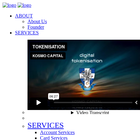
ABOUT
About Us
Founder
SERVICES
SERVICES
Account Services
Card Services