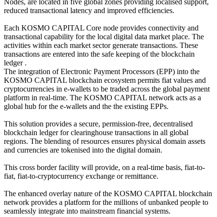
Nodes, are located in five global zones providing localised support,
reduced transactional latency and improved efficiencies.
Each KOSMO CAPITAL Core node provides connectivity and
transactional capability for the local digital data market place. The
activities within each market sector generate transactions. These
transactions are entered into the safe keeping of the blockchain
ledger .
The integration of Electronic Payment Processors (EPP) into the
KOSMO CAPITAL blockchain ecosystem permits fiat values and
cryptocurrencies in e-wallets to be traded across the global payment
platform in real-time. The KOSMO CAPITAL network acts as a
global hub for the e-wallets and the the existing EPPs.
This solution provides a secure, permission-free, decentralised
blockchain ledger for clearinghouse transactions in all global
regions. The blending of resources ensures physical domain assets
and currencies are tokenised into the digital domain.
This cross border facility will provide, on a real-time basis, fiat-to-
fiat, fiat-to-cryptocurrency exchange or remittance.
The enhanced overlay nature of the KOSMO CAPITAL blockchain
network provides a platform for the millions of unbanked people to
seamlessly integrate into mainstream financial systems.