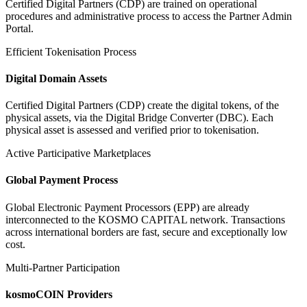
Certified Digital Partners (CDP) are trained on operational
procedures and administrative process to access the Partner Admin
Portal.
Efficient Tokenisation Process
Digital Domain Assets
Certified Digital Partners (CDP) create the digital tokens, of the
physical assets, via the Digital Bridge Converter (DBC). Each
physical asset is assessed and verified prior to tokenisation.
Active Participative Marketplaces
Global Payment Process
Global Electronic Payment Processors (EPP) are already
interconnected to the KOSMO CAPITAL network. Transactions
across international borders are fast, secure and exceptionally low
cost.
Multi-Partner Participation
kosmoCOIN Providers