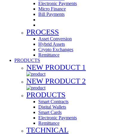
Electronic Payments
Micro Finance
Bill Payments
PROCESS
Asset Conversion
Hybrid Assets
Crypto Exchanges
Remittance
PRODUCTS
NEW PRODUCT 1
NEW PRODUCT 2
PRODUCTS
Smart Contracts
Digital Wallets
Smart Cards
Electronic Payments
Remittance
TECHNICAL