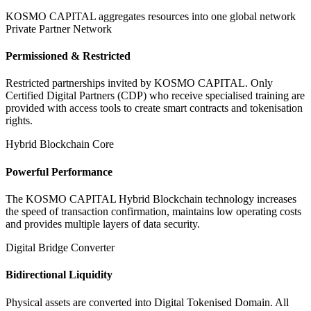
KOSMO CAPITAL aggregates resources into one global network
Private Partner Network
Permissioned & Restricted
Restricted partnerships invited by KOSMO CAPITAL. Only
Certified Digital Partners (CDP) who receive specialised training are
provided with access tools to create smart contracts and tokenisation
rights.
Hybrid Blockchain Core
Powerful Performance
The KOSMO CAPITAL Hybrid Blockchain technology increases
the speed of transaction confirmation, maintains low operating costs
and provides multiple layers of data security.
Digital Bridge Converter
Bidirectional Liquidity
Physical assets are converted into Digital Tokenised Domain. All