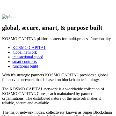
global, secure, smart, & purpose built
KOSMO CAPITAL platform caters for multi-process functionality
KOSMO CAPITAL
global network
transactional speed
smart contracts
functional build
With it’s strategic partners KOSMO CAPITAL provides a global
full-service network that is based on blockchain technology.
The KOSMO CAPITAL network is a worldwide collection of
KOSMO CAPITAL Cores, each maintained by partner
organisations. The distributed nature of the network makes it
reliable, secure and available.
The major network nodes, collectively known as Super Blockchain