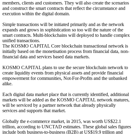
members, clients and customers. They will also create the scenarios
and construct the smart contracts that reflect the circumstance and
execution within the digital domain.
Simple transactions will be initiated primarily and as the network
expands and grows in sophistication so too will the nature of the
smart contracts. Multi-blockchains will deployed to handle complex
unified transactions.
The KOSMO CAPITAL Core blockchain transactional network is
initially based on the monetisation process from financial data, non-
financial data and services based data markets.
KOSMO CAPITAL plans to use the secure blockchain network to
create liquidity events from physical assets and provide financial
empowerment for communities, Not-For-Profits and the unbanked
alike.
Each digital data market place that is currently identified, additional
markets will be added as the KOSMO CAPITAL network matures,
will be serviced by a partner network that already physically
services and supports that market.
Globally the e-commerce market, in 2015, was worth US$22.1
trillion, according to UNCTAD estimates. These global sales figures
include both business-to-business (B2B) at US$19.9 trillion and