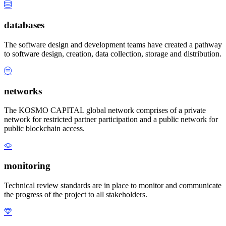
databases
The software design and development teams have created a pathway
to software design, creation, data collection, storage and distribution.
networks
The KOSMO CAPITAL global network comprises of a private
network for restricted partner participation and a public network for
public blockchain access.
monitoring
Technical review standards are in place to monitor and communicate
the progress of the project to all stakeholders.