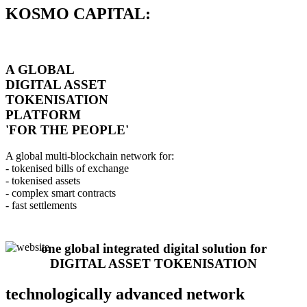
KOSMO CAPITAL:
A GLOBAL
DIGITAL ASSET
TOKENISATION
PLATFORM
'FOR THE PEOPLE'
A global multi-blockchain network for:
- tokenised bills of exchange
- tokenised assets
- complex smart contracts
- fast settlements
one global integrated digital solution for
DIGITAL ASSET TOKENISATION
technologically advanced network