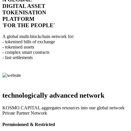
DIGITAL ASSET
TOKENISATION
PLATFORM
'FOR THE PEOPLE'
A global multi-blockchain network for:
- tokenised bills of exchange
- tokenised assets
- complex smart contracts
- fast settlements
technologically advanced network
KOSMO CAPITAL aggregates resources into one global network
Private Partner Network
Permissioned & Restricted