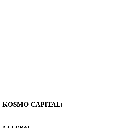
KOSMO CAPITAL:
A GLOBAL