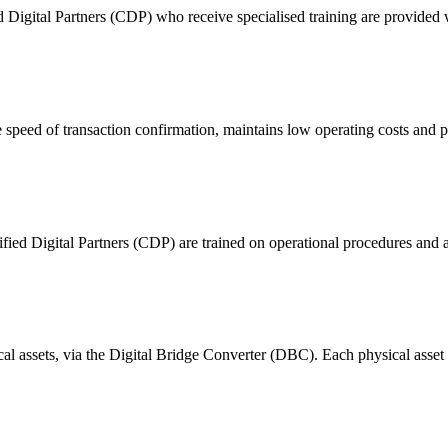
ital Partners (CDP) who receive specialised training are provided with
 of transaction confirmation, maintains low operating costs and prov
ified Digital Partners (CDP) are trained on operational procedures and a
ical assets, via the Digital Bridge Converter (DBC). Each physical asset i