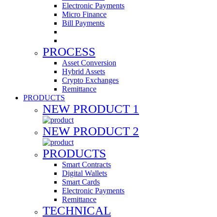
Electronic Payments
Micro Finance
Bill Payments
PROCESS
Asset Conversion
Hybrid Assets
Crypto Exchanges
Remittance
PRODUCTS
NEW PRODUCT 1
NEW PRODUCT 2
PRODUCTS
Smart Contracts
Digital Wallets
Smart Cards
Electronic Payments
Remittance
TECHNICAL