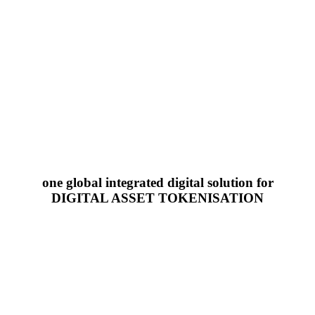
one global integrated digital solution for
DIGITAL ASSET TOKENISATION