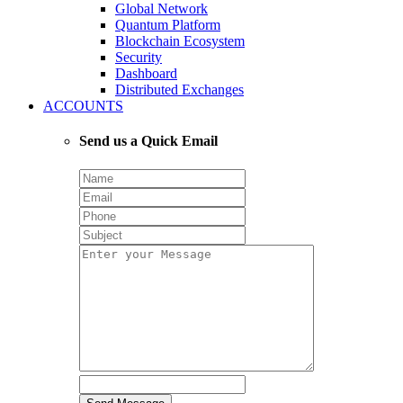
Global Network
Quantum Platform
Blockchain Ecosystem
Security
Dashboard
Distributed Exchanges
ACCOUNTS
Send us a Quick Email