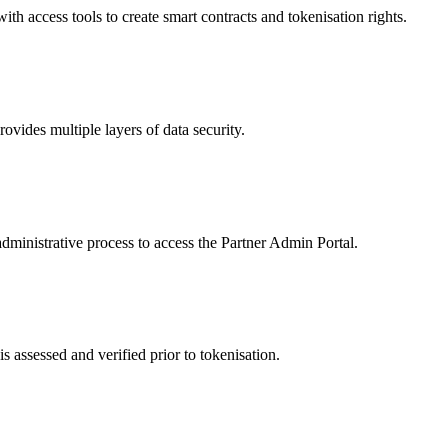
 access tools to create smart contracts and tokenisation rights.
ides multiple layers of data security.
dministrative process to access the Partner Admin Portal.
s assessed and verified prior to tokenisation.