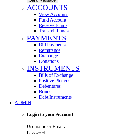
Send Message
ACCOUNTS
View Accounts
Fund Account
Receive Funds
Transmit Funds
PAYMENTS
Bill Payments
Remittance
Exchange
Donations
INSTRUMENTS
Bills of Exchange
Positive Pledges
Debentures
Bonds
Debt Instruments
ADMIN
Login to your Account
Username or Email:
Password: