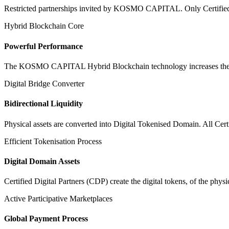
Restricted partnerships invited by KOSMO CAPITAL. Only Certified Dig
Hybrid Blockchain Core
Powerful Performance
The KOSMO CAPITAL Hybrid Blockchain technology increases the speed
Digital Bridge Converter
Bidirectional Liquidity
Physical assets are converted into Digital Tokenised Domain. All Cert
Efficient Tokenisation Process
Digital Domain Assets
Certified Digital Partners (CDP) create the digital tokens, of the phys
Active Participative Marketplaces
Global Payment Process