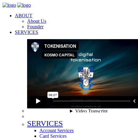
ABOUT
About Us
Founder
SERVICES
SERVICES
Account Services
Card Services