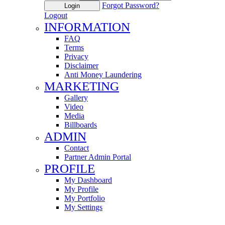
Forgot Password?
Login
Logout
INFORMATION
FAQ
Terms
Privacy
Disclaimer
Anti Money Laundering
MARKETING
Gallery
Video
Media
Billboards
ADMIN
Contact
Partner Admin Portal
PROFILE
My Dashboard
My Profile
My Portfolio
My Settings