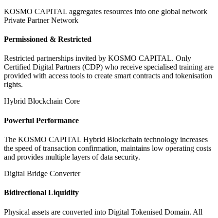
KOSMO CAPITAL aggregates resources into one global network
Private Partner Network
Permissioned & Restricted
Restricted partnerships invited by KOSMO CAPITAL. Only
Certified Digital Partners (CDP) who receive specialised training are
provided with access tools to create smart contracts and tokenisation
rights.
Hybrid Blockchain Core
Powerful Performance
The KOSMO CAPITAL Hybrid Blockchain technology increases
the speed of transaction confirmation, maintains low operating costs
and provides multiple layers of data security.
Digital Bridge Converter
Bidirectional Liquidity
Physical assets are converted into Digital Tokenised Domain. All