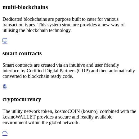
multi-blockchains
Dedicated blockchains are purpose built to cater for various
transaction types. This system structure provides a new way of
utilising the blockchain technology.
smart contracts
Smart contracts are created via an intuitive and user friendly
interface by Certified Digital Partners (CDP) and then automatically
converted to blockchain ready code.
cryptocurrency
The utility network token, kosmoCOIN (kosmo), combined with the
kosmoWALLET provides a secure and readily available
environment within the global network.