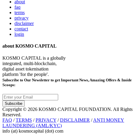
about
faq
terms
privacy
disclaimer
contact
login
about KOSMO CAPITAL
KOSMO CAPITAL is a globally
integrated, multi-blockchain,
digital asset tokenisation
platform 'for the people'.
Subscribe
to Our Newsletter to get Important News, Amazing Offers & Inside
Scoops:
Subscribe
Copyright © 2026 KOSMO CAPITAL FOUNDATION. All Rights
Reserved.
FAQ
/
TERMS
/
PRIVACY
/
DISCLAIMER
/
ANTI MONEY
LAUNDERING (AML/KYC)
info (at) kosmocapital (dot) com