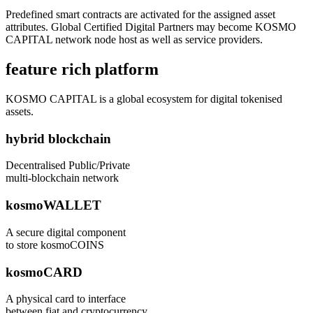
Predefined smart contracts are activated for the assigned asset
attributes. Global Certified Digital Partners may become KOSMO
CAPITAL network node host as well as service providers.
feature rich platform
KOSMO CAPITAL is a global ecosystem for digital tokenised
assets.
hybrid blockchain
Decentralised Public/Private
multi-blockchain network
kosmoWALLET
A secure digital component
to store kosmoCOINS
kosmoCARD
A physical card to interface
between fiat and cryptocurrency