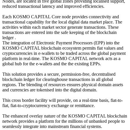
Nodes, are located in five global zones providing localised support,
reduced transactional latency and improved efficiencies.
Each KOSMO CAPITAL Core node provides connectivity and
transactional capability for the local digital data market place. The
activities within each market sector generate transactions. These
transactions are entered into the safe keeping of the blockchain
ledger .
The integration of Electronic Payment Processors (EPP) into the
KOSMO CAPITAL blockchain ecosystem permits fiat values and
cryptocurrencies in e-wallets to be traded across the global payment
platform in real-time. The KOSMO CAPITAL network acts as a
global hub for the e-wallets and the the existing EPPs.
This solution provides a secure, permission-free, decentralised
blockchain ledger for clearinghouse transactions in all global
regions. The blending of resources ensures physical domain assets
and currencies are tokenised into the digital domain.
This cross border facility will provide, on a real-time basis, fiat-to-
fiat, fiat-to-cryptocurrency exchange or remittance.
The enhanced overlay nature of the KOSMO CAPITAL blockchain
network provides a platform for the millions of unbanked people to
seamlessly integrate into mainstream financial systems.