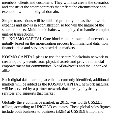
members, clients and customers. They will also create the scenarios
and construct the smart contracts that reflect the circumstance and
execution within the digital domain.
Simple transactions will be initiated primarily and as the network
expands and grows in sophistication so too will the nature of the
smart contracts. Multi-blockchains will deployed to handle complex
unified transactions.
The KOSMO CAPITAL Core blockchain transactional network is
initially based on the monetisation process from financial data, non-
financial data and services based data markets.
KOSMO CAPITAL plans to use the secure blockchain network to
create liquidity events from physical assets and provide financial
empowerment for communities, Not-For-Profits and the unbanked
alike.
Each digital data market place that is currently identified, additional
markets will be added as the KOSMO CAPITAL network matures,
will be serviced by a partner network that already physically
services and supports that market.
Globally the e-commerce market, in 2015, was worth US$22.1
trillion, according to UNCTAD estimates. These global sales figures
include both business-to-business (B2B) at US$19.9 trillion and