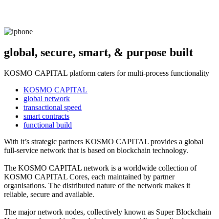
global, secure, smart, & purpose built
KOSMO CAPITAL platform caters for multi-process functionality
KOSMO CAPITAL
global network
transactional speed
smart contracts
functional build
With it’s strategic partners KOSMO CAPITAL provides a global
full-service network that is based on blockchain technology.
The KOSMO CAPITAL network is a worldwide collection of
KOSMO CAPITAL Cores, each maintained by partner
organisations. The distributed nature of the network makes it
reliable, secure and available.
The major network nodes, collectively known as Super Blockchain