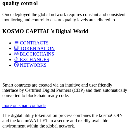
quality control
Once deployed the global network requires constant and consistent
monitoring and control to ensure quality levels are adhered to.
KOSMO CAPITAL's Digital World
CONTRACTS
TOKENISATION
BLOCKCHAINS
EXCHANGES
NETWORKS
Smart contracts are created via an intuitive and user friendly
interface by Certified Digital Partners (CDP) and then automatically
converted to blockchain ready code.
more on smart contracts
The digital utility tokenisation process combines the kosmoCOIN
and the kosmoWALLET in a secure and readily available
environment within the global network.