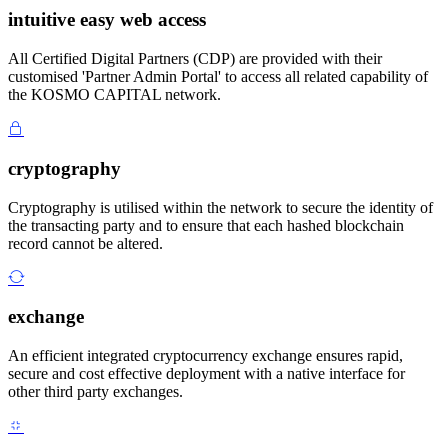
intuitive easy web access
All Certified Digital Partners (CDP) are provided with their
customised 'Partner Admin Portal' to access all related capability of
the KOSMO CAPITAL network.
cryptography
Cryptography is utilised within the network to secure the identity of
the transacting party and to ensure that each hashed blockchain
record cannot be altered.
exchange
An efficient integrated cryptocurrency exchange ensures rapid,
secure and cost effective deployment with a native interface for
other third party exchanges.