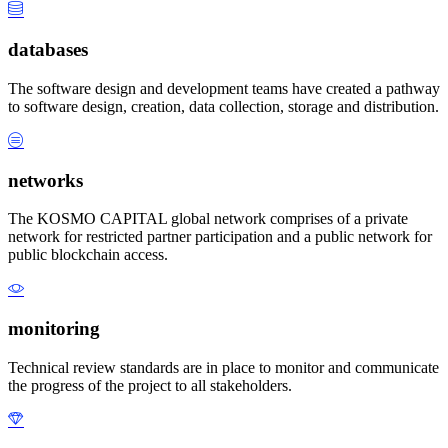
databases
The software design and development teams have created a pathway
to software design, creation, data collection, storage and distribution.
networks
The KOSMO CAPITAL global network comprises of a private
network for restricted partner participation and a public network for
public blockchain access.
monitoring
Technical review standards are in place to monitor and communicate
the progress of the project to all stakeholders.