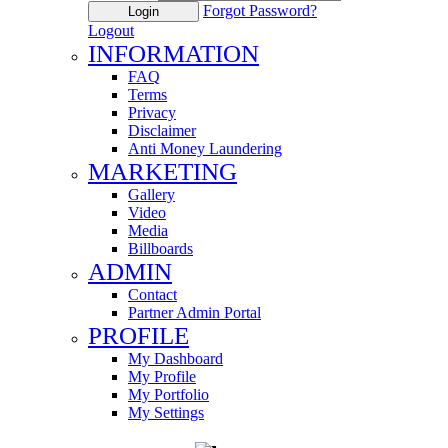
Forgot Password?
Login
Logout
INFORMATION
FAQ
Terms
Privacy
Disclaimer
Anti Money Laundering
MARKETING
Gallery
Video
Media
Billboards
ADMIN
Contact
Partner Admin Portal
PROFILE
My Dashboard
My Profile
My Portfolio
My Settings