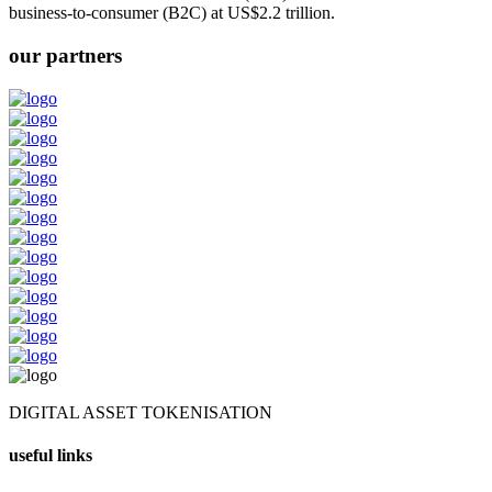
business-to-consumer (B2C) at US$2.2 trillion.
our partners
DIGITAL ASSET TOKENISATION
useful links