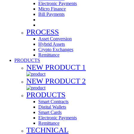
Electronic Payments
Micro Finance
Bill Payments
PROCESS
Asset Conversion
Hybrid Assets
Crypto Exchanges
Remittance
PRODUCTS
NEW PRODUCT 1
NEW PRODUCT 2
PRODUCTS
Smart Contracts
Digital Wallets
Smart Cards
Electronic Payments
Remittance
TECHNICAL