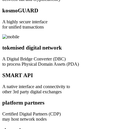
kosmoGUARD
A highly secure interface
for unified transactions
tokenised digital network
A Digital Bridge Converter (DBC)
to process Physical Domain Assets (PDA)
SMART API
A native interface and connectivity to
other 3rd party digital exchanges
platform partners
Certified Digital Partners (CDP)
may host network nodes