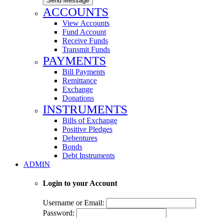
Send Message
ACCOUNTS
View Accounts
Fund Account
Receive Funds
Transmit Funds
PAYMENTS
Bill Payments
Remittance
Exchange
Donations
INSTRUMENTS
Bills of Exchange
Positive Pledges
Debentures
Bonds
Debt Instruments
ADMIN
Login to your Account
Username or Email:
Password: