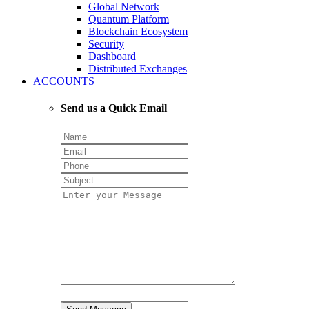
Global Network
Quantum Platform
Blockchain Ecosystem
Security
Dashboard
Distributed Exchanges
ACCOUNTS
Send us a Quick Email