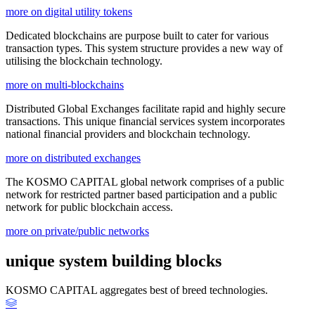
more on digital utility tokens
Dedicated blockchains are purpose built to cater for various
transaction types. This system structure provides a new way of
utilising the blockchain technology.
more on multi-blockchains
Distributed Global Exchanges facilitate rapid and highly secure
transactions. This unique financial services system incorporates
national financial providers and blockchain technology.
more on distributed exchanges
The KOSMO CAPITAL global network comprises of a public
network for restricted partner based participation and a public
network for public blockchain access.
more on private/public networks
unique system building blocks
KOSMO CAPITAL aggregates best of breed technologies.