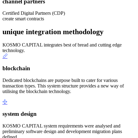
channel partners
Certified Digital Partners (CDP)
create smart contracts
unique integration methodology
KOSMO CAPITAL integrates best of bread and cutting edge
technology.
blockchain
Dedicated blockchains are purpose built to cater for various
transaction types. This system structure provides a new way of
utilising the blockchain technology.
system design
KOSMO CAPITAL system requirements were analysed and
preliminary software design and development migration plans
defined.