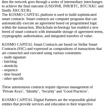
then the network goes through a series of intermediary interchanges
to achieve the final outcome (USD/INR, INR/BTC, BTC/XKC and
finally XKC/EUR).
The KOSMO CAPITAL platform is used to build sophisticated
smart contracts. Smart contracts are computer programs that can
automatically execute an agreement based on programmed logic
within the transaction. Blockchain technology has enabled a new
breed of smart contracts with immutable storage of agreement terms,
cryptographic authorisation, and integrated transfers of value.
KOSMO CAPITAL Smart Contracts are based on Stellar Smart
Contracts (SSC) and expressed as compositions of transactions that
are connected and executed using various constraints:
- multi signature
- batching
- atomicity
- sequence
- time bound
- other specific
These autonomous contracts require rigorous management of
‘Private Keys’, ‘Identity’, ‘Security’ and ‘Good Practices’.
KOSMO CAPITAL Digital Partners are the responsible global
entities that provide services and education to their respective