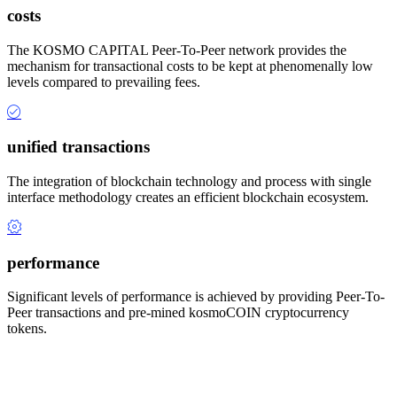
costs
The KOSMO CAPITAL Peer-To-Peer network provides the
mechanism for transactional costs to be kept at phenomenally low
levels compared to prevailing fees.
unified transactions
The integration of blockchain technology and process with single
interface methodology creates an efficient blockchain ecosystem.
performance
Significant levels of performance is achieved by providing Peer-To-
Peer transactions and pre-mined kosmoCOIN cryptocurrency
tokens.