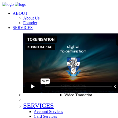
ABOUT
About Us
Founder
SERVICES
SERVICES
Account Services
Card Services