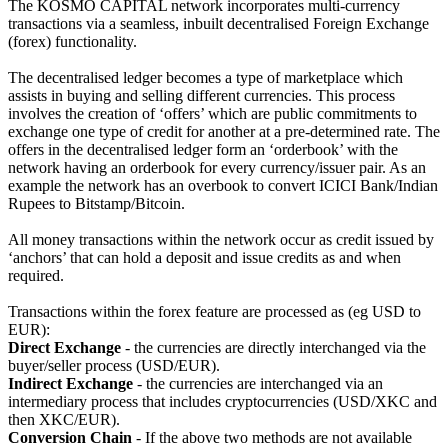
The KOSMO CAPITAL network incorporates multi-currency
transactions via a seamless, inbuilt decentralised Foreign Exchange
(forex) functionality.
The decentralised ledger becomes a type of marketplace which
assists in buying and selling different currencies. This process
involves the creation of ‘offers’ which are public commitments to
exchange one type of credit for another at a pre-determined rate. The
offers in the decentralised ledger form an ‘orderbook’ with the
network having an orderbook for every currency/issuer pair. As an
example the network has an overbook to convert ICICI Bank/Indian
Rupees to Bitstamp/Bitcoin.
All money transactions within the network occur as credit issued by
‘anchors’ that can hold a deposit and issue credits as and when
required.
Transactions within the forex feature are processed as (eg USD to
EUR):
Direct Exchange
- the currencies are directly interchanged via the
buyer/seller process (USD/EUR).
Indirect Exchange
- the currencies are interchanged via an
intermediary process that includes cryptocurrencies (USD/XKC and
then XKC/EUR).
Conversion Chain
- If the above two methods are not available