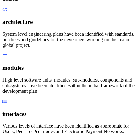
architecture
System level engineering plans have been identified with standards,
practices and guidelines for the developers working on this major
global project.
modules
High level software units, modules, sub-modules, components and
sub-systems have been identified within the initial framework of the
development plan.
interfaces
Various levels of interface have been identified as appropriate for
Users, Peer-To-Peer nodes and Electronic Payment Networks.