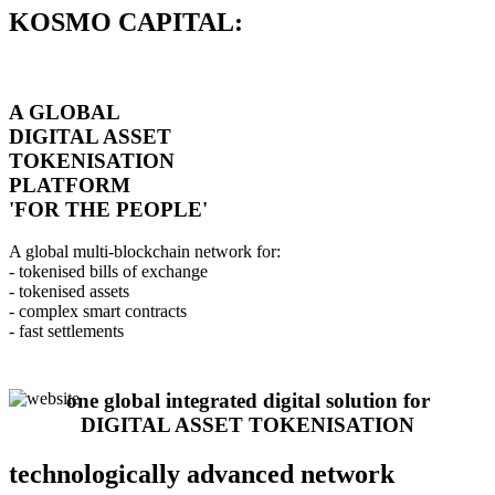
KOSMO CAPITAL:
A GLOBAL
DIGITAL ASSET
TOKENISATION
PLATFORM
'FOR THE PEOPLE'
A global multi-blockchain network for:
- tokenised bills of exchange
- tokenised assets
- complex smart contracts
- fast settlements
one global integrated digital solution for
DIGITAL ASSET TOKENISATION
technologically advanced network