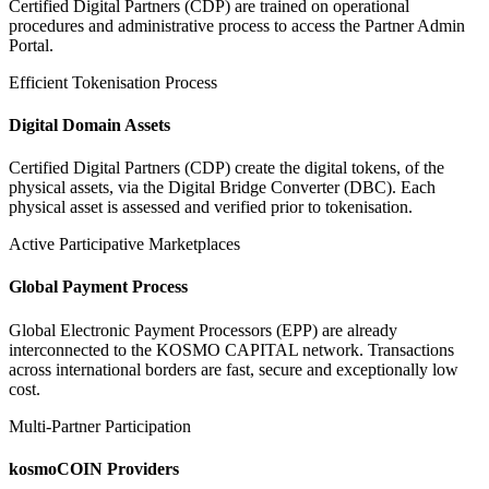
Certified Digital Partners (CDP) are trained on operational
procedures and administrative process to access the Partner Admin
Portal.
Efficient Tokenisation Process
Digital Domain Assets
Certified Digital Partners (CDP) create the digital tokens, of the
physical assets, via the Digital Bridge Converter (DBC). Each
physical asset is assessed and verified prior to tokenisation.
Active Participative Marketplaces
Global Payment Process
Global Electronic Payment Processors (EPP) are already
interconnected to the KOSMO CAPITAL network. Transactions
across international borders are fast, secure and exceptionally low
cost.
Multi-Partner Participation
kosmoCOIN Providers