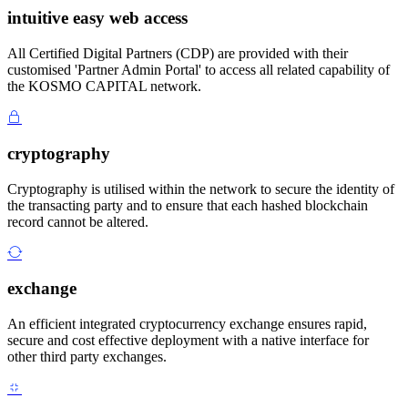
intuitive easy web access
All Certified Digital Partners (CDP) are provided with their
customised 'Partner Admin Portal' to access all related capability of
the KOSMO CAPITAL network.
cryptography
Cryptography is utilised within the network to secure the identity of
the transacting party and to ensure that each hashed blockchain
record cannot be altered.
exchange
An efficient integrated cryptocurrency exchange ensures rapid,
secure and cost effective deployment with a native interface for
other third party exchanges.