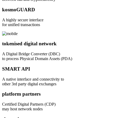
kosmoGUARD
A highly secure interface
for unified transactions
tokenised digital network
A Digital Bridge Converter (DBC)
to process Physical Domain Assets (PDA)
SMART API
A native interface and connectivity to
other 3rd party digital exchanges
platform partners
Certified Digital Partners (CDP)
may host network nodes