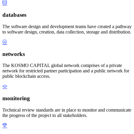
databases
The software design and development teams have created a pathway
to software design, creation, data collection, storage and distribution.
networks
The KOSMO CAPITAL global network comprises of a private
network for restricted partner participation and a public network for
public blockchain access.
monitoring
Technical review standards are in place to monitor and communicate
the progress of the project to all stakeholders.