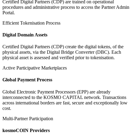
Certified Digital Partners (CDP) are trained on operational
procedures and administrative process to access the Partner Admin
Portal.
Efficient Tokenisation Process
Digital Domain Assets
Certified Digital Partners (CDP) create the digital tokens, of the
physical assets, via the Digital Bridge Converter (DBC). Each
physical asset is assessed and verified prior to tokenisation.
Active Participative Marketplaces
Global Payment Process
Global Electronic Payment Processors (EPP) are already
interconnected to the KOSMO CAPITAL network. Transactions
across international borders are fast, secure and exceptionally low
cost.
Multi-Partner Participation
kosmoCOIN Providers