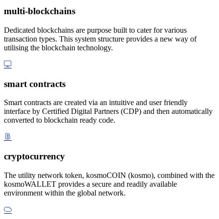
multi-blockchains
Dedicated blockchains are purpose built to cater for various
transaction types. This system structure provides a new way of
utilising the blockchain technology.
smart contracts
Smart contracts are created via an intuitive and user friendly
interface by Certified Digital Partners (CDP) and then automatically
converted to blockchain ready code.
cryptocurrency
The utility network token, kosmoCOIN (kosmo), combined with the
kosmoWALLET provides a secure and readily available
environment within the global network.