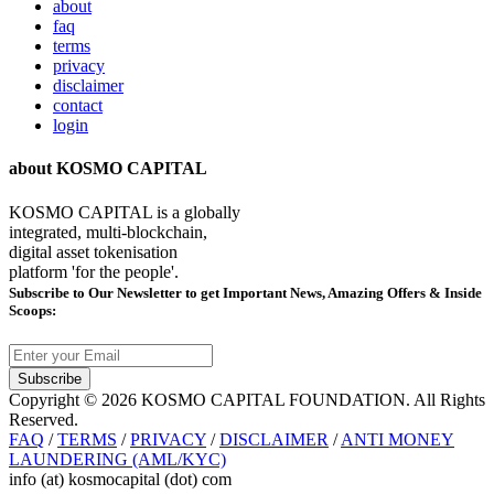
about
faq
terms
privacy
disclaimer
contact
login
about KOSMO CAPITAL
KOSMO CAPITAL is a globally
integrated, multi-blockchain,
digital asset tokenisation
platform 'for the people'.
Subscribe
to Our Newsletter to get Important News, Amazing Offers & Inside
Scoops:
Subscribe
Copyright © 2026 KOSMO CAPITAL FOUNDATION. All Rights
Reserved.
FAQ
/
TERMS
/
PRIVACY
/
DISCLAIMER
/
ANTI MONEY
LAUNDERING (AML/KYC)
info (at) kosmocapital (dot) com