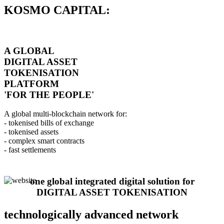
KOSMO CAPITAL:
A GLOBAL
DIGITAL ASSET
TOKENISATION
PLATFORM
'FOR THE PEOPLE'
A global multi-blockchain network for:
- tokenised bills of exchange
- tokenised assets
- complex smart contracts
- fast settlements
one global integrated digital solution for
DIGITAL ASSET TOKENISATION
technologically advanced network