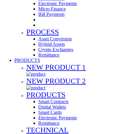
Electronic Payments
Micro Finance
Bill Payments
PROCESS
Asset Conversion
Hybrid Assets
Crypto Exchanges
Remittance
PRODUCTS
NEW PRODUCT 1
NEW PRODUCT 2
PRODUCTS
Smart Contracts
Digital Wallets
Smart Cards
Electronic Payments
Remittance
TECHNICAL