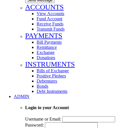
Send Message
ACCOUNTS
View Accounts
Fund Account
Receive Funds
Transmit Funds
PAYMENTS
Bill Payments
Remittance
Exchange
Donations
INSTRUMENTS
Bills of Exchange
Positive Pledges
Debentures
Bonds
Debt Instruments
ADMIN
Login to your Account
Username or Email:
Password: