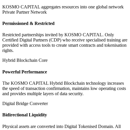
KOSMO CAPITAL aggregates resources into one global network
Private Partner Network
Permissioned & Restricted
Restricted partnerships invited by KOSMO CAPITAL. Only
Certified Digital Partners (CDP) who receive specialised training are
provided with access tools to create smart contracts and tokenisation
rights.
Hybrid Blockchain Core
Powerful Performance
The KOSMO CAPITAL Hybrid Blockchain technology increases
the speed of transaction confirmation, maintains low operating costs
and provides multiple layers of data security.
Digital Bridge Converter
Bidirectional Liquidity
Physical assets are converted into Digital Tokenised Domain. All