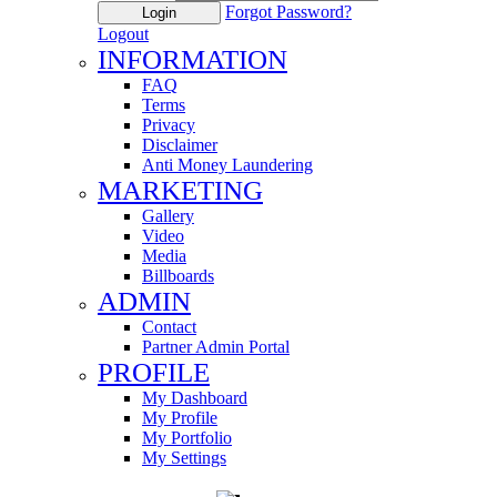
Forgot Password?
Login
Logout
INFORMATION
FAQ
Terms
Privacy
Disclaimer
Anti Money Laundering
MARKETING
Gallery
Video
Media
Billboards
ADMIN
Contact
Partner Admin Portal
PROFILE
My Dashboard
My Profile
My Portfolio
My Settings