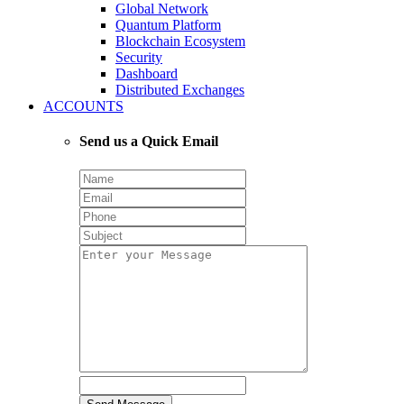
Global Network
Quantum Platform
Blockchain Ecosystem
Security
Dashboard
Distributed Exchanges
ACCOUNTS
Send us a Quick Email