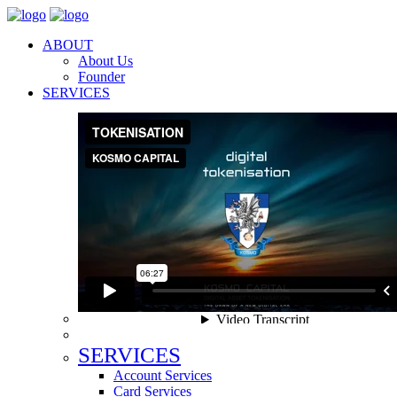
ABOUT
About Us
Founder
SERVICES
SERVICES
Account Services
Card Services