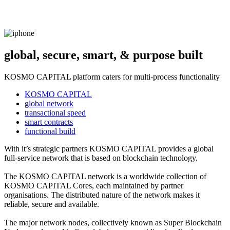
global, secure, smart, & purpose built
KOSMO CAPITAL platform caters for multi-process functionality
KOSMO CAPITAL
global network
transactional speed
smart contracts
functional build
With it’s strategic partners KOSMO CAPITAL provides a global
full-service network that is based on blockchain technology.
The KOSMO CAPITAL network is a worldwide collection of
KOSMO CAPITAL Cores, each maintained by partner
organisations. The distributed nature of the network makes it
reliable, secure and available.
The major network nodes, collectively known as Super Blockchain