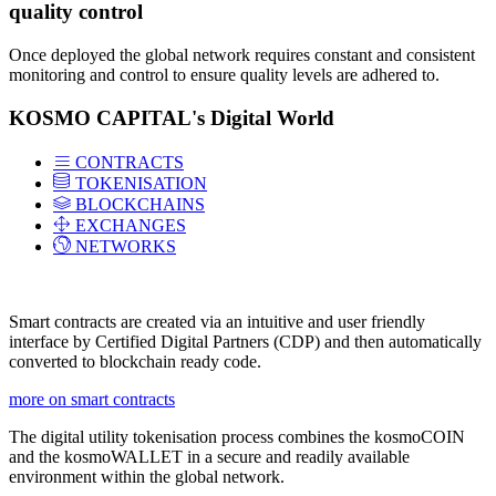
quality control
Once deployed the global network requires constant and consistent
monitoring and control to ensure quality levels are adhered to.
KOSMO CAPITAL's Digital World
CONTRACTS
TOKENISATION
BLOCKCHAINS
EXCHANGES
NETWORKS
Smart contracts are created via an intuitive and user friendly
interface by Certified Digital Partners (CDP) and then automatically
converted to blockchain ready code.
more on smart contracts
The digital utility tokenisation process combines the kosmoCOIN
and the kosmoWALLET in a secure and readily available
environment within the global network.