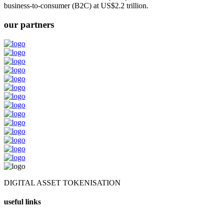
business-to-consumer (B2C) at US$2.2 trillion.
our partners
DIGITAL ASSET TOKENISATION
useful links