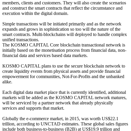
members, clients and customers. They will also create the scenarios
and construct the smart contracts that reflect the circumstance and
execution within the digital domain.
Simple transactions will be initiated primarily and as the network
expands and grows in sophistication so too will the nature of the
smart contracts. Multi-blockchains will deployed to handle complex
unified transactions.
The KOSMO CAPITAL Core blockchain transactional network is
initially based on the monetisation process from financial data, non-
financial data and services based data markets.
KOSMO CAPITAL plans to use the secure blockchain network to
create liquidity events from physical assets and provide financial
empowerment for communities, Not-For-Profits and the unbanked
alike.
Each digital data market place that is currently identified, additional
markets will be added as the KOSMO CAPITAL network matures,
will be serviced by a partner network that already physically
services and supports that market.
Globally the e-commerce market, in 2015, was worth US$22.1
trillion, according to UNCTAD estimates. These global sales figures
include both business-to-business (B2B) at US$19.9 trillion and