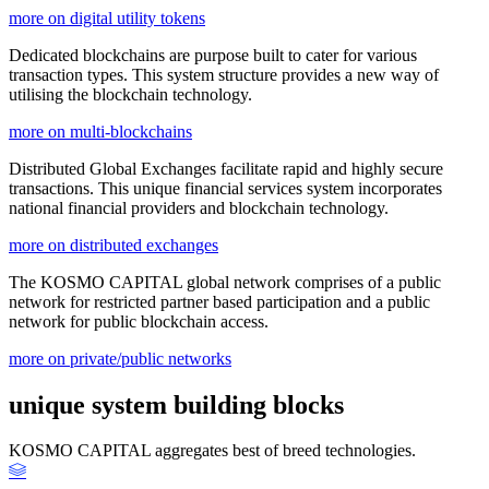
more on digital utility tokens
Dedicated blockchains are purpose built to cater for various
transaction types. This system structure provides a new way of
utilising the blockchain technology.
more on multi-blockchains
Distributed Global Exchanges facilitate rapid and highly secure
transactions. This unique financial services system incorporates
national financial providers and blockchain technology.
more on distributed exchanges
The KOSMO CAPITAL global network comprises of a public
network for restricted partner based participation and a public
network for public blockchain access.
more on private/public networks
unique system building blocks
KOSMO CAPITAL aggregates best of breed technologies.