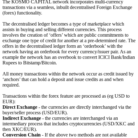
The KOSMO CAPITAL network incorporates multi-currency
transactions via a seamless, inbuilt decentralised Foreign Exchange
(forex) functionality.
The decentralised ledger becomes a type of marketplace which
assists in buying and selling different currencies. This process
involves the creation of ‘offers’ which are public commitments to
exchange one type of credit for another at a pre-determined rate. The
offers in the decentralised ledger form an ‘orderbook’ with the
network having an orderbook for every currency/issuer pair. As an
example the network has an overbook to convert ICICI Bank/Indian
Rupees to Bitstamp/Bitcoin.
All money transactions within the network occur as credit issued by
‘anchors’ that can hold a deposit and issue credits as and when
required.
Transactions within the forex feature are processed as (eg USD to
EUR):
Direct Exchange
- the currencies are directly interchanged via the
buyer/seller process (USD/EUR).
Indirect Exchange
- the currencies are interchanged via an
intermediary process that includes cryptocurrencies (USD/XKC and
then XKC/EUR).
Conversion Chain
- If the above two methods are not available