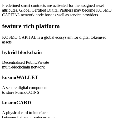
Predefined smart contracts are activated for the assigned asset
attributes. Global Certified Digital Partners may become KOSMO
CAPITAL network node host as well as service providers.
feature rich platform
KOSMO CAPITAL is a global ecosystem for digital tokenised
assets.
hybrid blockchain
Decentralised Public/Private
multi-blockchain network
kosmoWALLET
A secure digital component
to store kosmoCOINS
kosmoCARD
A physical card to interface
between fiat and cryptocurrency