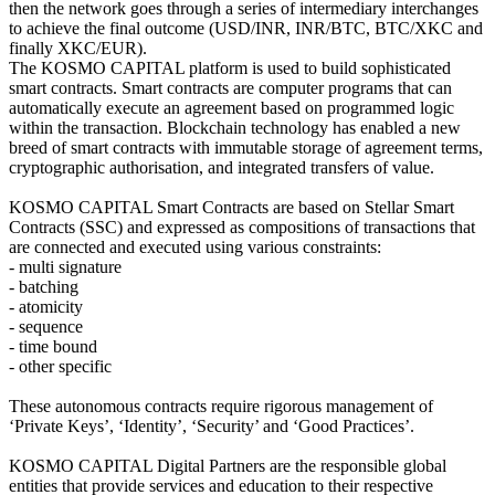
then the network goes through a series of intermediary interchanges
to achieve the final outcome (USD/INR, INR/BTC, BTC/XKC and
finally XKC/EUR).
The KOSMO CAPITAL platform is used to build sophisticated
smart contracts. Smart contracts are computer programs that can
automatically execute an agreement based on programmed logic
within the transaction. Blockchain technology has enabled a new
breed of smart contracts with immutable storage of agreement terms,
cryptographic authorisation, and integrated transfers of value.
KOSMO CAPITAL Smart Contracts are based on Stellar Smart
Contracts (SSC) and expressed as compositions of transactions that
are connected and executed using various constraints:
- multi signature
- batching
- atomicity
- sequence
- time bound
- other specific
These autonomous contracts require rigorous management of
‘Private Keys’, ‘Identity’, ‘Security’ and ‘Good Practices’.
KOSMO CAPITAL Digital Partners are the responsible global
entities that provide services and education to their respective