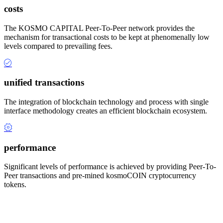
costs
The KOSMO CAPITAL Peer-To-Peer network provides the
mechanism for transactional costs to be kept at phenomenally low
levels compared to prevailing fees.
unified transactions
The integration of blockchain technology and process with single
interface methodology creates an efficient blockchain ecosystem.
performance
Significant levels of performance is achieved by providing Peer-To-
Peer transactions and pre-mined kosmoCOIN cryptocurrency
tokens.