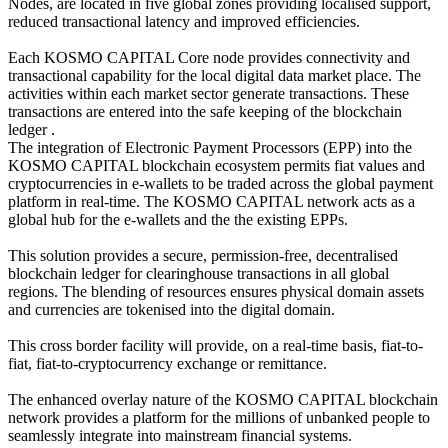
Nodes, are located in five global zones providing localised support,
reduced transactional latency and improved efficiencies.
Each KOSMO CAPITAL Core node provides connectivity and
transactional capability for the local digital data market place. The
activities within each market sector generate transactions. These
transactions are entered into the safe keeping of the blockchain
ledger .
The integration of Electronic Payment Processors (EPP) into the
KOSMO CAPITAL blockchain ecosystem permits fiat values and
cryptocurrencies in e-wallets to be traded across the global payment
platform in real-time. The KOSMO CAPITAL network acts as a
global hub for the e-wallets and the the existing EPPs.
This solution provides a secure, permission-free, decentralised
blockchain ledger for clearinghouse transactions in all global
regions. The blending of resources ensures physical domain assets
and currencies are tokenised into the digital domain.
This cross border facility will provide, on a real-time basis, fiat-to-
fiat, fiat-to-cryptocurrency exchange or remittance.
The enhanced overlay nature of the KOSMO CAPITAL blockchain
network provides a platform for the millions of unbanked people to
seamlessly integrate into mainstream financial systems.