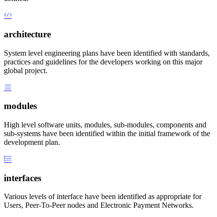
architecture
System level engineering plans have been identified with standards,
practices and guidelines for the developers working on this major
global project.
modules
High level software units, modules, sub-modules, components and
sub-systems have been identified within the initial framework of the
development plan.
interfaces
Various levels of interface have been identified as appropriate for
Users, Peer-To-Peer nodes and Electronic Payment Networks.