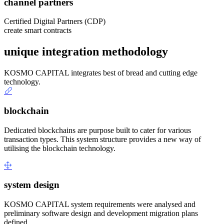
channel partners
Certified Digital Partners (CDP)
create smart contracts
unique integration methodology
KOSMO CAPITAL integrates best of bread and cutting edge
technology.
blockchain
Dedicated blockchains are purpose built to cater for various
transaction types. This system structure provides a new way of
utilising the blockchain technology.
system design
KOSMO CAPITAL system requirements were analysed and
preliminary software design and development migration plans
defined.