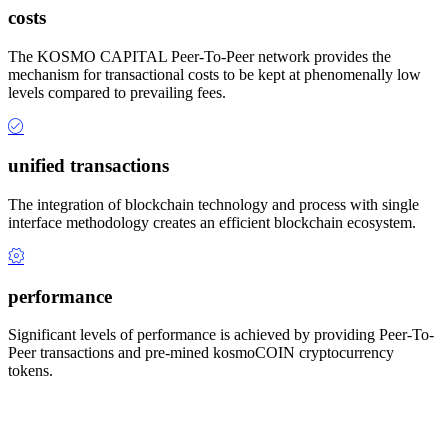
costs
The KOSMO CAPITAL Peer-To-Peer network provides the
mechanism for transactional costs to be kept at phenomenally low
levels compared to prevailing fees.
unified transactions
The integration of blockchain technology and process with single
interface methodology creates an efficient blockchain ecosystem.
performance
Significant levels of performance is achieved by providing Peer-To-
Peer transactions and pre-mined kosmoCOIN cryptocurrency
tokens.