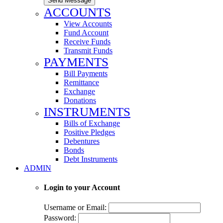
Send Message
ACCOUNTS
View Accounts
Fund Account
Receive Funds
Transmit Funds
PAYMENTS
Bill Payments
Remittance
Exchange
Donations
INSTRUMENTS
Bills of Exchange
Positive Pledges
Debentures
Bonds
Debt Instruments
ADMIN
Login to your Account
Username or Email:
Password: