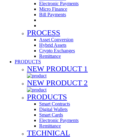
Electronic Payments
Micro Finance
Bill Payments
PROCESS
Asset Conversion
Hybrid Assets
Crypto Exchanges
Remittance
PRODUCTS
NEW PRODUCT 1
NEW PRODUCT 2
PRODUCTS
Smart Contracts
Digital Wallets
Smart Cards
Electronic Payments
Remittance
TECHNICAL