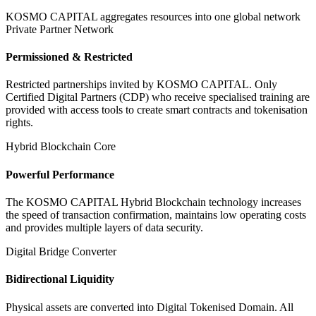
KOSMO CAPITAL aggregates resources into one global network
Private Partner Network
Permissioned & Restricted
Restricted partnerships invited by KOSMO CAPITAL. Only
Certified Digital Partners (CDP) who receive specialised training are
provided with access tools to create smart contracts and tokenisation
rights.
Hybrid Blockchain Core
Powerful Performance
The KOSMO CAPITAL Hybrid Blockchain technology increases
the speed of transaction confirmation, maintains low operating costs
and provides multiple layers of data security.
Digital Bridge Converter
Bidirectional Liquidity
Physical assets are converted into Digital Tokenised Domain. All