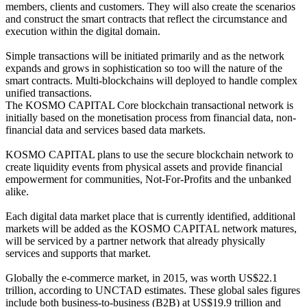
members, clients and customers. They will also create the scenarios
and construct the smart contracts that reflect the circumstance and
execution within the digital domain.
Simple transactions will be initiated primarily and as the network
expands and grows in sophistication so too will the nature of the
smart contracts. Multi-blockchains will deployed to handle complex
unified transactions.
The KOSMO CAPITAL Core blockchain transactional network is
initially based on the monetisation process from financial data, non-
financial data and services based data markets.
KOSMO CAPITAL plans to use the secure blockchain network to
create liquidity events from physical assets and provide financial
empowerment for communities, Not-For-Profits and the unbanked
alike.
Each digital data market place that is currently identified, additional
markets will be added as the KOSMO CAPITAL network matures,
will be serviced by a partner network that already physically
services and supports that market.
Globally the e-commerce market, in 2015, was worth US$22.1
trillion, according to UNCTAD estimates. These global sales figures
include both business-to-business (B2B) at US$19.9 trillion and