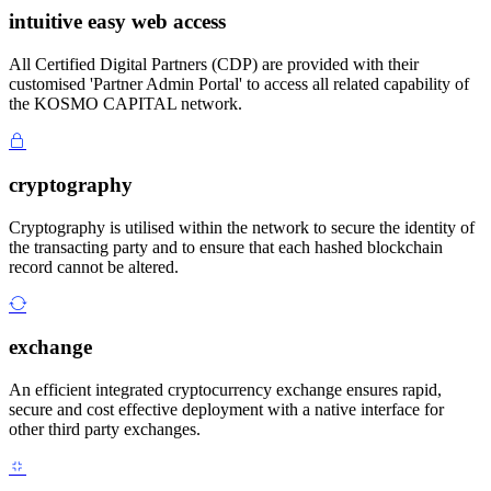
intuitive easy web access
All Certified Digital Partners (CDP) are provided with their
customised 'Partner Admin Portal' to access all related capability of
the KOSMO CAPITAL network.
cryptography
Cryptography is utilised within the network to secure the identity of
the transacting party and to ensure that each hashed blockchain
record cannot be altered.
exchange
An efficient integrated cryptocurrency exchange ensures rapid,
secure and cost effective deployment with a native interface for
other third party exchanges.