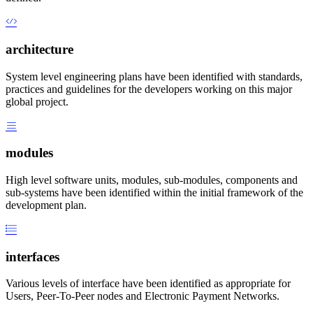
architecture
System level engineering plans have been identified with standards,
practices and guidelines for the developers working on this major
global project.
modules
High level software units, modules, sub-modules, components and
sub-systems have been identified within the initial framework of the
development plan.
interfaces
Various levels of interface have been identified as appropriate for
Users, Peer-To-Peer nodes and Electronic Payment Networks.