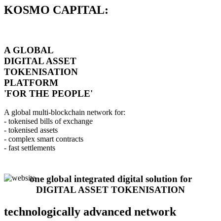
KOSMO CAPITAL:
A GLOBAL
DIGITAL ASSET
TOKENISATION
PLATFORM
'FOR THE PEOPLE'
A global multi-blockchain network for:
- tokenised bills of exchange
- tokenised assets
- complex smart contracts
- fast settlements
one global integrated digital solution for
DIGITAL ASSET TOKENISATION
technologically advanced network