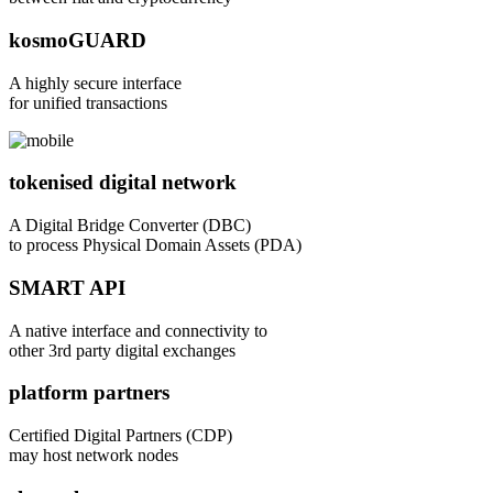
kosmoGUARD
A highly secure interface
for unified transactions
tokenised digital network
A Digital Bridge Converter (DBC)
to process Physical Domain Assets (PDA)
SMART API
A native interface and connectivity to
other 3rd party digital exchanges
platform partners
Certified Digital Partners (CDP)
may host network nodes