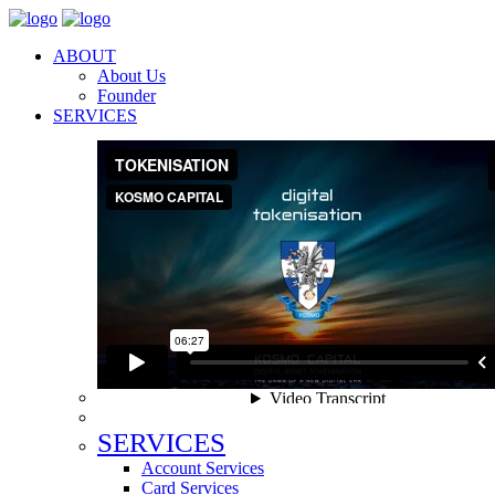
ABOUT
About Us
Founder
SERVICES
SERVICES
Account Services
Card Services