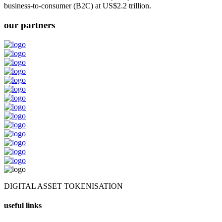
business-to-consumer (B2C) at US$2.2 trillion.
our partners
DIGITAL ASSET TOKENISATION
useful links