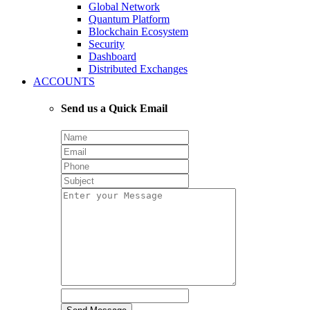
Global Network
Quantum Platform
Blockchain Ecosystem
Security
Dashboard
Distributed Exchanges
ACCOUNTS
Send us a Quick Email