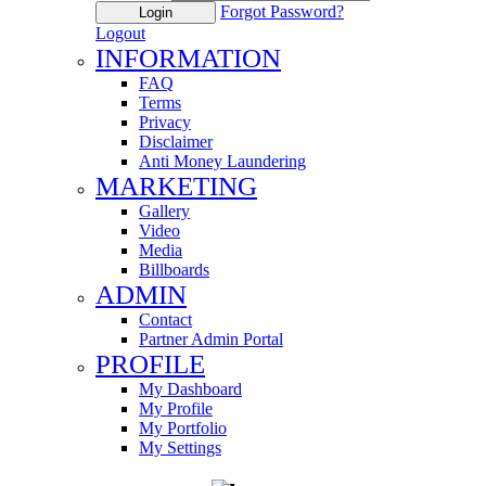
Forgot Password?
Login
Logout
INFORMATION
FAQ
Terms
Privacy
Disclaimer
Anti Money Laundering
MARKETING
Gallery
Video
Media
Billboards
ADMIN
Contact
Partner Admin Portal
PROFILE
My Dashboard
My Profile
My Portfolio
My Settings