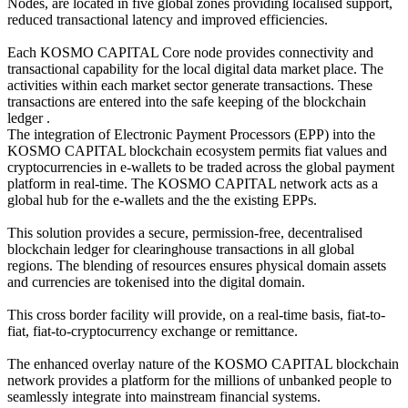
Nodes, are located in five global zones providing localised support,
reduced transactional latency and improved efficiencies.
Each KOSMO CAPITAL Core node provides connectivity and
transactional capability for the local digital data market place. The
activities within each market sector generate transactions. These
transactions are entered into the safe keeping of the blockchain
ledger .
The integration of Electronic Payment Processors (EPP) into the
KOSMO CAPITAL blockchain ecosystem permits fiat values and
cryptocurrencies in e-wallets to be traded across the global payment
platform in real-time. The KOSMO CAPITAL network acts as a
global hub for the e-wallets and the the existing EPPs.
This solution provides a secure, permission-free, decentralised
blockchain ledger for clearinghouse transactions in all global
regions. The blending of resources ensures physical domain assets
and currencies are tokenised into the digital domain.
This cross border facility will provide, on a real-time basis, fiat-to-
fiat, fiat-to-cryptocurrency exchange or remittance.
The enhanced overlay nature of the KOSMO CAPITAL blockchain
network provides a platform for the millions of unbanked people to
seamlessly integrate into mainstream financial systems.