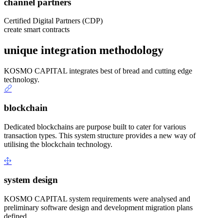
channel partners
Certified Digital Partners (CDP)
create smart contracts
unique integration methodology
KOSMO CAPITAL integrates best of bread and cutting edge
technology.
blockchain
Dedicated blockchains are purpose built to cater for various
transaction types. This system structure provides a new way of
utilising the blockchain technology.
system design
KOSMO CAPITAL system requirements were analysed and
preliminary software design and development migration plans
defined.