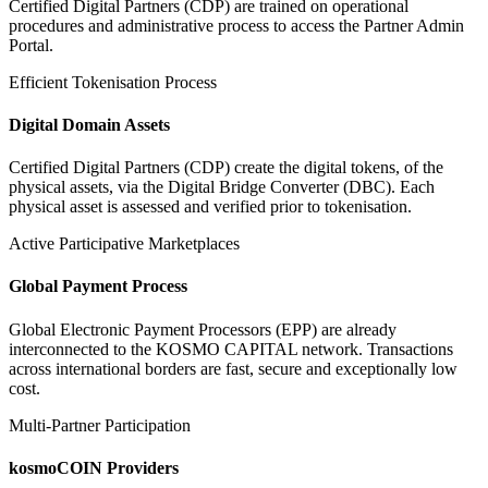
Certified Digital Partners (CDP) are trained on operational
procedures and administrative process to access the Partner Admin
Portal.
Efficient Tokenisation Process
Digital Domain Assets
Certified Digital Partners (CDP) create the digital tokens, of the
physical assets, via the Digital Bridge Converter (DBC). Each
physical asset is assessed and verified prior to tokenisation.
Active Participative Marketplaces
Global Payment Process
Global Electronic Payment Processors (EPP) are already
interconnected to the KOSMO CAPITAL network. Transactions
across international borders are fast, secure and exceptionally low
cost.
Multi-Partner Participation
kosmoCOIN Providers