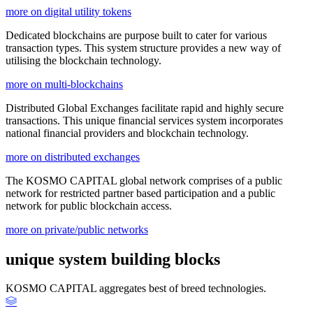
more on digital utility tokens
Dedicated blockchains are purpose built to cater for various
transaction types. This system structure provides a new way of
utilising the blockchain technology.
more on multi-blockchains
Distributed Global Exchanges facilitate rapid and highly secure
transactions. This unique financial services system incorporates
national financial providers and blockchain technology.
more on distributed exchanges
The KOSMO CAPITAL global network comprises of a public
network for restricted partner based participation and a public
network for public blockchain access.
more on private/public networks
unique system building blocks
KOSMO CAPITAL aggregates best of breed technologies.