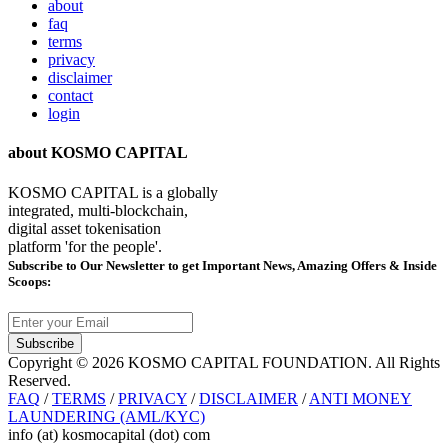
about
faq
terms
privacy
disclaimer
contact
login
about KOSMO CAPITAL
KOSMO CAPITAL is a globally
integrated, multi-blockchain,
digital asset tokenisation
platform 'for the people'.
Subscribe
to Our Newsletter to get Important News, Amazing Offers & Inside
Scoops:
Subscribe
Copyright © 2026 KOSMO CAPITAL FOUNDATION. All Rights
Reserved.
FAQ
/
TERMS
/
PRIVACY
/
DISCLAIMER
/
ANTI MONEY
LAUNDERING (AML/KYC)
info (at) kosmocapital (dot) com