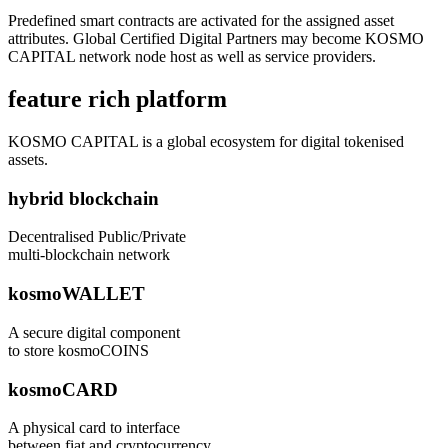
Predefined smart contracts are activated for the assigned asset
attributes. Global Certified Digital Partners may become KOSMO
CAPITAL network node host as well as service providers.
feature rich platform
KOSMO CAPITAL is a global ecosystem for digital tokenised
assets.
hybrid blockchain
Decentralised Public/Private
multi-blockchain network
kosmoWALLET
A secure digital component
to store kosmoCOINS
kosmoCARD
A physical card to interface
between fiat and cryptocurrency