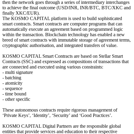
then the network goes through a series of intermediary interchanges
to achieve the final outcome (USD/INR, INR/BTC, BTC/XKC and
finally XKC/EUR).
The KOSMO CAPITAL platform is used to build sophisticated
smart contracts. Smart contracts are computer programs that can
automatically execute an agreement based on programmed logic
within the transaction. Blockchain technology has enabled a new
breed of smart contracts with immutable storage of agreement terms,
cryptographic authorisation, and integrated transfers of value.
KOSMO CAPITAL Smart Contracts are based on Stellar Smart
Contracts (SSC) and expressed as compositions of transactions that
are connected and executed using various constraints:
- multi signature
- batching
- atomicity
- sequence
- time bound
- other specific
These autonomous contracts require rigorous management of
‘Private Keys’, ‘Identity’, ‘Security’ and ‘Good Practices’.
KOSMO CAPITAL Digital Partners are the responsible global
entities that provide services and education to their respective