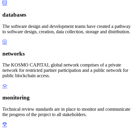
databases
The software design and development teams have created a pathway
to software design, creation, data collection, storage and distribution.
networks
The KOSMO CAPITAL global network comprises of a private
network for restricted partner participation and a public network for
public blockchain access.
monitoring
Technical review standards are in place to monitor and communicate
the progress of the project to all stakeholders.