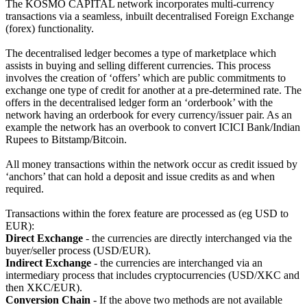
The KOSMO CAPITAL network incorporates multi-currency
transactions via a seamless, inbuilt decentralised Foreign Exchange
(forex) functionality.
The decentralised ledger becomes a type of marketplace which
assists in buying and selling different currencies. This process
involves the creation of ‘offers’ which are public commitments to
exchange one type of credit for another at a pre-determined rate. The
offers in the decentralised ledger form an ‘orderbook’ with the
network having an orderbook for every currency/issuer pair. As an
example the network has an overbook to convert ICICI Bank/Indian
Rupees to Bitstamp/Bitcoin.
All money transactions within the network occur as credit issued by
‘anchors’ that can hold a deposit and issue credits as and when
required.
Transactions within the forex feature are processed as (eg USD to
EUR):
Direct Exchange
- the currencies are directly interchanged via the
buyer/seller process (USD/EUR).
Indirect Exchange
- the currencies are interchanged via an
intermediary process that includes cryptocurrencies (USD/XKC and
then XKC/EUR).
Conversion Chain
- If the above two methods are not available