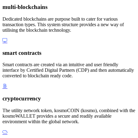
multi-blockchains
Dedicated blockchains are purpose built to cater for various
transaction types. This system structure provides a new way of
utilising the blockchain technology.
smart contracts
Smart contracts are created via an intuitive and user friendly
interface by Certified Digital Partners (CDP) and then automatically
converted to blockchain ready code.
cryptocurrency
The utility network token, kosmoCOIN (kosmo), combined with the
kosmoWALLET provides a secure and readily available
environment within the global network.