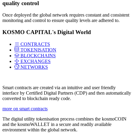
quality control
Once deployed the global network requires constant and consistent
monitoring and control to ensure quality levels are adhered to.
KOSMO CAPITAL's Digital World
CONTRACTS
TOKENISATION
BLOCKCHAINS
EXCHANGES
NETWORKS
Smart contracts are created via an intuitive and user friendly
interface by Certified Digital Partners (CDP) and then automatically
converted to blockchain ready code.
more on smart contracts
The digital utility tokenisation process combines the kosmoCOIN
and the kosmoWALLET in a secure and readily available
environment within the global network.