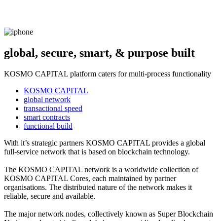
global, secure, smart, & purpose built
KOSMO CAPITAL platform caters for multi-process functionality
KOSMO CAPITAL
global network
transactional speed
smart contracts
functional build
With it’s strategic partners KOSMO CAPITAL provides a global
full-service network that is based on blockchain technology.
The KOSMO CAPITAL network is a worldwide collection of
KOSMO CAPITAL Cores, each maintained by partner
organisations. The distributed nature of the network makes it
reliable, secure and available.
The major network nodes, collectively known as Super Blockchain