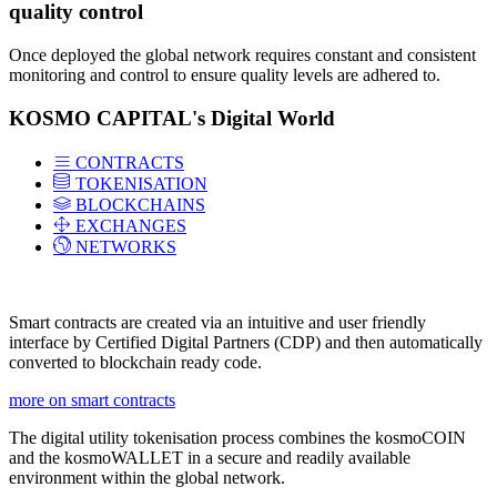
quality control
Once deployed the global network requires constant and consistent
monitoring and control to ensure quality levels are adhered to.
KOSMO CAPITAL's Digital World
CONTRACTS
TOKENISATION
BLOCKCHAINS
EXCHANGES
NETWORKS
Smart contracts are created via an intuitive and user friendly
interface by Certified Digital Partners (CDP) and then automatically
converted to blockchain ready code.
more on smart contracts
The digital utility tokenisation process combines the kosmoCOIN
and the kosmoWALLET in a secure and readily available
environment within the global network.