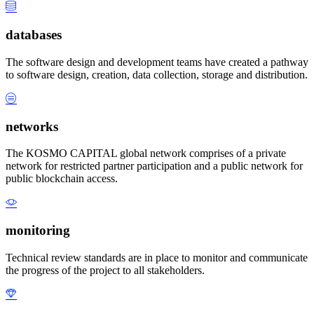
databases
The software design and development teams have created a pathway
to software design, creation, data collection, storage and distribution.
networks
The KOSMO CAPITAL global network comprises of a private
network for restricted partner participation and a public network for
public blockchain access.
monitoring
Technical review standards are in place to monitor and communicate
the progress of the project to all stakeholders.