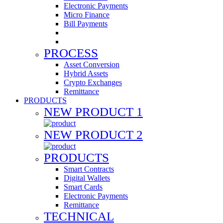
Electronic Payments
Micro Finance
Bill Payments
PROCESS
Asset Conversion
Hybrid Assets
Crypto Exchanges
Remittance
PRODUCTS
NEW PRODUCT 1
NEW PRODUCT 2
PRODUCTS
Smart Contracts
Digital Wallets
Smart Cards
Electronic Payments
Remittance
TECHNICAL