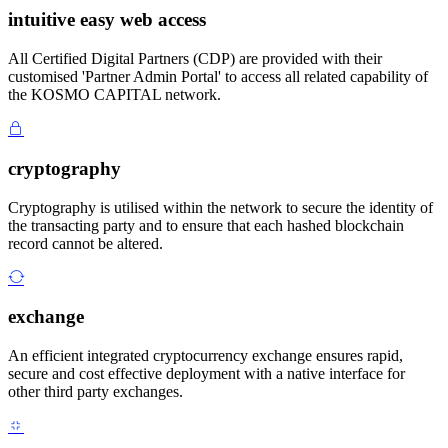
intuitive easy web access
All Certified Digital Partners (CDP) are provided with their
customised 'Partner Admin Portal' to access all related capability of
the KOSMO CAPITAL network.
cryptography
Cryptography is utilised within the network to secure the identity of
the transacting party and to ensure that each hashed blockchain
record cannot be altered.
exchange
An efficient integrated cryptocurrency exchange ensures rapid,
secure and cost effective deployment with a native interface for
other third party exchanges.