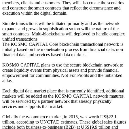
members, clients and customers. They will also create the scenarios
and construct the smart contracts that reflect the circumstance and
execution within the digital domain.
Simple transactions will be initiated primarily and as the network
expands and grows in sophistication so too will the nature of the
smart contracts. Multi-blockchains will deployed to handle complex
unified transactions.
The KOSMO CAPITAL Core blockchain transactional network is
initially based on the monetisation process from financial data, non-
financial data and services based data markets.
KOSMO CAPITAL plans to use the secure blockchain network to
create liquidity events from physical assets and provide financial
empowerment for communities, Not-For-Profits and the unbanked
alike.
Each digital data market place that is currently identified, additional
markets will be added as the KOSMO CAPITAL network matures,
will be serviced by a partner network that already physically
services and supports that market.
Globally the e-commerce market, in 2015, was worth US$22.1
trillion, according to UNCTAD estimates. These global sales figures
include both business-to-business (B2B) at US$19.9 trillion and