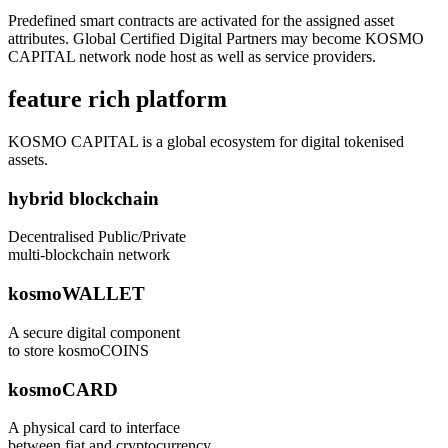
Predefined smart contracts are activated for the assigned asset
attributes. Global Certified Digital Partners may become KOSMO
CAPITAL network node host as well as service providers.
feature rich platform
KOSMO CAPITAL is a global ecosystem for digital tokenised
assets.
hybrid blockchain
Decentralised Public/Private
multi-blockchain network
kosmoWALLET
A secure digital component
to store kosmoCOINS
kosmoCARD
A physical card to interface
between fiat and cryptocurrency