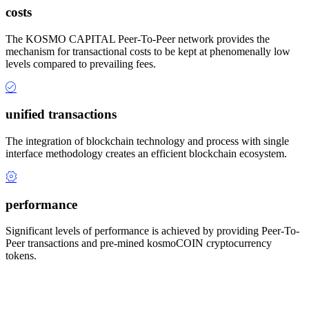
costs
The KOSMO CAPITAL Peer-To-Peer network provides the
mechanism for transactional costs to be kept at phenomenally low
levels compared to prevailing fees.
unified transactions
The integration of blockchain technology and process with single
interface methodology creates an efficient blockchain ecosystem.
performance
Significant levels of performance is achieved by providing Peer-To-
Peer transactions and pre-mined kosmoCOIN cryptocurrency
tokens.