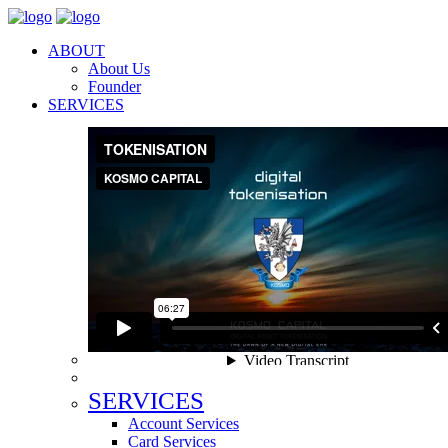
ABOUT
About Us
Founder
SERVICES
SERVICES
Account Services
Card Services