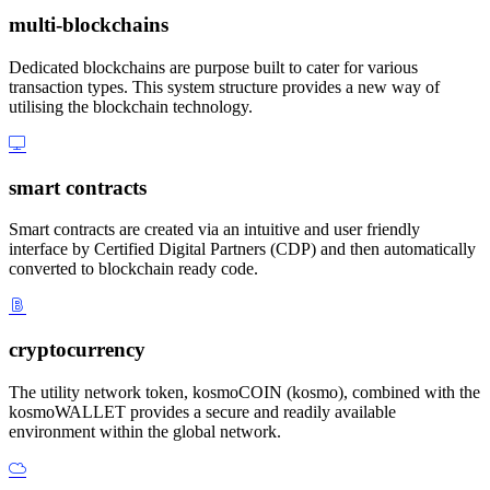
multi-blockchains
Dedicated blockchains are purpose built to cater for various
transaction types. This system structure provides a new way of
utilising the blockchain technology.
smart contracts
Smart contracts are created via an intuitive and user friendly
interface by Certified Digital Partners (CDP) and then automatically
converted to blockchain ready code.
cryptocurrency
The utility network token, kosmoCOIN (kosmo), combined with the
kosmoWALLET provides a secure and readily available
environment within the global network.