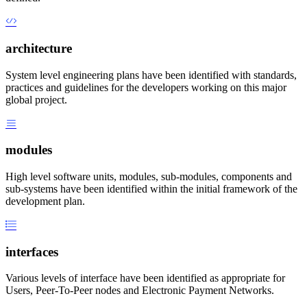
architecture
System level engineering plans have been identified with standards,
practices and guidelines for the developers working on this major
global project.
modules
High level software units, modules, sub-modules, components and
sub-systems have been identified within the initial framework of the
development plan.
interfaces
Various levels of interface have been identified as appropriate for
Users, Peer-To-Peer nodes and Electronic Payment Networks.