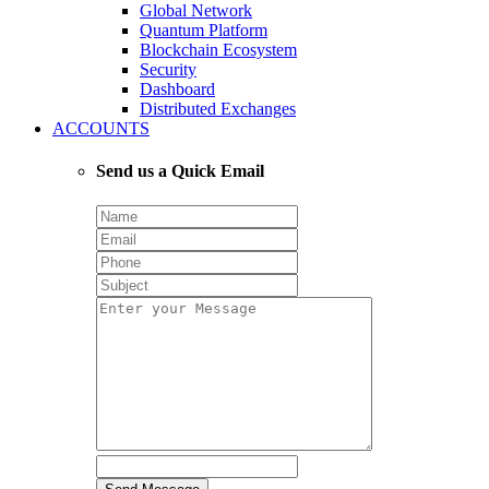
Global Network
Quantum Platform
Blockchain Ecosystem
Security
Dashboard
Distributed Exchanges
ACCOUNTS
Send us a Quick Email