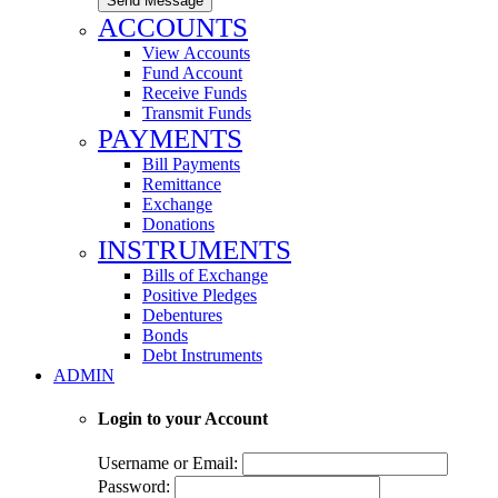
Send Message
ACCOUNTS
View Accounts
Fund Account
Receive Funds
Transmit Funds
PAYMENTS
Bill Payments
Remittance
Exchange
Donations
INSTRUMENTS
Bills of Exchange
Positive Pledges
Debentures
Bonds
Debt Instruments
ADMIN
Login to your Account
Username or Email:
Password: