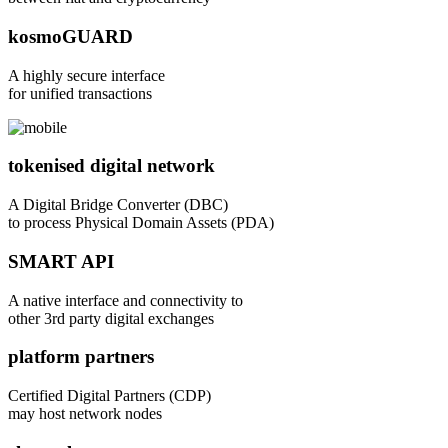
kosmoGUARD
A highly secure interface
for unified transactions
tokenised digital network
A Digital Bridge Converter (DBC)
to process Physical Domain Assets (PDA)
SMART API
A native interface and connectivity to
other 3rd party digital exchanges
platform partners
Certified Digital Partners (CDP)
may host network nodes