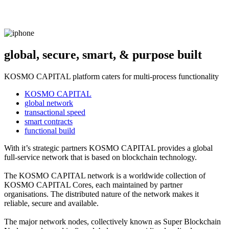
global, secure, smart, & purpose built
KOSMO CAPITAL platform caters for multi-process functionality
KOSMO CAPITAL
global network
transactional speed
smart contracts
functional build
With it’s strategic partners KOSMO CAPITAL provides a global
full-service network that is based on blockchain technology.
The KOSMO CAPITAL network is a worldwide collection of
KOSMO CAPITAL Cores, each maintained by partner
organisations. The distributed nature of the network makes it
reliable, secure and available.
The major network nodes, collectively known as Super Blockchain