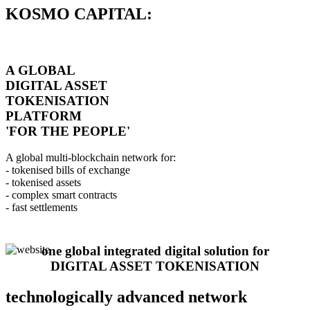
KOSMO CAPITAL:
A GLOBAL
DIGITAL ASSET
TOKENISATION
PLATFORM
'FOR THE PEOPLE'
A global multi-blockchain network for:
- tokenised bills of exchange
- tokenised assets
- complex smart contracts
- fast settlements
one global integrated digital solution for
DIGITAL ASSET TOKENISATION
technologically advanced network