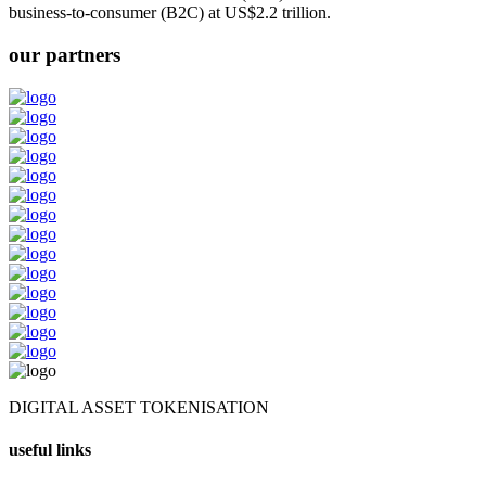
business-to-consumer (B2C) at US$2.2 trillion.
our partners
DIGITAL ASSET TOKENISATION
useful links