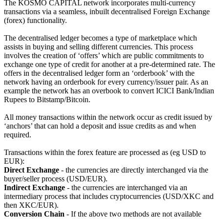
The KOSMO CAPITAL network incorporates multi-currency
transactions via a seamless, inbuilt decentralised Foreign Exchange
(forex) functionality.
The decentralised ledger becomes a type of marketplace which
assists in buying and selling different currencies. This process
involves the creation of ‘offers’ which are public commitments to
exchange one type of credit for another at a pre-determined rate. The
offers in the decentralised ledger form an ‘orderbook’ with the
network having an orderbook for every currency/issuer pair. As an
example the network has an overbook to convert ICICI Bank/Indian
Rupees to Bitstamp/Bitcoin.
All money transactions within the network occur as credit issued by
‘anchors’ that can hold a deposit and issue credits as and when
required.
Transactions within the forex feature are processed as (eg USD to
EUR):
Direct Exchange
- the currencies are directly interchanged via the
buyer/seller process (USD/EUR).
Indirect Exchange
- the currencies are interchanged via an
intermediary process that includes cryptocurrencies (USD/XKC and
then XKC/EUR).
Conversion Chain
- If the above two methods are not available