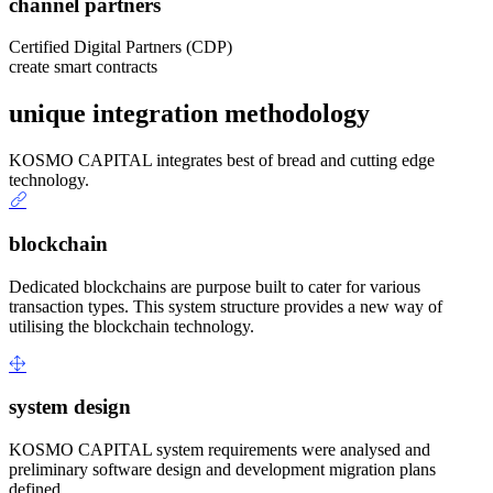
channel partners
Certified Digital Partners (CDP)
create smart contracts
unique integration methodology
KOSMO CAPITAL integrates best of bread and cutting edge
technology.
blockchain
Dedicated blockchains are purpose built to cater for various
transaction types. This system structure provides a new way of
utilising the blockchain technology.
system design
KOSMO CAPITAL system requirements were analysed and
preliminary software design and development migration plans
defined.