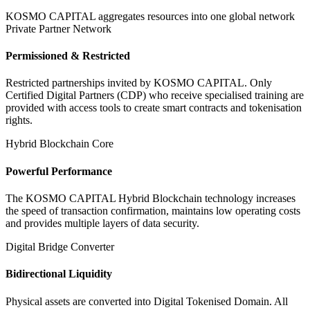
KOSMO CAPITAL aggregates resources into one global network
Private Partner Network
Permissioned & Restricted
Restricted partnerships invited by KOSMO CAPITAL. Only
Certified Digital Partners (CDP) who receive specialised training are
provided with access tools to create smart contracts and tokenisation
rights.
Hybrid Blockchain Core
Powerful Performance
The KOSMO CAPITAL Hybrid Blockchain technology increases
the speed of transaction confirmation, maintains low operating costs
and provides multiple layers of data security.
Digital Bridge Converter
Bidirectional Liquidity
Physical assets are converted into Digital Tokenised Domain. All