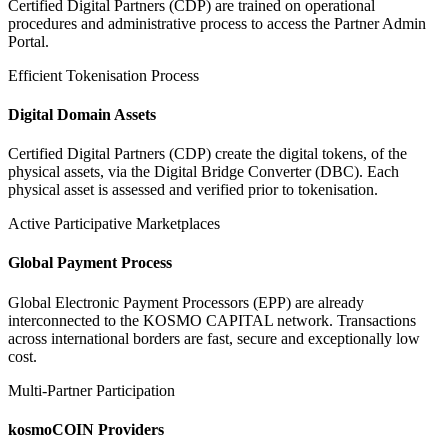
Certified Digital Partners (CDP) are trained on operational
procedures and administrative process to access the Partner Admin
Portal.
Efficient Tokenisation Process
Digital Domain Assets
Certified Digital Partners (CDP) create the digital tokens, of the
physical assets, via the Digital Bridge Converter (DBC). Each
physical asset is assessed and verified prior to tokenisation.
Active Participative Marketplaces
Global Payment Process
Global Electronic Payment Processors (EPP) are already
interconnected to the KOSMO CAPITAL network. Transactions
across international borders are fast, secure and exceptionally low
cost.
Multi-Partner Participation
kosmoCOIN Providers