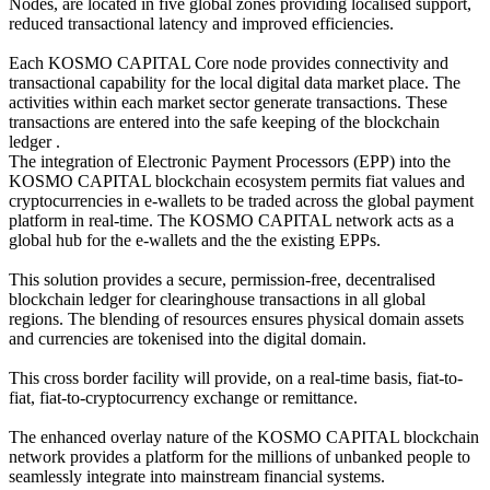
Nodes, are located in five global zones providing localised support,
reduced transactional latency and improved efficiencies.
Each KOSMO CAPITAL Core node provides connectivity and
transactional capability for the local digital data market place. The
activities within each market sector generate transactions. These
transactions are entered into the safe keeping of the blockchain
ledger .
The integration of Electronic Payment Processors (EPP) into the
KOSMO CAPITAL blockchain ecosystem permits fiat values and
cryptocurrencies in e-wallets to be traded across the global payment
platform in real-time. The KOSMO CAPITAL network acts as a
global hub for the e-wallets and the the existing EPPs.
This solution provides a secure, permission-free, decentralised
blockchain ledger for clearinghouse transactions in all global
regions. The blending of resources ensures physical domain assets
and currencies are tokenised into the digital domain.
This cross border facility will provide, on a real-time basis, fiat-to-
fiat, fiat-to-cryptocurrency exchange or remittance.
The enhanced overlay nature of the KOSMO CAPITAL blockchain
network provides a platform for the millions of unbanked people to
seamlessly integrate into mainstream financial systems.