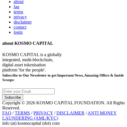
about
faq
terms
privacy
disclaimer
contact
login
about KOSMO CAPITAL
KOSMO CAPITAL is a globally
integrated, multi-blockchain,
digital asset tokenisation
platform 'for the people'.
Subscribe
to Our Newsletter to get Important News, Amazing Offers & Inside
Scoops:
Subscribe
Copyright © 2026 KOSMO CAPITAL FOUNDATION. All Rights
Reserved.
FAQ
/
TERMS
/
PRIVACY
/
DISCLAIMER
/
ANTI MONEY
LAUNDERING (AML/KYC)
info (at) kosmocapital (dot) com