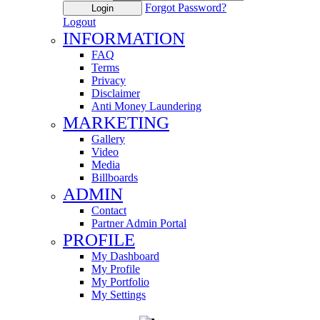
Forgot Password?
Login
Logout
INFORMATION
FAQ
Terms
Privacy
Disclaimer
Anti Money Laundering
MARKETING
Gallery
Video
Media
Billboards
ADMIN
Contact
Partner Admin Portal
PROFILE
My Dashboard
My Profile
My Portfolio
My Settings