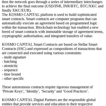
then the network goes through a series of intermediary interchanges
to achieve the final outcome (USD/INR, INR/BTC, BTC/XKC and
finally XKC/EUR).
The KOSMO CAPITAL platform is used to build sophisticated
smart contracts. Smart contracts are computer programs that can
automatically execute an agreement based on programmed logic
within the transaction. Blockchain technology has enabled a new
breed of smart contracts with immutable storage of agreement terms,
cryptographic authorisation, and integrated transfers of value.
KOSMO CAPITAL Smart Contracts are based on Stellar Smart
Contracts (SSC) and expressed as compositions of transactions that
are connected and executed using various constraints:
- multi signature
- batching
- atomicity
- sequence
- time bound
- other specific
These autonomous contracts require rigorous management of
‘Private Keys’, ‘Identity’, ‘Security’ and ‘Good Practices’.
KOSMO CAPITAL Digital Partners are the responsible global
entities that provide services and education to their respective