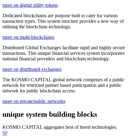
more on digital utility tokens
Dedicated blockchains are purpose built to cater for various
transaction types. This system structure provides a new way of
utilising the blockchain technology.
more on multi-blockchains
Distributed Global Exchanges facilitate rapid and highly secure
transactions. This unique financial services system incorporates
national financial providers and blockchain technology.
more on distributed exchanges
The KOSMO CAPITAL global network comprises of a public
network for restricted partner based participation and a public
network for public blockchain access.
more on private/public networks
unique system building blocks
KOSMO CAPITAL aggregates best of breed technologies.