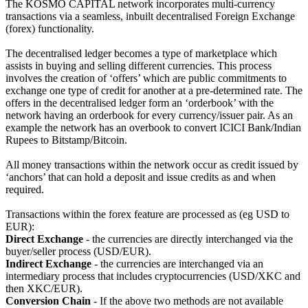
The KOSMO CAPITAL network incorporates multi-currency
transactions via a seamless, inbuilt decentralised Foreign Exchange
(forex) functionality.
The decentralised ledger becomes a type of marketplace which
assists in buying and selling different currencies. This process
involves the creation of ‘offers’ which are public commitments to
exchange one type of credit for another at a pre-determined rate. The
offers in the decentralised ledger form an ‘orderbook’ with the
network having an orderbook for every currency/issuer pair. As an
example the network has an overbook to convert ICICI Bank/Indian
Rupees to Bitstamp/Bitcoin.
All money transactions within the network occur as credit issued by
‘anchors’ that can hold a deposit and issue credits as and when
required.
Transactions within the forex feature are processed as (eg USD to
EUR):
Direct Exchange
- the currencies are directly interchanged via the
buyer/seller process (USD/EUR).
Indirect Exchange
- the currencies are interchanged via an
intermediary process that includes cryptocurrencies (USD/XKC and
then XKC/EUR).
Conversion Chain
- If the above two methods are not available