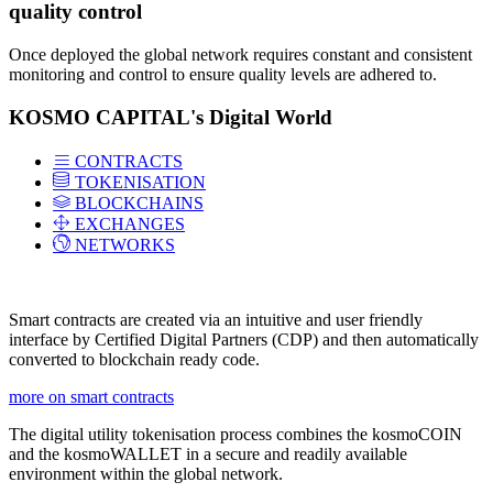
quality control
Once deployed the global network requires constant and consistent
monitoring and control to ensure quality levels are adhered to.
KOSMO CAPITAL's Digital World
CONTRACTS
TOKENISATION
BLOCKCHAINS
EXCHANGES
NETWORKS
Smart contracts are created via an intuitive and user friendly
interface by Certified Digital Partners (CDP) and then automatically
converted to blockchain ready code.
more on smart contracts
The digital utility tokenisation process combines the kosmoCOIN
and the kosmoWALLET in a secure and readily available
environment within the global network.