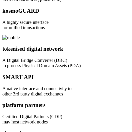
kosmoGUARD
A highly secure interface
for unified transactions
tokenised digital network
A Digital Bridge Converter (DBC)
to process Physical Domain Assets (PDA)
SMART API
A native interface and connectivity to
other 3rd party digital exchanges
platform partners
Certified Digital Partners (CDP)
may host network nodes