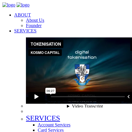
ABOUT
About Us
Founder
SERVICES
SERVICES
Account Services
Card Services