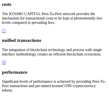
costs
The KOSMO CAPITAL Peer-To-Peer network provides the
mechanism for transactional costs to be kept at phenomenally low
levels compared to prevailing fees.
unified transactions
The integration of blockchain technology and process with single
interface methodology creates an efficient blockchain ecosystem.
performance
Significant levels of performance is achieved by providing Peer-To-
Peer transactions and pre-mined kosmoCOIN cryptocurrency
tokens.