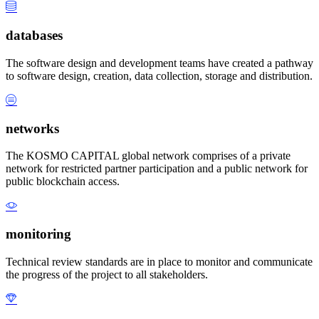
databases
The software design and development teams have created a pathway
to software design, creation, data collection, storage and distribution.
networks
The KOSMO CAPITAL global network comprises of a private
network for restricted partner participation and a public network for
public blockchain access.
monitoring
Technical review standards are in place to monitor and communicate
the progress of the project to all stakeholders.