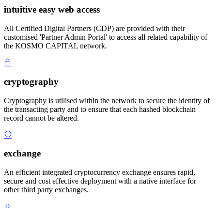
intuitive easy web access
All Certified Digital Partners (CDP) are provided with their
customised 'Partner Admin Portal' to access all related capability of
the KOSMO CAPITAL network.
cryptography
Cryptography is utilised within the network to secure the identity of
the transacting party and to ensure that each hashed blockchain
record cannot be altered.
exchange
An efficient integrated cryptocurrency exchange ensures rapid,
secure and cost effective deployment with a native interface for
other third party exchanges.