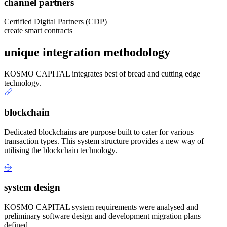
channel partners
Certified Digital Partners (CDP)
create smart contracts
unique integration methodology
KOSMO CAPITAL integrates best of bread and cutting edge
technology.
blockchain
Dedicated blockchains are purpose built to cater for various
transaction types. This system structure provides a new way of
utilising the blockchain technology.
system design
KOSMO CAPITAL system requirements were analysed and
preliminary software design and development migration plans
defined.