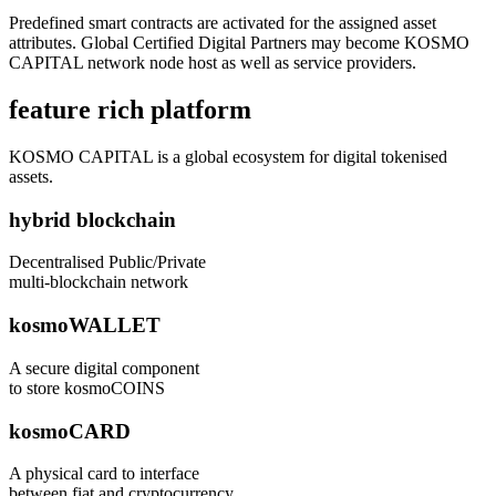
Predefined smart contracts are activated for the assigned asset
attributes. Global Certified Digital Partners may become KOSMO
CAPITAL network node host as well as service providers.
feature rich platform
KOSMO CAPITAL is a global ecosystem for digital tokenised
assets.
hybrid blockchain
Decentralised Public/Private
multi-blockchain network
kosmoWALLET
A secure digital component
to store kosmoCOINS
kosmoCARD
A physical card to interface
between fiat and cryptocurrency