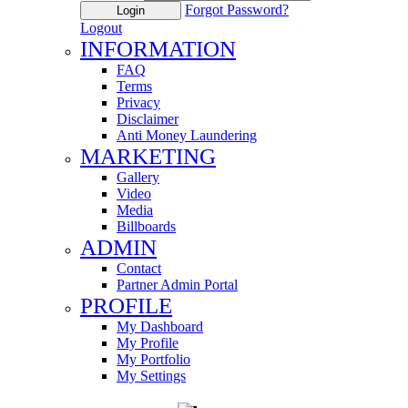
Forgot Password?
Login
Logout
INFORMATION
FAQ
Terms
Privacy
Disclaimer
Anti Money Laundering
MARKETING
Gallery
Video
Media
Billboards
ADMIN
Contact
Partner Admin Portal
PROFILE
My Dashboard
My Profile
My Portfolio
My Settings