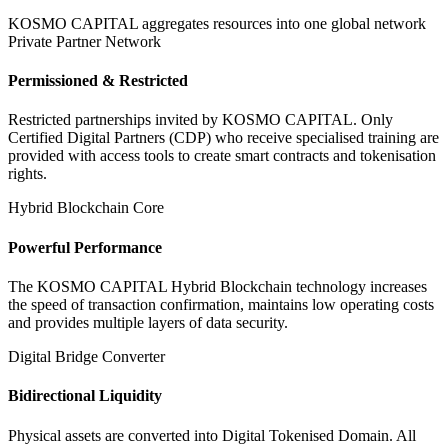
KOSMO CAPITAL aggregates resources into one global network
Private Partner Network
Permissioned & Restricted
Restricted partnerships invited by KOSMO CAPITAL. Only
Certified Digital Partners (CDP) who receive specialised training are
provided with access tools to create smart contracts and tokenisation
rights.
Hybrid Blockchain Core
Powerful Performance
The KOSMO CAPITAL Hybrid Blockchain technology increases
the speed of transaction confirmation, maintains low operating costs
and provides multiple layers of data security.
Digital Bridge Converter
Bidirectional Liquidity
Physical assets are converted into Digital Tokenised Domain. All