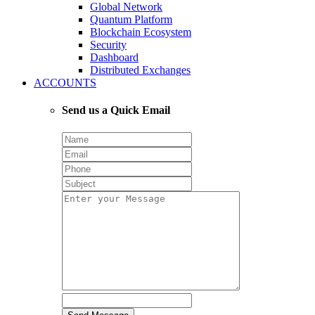
Global Network
Quantum Platform
Blockchain Ecosystem
Security
Dashboard
Distributed Exchanges
ACCOUNTS
Send us a Quick Email