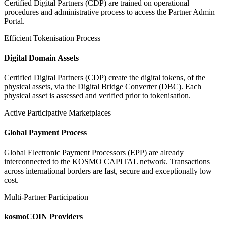
Certified Digital Partners (CDP) are trained on operational
procedures and administrative process to access the Partner Admin
Portal.
Efficient Tokenisation Process
Digital Domain Assets
Certified Digital Partners (CDP) create the digital tokens, of the
physical assets, via the Digital Bridge Converter (DBC). Each
physical asset is assessed and verified prior to tokenisation.
Active Participative Marketplaces
Global Payment Process
Global Electronic Payment Processors (EPP) are already
interconnected to the KOSMO CAPITAL network. Transactions
across international borders are fast, secure and exceptionally low
cost.
Multi-Partner Participation
kosmoCOIN Providers