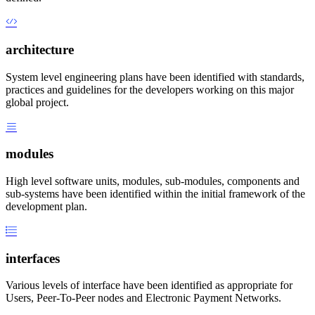
architecture
System level engineering plans have been identified with standards,
practices and guidelines for the developers working on this major
global project.
modules
High level software units, modules, sub-modules, components and
sub-systems have been identified within the initial framework of the
development plan.
interfaces
Various levels of interface have been identified as appropriate for
Users, Peer-To-Peer nodes and Electronic Payment Networks.