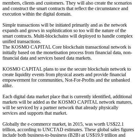
members, clients and customers. They will also create the scenarios
and construct the smart contracts that reflect the circumstance and
execution within the digital domain.
Simple transactions will be initiated primarily and as the network
expands and grows in sophistication so too will the nature of the
smart contracts. Multi-blockchains will deployed to handle complex
unified transactions.
The KOSMO CAPITAL Core blockchain transactional network is
initially based on the monetisation process from financial data, non-
financial data and services based data markets.
KOSMO CAPITAL plans to use the secure blockchain network to
create liquidity events from physical assets and provide financial
empowerment for communities, Not-For-Profits and the unbanked
alike.
Each digital data market place that is currently identified, additional
markets will be added as the KOSMO CAPITAL network matures,
will be serviced by a partner network that already physically
services and supports that market.
Globally the e-commerce market, in 2015, was worth US$22.1
trillion, according to UNCTAD estimates. These global sales figures
include both business-to-business (B2B) at US$19.9 trillion and