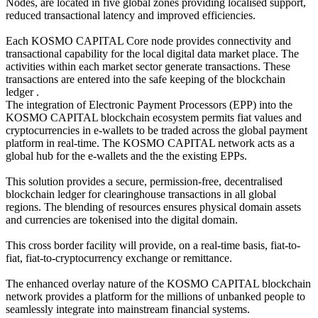
Nodes, are located in five global zones providing localised support,
reduced transactional latency and improved efficiencies.
Each KOSMO CAPITAL Core node provides connectivity and
transactional capability for the local digital data market place. The
activities within each market sector generate transactions. These
transactions are entered into the safe keeping of the blockchain
ledger .
The integration of Electronic Payment Processors (EPP) into the
KOSMO CAPITAL blockchain ecosystem permits fiat values and
cryptocurrencies in e-wallets to be traded across the global payment
platform in real-time. The KOSMO CAPITAL network acts as a
global hub for the e-wallets and the the existing EPPs.
This solution provides a secure, permission-free, decentralised
blockchain ledger for clearinghouse transactions in all global
regions. The blending of resources ensures physical domain assets
and currencies are tokenised into the digital domain.
This cross border facility will provide, on a real-time basis, fiat-to-
fiat, fiat-to-cryptocurrency exchange or remittance.
The enhanced overlay nature of the KOSMO CAPITAL blockchain
network provides a platform for the millions of unbanked people to
seamlessly integrate into mainstream financial systems.