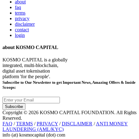
about
faq
terms
privacy
disclaimer
contact
login
about KOSMO CAPITAL
KOSMO CAPITAL is a globally
integrated, multi-blockchain,
digital asset tokenisation
platform 'for the people'.
Subscribe
to Our Newsletter to get Important News, Amazing Offers & Inside
Scoops:
Subscribe
Copyright © 2026 KOSMO CAPITAL FOUNDATION. All Rights
Reserved.
FAQ
/
TERMS
/
PRIVACY
/
DISCLAIMER
/
ANTI MONEY
LAUNDERING (AML/KYC)
info (at) kosmocapital (dot) com