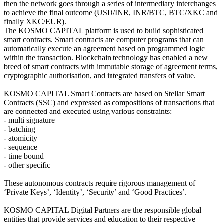
then the network goes through a series of intermediary interchanges
to achieve the final outcome (USD/INR, INR/BTC, BTC/XKC and
finally XKC/EUR).
The KOSMO CAPITAL platform is used to build sophisticated
smart contracts. Smart contracts are computer programs that can
automatically execute an agreement based on programmed logic
within the transaction. Blockchain technology has enabled a new
breed of smart contracts with immutable storage of agreement terms,
cryptographic authorisation, and integrated transfers of value.
KOSMO CAPITAL Smart Contracts are based on Stellar Smart
Contracts (SSC) and expressed as compositions of transactions that
are connected and executed using various constraints:
- multi signature
- batching
- atomicity
- sequence
- time bound
- other specific
These autonomous contracts require rigorous management of
‘Private Keys’, ‘Identity’, ‘Security’ and ‘Good Practices’.
KOSMO CAPITAL Digital Partners are the responsible global
entities that provide services and education to their respective