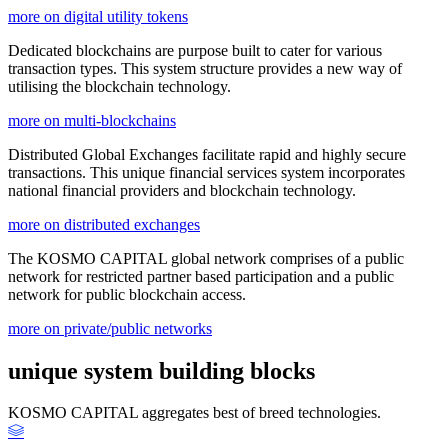
more on digital utility tokens
Dedicated blockchains are purpose built to cater for various
transaction types. This system structure provides a new way of
utilising the blockchain technology.
more on multi-blockchains
Distributed Global Exchanges facilitate rapid and highly secure
transactions. This unique financial services system incorporates
national financial providers and blockchain technology.
more on distributed exchanges
The KOSMO CAPITAL global network comprises of a public
network for restricted partner based participation and a public
network for public blockchain access.
more on private/public networks
unique system building blocks
KOSMO CAPITAL aggregates best of breed technologies.