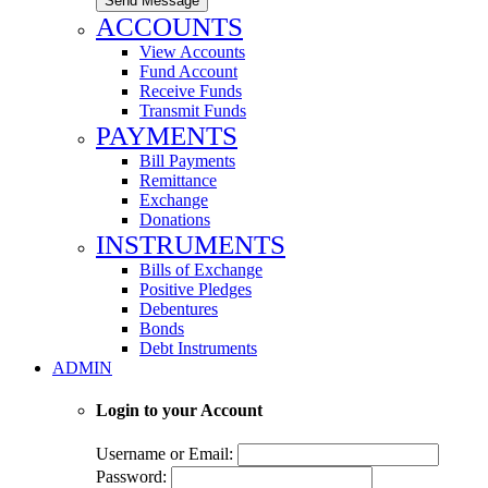
Send Message
ACCOUNTS
View Accounts
Fund Account
Receive Funds
Transmit Funds
PAYMENTS
Bill Payments
Remittance
Exchange
Donations
INSTRUMENTS
Bills of Exchange
Positive Pledges
Debentures
Bonds
Debt Instruments
ADMIN
Login to your Account
Username or Email:
Password: