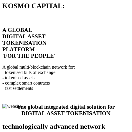
KOSMO CAPITAL:
A GLOBAL
DIGITAL ASSET
TOKENISATION
PLATFORM
'FOR THE PEOPLE'
A global multi-blockchain network for:
- tokenised bills of exchange
- tokenised assets
- complex smart contracts
- fast settlements
one global integrated digital solution for
DIGITAL ASSET TOKENISATION
technologically advanced network