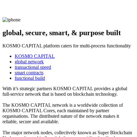
global, secure, smart, & purpose built
KOSMO CAPITAL platform caters for multi-process functionality
KOSMO CAPITAL
global network
transactional speed
smart contracts
functional build
With it’s strategic partners KOSMO CAPITAL provides a global
full-service network that is based on blockchain technology.
The KOSMO CAPITAL network is a worldwide collection of
KOSMO CAPITAL Cores, each maintained by partner
organisations. The distributed nature of the network makes it
reliable, secure and available.
The major network nodes, collectively known as Super Blockchain