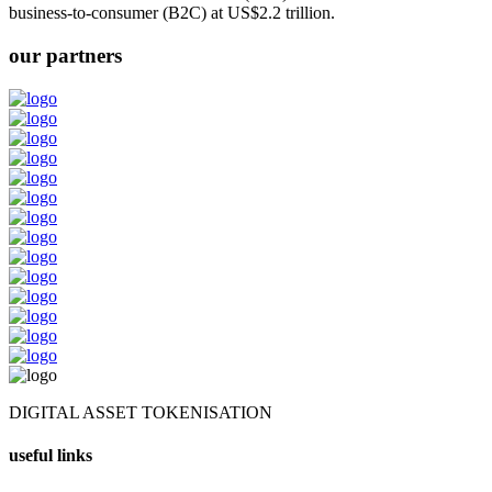
business-to-consumer (B2C) at US$2.2 trillion.
our partners
DIGITAL ASSET TOKENISATION
useful links