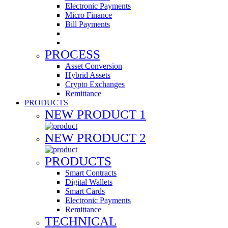
Electronic Payments
Micro Finance
Bill Payments
PROCESS
Asset Conversion
Hybrid Assets
Crypto Exchanges
Remittance
PRODUCTS
NEW PRODUCT 1
NEW PRODUCT 2
PRODUCTS
Smart Contracts
Digital Wallets
Smart Cards
Electronic Payments
Remittance
TECHNICAL