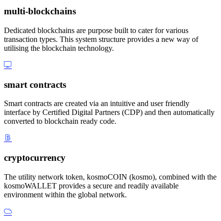
multi-blockchains
Dedicated blockchains are purpose built to cater for various
transaction types. This system structure provides a new way of
utilising the blockchain technology.
smart contracts
Smart contracts are created via an intuitive and user friendly
interface by Certified Digital Partners (CDP) and then automatically
converted to blockchain ready code.
cryptocurrency
The utility network token, kosmoCOIN (kosmo), combined with the
kosmoWALLET provides a secure and readily available
environment within the global network.