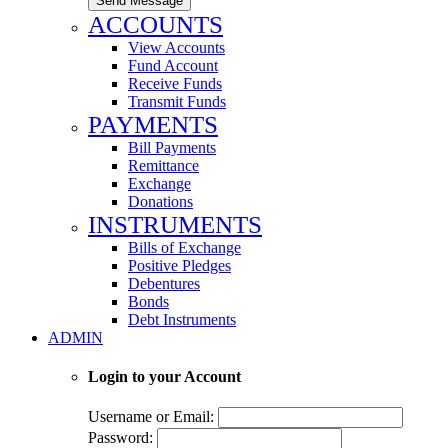
Send Message
ACCOUNTS
View Accounts
Fund Account
Receive Funds
Transmit Funds
PAYMENTS
Bill Payments
Remittance
Exchange
Donations
INSTRUMENTS
Bills of Exchange
Positive Pledges
Debentures
Bonds
Debt Instruments
ADMIN
Login to your Account
Username or Email:
Password: