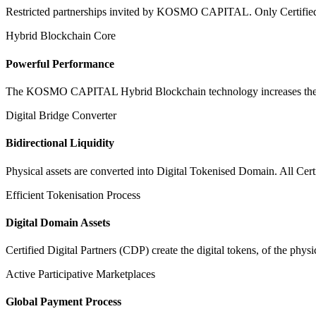
Restricted partnerships invited by KOSMO CAPITAL. Only Certified Dig
Hybrid Blockchain Core
Powerful Performance
The KOSMO CAPITAL Hybrid Blockchain technology increases the speed
Digital Bridge Converter
Bidirectional Liquidity
Physical assets are converted into Digital Tokenised Domain. All Cert
Efficient Tokenisation Process
Digital Domain Assets
Certified Digital Partners (CDP) create the digital tokens, of the phys
Active Participative Marketplaces
Global Payment Process