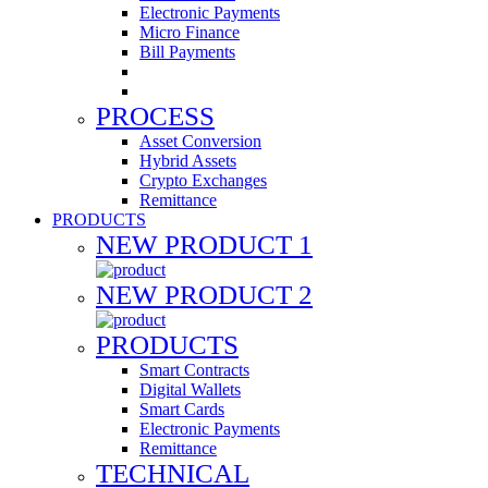
Electronic Payments
Micro Finance
Bill Payments
PROCESS
Asset Conversion
Hybrid Assets
Crypto Exchanges
Remittance
PRODUCTS
NEW PRODUCT 1
NEW PRODUCT 2
PRODUCTS
Smart Contracts
Digital Wallets
Smart Cards
Electronic Payments
Remittance
TECHNICAL