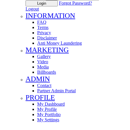
Forgot Password?
Login
Logout
INFORMATION
FAQ
Terms
Privacy
Disclaimer
Anti Money Laundering
MARKETING
Gallery
Video
Media
Billboards
ADMIN
Contact
Partner Admin Portal
PROFILE
My Dashboard
My Profile
My Portfolio
My Settings