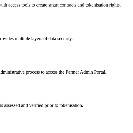
 access tools to create smart contracts and tokenisation rights.
ides multiple layers of data security.
dministrative process to access the Partner Admin Portal.
s assessed and verified prior to tokenisation.