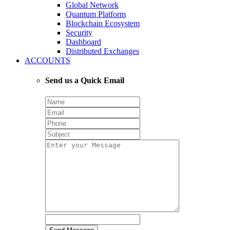
Global Network
Quantum Platform
Blockchain Ecosystem
Security
Dashboard
Distributed Exchanges
ACCOUNTS
Send us a Quick Email