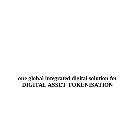
one global integrated digital solution for
DIGITAL ASSET TOKENISATION