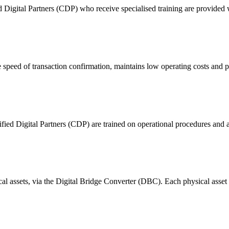
ital Partners (CDP) who receive specialised training are provided with
 of transaction confirmation, maintains low operating costs and prov
ified Digital Partners (CDP) are trained on operational procedures and a
ical assets, via the Digital Bridge Converter (DBC). Each physical asset i