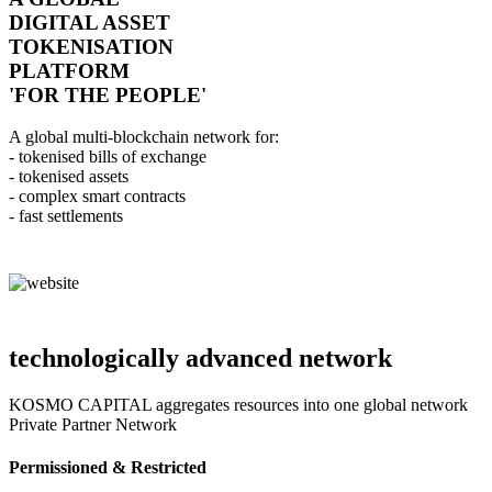
DIGITAL ASSET
TOKENISATION
PLATFORM
'FOR THE PEOPLE'
A global multi-blockchain network for:
- tokenised bills of exchange
- tokenised assets
- complex smart contracts
- fast settlements
technologically advanced network
KOSMO CAPITAL aggregates resources into one global network
Private Partner Network
Permissioned & Restricted