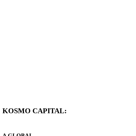
KOSMO CAPITAL:
A GLOBAL