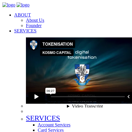
ABOUT
About Us
Founder
SERVICES
SERVICES
Account Services
Card Services