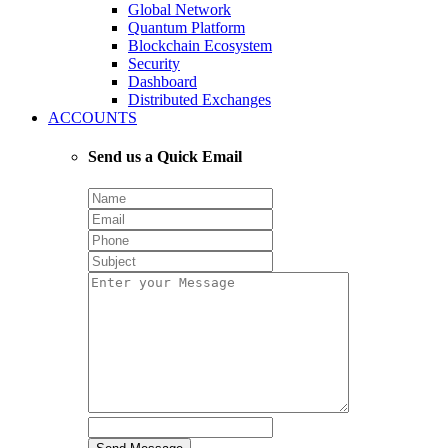
Global Network
Quantum Platform
Blockchain Ecosystem
Security
Dashboard
Distributed Exchanges
ACCOUNTS
Send us a Quick Email