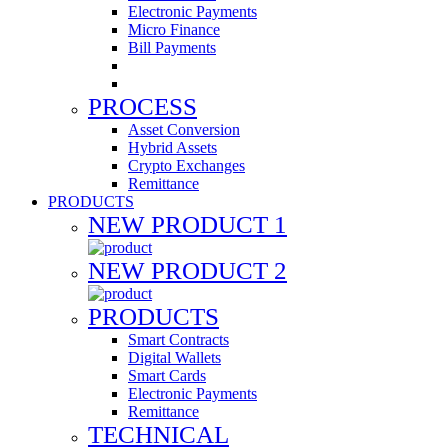
Electronic Payments
Micro Finance
Bill Payments
PROCESS
Asset Conversion
Hybrid Assets
Crypto Exchanges
Remittance
PRODUCTS
NEW PRODUCT 1
NEW PRODUCT 2
PRODUCTS
Smart Contracts
Digital Wallets
Smart Cards
Electronic Payments
Remittance
TECHNICAL