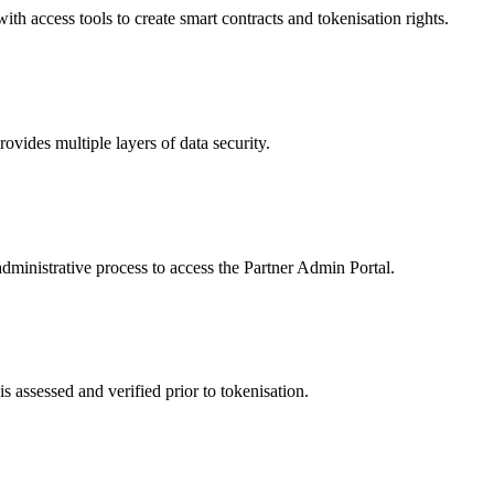
 access tools to create smart contracts and tokenisation rights.
ides multiple layers of data security.
dministrative process to access the Partner Admin Portal.
s assessed and verified prior to tokenisation.