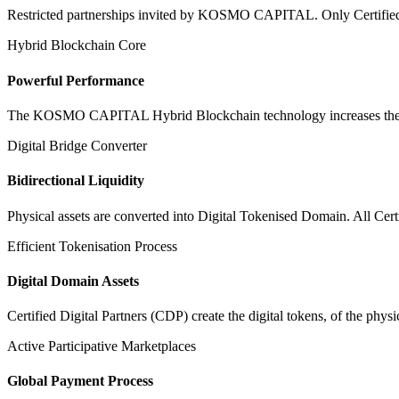
Restricted partnerships invited by KOSMO CAPITAL. Only Certified Dig
Hybrid Blockchain Core
Powerful Performance
The KOSMO CAPITAL Hybrid Blockchain technology increases the speed
Digital Bridge Converter
Bidirectional Liquidity
Physical assets are converted into Digital Tokenised Domain. All Cert
Efficient Tokenisation Process
Digital Domain Assets
Certified Digital Partners (CDP) create the digital tokens, of the phys
Active Participative Marketplaces
Global Payment Process