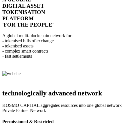
DIGITAL ASSET
TOKENISATION
PLATFORM
'FOR THE PEOPLE'
A global multi-blockchain network for:
- tokenised bills of exchange
- tokenised assets
- complex smart contracts
- fast settlements
technologically advanced network
KOSMO CAPITAL aggregates resources into one global network
Private Partner Network
Permissioned & Restricted