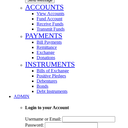
Send Message
ACCOUNTS
View Accounts
Fund Account
Receive Funds
Transmit Funds
PAYMENTS
Bill Payments
Remittance
Exchange
Donations
INSTRUMENTS
Bills of Exchange
Positive Pledges
Debentures
Bonds
Debt Instruments
ADMIN
Login to your Account
Username or Email:
Password: