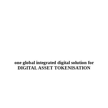
one global integrated digital solution for
DIGITAL ASSET TOKENISATION