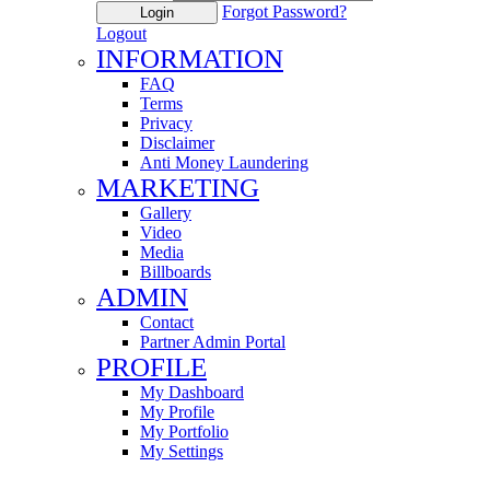
Forgot Password?
Login
Logout
INFORMATION
FAQ
Terms
Privacy
Disclaimer
Anti Money Laundering
MARKETING
Gallery
Video
Media
Billboards
ADMIN
Contact
Partner Admin Portal
PROFILE
My Dashboard
My Profile
My Portfolio
My Settings