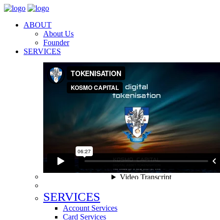
ABOUT
About Us
Founder
SERVICES
SERVICES
Account Services
Card Services