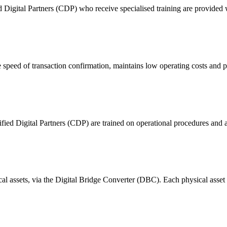
ital Partners (CDP) who receive specialised training are provided with
 of transaction confirmation, maintains low operating costs and prov
ified Digital Partners (CDP) are trained on operational procedures and a
ical assets, via the Digital Bridge Converter (DBC). Each physical asset i