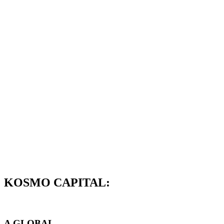
KOSMO CAPITAL:
A GLOBAL