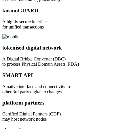
kosmoGUARD
A highly secure interface
for unified transactions
tokenised digital network
A Digital Bridge Converter (DBC)
to process Physical Domain Assets (PDA)
SMART API
A native interface and connectivity to
other 3rd party digital exchanges
platform partners
Certified Digital Partners (CDP)
may host network nodes