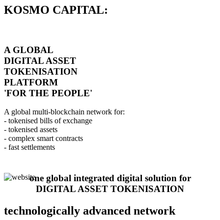
KOSMO CAPITAL:
A GLOBAL
DIGITAL ASSET
TOKENISATION
PLATFORM
'FOR THE PEOPLE'
A global multi-blockchain network for:
- tokenised bills of exchange
- tokenised assets
- complex smart contracts
- fast settlements
one global integrated digital solution for
DIGITAL ASSET TOKENISATION
technologically advanced network