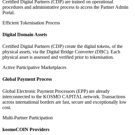
Certified Digital Partners (CDP) are trained on operational
procedures and administrative process to access the Partner Admin
Portal.
Efficient Tokenisation Process
Digital Domain Assets
Certified Digital Partners (CDP) create the digital tokens, of the
physical assets, via the Digital Bridge Converter (DBC). Each
physical asset is assessed and verified prior to tokenisation.
Active Participative Marketplaces
Global Payment Process
Global Electronic Payment Processors (EPP) are already
interconnected to the KOSMO CAPITAL network. Transactions
across international borders are fast, secure and exceptionally low
cost.
Multi-Partner Participation
kosmoCOIN Providers