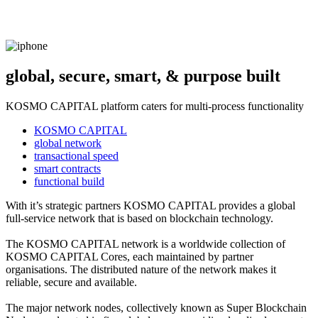
global, secure, smart, & purpose built
KOSMO CAPITAL platform caters for multi-process functionality
KOSMO CAPITAL
global network
transactional speed
smart contracts
functional build
With it’s strategic partners KOSMO CAPITAL provides a global
full-service network that is based on blockchain technology.
The KOSMO CAPITAL network is a worldwide collection of
KOSMO CAPITAL Cores, each maintained by partner
organisations. The distributed nature of the network makes it
reliable, secure and available.
The major network nodes, collectively known as Super Blockchain