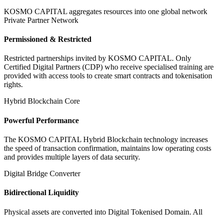
KOSMO CAPITAL aggregates resources into one global network
Private Partner Network
Permissioned & Restricted
Restricted partnerships invited by KOSMO CAPITAL. Only
Certified Digital Partners (CDP) who receive specialised training are
provided with access tools to create smart contracts and tokenisation
rights.
Hybrid Blockchain Core
Powerful Performance
The KOSMO CAPITAL Hybrid Blockchain technology increases
the speed of transaction confirmation, maintains low operating costs
and provides multiple layers of data security.
Digital Bridge Converter
Bidirectional Liquidity
Physical assets are converted into Digital Tokenised Domain. All