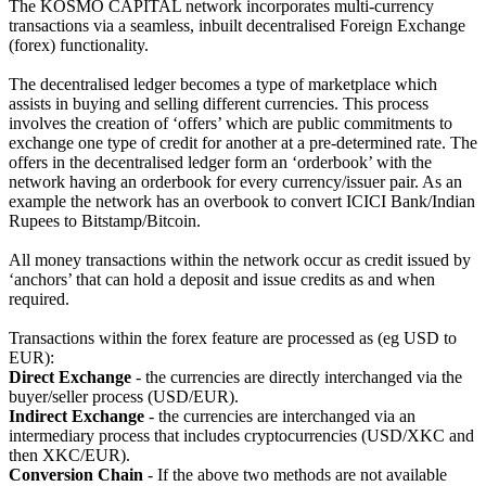
The KOSMO CAPITAL network incorporates multi-currency
transactions via a seamless, inbuilt decentralised Foreign Exchange
(forex) functionality.
The decentralised ledger becomes a type of marketplace which
assists in buying and selling different currencies. This process
involves the creation of ‘offers’ which are public commitments to
exchange one type of credit for another at a pre-determined rate. The
offers in the decentralised ledger form an ‘orderbook’ with the
network having an orderbook for every currency/issuer pair. As an
example the network has an overbook to convert ICICI Bank/Indian
Rupees to Bitstamp/Bitcoin.
All money transactions within the network occur as credit issued by
‘anchors’ that can hold a deposit and issue credits as and when
required.
Transactions within the forex feature are processed as (eg USD to
EUR):
Direct Exchange
- the currencies are directly interchanged via the
buyer/seller process (USD/EUR).
Indirect Exchange
- the currencies are interchanged via an
intermediary process that includes cryptocurrencies (USD/XKC and
then XKC/EUR).
Conversion Chain
- If the above two methods are not available