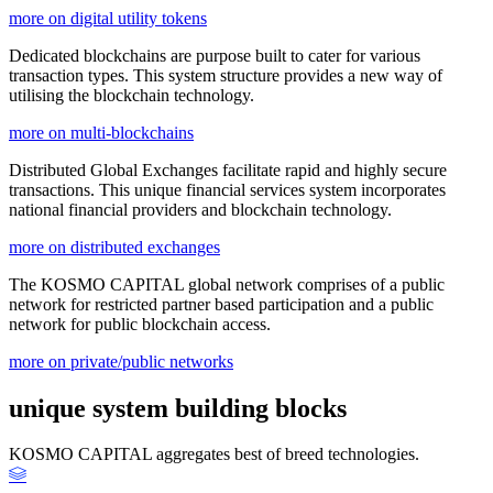
more on digital utility tokens
Dedicated blockchains are purpose built to cater for various
transaction types. This system structure provides a new way of
utilising the blockchain technology.
more on multi-blockchains
Distributed Global Exchanges facilitate rapid and highly secure
transactions. This unique financial services system incorporates
national financial providers and blockchain technology.
more on distributed exchanges
The KOSMO CAPITAL global network comprises of a public
network for restricted partner based participation and a public
network for public blockchain access.
more on private/public networks
unique system building blocks
KOSMO CAPITAL aggregates best of breed technologies.