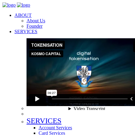
ABOUT
About Us
Founder
SERVICES
SERVICES
Account Services
Card Services