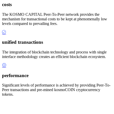
costs
The KOSMO CAPITAL Peer-To-Peer network provides the
mechanism for transactional costs to be kept at phenomenally low
levels compared to prevailing fees.
unified transactions
The integration of blockchain technology and process with single
interface methodology creates an efficient blockchain ecosystem.
performance
Significant levels of performance is achieved by providing Peer-To-
Peer transactions and pre-mined kosmoCOIN cryptocurrency
tokens.