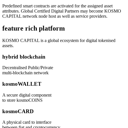
Predefined smart contracts are activated for the assigned asset
attributes. Global Certified Digital Partners may become KOSMO
CAPITAL network node host as well as service providers.
feature rich platform
KOSMO CAPITAL is a global ecosystem for digital tokenised
assets.
hybrid blockchain
Decentralised Public/Private
multi-blockchain network
kosmoWALLET
A secure digital component
to store kosmoCOINS
kosmoCARD
A physical card to interface
between fiat and cryptocurrency