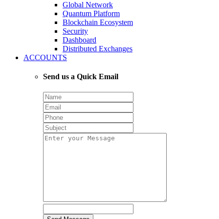
Global Network
Quantum Platform
Blockchain Ecosystem
Security
Dashboard
Distributed Exchanges
ACCOUNTS
Send us a Quick Email