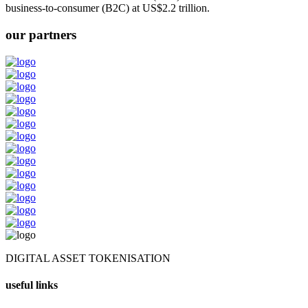
business-to-consumer (B2C) at US$2.2 trillion.
our partners
DIGITAL ASSET TOKENISATION
useful links