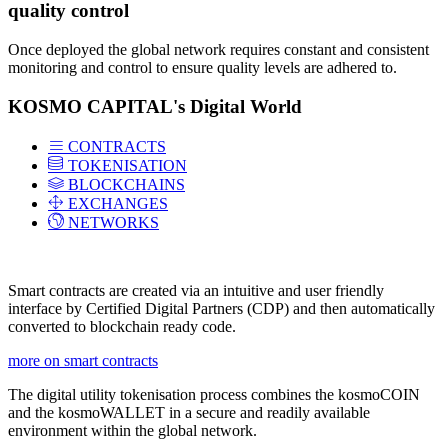
quality control
Once deployed the global network requires constant and consistent
monitoring and control to ensure quality levels are adhered to.
KOSMO CAPITAL's Digital World
CONTRACTS
TOKENISATION
BLOCKCHAINS
EXCHANGES
NETWORKS
Smart contracts are created via an intuitive and user friendly
interface by Certified Digital Partners (CDP) and then automatically
converted to blockchain ready code.
more on smart contracts
The digital utility tokenisation process combines the kosmoCOIN
and the kosmoWALLET in a secure and readily available
environment within the global network.