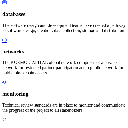
databases
The software design and development teams have created a pathway
to software design, creation, data collection, storage and distribution.
networks
The KOSMO CAPITAL global network comprises of a private
network for restricted partner participation and a public network for
public blockchain access.
monitoring
Technical review standards are in place to monitor and communicate
the progress of the project to all stakeholders.