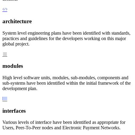
architecture
System level engineering plans have been identified with standards,
practices and guidelines for the developers working on this major
global project.
modules
High level software units, modules, sub-modules, components and
sub-systems have been identified within the initial framework of the
development plan.
interfaces
Various levels of interface have been identified as appropriate for
Users, Peer-To-Peer nodes and Electronic Payment Networks.