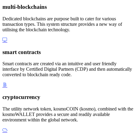
multi-blockchains
Dedicated blockchains are purpose built to cater for various
transaction types. This system structure provides a new way of
utilising the blockchain technology.
smart contracts
Smart contracts are created via an intuitive and user friendly
interface by Certified Digital Partners (CDP) and then automatically
converted to blockchain ready code.
cryptocurrency
The utility network token, kosmoCOIN (kosmo), combined with the
kosmoWALLET provides a secure and readily available
environment within the global network.