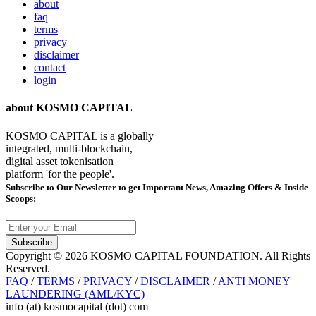
about
faq
terms
privacy
disclaimer
contact
login
about KOSMO CAPITAL
KOSMO CAPITAL is a globally
integrated, multi-blockchain,
digital asset tokenisation
platform 'for the people'.
Subscribe
to Our Newsletter to get Important News, Amazing Offers & Inside
Scoops:
Subscribe
Copyright © 2026 KOSMO CAPITAL FOUNDATION. All Rights
Reserved.
FAQ
/
TERMS
/
PRIVACY
/
DISCLAIMER
/
ANTI MONEY
LAUNDERING (AML/KYC)
info (at) kosmocapital (dot) com