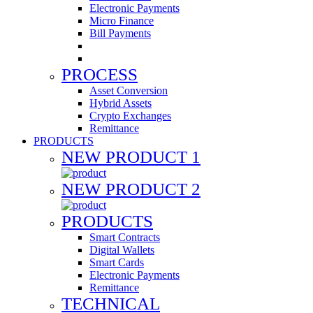
Electronic Payments
Micro Finance
Bill Payments
PROCESS
Asset Conversion
Hybrid Assets
Crypto Exchanges
Remittance
PRODUCTS
NEW PRODUCT 1
NEW PRODUCT 2
PRODUCTS
Smart Contracts
Digital Wallets
Smart Cards
Electronic Payments
Remittance
TECHNICAL