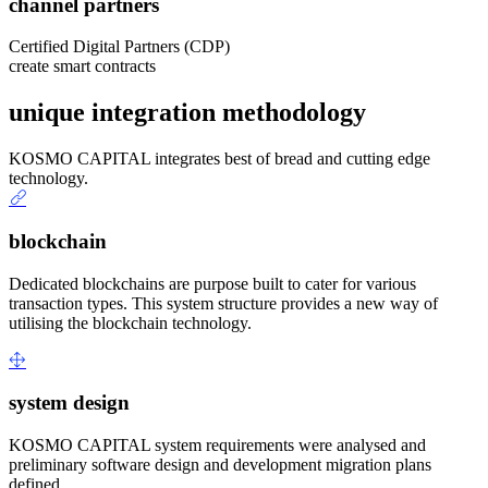
channel partners
Certified Digital Partners (CDP)
create smart contracts
unique integration methodology
KOSMO CAPITAL integrates best of bread and cutting edge
technology.
blockchain
Dedicated blockchains are purpose built to cater for various
transaction types. This system structure provides a new way of
utilising the blockchain technology.
system design
KOSMO CAPITAL system requirements were analysed and
preliminary software design and development migration plans
defined.