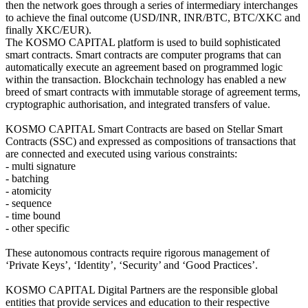
then the network goes through a series of intermediary interchanges
to achieve the final outcome (USD/INR, INR/BTC, BTC/XKC and
finally XKC/EUR).
The KOSMO CAPITAL platform is used to build sophisticated
smart contracts. Smart contracts are computer programs that can
automatically execute an agreement based on programmed logic
within the transaction. Blockchain technology has enabled a new
breed of smart contracts with immutable storage of agreement terms,
cryptographic authorisation, and integrated transfers of value.
KOSMO CAPITAL Smart Contracts are based on Stellar Smart
Contracts (SSC) and expressed as compositions of transactions that
are connected and executed using various constraints:
- multi signature
- batching
- atomicity
- sequence
- time bound
- other specific
These autonomous contracts require rigorous management of
‘Private Keys’, ‘Identity’, ‘Security’ and ‘Good Practices’.
KOSMO CAPITAL Digital Partners are the responsible global
entities that provide services and education to their respective