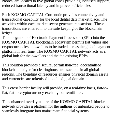
Nodes, are located in five global zones providing localised support,
reduced transactional latency and improved efficiencies.
Each KOSMO CAPITAL Core node provides connectivity and
transactional capability for the local digital data market place. The
activities within each market sector generate transactions. These
transactions are entered into the safe keeping of the blockchain
ledger .
The integration of Electronic Payment Processors (EPP) into the
KOSMO CAPITAL blockchain ecosystem permits fiat values and
cryptocurrencies in e-wallets to be traded across the global payment
platform in real-time. The KOSMO CAPITAL network acts as a
global hub for the e-wallets and the the existing EPPs.
This solution provides a secure, permission-free, decentralised
blockchain ledger for clearinghouse transactions in all global
regions. The blending of resources ensures physical domain assets
and currencies are tokenised into the digital domain.
This cross border facility will provide, on a real-time basis, fiat-to-
fiat, fiat-to-cryptocurrency exchange or remittance.
The enhanced overlay nature of the KOSMO CAPITAL blockchain
network provides a platform for the millions of unbanked people to
seamlessly integrate into mainstream financial systems.