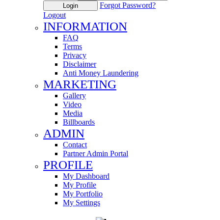
Forgot Password?
Login
Logout
INFORMATION
FAQ
Terms
Privacy
Disclaimer
Anti Money Laundering
MARKETING
Gallery
Video
Media
Billboards
ADMIN
Contact
Partner Admin Portal
PROFILE
My Dashboard
My Profile
My Portfolio
My Settings