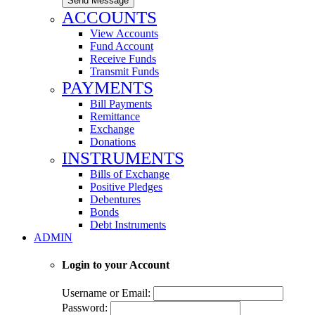
Send Message
ACCOUNTS
View Accounts
Fund Account
Receive Funds
Transmit Funds
PAYMENTS
Bill Payments
Remittance
Exchange
Donations
INSTRUMENTS
Bills of Exchange
Positive Pledges
Debentures
Bonds
Debt Instruments
ADMIN
Login to your Account
Username or Email:
Password: