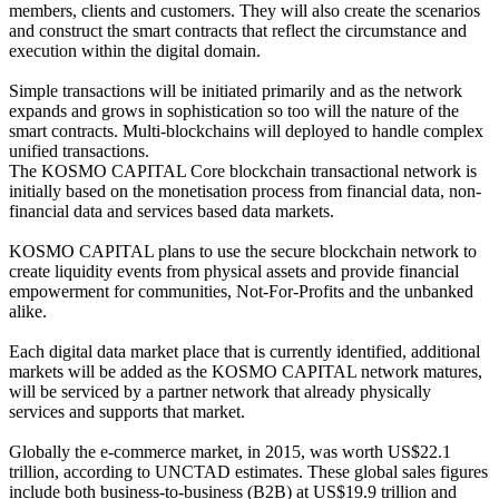
members, clients and customers. They will also create the scenarios
and construct the smart contracts that reflect the circumstance and
execution within the digital domain.
Simple transactions will be initiated primarily and as the network
expands and grows in sophistication so too will the nature of the
smart contracts. Multi-blockchains will deployed to handle complex
unified transactions.
The KOSMO CAPITAL Core blockchain transactional network is
initially based on the monetisation process from financial data, non-
financial data and services based data markets.
KOSMO CAPITAL plans to use the secure blockchain network to
create liquidity events from physical assets and provide financial
empowerment for communities, Not-For-Profits and the unbanked
alike.
Each digital data market place that is currently identified, additional
markets will be added as the KOSMO CAPITAL network matures,
will be serviced by a partner network that already physically
services and supports that market.
Globally the e-commerce market, in 2015, was worth US$22.1
trillion, according to UNCTAD estimates. These global sales figures
include both business-to-business (B2B) at US$19.9 trillion and