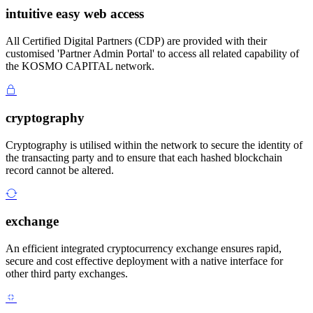
intuitive easy web access
All Certified Digital Partners (CDP) are provided with their
customised 'Partner Admin Portal' to access all related capability of
the KOSMO CAPITAL network.
cryptography
Cryptography is utilised within the network to secure the identity of
the transacting party and to ensure that each hashed blockchain
record cannot be altered.
exchange
An efficient integrated cryptocurrency exchange ensures rapid,
secure and cost effective deployment with a native interface for
other third party exchanges.