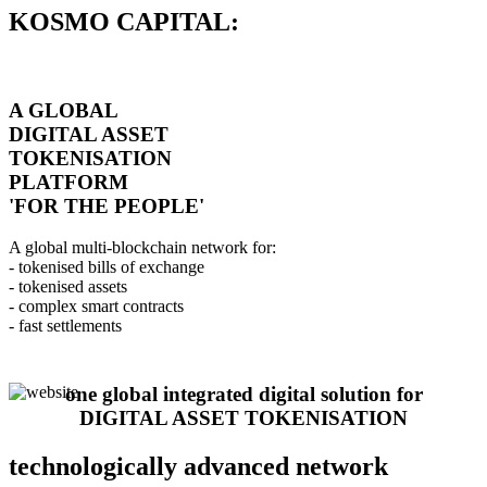
KOSMO CAPITAL:
A GLOBAL
DIGITAL ASSET
TOKENISATION
PLATFORM
'FOR THE PEOPLE'
A global multi-blockchain network for:
- tokenised bills of exchange
- tokenised assets
- complex smart contracts
- fast settlements
one global integrated digital solution for
DIGITAL ASSET TOKENISATION
technologically advanced network