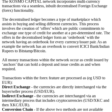
The KOSMO CAPITAL network incorporates multi-currency
transactions via a seamless, inbuilt decentralised Foreign Exchange
(forex) functionality.
The decentralised ledger becomes a type of marketplace which
assists in buying and selling different currencies. This process
involves the creation of ‘offers’ which are public commitments to
exchange one type of credit for another at a pre-determined rate. The
offers in the decentralised ledger form an ‘orderbook’ with the
network having an orderbook for every currency/issuer pair. As an
example the network has an overbook to convert ICICI Bank/Indian
Rupees to Bitstamp/Bitcoin.
All money transactions within the network occur as credit issued by
‘anchors’ that can hold a deposit and issue credits as and when
required.
Transactions within the forex feature are processed as (eg USD to
EUR):
Direct Exchange
- the currencies are directly interchanged via the
buyer/seller process (USD/EUR).
Indirect Exchange
- the currencies are interchanged via an
intermediary process that includes cryptocurrencies (USD/XKC and
then XKC/EUR).
Conversion Chain
- If the above two methods are not available