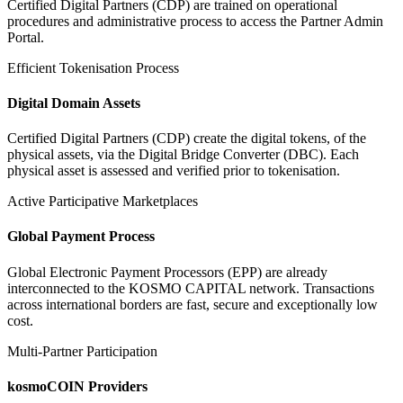
Certified Digital Partners (CDP) are trained on operational
procedures and administrative process to access the Partner Admin
Portal.
Efficient Tokenisation Process
Digital Domain Assets
Certified Digital Partners (CDP) create the digital tokens, of the
physical assets, via the Digital Bridge Converter (DBC). Each
physical asset is assessed and verified prior to tokenisation.
Active Participative Marketplaces
Global Payment Process
Global Electronic Payment Processors (EPP) are already
interconnected to the KOSMO CAPITAL network. Transactions
across international borders are fast, secure and exceptionally low
cost.
Multi-Partner Participation
kosmoCOIN Providers