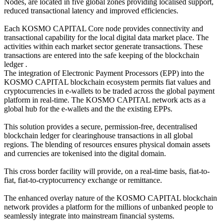
Nodes, are located in five global zones providing localised support,
reduced transactional latency and improved efficiencies.
Each KOSMO CAPITAL Core node provides connectivity and
transactional capability for the local digital data market place. The
activities within each market sector generate transactions. These
transactions are entered into the safe keeping of the blockchain
ledger .
The integration of Electronic Payment Processors (EPP) into the
KOSMO CAPITAL blockchain ecosystem permits fiat values and
cryptocurrencies in e-wallets to be traded across the global payment
platform in real-time. The KOSMO CAPITAL network acts as a
global hub for the e-wallets and the the existing EPPs.
This solution provides a secure, permission-free, decentralised
blockchain ledger for clearinghouse transactions in all global
regions. The blending of resources ensures physical domain assets
and currencies are tokenised into the digital domain.
This cross border facility will provide, on a real-time basis, fiat-to-
fiat, fiat-to-cryptocurrency exchange or remittance.
The enhanced overlay nature of the KOSMO CAPITAL blockchain
network provides a platform for the millions of unbanked people to
seamlessly integrate into mainstream financial systems.