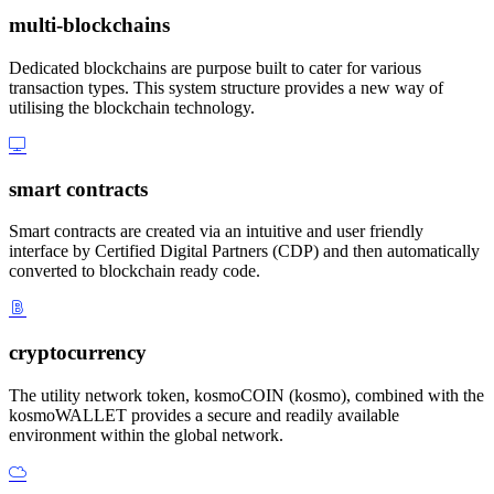
multi-blockchains
Dedicated blockchains are purpose built to cater for various
transaction types. This system structure provides a new way of
utilising the blockchain technology.
smart contracts
Smart contracts are created via an intuitive and user friendly
interface by Certified Digital Partners (CDP) and then automatically
converted to blockchain ready code.
cryptocurrency
The utility network token, kosmoCOIN (kosmo), combined with the
kosmoWALLET provides a secure and readily available
environment within the global network.