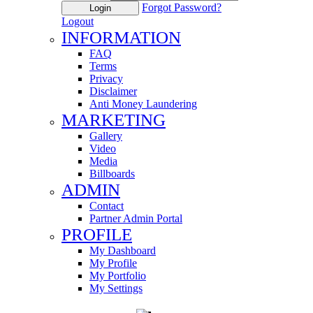
Forgot Password?
Login
Logout
INFORMATION
FAQ
Terms
Privacy
Disclaimer
Anti Money Laundering
MARKETING
Gallery
Video
Media
Billboards
ADMIN
Contact
Partner Admin Portal
PROFILE
My Dashboard
My Profile
My Portfolio
My Settings