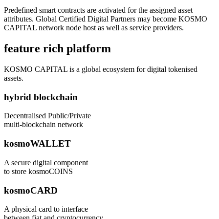
Predefined smart contracts are activated for the assigned asset
attributes. Global Certified Digital Partners may become KOSMO
CAPITAL network node host as well as service providers.
feature rich platform
KOSMO CAPITAL is a global ecosystem for digital tokenised
assets.
hybrid blockchain
Decentralised Public/Private
multi-blockchain network
kosmoWALLET
A secure digital component
to store kosmoCOINS
kosmoCARD
A physical card to interface
between fiat and cryptocurrency