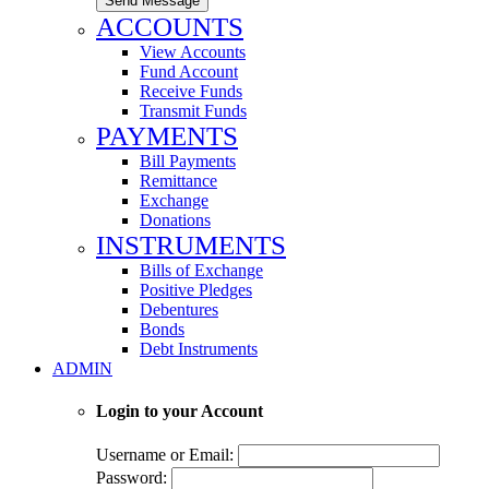
Send Message
ACCOUNTS
View Accounts
Fund Account
Receive Funds
Transmit Funds
PAYMENTS
Bill Payments
Remittance
Exchange
Donations
INSTRUMENTS
Bills of Exchange
Positive Pledges
Debentures
Bonds
Debt Instruments
ADMIN
Login to your Account
Username or Email:
Password: