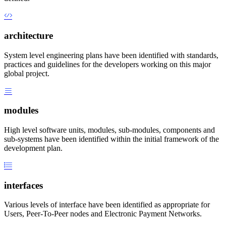
architecture
System level engineering plans have been identified with standards,
practices and guidelines for the developers working on this major
global project.
modules
High level software units, modules, sub-modules, components and
sub-systems have been identified within the initial framework of the
development plan.
interfaces
Various levels of interface have been identified as appropriate for
Users, Peer-To-Peer nodes and Electronic Payment Networks.