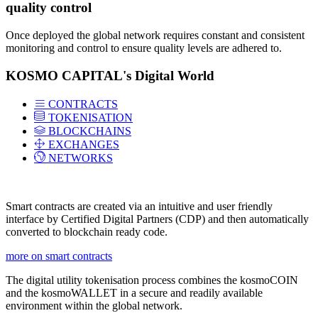
quality control
Once deployed the global network requires constant and consistent
monitoring and control to ensure quality levels are adhered to.
KOSMO CAPITAL's Digital World
CONTRACTS
TOKENISATION
BLOCKCHAINS
EXCHANGES
NETWORKS
Smart contracts are created via an intuitive and user friendly
interface by Certified Digital Partners (CDP) and then automatically
converted to blockchain ready code.
more on smart contracts
The digital utility tokenisation process combines the kosmoCOIN
and the kosmoWALLET in a secure and readily available
environment within the global network.