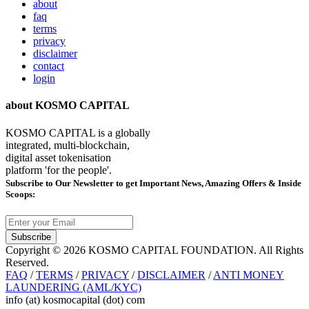
about
faq
terms
privacy
disclaimer
contact
login
about KOSMO CAPITAL
KOSMO CAPITAL is a globally
integrated, multi-blockchain,
digital asset tokenisation
platform 'for the people'.
Subscribe
to Our Newsletter to get Important News, Amazing Offers & Inside
Scoops:
Subscribe
Copyright © 2026 KOSMO CAPITAL FOUNDATION. All Rights
Reserved.
FAQ
/
TERMS
/
PRIVACY
/
DISCLAIMER
/
ANTI MONEY
LAUNDERING (AML/KYC)
info (at) kosmocapital (dot) com