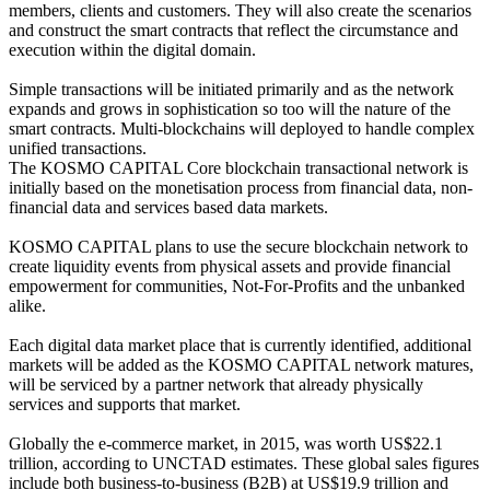
members, clients and customers. They will also create the scenarios
and construct the smart contracts that reflect the circumstance and
execution within the digital domain.
Simple transactions will be initiated primarily and as the network
expands and grows in sophistication so too will the nature of the
smart contracts. Multi-blockchains will deployed to handle complex
unified transactions.
The KOSMO CAPITAL Core blockchain transactional network is
initially based on the monetisation process from financial data, non-
financial data and services based data markets.
KOSMO CAPITAL plans to use the secure blockchain network to
create liquidity events from physical assets and provide financial
empowerment for communities, Not-For-Profits and the unbanked
alike.
Each digital data market place that is currently identified, additional
markets will be added as the KOSMO CAPITAL network matures,
will be serviced by a partner network that already physically
services and supports that market.
Globally the e-commerce market, in 2015, was worth US$22.1
trillion, according to UNCTAD estimates. These global sales figures
include both business-to-business (B2B) at US$19.9 trillion and