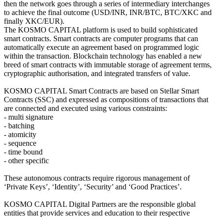
then the network goes through a series of intermediary interchanges
to achieve the final outcome (USD/INR, INR/BTC, BTC/XKC and
finally XKC/EUR).
The KOSMO CAPITAL platform is used to build sophisticated
smart contracts. Smart contracts are computer programs that can
automatically execute an agreement based on programmed logic
within the transaction. Blockchain technology has enabled a new
breed of smart contracts with immutable storage of agreement terms,
cryptographic authorisation, and integrated transfers of value.
KOSMO CAPITAL Smart Contracts are based on Stellar Smart
Contracts (SSC) and expressed as compositions of transactions that
are connected and executed using various constraints:
- multi signature
- batching
- atomicity
- sequence
- time bound
- other specific
These autonomous contracts require rigorous management of
‘Private Keys’, ‘Identity’, ‘Security’ and ‘Good Practices’.
KOSMO CAPITAL Digital Partners are the responsible global
entities that provide services and education to their respective