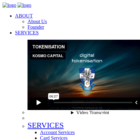
ABOUT
About Us
Founder
SERVICES
SERVICES
Account Services
Card Services