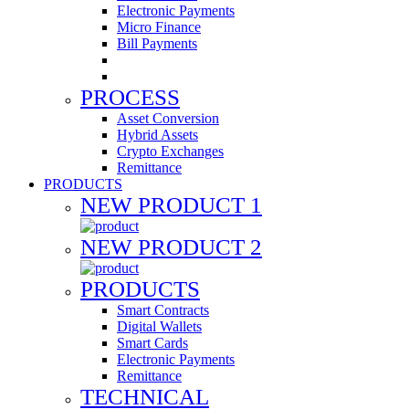
Electronic Payments
Micro Finance
Bill Payments
PROCESS
Asset Conversion
Hybrid Assets
Crypto Exchanges
Remittance
PRODUCTS
NEW PRODUCT 1
NEW PRODUCT 2
PRODUCTS
Smart Contracts
Digital Wallets
Smart Cards
Electronic Payments
Remittance
TECHNICAL