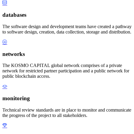
databases
The software design and development teams have created a pathway
to software design, creation, data collection, storage and distribution.
networks
The KOSMO CAPITAL global network comprises of a private
network for restricted partner participation and a public network for
public blockchain access.
monitoring
Technical review standards are in place to monitor and communicate
the progress of the project to all stakeholders.