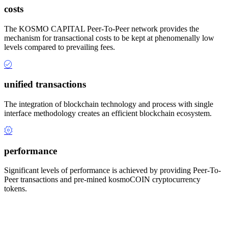
costs
The KOSMO CAPITAL Peer-To-Peer network provides the
mechanism for transactional costs to be kept at phenomenally low
levels compared to prevailing fees.
unified transactions
The integration of blockchain technology and process with single
interface methodology creates an efficient blockchain ecosystem.
performance
Significant levels of performance is achieved by providing Peer-To-
Peer transactions and pre-mined kosmoCOIN cryptocurrency
tokens.