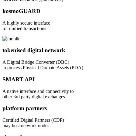
kosmoGUARD
A highly secure interface
for unified transactions
tokenised digital network
A Digital Bridge Converter (DBC)
to process Physical Domain Assets (PDA)
SMART API
A native interface and connectivity to
other 3rd party digital exchanges
platform partners
Certified Digital Partners (CDP)
may host network nodes