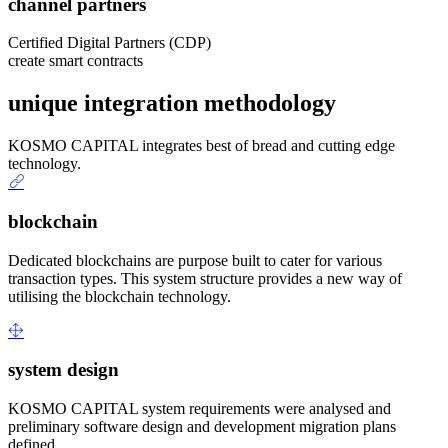
channel partners
Certified Digital Partners (CDP)
create smart contracts
unique integration methodology
KOSMO CAPITAL integrates best of bread and cutting edge
technology.
blockchain
Dedicated blockchains are purpose built to cater for various
transaction types. This system structure provides a new way of
utilising the blockchain technology.
system design
KOSMO CAPITAL system requirements were analysed and
preliminary software design and development migration plans
defined.