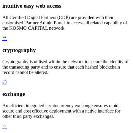
intuitive easy web access
All Certified Digital Partners (CDP) are provided with their
customised 'Partner Admin Portal' to access all related capability of
the KOSMO CAPITAL network.
cryptography
Cryptography is utilised within the network to secure the identity of
the transacting party and to ensure that each hashed blockchain
record cannot be altered.
exchange
An efficient integrated cryptocurrency exchange ensures rapid,
secure and cost effective deployment with a native interface for
other third party exchanges.