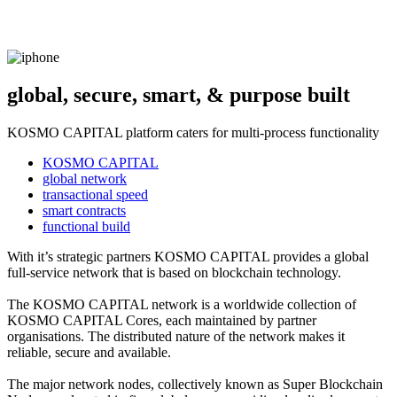
global, secure, smart, & purpose built
KOSMO CAPITAL platform caters for multi-process functionality
KOSMO CAPITAL
global network
transactional speed
smart contracts
functional build
With it’s strategic partners KOSMO CAPITAL provides a global
full-service network that is based on blockchain technology.
The KOSMO CAPITAL network is a worldwide collection of
KOSMO CAPITAL Cores, each maintained by partner
organisations. The distributed nature of the network makes it
reliable, secure and available.
The major network nodes, collectively known as Super Blockchain