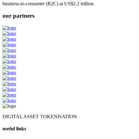
business-to-consumer (B2C) at US$2.2 trillion.
our partners
DIGITAL ASSET TOKENISATION
useful links