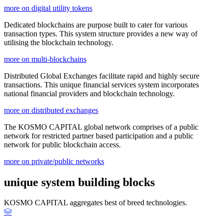
more on digital utility tokens
Dedicated blockchains are purpose built to cater for various
transaction types. This system structure provides a new way of
utilising the blockchain technology.
more on multi-blockchains
Distributed Global Exchanges facilitate rapid and highly secure
transactions. This unique financial services system incorporates
national financial providers and blockchain technology.
more on distributed exchanges
The KOSMO CAPITAL global network comprises of a public
network for restricted partner based participation and a public
network for public blockchain access.
more on private/public networks
unique system building blocks
KOSMO CAPITAL aggregates best of breed technologies.