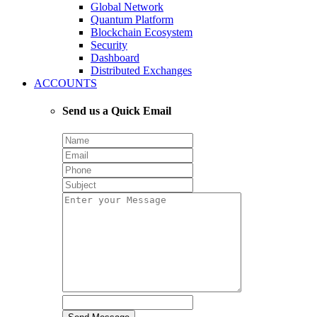
Global Network
Quantum Platform
Blockchain Ecosystem
Security
Dashboard
Distributed Exchanges
ACCOUNTS
Send us a Quick Email