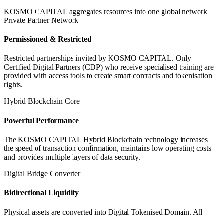
KOSMO CAPITAL aggregates resources into one global network
Private Partner Network
Permissioned & Restricted
Restricted partnerships invited by KOSMO CAPITAL. Only
Certified Digital Partners (CDP) who receive specialised training are
provided with access tools to create smart contracts and tokenisation
rights.
Hybrid Blockchain Core
Powerful Performance
The KOSMO CAPITAL Hybrid Blockchain technology increases
the speed of transaction confirmation, maintains low operating costs
and provides multiple layers of data security.
Digital Bridge Converter
Bidirectional Liquidity
Physical assets are converted into Digital Tokenised Domain. All