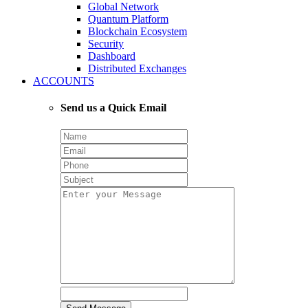
Global Network
Quantum Platform
Blockchain Ecosystem
Security
Dashboard
Distributed Exchanges
ACCOUNTS
Send us a Quick Email