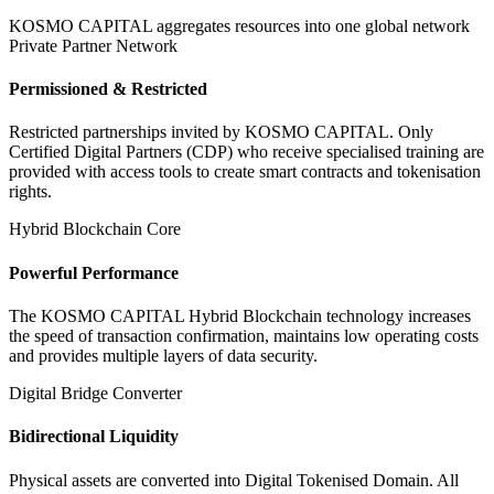
KOSMO CAPITAL aggregates resources into one global network
Private Partner Network
Permissioned & Restricted
Restricted partnerships invited by KOSMO CAPITAL. Only
Certified Digital Partners (CDP) who receive specialised training are
provided with access tools to create smart contracts and tokenisation
rights.
Hybrid Blockchain Core
Powerful Performance
The KOSMO CAPITAL Hybrid Blockchain technology increases
the speed of transaction confirmation, maintains low operating costs
and provides multiple layers of data security.
Digital Bridge Converter
Bidirectional Liquidity
Physical assets are converted into Digital Tokenised Domain. All