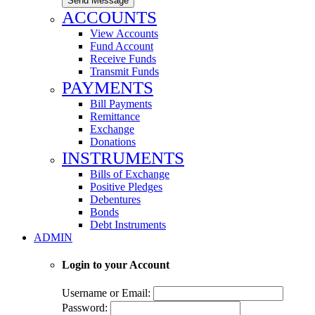
Send Message
ACCOUNTS
View Accounts
Fund Account
Receive Funds
Transmit Funds
PAYMENTS
Bill Payments
Remittance
Exchange
Donations
INSTRUMENTS
Bills of Exchange
Positive Pledges
Debentures
Bonds
Debt Instruments
ADMIN
Login to your Account
Username or Email:
Password: