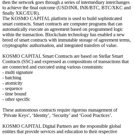
then the network goes through a series of intermediary interchanges
to achieve the final outcome (USD/INR, INR/BTC, BTC/XKC and
finally XKC/EUR).
The KOSMO CAPITAL platform is used to build sophisticated
smart contracts. Smart contracts are computer programs that can
automatically execute an agreement based on programmed logic
within the transaction. Blockchain technology has enabled a new
breed of smart contracts with immutable storage of agreement terms,
cryptographic authorisation, and integrated transfers of value.
KOSMO CAPITAL Smart Contracts are based on Stellar Smart
Contracts (SSC) and expressed as compositions of transactions that
are connected and executed using various constraints:
- multi signature
- batching
- atomicity
- sequence
- time bound
- other specific
These autonomous contracts require rigorous management of
‘Private Keys’, ‘Identity’, ‘Security’ and ‘Good Practices’.
KOSMO CAPITAL Digital Partners are the responsible global
entities that provide services and education to their respective