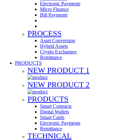
Electronic Payments
Micro Finance
Bill Payments
PROCESS
Asset Conversion
Hybrid Assets
Crypto Exchanges
Remittance
PRODUCTS
NEW PRODUCT 1
NEW PRODUCT 2
PRODUCTS
Smart Contracts
Digital Wallets
Smart Cards
Electronic Payments
Remittance
TECHNICAL