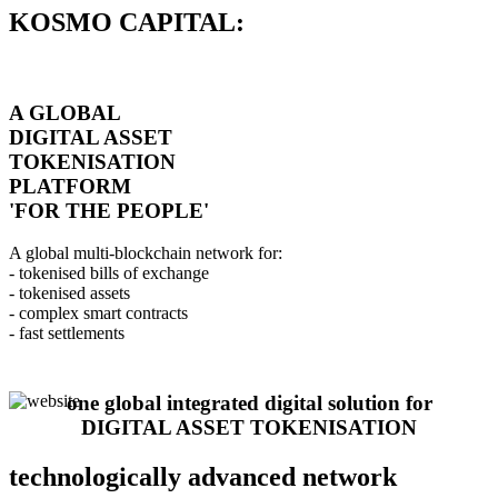
KOSMO CAPITAL:
A GLOBAL
DIGITAL ASSET
TOKENISATION
PLATFORM
'FOR THE PEOPLE'
A global multi-blockchain network for:
- tokenised bills of exchange
- tokenised assets
- complex smart contracts
- fast settlements
one global integrated digital solution for
DIGITAL ASSET TOKENISATION
technologically advanced network