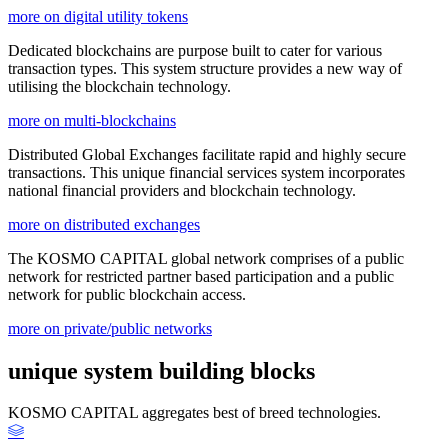
more on digital utility tokens
Dedicated blockchains are purpose built to cater for various
transaction types. This system structure provides a new way of
utilising the blockchain technology.
more on multi-blockchains
Distributed Global Exchanges facilitate rapid and highly secure
transactions. This unique financial services system incorporates
national financial providers and blockchain technology.
more on distributed exchanges
The KOSMO CAPITAL global network comprises of a public
network for restricted partner based participation and a public
network for public blockchain access.
more on private/public networks
unique system building blocks
KOSMO CAPITAL aggregates best of breed technologies.