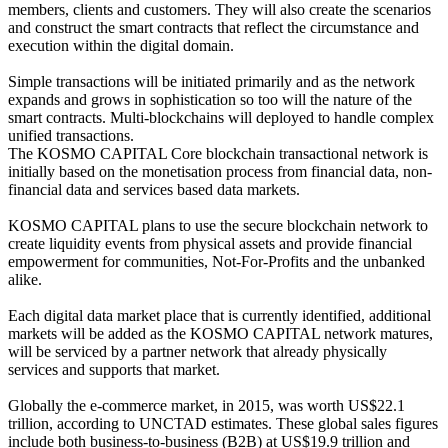
members, clients and customers. They will also create the scenarios
and construct the smart contracts that reflect the circumstance and
execution within the digital domain.
Simple transactions will be initiated primarily and as the network
expands and grows in sophistication so too will the nature of the
smart contracts. Multi-blockchains will deployed to handle complex
unified transactions.
The KOSMO CAPITAL Core blockchain transactional network is
initially based on the monetisation process from financial data, non-
financial data and services based data markets.
KOSMO CAPITAL plans to use the secure blockchain network to
create liquidity events from physical assets and provide financial
empowerment for communities, Not-For-Profits and the unbanked
alike.
Each digital data market place that is currently identified, additional
markets will be added as the KOSMO CAPITAL network matures,
will be serviced by a partner network that already physically
services and supports that market.
Globally the e-commerce market, in 2015, was worth US$22.1
trillion, according to UNCTAD estimates. These global sales figures
include both business-to-business (B2B) at US$19.9 trillion and