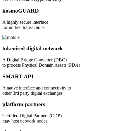
kosmoGUARD
A highly secure interface
for unified transactions
tokenised digital network
A Digital Bridge Converter (DBC)
to process Physical Domain Assets (PDA)
SMART API
A native interface and connectivity to
other 3rd party digital exchanges
platform partners
Certified Digital Partners (CDP)
may host network nodes