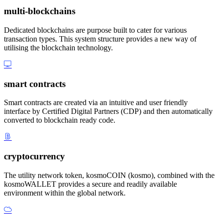
multi-blockchains
Dedicated blockchains are purpose built to cater for various
transaction types. This system structure provides a new way of
utilising the blockchain technology.
smart contracts
Smart contracts are created via an intuitive and user friendly
interface by Certified Digital Partners (CDP) and then automatically
converted to blockchain ready code.
cryptocurrency
The utility network token, kosmoCOIN (kosmo), combined with the
kosmoWALLET provides a secure and readily available
environment within the global network.