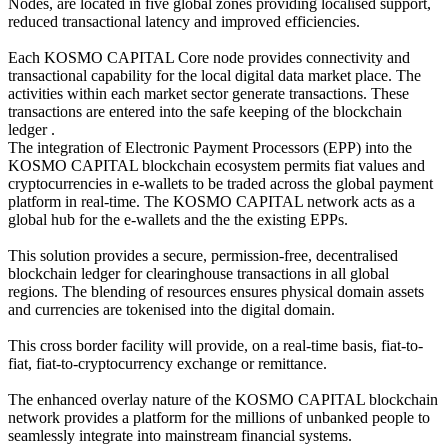
Nodes, are located in five global zones providing localised support,
reduced transactional latency and improved efficiencies.
Each KOSMO CAPITAL Core node provides connectivity and
transactional capability for the local digital data market place. The
activities within each market sector generate transactions. These
transactions are entered into the safe keeping of the blockchain
ledger .
The integration of Electronic Payment Processors (EPP) into the
KOSMO CAPITAL blockchain ecosystem permits fiat values and
cryptocurrencies in e-wallets to be traded across the global payment
platform in real-time. The KOSMO CAPITAL network acts as a
global hub for the e-wallets and the the existing EPPs.
This solution provides a secure, permission-free, decentralised
blockchain ledger for clearinghouse transactions in all global
regions. The blending of resources ensures physical domain assets
and currencies are tokenised into the digital domain.
This cross border facility will provide, on a real-time basis, fiat-to-
fiat, fiat-to-cryptocurrency exchange or remittance.
The enhanced overlay nature of the KOSMO CAPITAL blockchain
network provides a platform for the millions of unbanked people to
seamlessly integrate into mainstream financial systems.