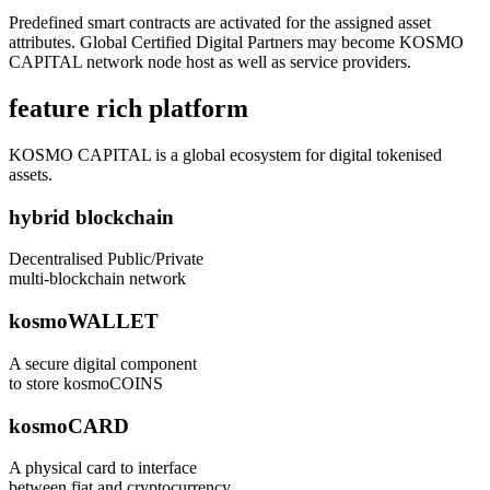
Predefined smart contracts are activated for the assigned asset
attributes. Global Certified Digital Partners may become KOSMO
CAPITAL network node host as well as service providers.
feature rich platform
KOSMO CAPITAL is a global ecosystem for digital tokenised
assets.
hybrid blockchain
Decentralised Public/Private
multi-blockchain network
kosmoWALLET
A secure digital component
to store kosmoCOINS
kosmoCARD
A physical card to interface
between fiat and cryptocurrency