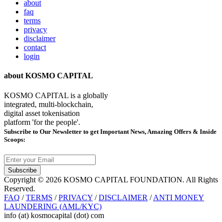
about
faq
terms
privacy
disclaimer
contact
login
about KOSMO CAPITAL
KOSMO CAPITAL is a globally
integrated, multi-blockchain,
digital asset tokenisation
platform 'for the people'.
Subscribe
to Our Newsletter to get Important News, Amazing Offers & Inside
Scoops:
Subscribe
Copyright © 2026 KOSMO CAPITAL FOUNDATION. All Rights
Reserved.
FAQ
/
TERMS
/
PRIVACY
/
DISCLAIMER
/
ANTI MONEY
LAUNDERING (AML/KYC)
info (at) kosmocapital (dot) com