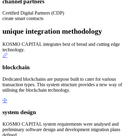
channel partners
Certified Digital Partners (CDP)
create smart contracts
unique integration methodology
KOSMO CAPITAL integrates best of bread and cutting edge
technology.
blockchain
Dedicated blockchains are purpose built to cater for various
transaction types. This system structure provides a new way of
utilising the blockchain technology.
system design
KOSMO CAPITAL system requirements were analysed and
preliminary software design and development migration plans
defined.