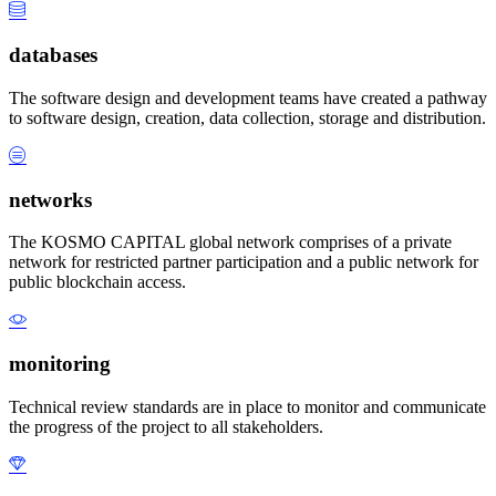
databases
The software design and development teams have created a pathway
to software design, creation, data collection, storage and distribution.
networks
The KOSMO CAPITAL global network comprises of a private
network for restricted partner participation and a public network for
public blockchain access.
monitoring
Technical review standards are in place to monitor and communicate
the progress of the project to all stakeholders.