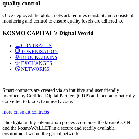
quality control
Once deployed the global network requires constant and consistent
monitoring and control to ensure quality levels are adhered to.
KOSMO CAPITAL's Digital World
CONTRACTS
TOKENISATION
BLOCKCHAINS
EXCHANGES
NETWORKS
Smart contracts are created via an intuitive and user friendly
interface by Certified Digital Partners (CDP) and then automatically
converted to blockchain ready code.
more on smart contracts
The digital utility tokenisation process combines the kosmoCOIN
and the kosmoWALLET in a secure and readily available
environment within the global network.