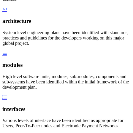
architecture
System level engineering plans have been identified with standards,
practices and guidelines for the developers working on this major
global project.
modules
High level software units, modules, sub-modules, components and
sub-systems have been identified within the initial framework of the
development plan.
interfaces
Various levels of interface have been identified as appropriate for
Users, Peer-To-Peer nodes and Electronic Payment Networks.