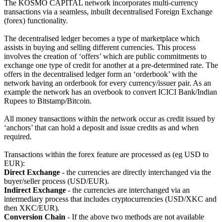
The KOSMO CAPITAL network incorporates multi-currency
transactions via a seamless, inbuilt decentralised Foreign Exchange
(forex) functionality.
The decentralised ledger becomes a type of marketplace which
assists in buying and selling different currencies. This process
involves the creation of ‘offers’ which are public commitments to
exchange one type of credit for another at a pre-determined rate. The
offers in the decentralised ledger form an ‘orderbook’ with the
network having an orderbook for every currency/issuer pair. As an
example the network has an overbook to convert ICICI Bank/Indian
Rupees to Bitstamp/Bitcoin.
All money transactions within the network occur as credit issued by
‘anchors’ that can hold a deposit and issue credits as and when
required.
Transactions within the forex feature are processed as (eg USD to
EUR):
Direct Exchange
- the currencies are directly interchanged via the
buyer/seller process (USD/EUR).
Indirect Exchange
- the currencies are interchanged via an
intermediary process that includes cryptocurrencies (USD/XKC and
then XKC/EUR).
Conversion Chain
- If the above two methods are not available