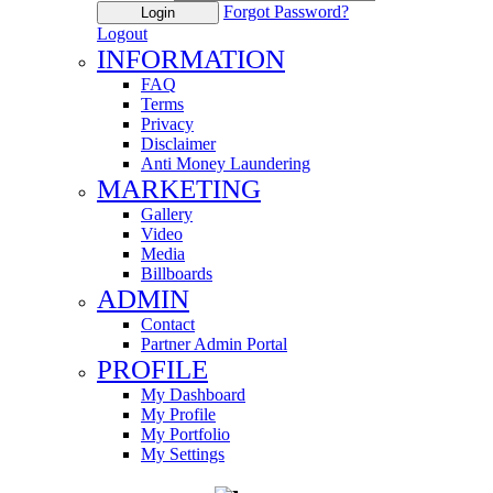
Forgot Password?
Login
Logout
INFORMATION
FAQ
Terms
Privacy
Disclaimer
Anti Money Laundering
MARKETING
Gallery
Video
Media
Billboards
ADMIN
Contact
Partner Admin Portal
PROFILE
My Dashboard
My Profile
My Portfolio
My Settings