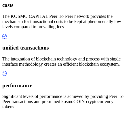
costs
The KOSMO CAPITAL Peer-To-Peer network provides the
mechanism for transactional costs to be kept at phenomenally low
levels compared to prevailing fees.
unified transactions
The integration of blockchain technology and process with single
interface methodology creates an efficient blockchain ecosystem.
performance
Significant levels of performance is achieved by providing Peer-To-
Peer transactions and pre-mined kosmoCOIN cryptocurrency
tokens.