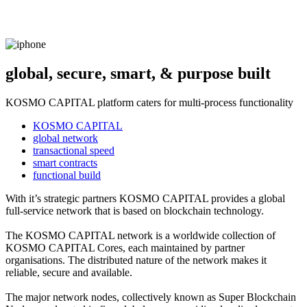
global, secure, smart, & purpose built
KOSMO CAPITAL platform caters for multi-process functionality
KOSMO CAPITAL
global network
transactional speed
smart contracts
functional build
With it’s strategic partners KOSMO CAPITAL provides a global
full-service network that is based on blockchain technology.
The KOSMO CAPITAL network is a worldwide collection of
KOSMO CAPITAL Cores, each maintained by partner
organisations. The distributed nature of the network makes it
reliable, secure and available.
The major network nodes, collectively known as Super Blockchain