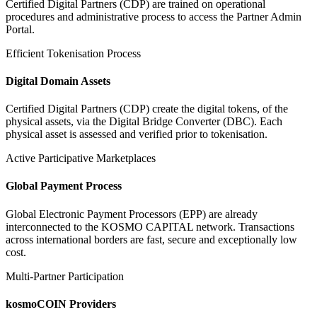
Certified Digital Partners (CDP) are trained on operational
procedures and administrative process to access the Partner Admin
Portal.
Efficient Tokenisation Process
Digital Domain Assets
Certified Digital Partners (CDP) create the digital tokens, of the
physical assets, via the Digital Bridge Converter (DBC). Each
physical asset is assessed and verified prior to tokenisation.
Active Participative Marketplaces
Global Payment Process
Global Electronic Payment Processors (EPP) are already
interconnected to the KOSMO CAPITAL network. Transactions
across international borders are fast, secure and exceptionally low
cost.
Multi-Partner Participation
kosmoCOIN Providers