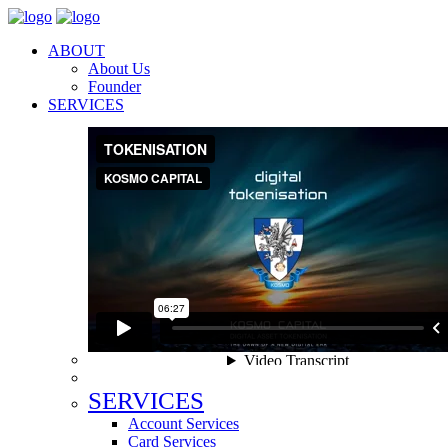
ABOUT
About Us
Founder
SERVICES
SERVICES
Account Services
Card Services