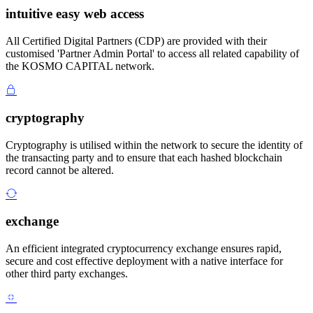
intuitive easy web access
All Certified Digital Partners (CDP) are provided with their
customised 'Partner Admin Portal' to access all related capability of
the KOSMO CAPITAL network.
cryptography
Cryptography is utilised within the network to secure the identity of
the transacting party and to ensure that each hashed blockchain
record cannot be altered.
exchange
An efficient integrated cryptocurrency exchange ensures rapid,
secure and cost effective deployment with a native interface for
other third party exchanges.