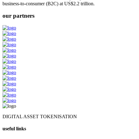
business-to-consumer (B2C) at US$2.2 trillion.
our partners
DIGITAL ASSET TOKENISATION
useful links