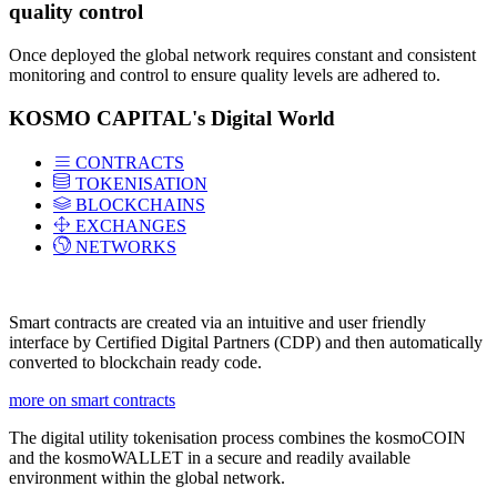
quality control
Once deployed the global network requires constant and consistent
monitoring and control to ensure quality levels are adhered to.
KOSMO CAPITAL's Digital World
CONTRACTS
TOKENISATION
BLOCKCHAINS
EXCHANGES
NETWORKS
Smart contracts are created via an intuitive and user friendly
interface by Certified Digital Partners (CDP) and then automatically
converted to blockchain ready code.
more on smart contracts
The digital utility tokenisation process combines the kosmoCOIN
and the kosmoWALLET in a secure and readily available
environment within the global network.