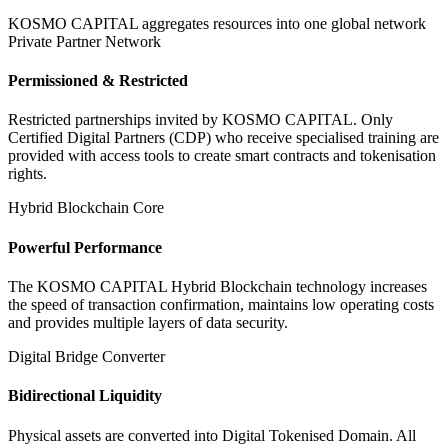
KOSMO CAPITAL aggregates resources into one global network
Private Partner Network
Permissioned & Restricted
Restricted partnerships invited by KOSMO CAPITAL. Only
Certified Digital Partners (CDP) who receive specialised training are
provided with access tools to create smart contracts and tokenisation
rights.
Hybrid Blockchain Core
Powerful Performance
The KOSMO CAPITAL Hybrid Blockchain technology increases
the speed of transaction confirmation, maintains low operating costs
and provides multiple layers of data security.
Digital Bridge Converter
Bidirectional Liquidity
Physical assets are converted into Digital Tokenised Domain. All