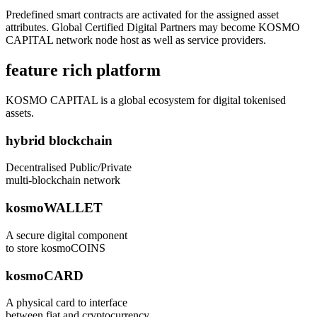
Predefined smart contracts are activated for the assigned asset
attributes. Global Certified Digital Partners may become KOSMO
CAPITAL network node host as well as service providers.
feature rich platform
KOSMO CAPITAL is a global ecosystem for digital tokenised
assets.
hybrid blockchain
Decentralised Public/Private
multi-blockchain network
kosmoWALLET
A secure digital component
to store kosmoCOINS
kosmoCARD
A physical card to interface
between fiat and cryptocurrency