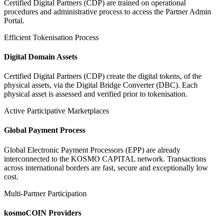
Certified Digital Partners (CDP) are trained on operational
procedures and administrative process to access the Partner Admin
Portal.
Efficient Tokenisation Process
Digital Domain Assets
Certified Digital Partners (CDP) create the digital tokens, of the
physical assets, via the Digital Bridge Converter (DBC). Each
physical asset is assessed and verified prior to tokenisation.
Active Participative Marketplaces
Global Payment Process
Global Electronic Payment Processors (EPP) are already
interconnected to the KOSMO CAPITAL network. Transactions
across international borders are fast, secure and exceptionally low
cost.
Multi-Partner Participation
kosmoCOIN Providers