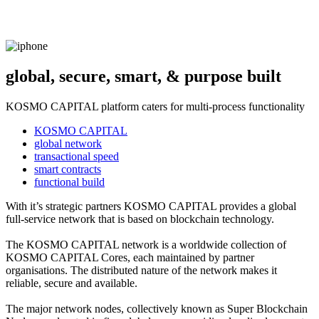
global, secure, smart, & purpose built
KOSMO CAPITAL platform caters for multi-process functionality
KOSMO CAPITAL
global network
transactional speed
smart contracts
functional build
With it’s strategic partners KOSMO CAPITAL provides a global
full-service network that is based on blockchain technology.
The KOSMO CAPITAL network is a worldwide collection of
KOSMO CAPITAL Cores, each maintained by partner
organisations. The distributed nature of the network makes it
reliable, secure and available.
The major network nodes, collectively known as Super Blockchain