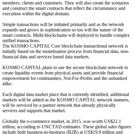
members, clients and customers. They will also create the scenarios
and construct the smart contracts that reflect the circumstance and
execution within the digital domain.
Simple transactions will be initiated primarily and as the network
expands and grows in sophistication so too will the nature of the
smart contracts. Multi-blockchains will deployed to handle complex
unified transactions.
The KOSMO CAPITAL Core blockchain transactional network is
initially based on the monetisation process from financial data, non-
financial data and services based data markets.
KOSMO CAPITAL plans to use the secure blockchain network to
create liquidity events from physical assets and provide financial
empowerment for communities, Not-For-Profits and the unbanked
alike.
Each digital data market place that is currently identified, additional
markets will be added as the KOSMO CAPITAL network matures,
will be serviced by a partner network that already physically
services and supports that market.
Globally the e-commerce market, in 2015, was worth US$22.1
trillion, according to UNCTAD estimates. These global sales figures
include both business-to-business (B2B) at US$19.9 trillion and