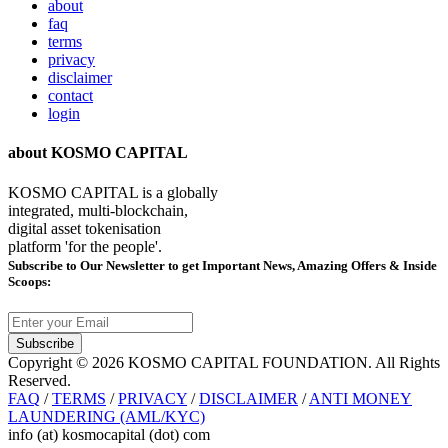
about
faq
terms
privacy
disclaimer
contact
login
about KOSMO CAPITAL
KOSMO CAPITAL is a globally
integrated, multi-blockchain,
digital asset tokenisation
platform 'for the people'.
Subscribe
to Our Newsletter to get Important News, Amazing Offers & Inside
Scoops:
Subscribe
Copyright © 2026 KOSMO CAPITAL FOUNDATION. All Rights
Reserved.
FAQ
/
TERMS
/
PRIVACY
/
DISCLAIMER
/
ANTI MONEY
LAUNDERING (AML/KYC)
info (at) kosmocapital (dot) com