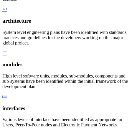
architecture
System level engineering plans have been identified with standards,
practices and guidelines for the developers working on this major
global project.
modules
High level software units, modules, sub-modules, components and
sub-systems have been identified within the initial framework of the
development plan.
interfaces
Various levels of interface have been identified as appropriate for
Users, Peer-To-Peer nodes and Electronic Payment Networks.