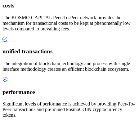
costs
The KOSMO CAPITAL Peer-To-Peer network provides the
mechanism for transactional costs to be kept at phenomenally low
levels compared to prevailing fees.
unified transactions
The integration of blockchain technology and process with single
interface methodology creates an efficient blockchain ecosystem.
performance
Significant levels of performance is achieved by providing Peer-To-
Peer transactions and pre-mined kosmoCOIN cryptocurrency
tokens.