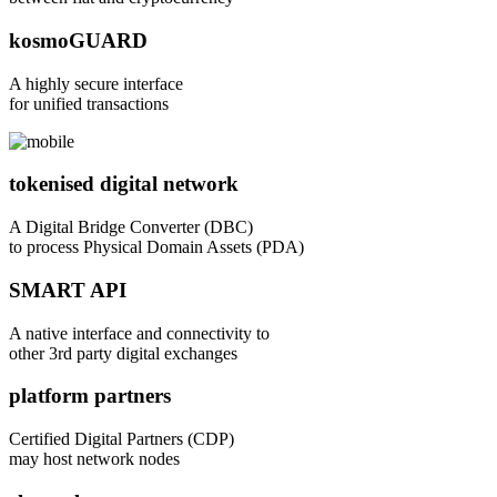
kosmoGUARD
A highly secure interface
for unified transactions
tokenised digital network
A Digital Bridge Converter (DBC)
to process Physical Domain Assets (PDA)
SMART API
A native interface and connectivity to
other 3rd party digital exchanges
platform partners
Certified Digital Partners (CDP)
may host network nodes