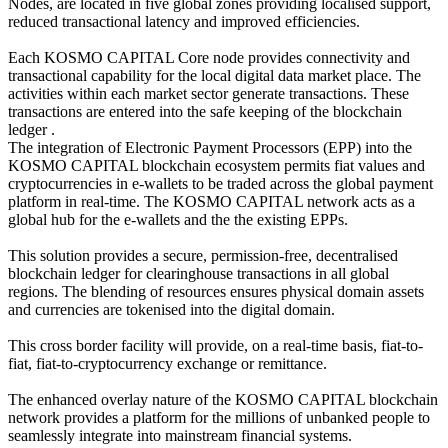
Nodes, are located in five global zones providing localised support,
reduced transactional latency and improved efficiencies.
Each KOSMO CAPITAL Core node provides connectivity and
transactional capability for the local digital data market place. The
activities within each market sector generate transactions. These
transactions are entered into the safe keeping of the blockchain
ledger .
The integration of Electronic Payment Processors (EPP) into the
KOSMO CAPITAL blockchain ecosystem permits fiat values and
cryptocurrencies in e-wallets to be traded across the global payment
platform in real-time. The KOSMO CAPITAL network acts as a
global hub for the e-wallets and the the existing EPPs.
This solution provides a secure, permission-free, decentralised
blockchain ledger for clearinghouse transactions in all global
regions. The blending of resources ensures physical domain assets
and currencies are tokenised into the digital domain.
This cross border facility will provide, on a real-time basis, fiat-to-
fiat, fiat-to-cryptocurrency exchange or remittance.
The enhanced overlay nature of the KOSMO CAPITAL blockchain
network provides a platform for the millions of unbanked people to
seamlessly integrate into mainstream financial systems.