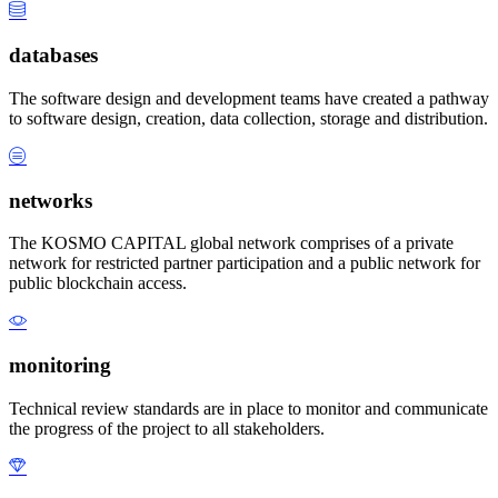
databases
The software design and development teams have created a pathway
to software design, creation, data collection, storage and distribution.
networks
The KOSMO CAPITAL global network comprises of a private
network for restricted partner participation and a public network for
public blockchain access.
monitoring
Technical review standards are in place to monitor and communicate
the progress of the project to all stakeholders.