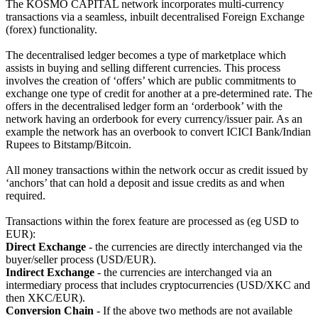
The KOSMO CAPITAL network incorporates multi-currency
transactions via a seamless, inbuilt decentralised Foreign Exchange
(forex) functionality.
The decentralised ledger becomes a type of marketplace which
assists in buying and selling different currencies. This process
involves the creation of ‘offers’ which are public commitments to
exchange one type of credit for another at a pre-determined rate. The
offers in the decentralised ledger form an ‘orderbook’ with the
network having an orderbook for every currency/issuer pair. As an
example the network has an overbook to convert ICICI Bank/Indian
Rupees to Bitstamp/Bitcoin.
All money transactions within the network occur as credit issued by
‘anchors’ that can hold a deposit and issue credits as and when
required.
Transactions within the forex feature are processed as (eg USD to
EUR):
Direct Exchange
- the currencies are directly interchanged via the
buyer/seller process (USD/EUR).
Indirect Exchange
- the currencies are interchanged via an
intermediary process that includes cryptocurrencies (USD/XKC and
then XKC/EUR).
Conversion Chain
- If the above two methods are not available