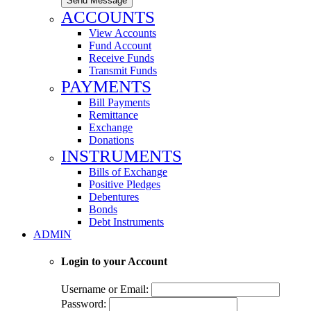
Send Message
ACCOUNTS
View Accounts
Fund Account
Receive Funds
Transmit Funds
PAYMENTS
Bill Payments
Remittance
Exchange
Donations
INSTRUMENTS
Bills of Exchange
Positive Pledges
Debentures
Bonds
Debt Instruments
ADMIN
Login to your Account
Username or Email:
Password: