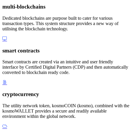
multi-blockchains
Dedicated blockchains are purpose built to cater for various
transaction types. This system structure provides a new way of
utilising the blockchain technology.
smart contracts
Smart contracts are created via an intuitive and user friendly
interface by Certified Digital Partners (CDP) and then automatically
converted to blockchain ready code.
cryptocurrency
The utility network token, kosmoCOIN (kosmo), combined with the
kosmoWALLET provides a secure and readily available
environment within the global network.