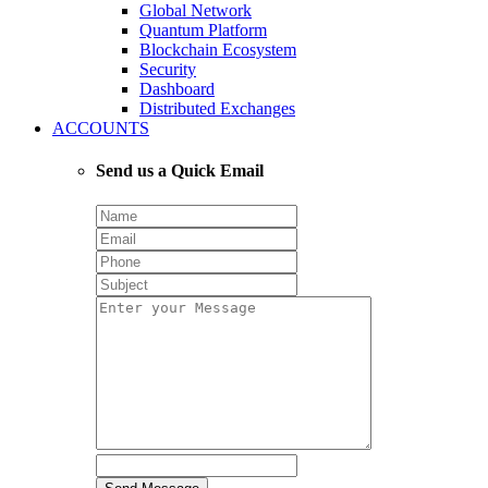
Global Network
Quantum Platform
Blockchain Ecosystem
Security
Dashboard
Distributed Exchanges
ACCOUNTS
Send us a Quick Email