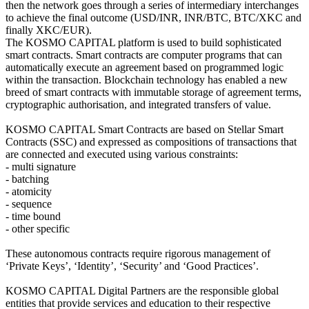
then the network goes through a series of intermediary interchanges
to achieve the final outcome (USD/INR, INR/BTC, BTC/XKC and
finally XKC/EUR).
The KOSMO CAPITAL platform is used to build sophisticated
smart contracts. Smart contracts are computer programs that can
automatically execute an agreement based on programmed logic
within the transaction. Blockchain technology has enabled a new
breed of smart contracts with immutable storage of agreement terms,
cryptographic authorisation, and integrated transfers of value.
KOSMO CAPITAL Smart Contracts are based on Stellar Smart
Contracts (SSC) and expressed as compositions of transactions that
are connected and executed using various constraints:
- multi signature
- batching
- atomicity
- sequence
- time bound
- other specific
These autonomous contracts require rigorous management of
‘Private Keys’, ‘Identity’, ‘Security’ and ‘Good Practices’.
KOSMO CAPITAL Digital Partners are the responsible global
entities that provide services and education to their respective