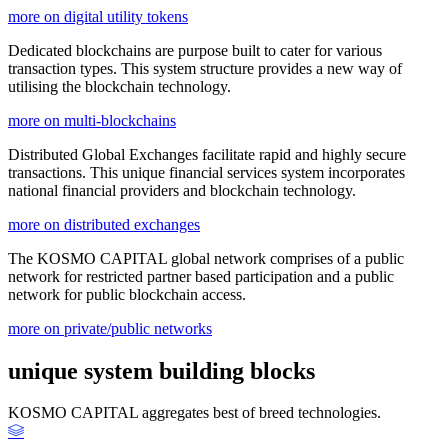
more on digital utility tokens
Dedicated blockchains are purpose built to cater for various
transaction types. This system structure provides a new way of
utilising the blockchain technology.
more on multi-blockchains
Distributed Global Exchanges facilitate rapid and highly secure
transactions. This unique financial services system incorporates
national financial providers and blockchain technology.
more on distributed exchanges
The KOSMO CAPITAL global network comprises of a public
network for restricted partner based participation and a public
network for public blockchain access.
more on private/public networks
unique system building blocks
KOSMO CAPITAL aggregates best of breed technologies.