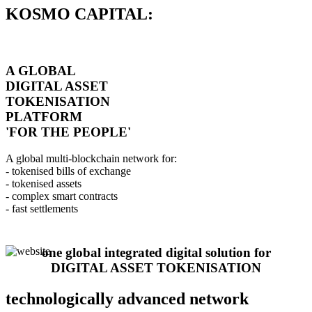
KOSMO CAPITAL:
A GLOBAL
DIGITAL ASSET
TOKENISATION
PLATFORM
'FOR THE PEOPLE'
A global multi-blockchain network for:
- tokenised bills of exchange
- tokenised assets
- complex smart contracts
- fast settlements
one global integrated digital solution for
DIGITAL ASSET TOKENISATION
technologically advanced network