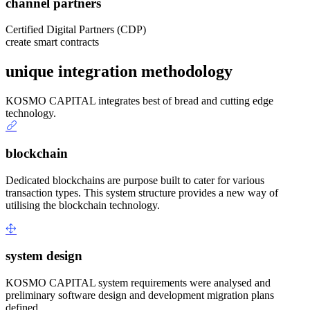
channel partners
Certified Digital Partners (CDP)
create smart contracts
unique integration methodology
KOSMO CAPITAL integrates best of bread and cutting edge
technology.
blockchain
Dedicated blockchains are purpose built to cater for various
transaction types. This system structure provides a new way of
utilising the blockchain technology.
system design
KOSMO CAPITAL system requirements were analysed and
preliminary software design and development migration plans
defined.