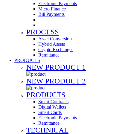
Electronic Payments
Micro Finance
Bill Payments
PROCESS
Asset Conversion
Hybrid Assets
Crypto Exchanges
Remittance
PRODUCTS
NEW PRODUCT 1
NEW PRODUCT 2
PRODUCTS
Smart Contracts
Digital Wallets
Smart Cards
Electronic Payments
Remittance
TECHNICAL