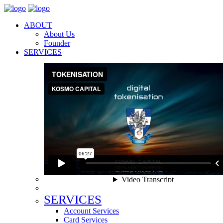
ABOUT
About Us
Founder
SERVICES
SERVICES
Account Services
Card Services