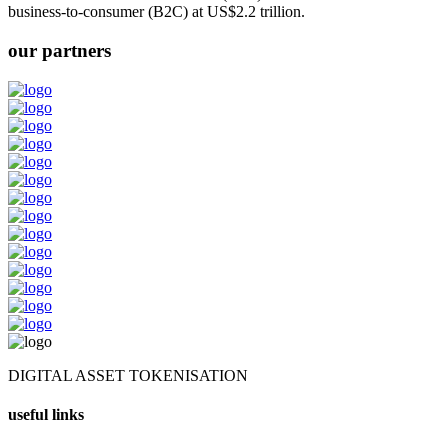
business-to-consumer (B2C) at US$2.2 trillion.
our partners
DIGITAL ASSET TOKENISATION
useful links