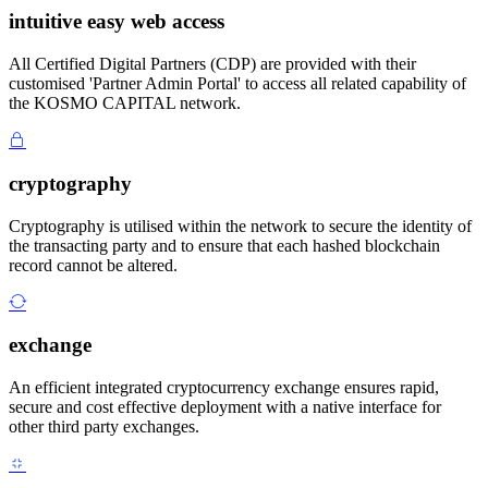
intuitive easy web access
All Certified Digital Partners (CDP) are provided with their
customised 'Partner Admin Portal' to access all related capability of
the KOSMO CAPITAL network.
cryptography
Cryptography is utilised within the network to secure the identity of
the transacting party and to ensure that each hashed blockchain
record cannot be altered.
exchange
An efficient integrated cryptocurrency exchange ensures rapid,
secure and cost effective deployment with a native interface for
other third party exchanges.