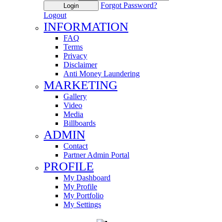
Forgot Password?
Login
Logout
INFORMATION
FAQ
Terms
Privacy
Disclaimer
Anti Money Laundering
MARKETING
Gallery
Video
Media
Billboards
ADMIN
Contact
Partner Admin Portal
PROFILE
My Dashboard
My Profile
My Portfolio
My Settings