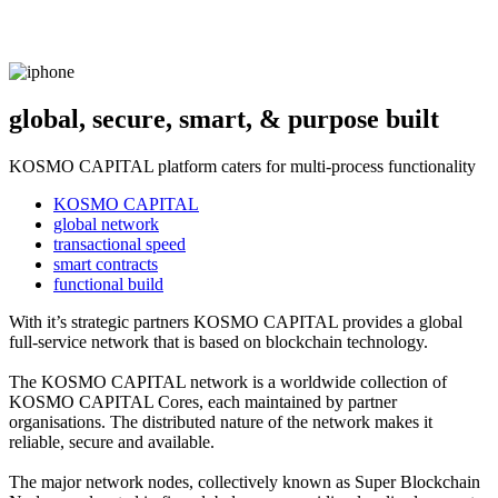
global, secure, smart, & purpose built
KOSMO CAPITAL platform caters for multi-process functionality
KOSMO CAPITAL
global network
transactional speed
smart contracts
functional build
With it’s strategic partners KOSMO CAPITAL provides a global
full-service network that is based on blockchain technology.
The KOSMO CAPITAL network is a worldwide collection of
KOSMO CAPITAL Cores, each maintained by partner
organisations. The distributed nature of the network makes it
reliable, secure and available.
The major network nodes, collectively known as Super Blockchain