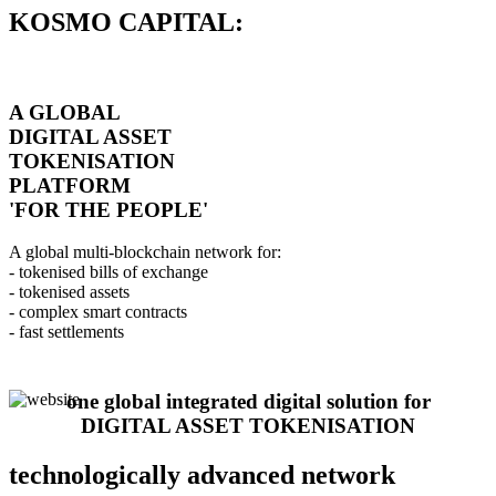
KOSMO CAPITAL:
A GLOBAL
DIGITAL ASSET
TOKENISATION
PLATFORM
'FOR THE PEOPLE'
A global multi-blockchain network for:
- tokenised bills of exchange
- tokenised assets
- complex smart contracts
- fast settlements
one global integrated digital solution for
DIGITAL ASSET TOKENISATION
technologically advanced network