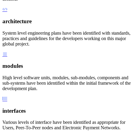
architecture
System level engineering plans have been identified with standards,
practices and guidelines for the developers working on this major
global project.
modules
High level software units, modules, sub-modules, components and
sub-systems have been identified within the initial framework of the
development plan.
interfaces
Various levels of interface have been identified as appropriate for
Users, Peer-To-Peer nodes and Electronic Payment Networks.