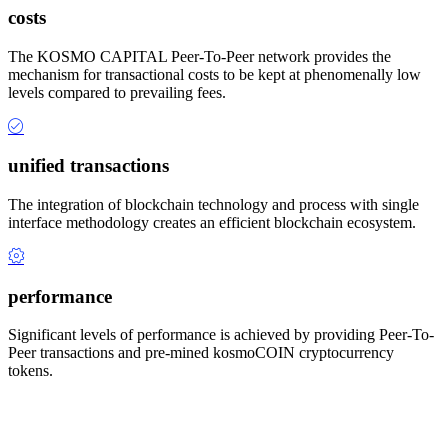
costs
The KOSMO CAPITAL Peer-To-Peer network provides the
mechanism for transactional costs to be kept at phenomenally low
levels compared to prevailing fees.
unified transactions
The integration of blockchain technology and process with single
interface methodology creates an efficient blockchain ecosystem.
performance
Significant levels of performance is achieved by providing Peer-To-
Peer transactions and pre-mined kosmoCOIN cryptocurrency
tokens.