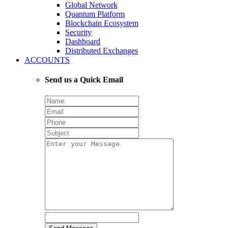
Global Network
Quantum Platform
Blockchain Ecosystem
Security
Dashboard
Distributed Exchanges
ACCOUNTS
Send us a Quick Email