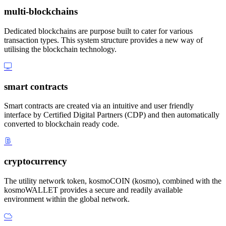
multi-blockchains
Dedicated blockchains are purpose built to cater for various
transaction types. This system structure provides a new way of
utilising the blockchain technology.
smart contracts
Smart contracts are created via an intuitive and user friendly
interface by Certified Digital Partners (CDP) and then automatically
converted to blockchain ready code.
cryptocurrency
The utility network token, kosmoCOIN (kosmo), combined with the
kosmoWALLET provides a secure and readily available
environment within the global network.