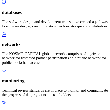
databases
The software design and development teams have created a pathway
to software design, creation, data collection, storage and distribution.
networks
The KOSMO CAPITAL global network comprises of a private
network for restricted partner participation and a public network for
public blockchain access.
monitoring
Technical review standards are in place to monitor and communicate
the progress of the project to all stakeholders.