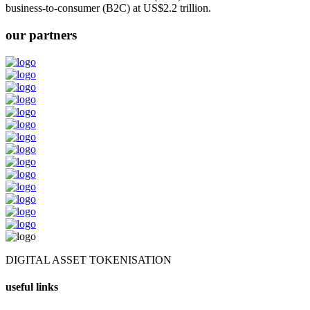
business-to-consumer (B2C) at US$2.2 trillion.
our partners
DIGITAL ASSET TOKENISATION
useful links