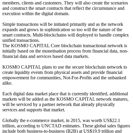
members, clients and customers. They will also create the scenarios
and construct the smart contracts that reflect the circumstance and
execution within the digital domain.
Simple transactions will be initiated primarily and as the network
expands and grows in sophistication so too will the nature of the
smart contracts. Multi-blockchains will deployed to handle complex
unified transactions.
The KOSMO CAPITAL Core blockchain transactional network is
initially based on the monetisation process from financial data, non-
financial data and services based data markets.
KOSMO CAPITAL plans to use the secure blockchain network to
create liquidity events from physical assets and provide financial
empowerment for communities, Not-For-Profits and the unbanked
alike.
Each digital data market place that is currently identified, additional
markets will be added as the KOSMO CAPITAL network matures,
will be serviced by a partner network that already physically
services and supports that market.
Globally the e-commerce market, in 2015, was worth US$22.1
trillion, according to UNCTAD estimates. These global sales figures
include both business-to-business (B2B) at US$19.9 trillion and