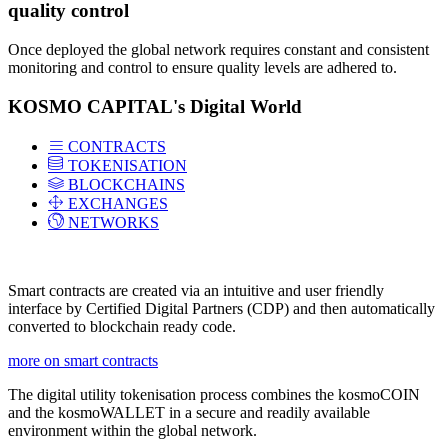
quality control
Once deployed the global network requires constant and consistent
monitoring and control to ensure quality levels are adhered to.
KOSMO CAPITAL's Digital World
CONTRACTS
TOKENISATION
BLOCKCHAINS
EXCHANGES
NETWORKS
Smart contracts are created via an intuitive and user friendly
interface by Certified Digital Partners (CDP) and then automatically
converted to blockchain ready code.
more on smart contracts
The digital utility tokenisation process combines the kosmoCOIN
and the kosmoWALLET in a secure and readily available
environment within the global network.