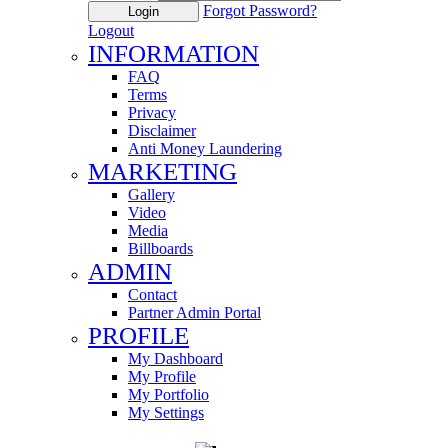
Forgot Password?
Login
Logout
INFORMATION
FAQ
Terms
Privacy
Disclaimer
Anti Money Laundering
MARKETING
Gallery
Video
Media
Billboards
ADMIN
Contact
Partner Admin Portal
PROFILE
My Dashboard
My Profile
My Portfolio
My Settings