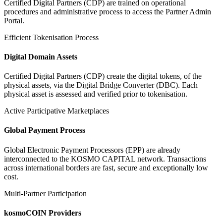
Certified Digital Partners (CDP) are trained on operational
procedures and administrative process to access the Partner Admin
Portal.
Efficient Tokenisation Process
Digital Domain Assets
Certified Digital Partners (CDP) create the digital tokens, of the
physical assets, via the Digital Bridge Converter (DBC). Each
physical asset is assessed and verified prior to tokenisation.
Active Participative Marketplaces
Global Payment Process
Global Electronic Payment Processors (EPP) are already
interconnected to the KOSMO CAPITAL network. Transactions
across international borders are fast, secure and exceptionally low
cost.
Multi-Partner Participation
kosmoCOIN Providers