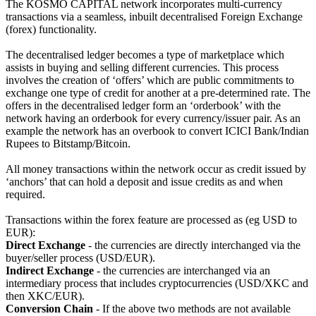
The KOSMO CAPITAL network incorporates multi-currency
transactions via a seamless, inbuilt decentralised Foreign Exchange
(forex) functionality.
The decentralised ledger becomes a type of marketplace which
assists in buying and selling different currencies. This process
involves the creation of ‘offers’ which are public commitments to
exchange one type of credit for another at a pre-determined rate. The
offers in the decentralised ledger form an ‘orderbook’ with the
network having an orderbook for every currency/issuer pair. As an
example the network has an overbook to convert ICICI Bank/Indian
Rupees to Bitstamp/Bitcoin.
All money transactions within the network occur as credit issued by
‘anchors’ that can hold a deposit and issue credits as and when
required.
Transactions within the forex feature are processed as (eg USD to
EUR):
Direct Exchange
- the currencies are directly interchanged via the
buyer/seller process (USD/EUR).
Indirect Exchange
- the currencies are interchanged via an
intermediary process that includes cryptocurrencies (USD/XKC and
then XKC/EUR).
Conversion Chain
- If the above two methods are not available