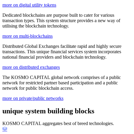
more on digital utility tokens
Dedicated blockchains are purpose built to cater for various
transaction types. This system structure provides a new way of
utilising the blockchain technology.
more on multi-blockchains
Distributed Global Exchanges facilitate rapid and highly secure
transactions. This unique financial services system incorporates
national financial providers and blockchain technology.
more on distributed exchanges
The KOSMO CAPITAL global network comprises of a public
network for restricted partner based participation and a public
network for public blockchain access.
more on private/public networks
unique system building blocks
KOSMO CAPITAL aggregates best of breed technologies.