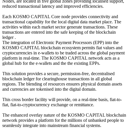
Nodes, are located in five global zones providing localised support,
reduced transactional latency and improved efficiencies.
Each KOSMO CAPITAL Core node provides connectivity and
transactional capability for the local digital data market place. The
activities within each market sector generate transactions. These
transactions are entered into the safe keeping of the blockchain
ledger .
The integration of Electronic Payment Processors (EPP) into the
KOSMO CAPITAL blockchain ecosystem permits fiat values and
cryptocurrencies in e-wallets to be traded across the global payment
platform in real-time. The KOSMO CAPITAL network acts as a
global hub for the e-wallets and the the existing EPPs.
This solution provides a secure, permission-free, decentralised
blockchain ledger for clearinghouse transactions in all global
regions. The blending of resources ensures physical domain assets
and currencies are tokenised into the digital domain.
This cross border facility will provide, on a real-time basis, fiat-to-
fiat, fiat-to-cryptocurrency exchange or remittance.
The enhanced overlay nature of the KOSMO CAPITAL blockchain
network provides a platform for the millions of unbanked people to
seamlessly integrate into mainstream financial systems.