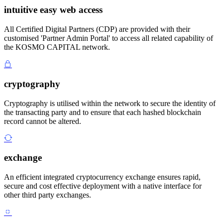
intuitive easy web access
All Certified Digital Partners (CDP) are provided with their
customised 'Partner Admin Portal' to access all related capability of
the KOSMO CAPITAL network.
cryptography
Cryptography is utilised within the network to secure the identity of
the transacting party and to ensure that each hashed blockchain
record cannot be altered.
exchange
An efficient integrated cryptocurrency exchange ensures rapid,
secure and cost effective deployment with a native interface for
other third party exchanges.