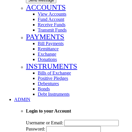
Send Message
ACCOUNTS
View Accounts
Fund Account
Receive Funds
Transmit Funds
PAYMENTS
Bill Payments
Remittance
Exchange
Donations
INSTRUMENTS
Bills of Exchange
Positive Pledges
Debentures
Bonds
Debt Instruments
ADMIN
Login to your Account
Username or Email:
Password: