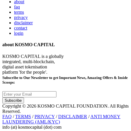
about
faq
terms
privacy
disclaimer
contact
login
about KOSMO CAPITAL
KOSMO CAPITAL is a globally
integrated, multi-blockchain,
digital asset tokenisation
platform 'for the people'.
Subscribe
to Our Newsletter to get Important News, Amazing Offers & Inside
Scoops:
Subscribe
Copyright © 2026 KOSMO CAPITAL FOUNDATION. All Rights
Reserved.
FAQ
/
TERMS
/
PRIVACY
/
DISCLAIMER
/
ANTI MONEY
LAUNDERING (AML/KYC)
info (at) kosmocapital (dot) com