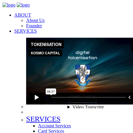
ABOUT
About Us
Founder
SERVICES
SERVICES
Account Services
Card Services