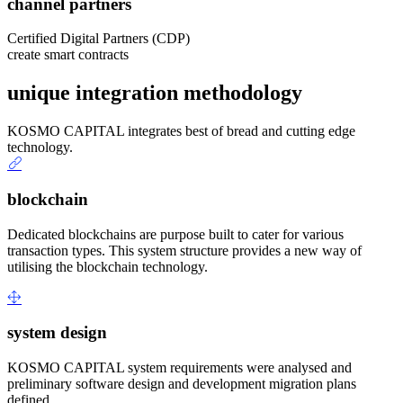
channel partners
Certified Digital Partners (CDP)
create smart contracts
unique integration methodology
KOSMO CAPITAL integrates best of bread and cutting edge
technology.
blockchain
Dedicated blockchains are purpose built to cater for various
transaction types. This system structure provides a new way of
utilising the blockchain technology.
system design
KOSMO CAPITAL system requirements were analysed and
preliminary software design and development migration plans
defined.