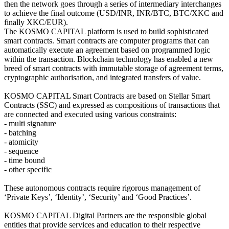
then the network goes through a series of intermediary interchanges
to achieve the final outcome (USD/INR, INR/BTC, BTC/XKC and
finally XKC/EUR).
The KOSMO CAPITAL platform is used to build sophisticated
smart contracts. Smart contracts are computer programs that can
automatically execute an agreement based on programmed logic
within the transaction. Blockchain technology has enabled a new
breed of smart contracts with immutable storage of agreement terms,
cryptographic authorisation, and integrated transfers of value.
KOSMO CAPITAL Smart Contracts are based on Stellar Smart
Contracts (SSC) and expressed as compositions of transactions that
are connected and executed using various constraints:
- multi signature
- batching
- atomicity
- sequence
- time bound
- other specific
These autonomous contracts require rigorous management of
‘Private Keys’, ‘Identity’, ‘Security’ and ‘Good Practices’.
KOSMO CAPITAL Digital Partners are the responsible global
entities that provide services and education to their respective