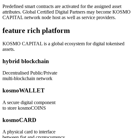
Predefined smart contracts are activated for the assigned asset
attributes. Global Certified Digital Partners may become KOSMO
CAPITAL network node host as well as service providers.
feature rich platform
KOSMO CAPITAL is a global ecosystem for digital tokenised
assets.
hybrid blockchain
Decentralised Public/Private
multi-blockchain network
kosmoWALLET
A secure digital component
to store kosmoCOINS
kosmoCARD
A physical card to interface
between fiat and cryptocurrency