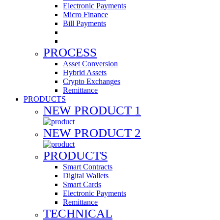
Electronic Payments
Micro Finance
Bill Payments
PROCESS
Asset Conversion
Hybrid Assets
Crypto Exchanges
Remittance
PRODUCTS
NEW PRODUCT 1
NEW PRODUCT 2
PRODUCTS
Smart Contracts
Digital Wallets
Smart Cards
Electronic Payments
Remittance
TECHNICAL