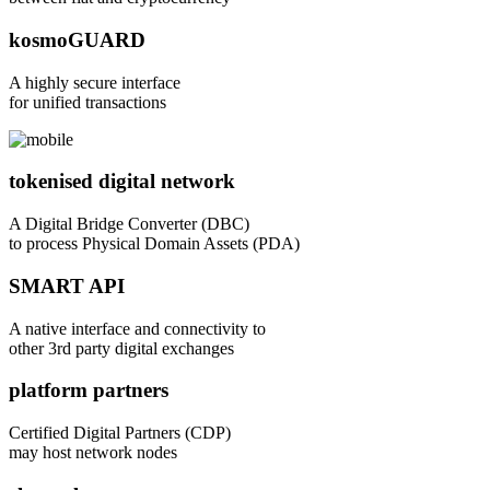
kosmoGUARD
A highly secure interface
for unified transactions
tokenised digital network
A Digital Bridge Converter (DBC)
to process Physical Domain Assets (PDA)
SMART API
A native interface and connectivity to
other 3rd party digital exchanges
platform partners
Certified Digital Partners (CDP)
may host network nodes