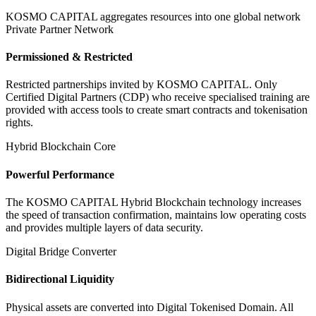
KOSMO CAPITAL aggregates resources into one global network
Private Partner Network
Permissioned & Restricted
Restricted partnerships invited by KOSMO CAPITAL. Only
Certified Digital Partners (CDP) who receive specialised training are
provided with access tools to create smart contracts and tokenisation
rights.
Hybrid Blockchain Core
Powerful Performance
The KOSMO CAPITAL Hybrid Blockchain technology increases
the speed of transaction confirmation, maintains low operating costs
and provides multiple layers of data security.
Digital Bridge Converter
Bidirectional Liquidity
Physical assets are converted into Digital Tokenised Domain. All