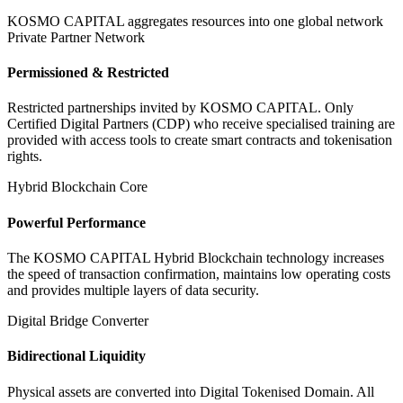
KOSMO CAPITAL aggregates resources into one global network
Private Partner Network
Permissioned & Restricted
Restricted partnerships invited by KOSMO CAPITAL. Only
Certified Digital Partners (CDP) who receive specialised training are
provided with access tools to create smart contracts and tokenisation
rights.
Hybrid Blockchain Core
Powerful Performance
The KOSMO CAPITAL Hybrid Blockchain technology increases
the speed of transaction confirmation, maintains low operating costs
and provides multiple layers of data security.
Digital Bridge Converter
Bidirectional Liquidity
Physical assets are converted into Digital Tokenised Domain. All