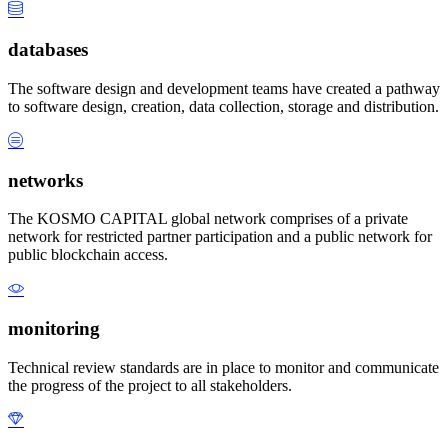
databases
The software design and development teams have created a pathway
to software design, creation, data collection, storage and distribution.
networks
The KOSMO CAPITAL global network comprises of a private
network for restricted partner participation and a public network for
public blockchain access.
monitoring
Technical review standards are in place to monitor and communicate
the progress of the project to all stakeholders.