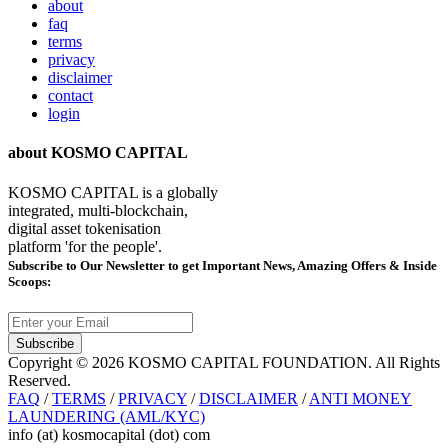
about
faq
terms
privacy
disclaimer
contact
login
about KOSMO CAPITAL
KOSMO CAPITAL is a globally
integrated, multi-blockchain,
digital asset tokenisation
platform 'for the people'.
Subscribe
to Our Newsletter to get Important News, Amazing Offers & Inside
Scoops:
Subscribe
Copyright © 2026 KOSMO CAPITAL FOUNDATION. All Rights
Reserved.
FAQ
/
TERMS
/
PRIVACY
/
DISCLAIMER
/
ANTI MONEY
LAUNDERING (AML/KYC)
info (at) kosmocapital (dot) com