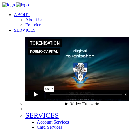
ABOUT
About Us
Founder
SERVICES
SERVICES
Account Services
Card Services