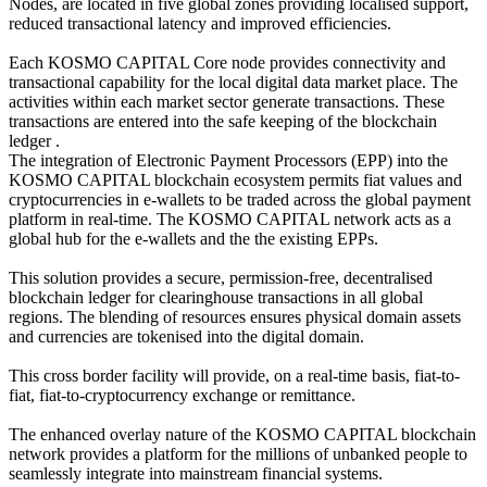
Nodes, are located in five global zones providing localised support,
reduced transactional latency and improved efficiencies.
Each KOSMO CAPITAL Core node provides connectivity and
transactional capability for the local digital data market place. The
activities within each market sector generate transactions. These
transactions are entered into the safe keeping of the blockchain
ledger .
The integration of Electronic Payment Processors (EPP) into the
KOSMO CAPITAL blockchain ecosystem permits fiat values and
cryptocurrencies in e-wallets to be traded across the global payment
platform in real-time. The KOSMO CAPITAL network acts as a
global hub for the e-wallets and the the existing EPPs.
This solution provides a secure, permission-free, decentralised
blockchain ledger for clearinghouse transactions in all global
regions. The blending of resources ensures physical domain assets
and currencies are tokenised into the digital domain.
This cross border facility will provide, on a real-time basis, fiat-to-
fiat, fiat-to-cryptocurrency exchange or remittance.
The enhanced overlay nature of the KOSMO CAPITAL blockchain
network provides a platform for the millions of unbanked people to
seamlessly integrate into mainstream financial systems.