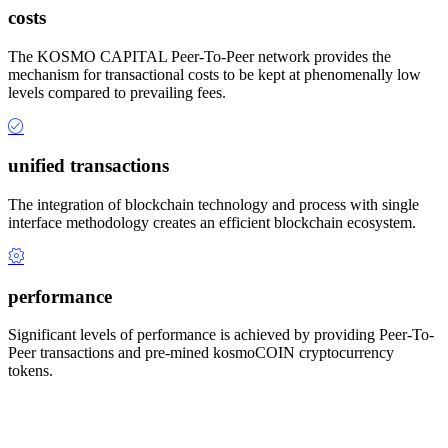
costs
The KOSMO CAPITAL Peer-To-Peer network provides the
mechanism for transactional costs to be kept at phenomenally low
levels compared to prevailing fees.
unified transactions
The integration of blockchain technology and process with single
interface methodology creates an efficient blockchain ecosystem.
performance
Significant levels of performance is achieved by providing Peer-To-
Peer transactions and pre-mined kosmoCOIN cryptocurrency
tokens.