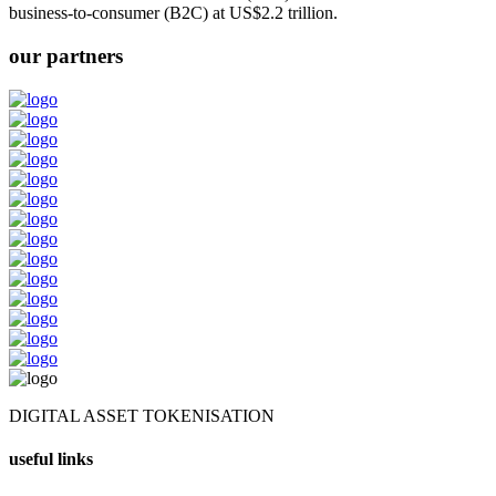
business-to-consumer (B2C) at US$2.2 trillion.
our partners
DIGITAL ASSET TOKENISATION
useful links