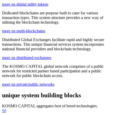
more on digital utility tokens
Dedicated blockchains are purpose built to cater for various
transaction types. This system structure provides a new way of
utilising the blockchain technology.
more on multi-blockchains
Distributed Global Exchanges facilitate rapid and highly secure
transactions. This unique financial services system incorporates
national financial providers and blockchain technology.
more on distributed exchanges
The KOSMO CAPITAL global network comprises of a public
network for restricted partner based participation and a public
network for public blockchain access.
more on private/public networks
unique system building blocks
KOSMO CAPITAL aggregates best of breed technologies.