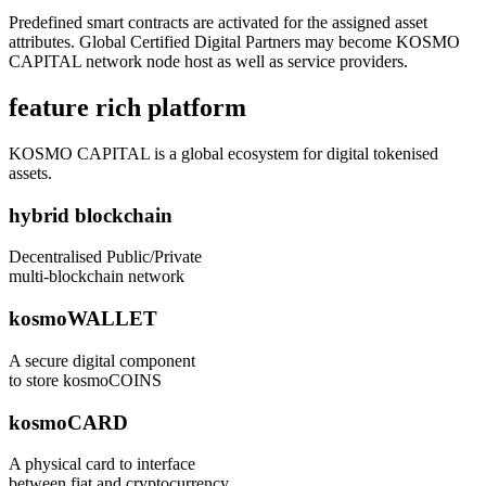
Predefined smart contracts are activated for the assigned asset
attributes. Global Certified Digital Partners may become KOSMO
CAPITAL network node host as well as service providers.
feature rich platform
KOSMO CAPITAL is a global ecosystem for digital tokenised
assets.
hybrid blockchain
Decentralised Public/Private
multi-blockchain network
kosmoWALLET
A secure digital component
to store kosmoCOINS
kosmoCARD
A physical card to interface
between fiat and cryptocurrency