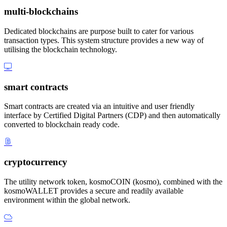
multi-blockchains
Dedicated blockchains are purpose built to cater for various
transaction types. This system structure provides a new way of
utilising the blockchain technology.
smart contracts
Smart contracts are created via an intuitive and user friendly
interface by Certified Digital Partners (CDP) and then automatically
converted to blockchain ready code.
cryptocurrency
The utility network token, kosmoCOIN (kosmo), combined with the
kosmoWALLET provides a secure and readily available
environment within the global network.