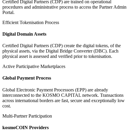
Certified Digital Partners (CDP) are trained on operational
procedures and administrative process to access the Partner Admin
Portal.
Efficient Tokenisation Process
Digital Domain Assets
Certified Digital Partners (CDP) create the digital tokens, of the
physical assets, via the Digital Bridge Converter (DBC). Each
physical asset is assessed and verified prior to tokenisation.
Active Participative Marketplaces
Global Payment Process
Global Electronic Payment Processors (EPP) are already
interconnected to the KOSMO CAPITAL network. Transactions
across international borders are fast, secure and exceptionally low
cost.
Multi-Partner Participation
kosmoCOIN Providers