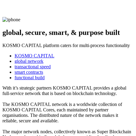
global, secure, smart, & purpose built
KOSMO CAPITAL platform caters for multi-process functionality
KOSMO CAPITAL
global network
transactional speed
smart contracts
functional build
With it’s strategic partners KOSMO CAPITAL provides a global
full-service network that is based on blockchain technology.
The KOSMO CAPITAL network is a worldwide collection of
KOSMO CAPITAL Cores, each maintained by partner
organisations. The distributed nature of the network makes it
reliable, secure and available.
The major network nodes, collectively known as Super Blockchain