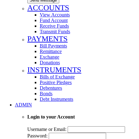
Send Message
ACCOUNTS
View Accounts
Fund Account
Receive Funds
Transmit Funds
PAYMENTS
Bill Payments
Remittance
Exchange
Donations
INSTRUMENTS
Bills of Exchange
Positive Pledges
Debentures
Bonds
Debt Instruments
ADMIN
Login to your Account
Username or Email:
Password: