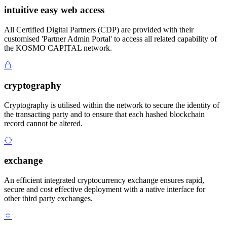
intuitive easy web access
All Certified Digital Partners (CDP) are provided with their
customised 'Partner Admin Portal' to access all related capability of
the KOSMO CAPITAL network.
cryptography
Cryptography is utilised within the network to secure the identity of
the transacting party and to ensure that each hashed blockchain
record cannot be altered.
exchange
An efficient integrated cryptocurrency exchange ensures rapid,
secure and cost effective deployment with a native interface for
other third party exchanges.