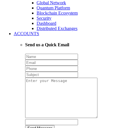
Global Network
Quantum Platform
Blockchain Ecosystem
Security
Dashboard
Distributed Exchanges
ACCOUNTS
Send us a Quick Email