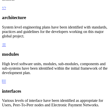
architecture
System level engineering plans have been identified with standards,
practices and guidelines for the developers working on this major
global project.
modules
High level software units, modules, sub-modules, components and
sub-systems have been identified within the initial framework of the
development plan.
interfaces
Various levels of interface have been identified as appropriate for
Users, Peer-To-Peer nodes and Electronic Payment Networks.