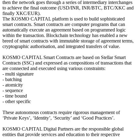
then the network goes through a series of intermediary interchanges
to achieve the final outcome (USD/INR, INR/BTC, BTC/XKC and
finally XKC/EUR).
The KOSMO CAPITAL platform is used to build sophisticated
smart contracts. Smart contracts are computer programs that can
automatically execute an agreement based on programmed logic
within the transaction. Blockchain technology has enabled a new
breed of smart contracts with immutable storage of agreement terms,
cryptographic authorisation, and integrated transfers of value.
KOSMO CAPITAL Smart Contracts are based on Stellar Smart
Contracts (SSC) and expressed as compositions of transactions that
are connected and executed using various constraints:
- multi signature
- batching
- atomicity
- sequence
- time bound
- other specific
These autonomous contracts require rigorous management of
‘Private Keys’, ‘Identity’, ‘Security’ and ‘Good Practices’.
KOSMO CAPITAL Digital Partners are the responsible global
entities that provide services and education to their respective