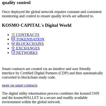
quality control
Once deployed the global network requires constant and consistent
monitoring and control to ensure quality levels are adhered to.
KOSMO CAPITAL's Digital World
CONTRACTS
TOKENISATION
BLOCKCHAINS
EXCHANGES
NETWORKS
Smart contracts are created via an intuitive and user friendly
interface by Certified Digital Partners (CDP) and then automatically
converted to blockchain ready code.
more on smart contracts
The digital utility tokenisation process combines the kosmoCOIN
and the kosmoWALLET in a secure and readily available
environment within the global network.