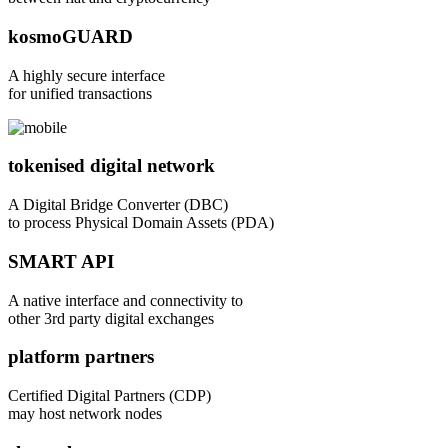
kosmoGUARD
A highly secure interface
for unified transactions
tokenised digital network
A Digital Bridge Converter (DBC)
to process Physical Domain Assets (PDA)
SMART API
A native interface and connectivity to
other 3rd party digital exchanges
platform partners
Certified Digital Partners (CDP)
may host network nodes