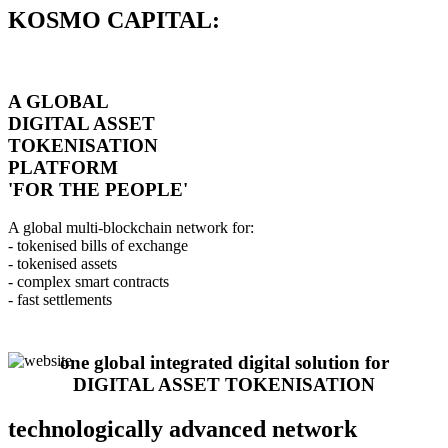
KOSMO CAPITAL:
A GLOBAL
DIGITAL ASSET
TOKENISATION
PLATFORM
'FOR THE PEOPLE'
A global multi-blockchain network for:
- tokenised bills of exchange
- tokenised assets
- complex smart contracts
- fast settlements
one global integrated digital solution for
DIGITAL ASSET TOKENISATION
technologically advanced network