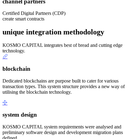
channel partners
Certified Digital Partners (CDP)
create smart contracts
unique integration methodology
KOSMO CAPITAL integrates best of bread and cutting edge
technology.
blockchain
Dedicated blockchains are purpose built to cater for various
transaction types. This system structure provides a new way of
utilising the blockchain technology.
system design
KOSMO CAPITAL system requirements were analysed and
preliminary software design and development migration plans
defined.