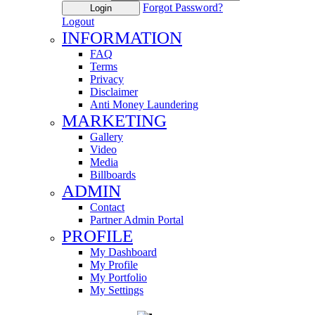
Forgot Password?
Login
Logout
INFORMATION
FAQ
Terms
Privacy
Disclaimer
Anti Money Laundering
MARKETING
Gallery
Video
Media
Billboards
ADMIN
Contact
Partner Admin Portal
PROFILE
My Dashboard
My Profile
My Portfolio
My Settings