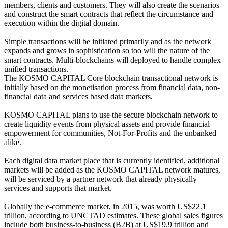
members, clients and customers. They will also create the scenarios
and construct the smart contracts that reflect the circumstance and
execution within the digital domain.
Simple transactions will be initiated primarily and as the network
expands and grows in sophistication so too will the nature of the
smart contracts. Multi-blockchains will deployed to handle complex
unified transactions.
The KOSMO CAPITAL Core blockchain transactional network is
initially based on the monetisation process from financial data, non-
financial data and services based data markets.
KOSMO CAPITAL plans to use the secure blockchain network to
create liquidity events from physical assets and provide financial
empowerment for communities, Not-For-Profits and the unbanked
alike.
Each digital data market place that is currently identified, additional
markets will be added as the KOSMO CAPITAL network matures,
will be serviced by a partner network that already physically
services and supports that market.
Globally the e-commerce market, in 2015, was worth US$22.1
trillion, according to UNCTAD estimates. These global sales figures
include both business-to-business (B2B) at US$19.9 trillion and