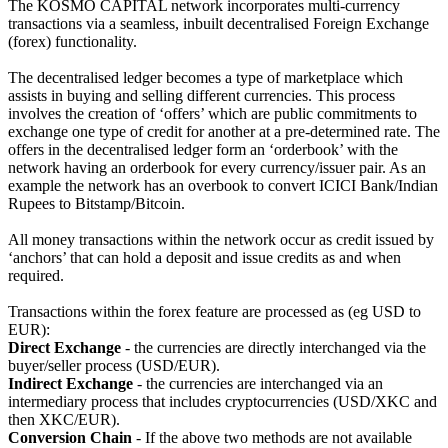
The KOSMO CAPITAL network incorporates multi-currency
transactions via a seamless, inbuilt decentralised Foreign Exchange
(forex) functionality.
The decentralised ledger becomes a type of marketplace which
assists in buying and selling different currencies. This process
involves the creation of ‘offers’ which are public commitments to
exchange one type of credit for another at a pre-determined rate. The
offers in the decentralised ledger form an ‘orderbook’ with the
network having an orderbook for every currency/issuer pair. As an
example the network has an overbook to convert ICICI Bank/Indian
Rupees to Bitstamp/Bitcoin.
All money transactions within the network occur as credit issued by
‘anchors’ that can hold a deposit and issue credits as and when
required.
Transactions within the forex feature are processed as (eg USD to
EUR):
Direct Exchange
- the currencies are directly interchanged via the
buyer/seller process (USD/EUR).
Indirect Exchange
- the currencies are interchanged via an
intermediary process that includes cryptocurrencies (USD/XKC and
then XKC/EUR).
Conversion Chain
- If the above two methods are not available