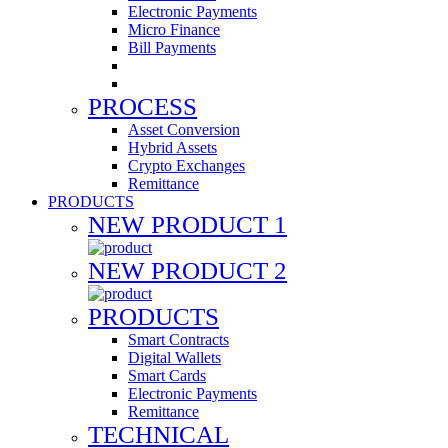
Electronic Payments
Micro Finance
Bill Payments
PROCESS
Asset Conversion
Hybrid Assets
Crypto Exchanges
Remittance
PRODUCTS
NEW PRODUCT 1
NEW PRODUCT 2
PRODUCTS
Smart Contracts
Digital Wallets
Smart Cards
Electronic Payments
Remittance
TECHNICAL