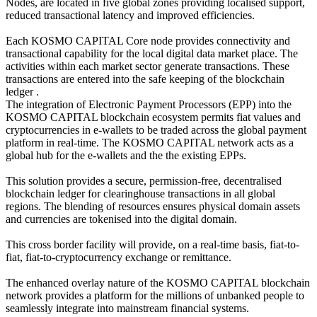
Nodes, are located in five global zones providing localised support,
reduced transactional latency and improved efficiencies.
Each KOSMO CAPITAL Core node provides connectivity and
transactional capability for the local digital data market place. The
activities within each market sector generate transactions. These
transactions are entered into the safe keeping of the blockchain
ledger .
The integration of Electronic Payment Processors (EPP) into the
KOSMO CAPITAL blockchain ecosystem permits fiat values and
cryptocurrencies in e-wallets to be traded across the global payment
platform in real-time. The KOSMO CAPITAL network acts as a
global hub for the e-wallets and the the existing EPPs.
This solution provides a secure, permission-free, decentralised
blockchain ledger for clearinghouse transactions in all global
regions. The blending of resources ensures physical domain assets
and currencies are tokenised into the digital domain.
This cross border facility will provide, on a real-time basis, fiat-to-
fiat, fiat-to-cryptocurrency exchange or remittance.
The enhanced overlay nature of the KOSMO CAPITAL blockchain
network provides a platform for the millions of unbanked people to
seamlessly integrate into mainstream financial systems.