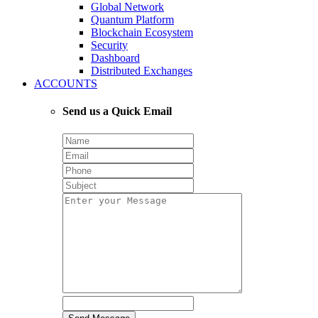
Global Network
Quantum Platform
Blockchain Ecosystem
Security
Dashboard
Distributed Exchanges
ACCOUNTS
Send us a Quick Email