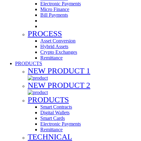
Electronic Payments
Micro Finance
Bill Payments
PROCESS
Asset Conversion
Hybrid Assets
Crypto Exchanges
Remittance
PRODUCTS
NEW PRODUCT 1
NEW PRODUCT 2
PRODUCTS
Smart Contracts
Digital Wallets
Smart Cards
Electronic Payments
Remittance
TECHNICAL