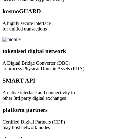
kosmoGUARD
A highly secure interface
for unified transactions
tokenised digital network
A Digital Bridge Converter (DBC)
to process Physical Domain Assets (PDA)
SMART API
A native interface and connectivity to
other 3rd party digital exchanges
platform partners
Certified Digital Partners (CDP)
may host network nodes