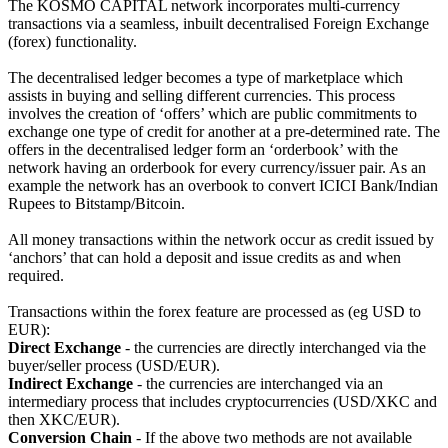
The KOSMO CAPITAL network incorporates multi-currency
transactions via a seamless, inbuilt decentralised Foreign Exchange
(forex) functionality.
The decentralised ledger becomes a type of marketplace which
assists in buying and selling different currencies. This process
involves the creation of ‘offers’ which are public commitments to
exchange one type of credit for another at a pre-determined rate. The
offers in the decentralised ledger form an ‘orderbook’ with the
network having an orderbook for every currency/issuer pair. As an
example the network has an overbook to convert ICICI Bank/Indian
Rupees to Bitstamp/Bitcoin.
All money transactions within the network occur as credit issued by
‘anchors’ that can hold a deposit and issue credits as and when
required.
Transactions within the forex feature are processed as (eg USD to
EUR):
Direct Exchange
- the currencies are directly interchanged via the
buyer/seller process (USD/EUR).
Indirect Exchange
- the currencies are interchanged via an
intermediary process that includes cryptocurrencies (USD/XKC and
then XKC/EUR).
Conversion Chain
- If the above two methods are not available