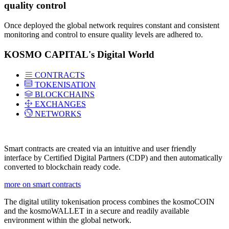
quality control
Once deployed the global network requires constant and consistent
monitoring and control to ensure quality levels are adhered to.
KOSMO CAPITAL's Digital World
CONTRACTS
TOKENISATION
BLOCKCHAINS
EXCHANGES
NETWORKS
Smart contracts are created via an intuitive and user friendly
interface by Certified Digital Partners (CDP) and then automatically
converted to blockchain ready code.
more on smart contracts
The digital utility tokenisation process combines the kosmoCOIN
and the kosmoWALLET in a secure and readily available
environment within the global network.