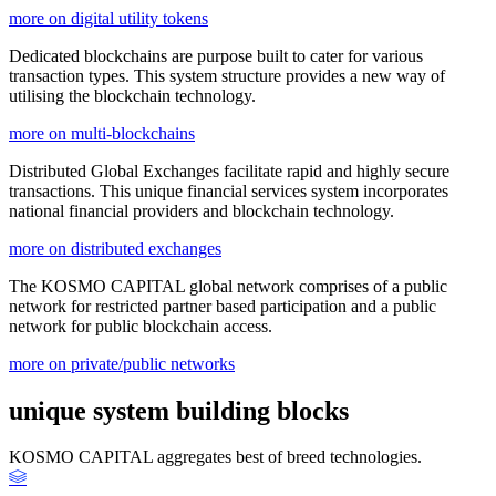
more on digital utility tokens
Dedicated blockchains are purpose built to cater for various
transaction types. This system structure provides a new way of
utilising the blockchain technology.
more on multi-blockchains
Distributed Global Exchanges facilitate rapid and highly secure
transactions. This unique financial services system incorporates
national financial providers and blockchain technology.
more on distributed exchanges
The KOSMO CAPITAL global network comprises of a public
network for restricted partner based participation and a public
network for public blockchain access.
more on private/public networks
unique system building blocks
KOSMO CAPITAL aggregates best of breed technologies.