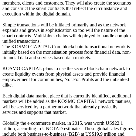
members, clients and customers. They will also create the scenarios
and construct the smart contracts that reflect the circumstance and
execution within the digital domain.
Simple transactions will be initiated primarily and as the network
expands and grows in sophistication so too will the nature of the
smart contracts. Multi-blockchains will deployed to handle complex
unified transactions.
The KOSMO CAPITAL Core blockchain transactional network is
initially based on the monetisation process from financial data, non-
financial data and services based data markets.
KOSMO CAPITAL plans to use the secure blockchain network to
create liquidity events from physical assets and provide financial
empowerment for communities, Not-For-Profits and the unbanked
alike.
Each digital data market place that is currently identified, additional
markets will be added as the KOSMO CAPITAL network matures,
will be serviced by a partner network that already physically
services and supports that market.
Globally the e-commerce market, in 2015, was worth US$22.1
trillion, according to UNCTAD estimates. These global sales figures
include both business-to-business (B2B) at US$19.9 trillion and