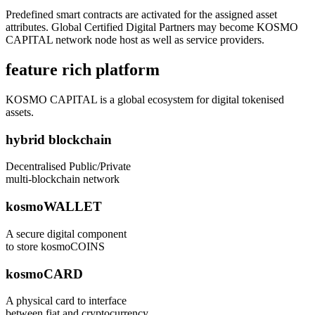
Predefined smart contracts are activated for the assigned asset
attributes. Global Certified Digital Partners may become KOSMO
CAPITAL network node host as well as service providers.
feature rich platform
KOSMO CAPITAL is a global ecosystem for digital tokenised
assets.
hybrid blockchain
Decentralised Public/Private
multi-blockchain network
kosmoWALLET
A secure digital component
to store kosmoCOINS
kosmoCARD
A physical card to interface
between fiat and cryptocurrency