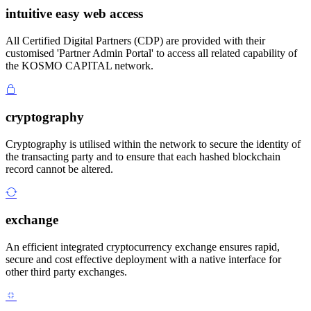
intuitive easy web access
All Certified Digital Partners (CDP) are provided with their
customised 'Partner Admin Portal' to access all related capability of
the KOSMO CAPITAL network.
cryptography
Cryptography is utilised within the network to secure the identity of
the transacting party and to ensure that each hashed blockchain
record cannot be altered.
exchange
An efficient integrated cryptocurrency exchange ensures rapid,
secure and cost effective deployment with a native interface for
other third party exchanges.