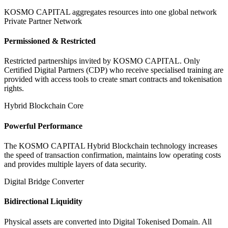
KOSMO CAPITAL aggregates resources into one global network
Private Partner Network
Permissioned & Restricted
Restricted partnerships invited by KOSMO CAPITAL. Only
Certified Digital Partners (CDP) who receive specialised training are
provided with access tools to create smart contracts and tokenisation
rights.
Hybrid Blockchain Core
Powerful Performance
The KOSMO CAPITAL Hybrid Blockchain technology increases
the speed of transaction confirmation, maintains low operating costs
and provides multiple layers of data security.
Digital Bridge Converter
Bidirectional Liquidity
Physical assets are converted into Digital Tokenised Domain. All