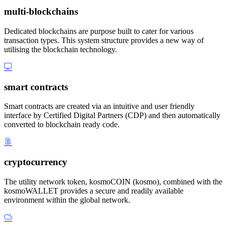
multi-blockchains
Dedicated blockchains are purpose built to cater for various
transaction types. This system structure provides a new way of
utilising the blockchain technology.
smart contracts
Smart contracts are created via an intuitive and user friendly
interface by Certified Digital Partners (CDP) and then automatically
converted to blockchain ready code.
cryptocurrency
The utility network token, kosmoCOIN (kosmo), combined with the
kosmoWALLET provides a secure and readily available
environment within the global network.