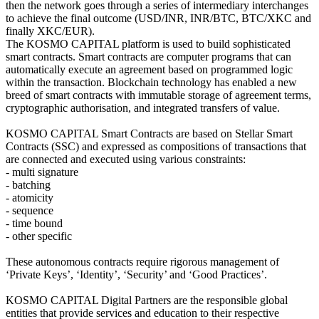
then the network goes through a series of intermediary interchanges
to achieve the final outcome (USD/INR, INR/BTC, BTC/XKC and
finally XKC/EUR).
The KOSMO CAPITAL platform is used to build sophisticated
smart contracts. Smart contracts are computer programs that can
automatically execute an agreement based on programmed logic
within the transaction. Blockchain technology has enabled a new
breed of smart contracts with immutable storage of agreement terms,
cryptographic authorisation, and integrated transfers of value.
KOSMO CAPITAL Smart Contracts are based on Stellar Smart
Contracts (SSC) and expressed as compositions of transactions that
are connected and executed using various constraints:
- multi signature
- batching
- atomicity
- sequence
- time bound
- other specific
These autonomous contracts require rigorous management of
‘Private Keys’, ‘Identity’, ‘Security’ and ‘Good Practices’.
KOSMO CAPITAL Digital Partners are the responsible global
entities that provide services and education to their respective