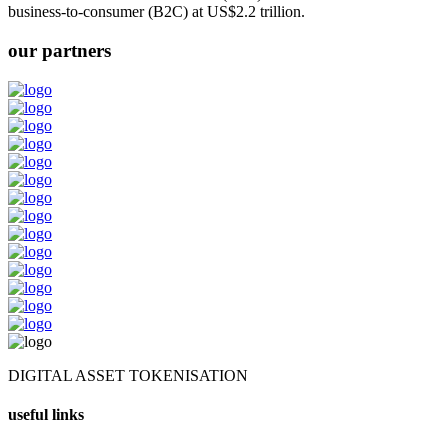
business-to-consumer (B2C) at US$2.2 trillion.
our partners
DIGITAL ASSET TOKENISATION
useful links