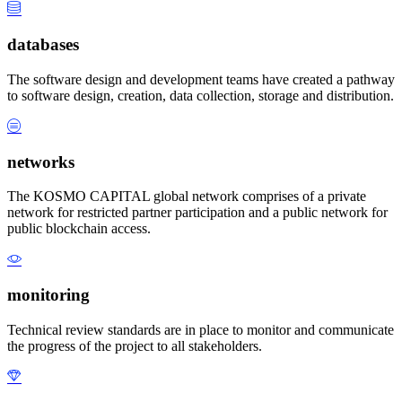
databases
The software design and development teams have created a pathway
to software design, creation, data collection, storage and distribution.
networks
The KOSMO CAPITAL global network comprises of a private
network for restricted partner participation and a public network for
public blockchain access.
monitoring
Technical review standards are in place to monitor and communicate
the progress of the project to all stakeholders.