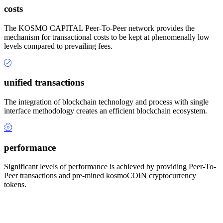
costs
The KOSMO CAPITAL Peer-To-Peer network provides the
mechanism for transactional costs to be kept at phenomenally low
levels compared to prevailing fees.
unified transactions
The integration of blockchain technology and process with single
interface methodology creates an efficient blockchain ecosystem.
performance
Significant levels of performance is achieved by providing Peer-To-
Peer transactions and pre-mined kosmoCOIN cryptocurrency
tokens.