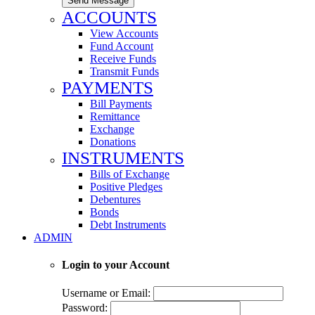
Send Message
ACCOUNTS
View Accounts
Fund Account
Receive Funds
Transmit Funds
PAYMENTS
Bill Payments
Remittance
Exchange
Donations
INSTRUMENTS
Bills of Exchange
Positive Pledges
Debentures
Bonds
Debt Instruments
ADMIN
Login to your Account
Username or Email:
Password: