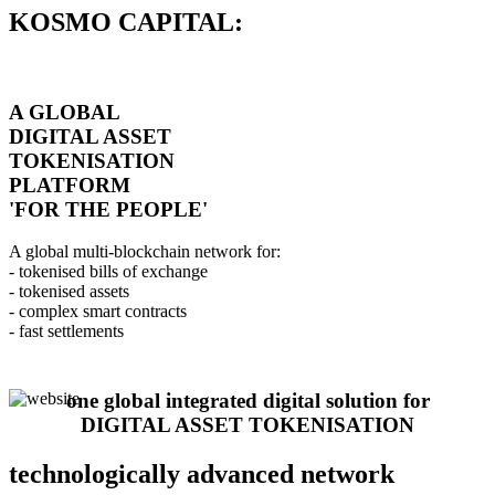
KOSMO CAPITAL:
A GLOBAL
DIGITAL ASSET
TOKENISATION
PLATFORM
'FOR THE PEOPLE'
A global multi-blockchain network for:
- tokenised bills of exchange
- tokenised assets
- complex smart contracts
- fast settlements
one global integrated digital solution for
DIGITAL ASSET TOKENISATION
technologically advanced network