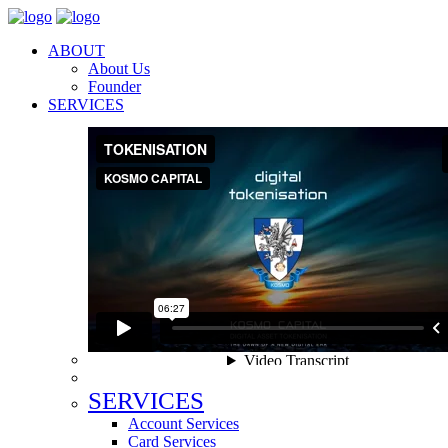
ABOUT
About Us
Founder
SERVICES
SERVICES
Account Services
Card Services