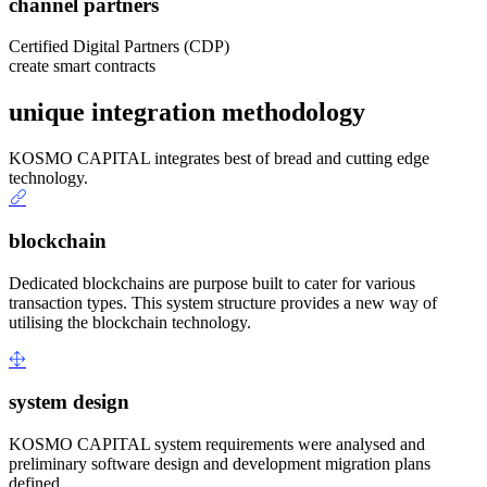
channel partners
Certified Digital Partners (CDP)
create smart contracts
unique integration methodology
KOSMO CAPITAL integrates best of bread and cutting edge
technology.
blockchain
Dedicated blockchains are purpose built to cater for various
transaction types. This system structure provides a new way of
utilising the blockchain technology.
system design
KOSMO CAPITAL system requirements were analysed and
preliminary software design and development migration plans
defined.