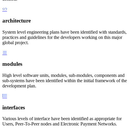
architecture
System level engineering plans have been identified with standards,
practices and guidelines for the developers working on this major
global project.
modules
High level software units, modules, sub-modules, components and
sub-systems have been identified within the initial framework of the
development plan.
interfaces
Various levels of interface have been identified as appropriate for
Users, Peer-To-Peer nodes and Electronic Payment Networks.