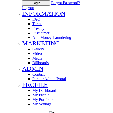
Forgot Password?
Login
Logout
INFORMATION
FAQ
Terms
Privacy
Disclaimer
Anti Money Laundering
MARKETING
Gallery
Video
Media
Billboards
ADMIN
Contact
Partner Admin Portal
PROFILE
My Dashboard
My Profile
My Portfolio
My Settings