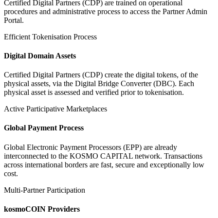
Certified Digital Partners (CDP) are trained on operational
procedures and administrative process to access the Partner Admin
Portal.
Efficient Tokenisation Process
Digital Domain Assets
Certified Digital Partners (CDP) create the digital tokens, of the
physical assets, via the Digital Bridge Converter (DBC). Each
physical asset is assessed and verified prior to tokenisation.
Active Participative Marketplaces
Global Payment Process
Global Electronic Payment Processors (EPP) are already
interconnected to the KOSMO CAPITAL network. Transactions
across international borders are fast, secure and exceptionally low
cost.
Multi-Partner Participation
kosmoCOIN Providers