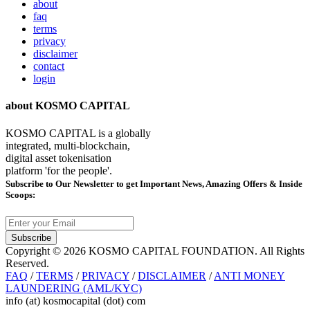
about
faq
terms
privacy
disclaimer
contact
login
about KOSMO CAPITAL
KOSMO CAPITAL is a globally
integrated, multi-blockchain,
digital asset tokenisation
platform 'for the people'.
Subscribe
to Our Newsletter to get Important News, Amazing Offers & Inside
Scoops:
Subscribe
Copyright © 2026 KOSMO CAPITAL FOUNDATION. All Rights
Reserved.
FAQ
/
TERMS
/
PRIVACY
/
DISCLAIMER
/
ANTI MONEY
LAUNDERING (AML/KYC)
info (at) kosmocapital (dot) com