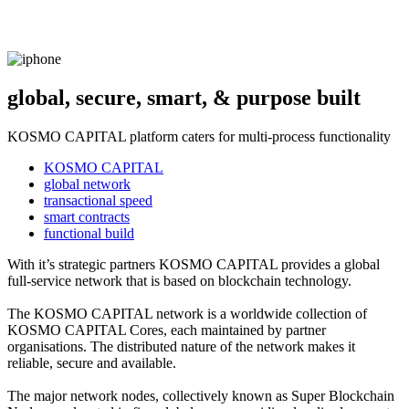
global, secure, smart, & purpose built
KOSMO CAPITAL platform caters for multi-process functionality
KOSMO CAPITAL
global network
transactional speed
smart contracts
functional build
With it’s strategic partners KOSMO CAPITAL provides a global
full-service network that is based on blockchain technology.
The KOSMO CAPITAL network is a worldwide collection of
KOSMO CAPITAL Cores, each maintained by partner
organisations. The distributed nature of the network makes it
reliable, secure and available.
The major network nodes, collectively known as Super Blockchain