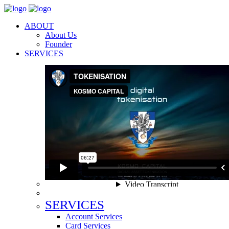
ABOUT
About Us
Founder
SERVICES
SERVICES
Account Services
Card Services