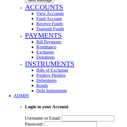
Send Message
ACCOUNTS
View Accounts
Fund Account
Receive Funds
Transmit Funds
PAYMENTS
Bill Payments
Remittance
Exchange
Donations
INSTRUMENTS
Bills of Exchange
Positive Pledges
Debentures
Bonds
Debt Instruments
ADMIN
Login to your Account
Username or Email:
Password: