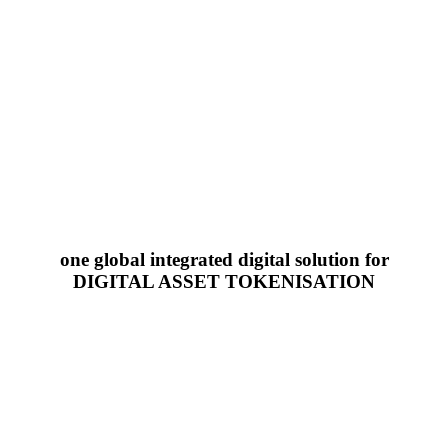
one global integrated digital solution for
DIGITAL ASSET TOKENISATION