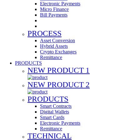
Electronic Payments
Micro Finance
Bill Payments
PROCESS
Asset Conversion
Hybrid Assets
Crypto Exchanges
Remittance
PRODUCTS
NEW PRODUCT 1
NEW PRODUCT 2
PRODUCTS
Smart Contracts
Digital Wallets
Smart Cards
Electronic Payments
Remittance
TECHNICAL