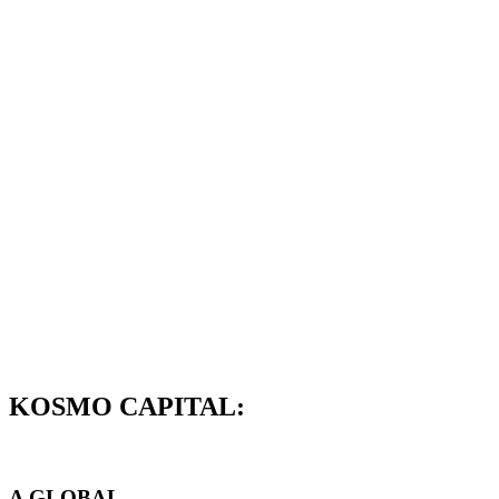
KOSMO CAPITAL:
A GLOBAL