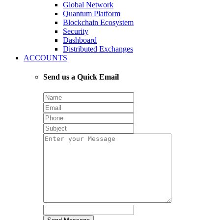
Global Network
Quantum Platform
Blockchain Ecosystem
Security
Dashboard
Distributed Exchanges
ACCOUNTS
Send us a Quick Email