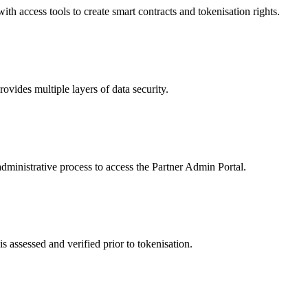
 access tools to create smart contracts and tokenisation rights.
ides multiple layers of data security.
dministrative process to access the Partner Admin Portal.
s assessed and verified prior to tokenisation.