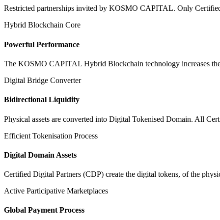
Restricted partnerships invited by KOSMO CAPITAL. Only Certified Dig
Hybrid Blockchain Core
Powerful Performance
The KOSMO CAPITAL Hybrid Blockchain technology increases the speed
Digital Bridge Converter
Bidirectional Liquidity
Physical assets are converted into Digital Tokenised Domain. All Cert
Efficient Tokenisation Process
Digital Domain Assets
Certified Digital Partners (CDP) create the digital tokens, of the phys
Active Participative Marketplaces
Global Payment Process