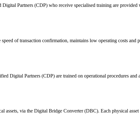
ital Partners (CDP) who receive specialised training are provided with
 of transaction confirmation, maintains low operating costs and prov
ified Digital Partners (CDP) are trained on operational procedures and a
ical assets, via the Digital Bridge Converter (DBC). Each physical asset i