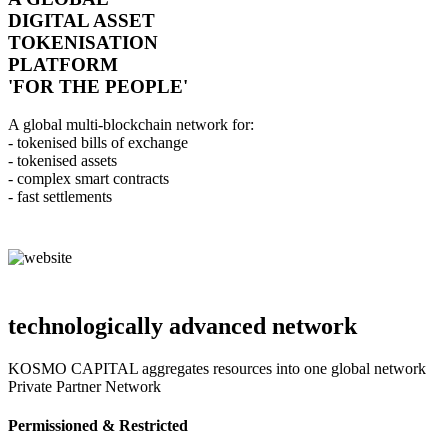
DIGITAL ASSET
TOKENISATION
PLATFORM
'FOR THE PEOPLE'
A global multi-blockchain network for:
- tokenised bills of exchange
- tokenised assets
- complex smart contracts
- fast settlements
technologically advanced network
KOSMO CAPITAL aggregates resources into one global network
Private Partner Network
Permissioned & Restricted