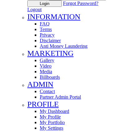
Forgot Password?
Login
Logout
INFORMATION
FAQ
Terms
Privacy
Disclaimer
Anti Money Laundering
MARKETING
Gallery
Video
Media
Billboards
ADMIN
Contact
Partner Admin Portal
PROFILE
My Dashboard
My Profile
My Portfolio
My Settings