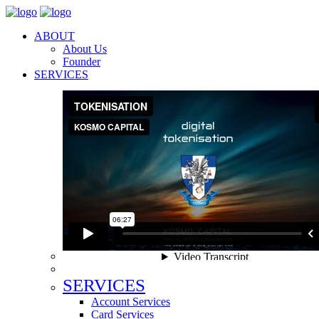
ABOUT
About Us
Founder
SERVICES
SERVICES
Account Services
Card Services