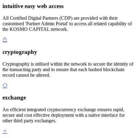
intuitive easy web access
All Certified Digital Partners (CDP) are provided with their
customised 'Partner Admin Portal' to access all related capability of
the KOSMO CAPITAL network.
cryptography
Cryptography is utilised within the network to secure the identity of
the transacting party and to ensure that each hashed blockchain
record cannot be altered.
exchange
An efficient integrated cryptocurrency exchange ensures rapid,
secure and cost effective deployment with a native interface for
other third party exchanges.