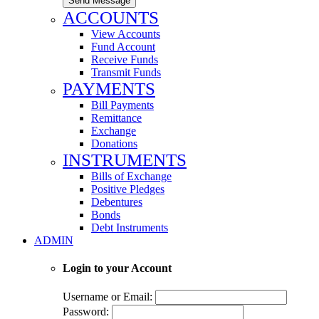
Send Message
ACCOUNTS
View Accounts
Fund Account
Receive Funds
Transmit Funds
PAYMENTS
Bill Payments
Remittance
Exchange
Donations
INSTRUMENTS
Bills of Exchange
Positive Pledges
Debentures
Bonds
Debt Instruments
ADMIN
Login to your Account
Username or Email:
Password: