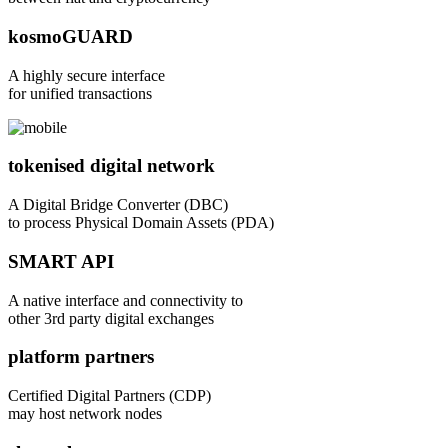
kosmoGUARD
A highly secure interface
for unified transactions
tokenised digital network
A Digital Bridge Converter (DBC)
to process Physical Domain Assets (PDA)
SMART API
A native interface and connectivity to
other 3rd party digital exchanges
platform partners
Certified Digital Partners (CDP)
may host network nodes