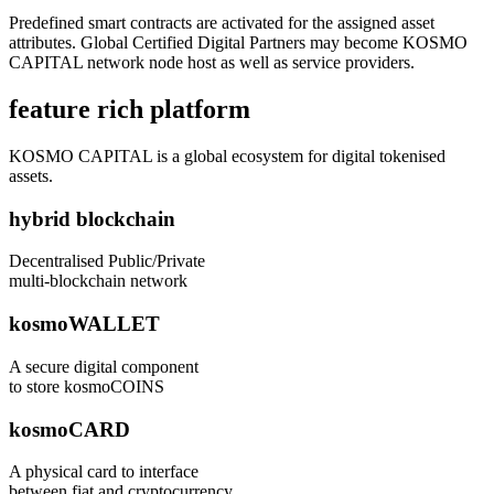
Predefined smart contracts are activated for the assigned asset
attributes. Global Certified Digital Partners may become KOSMO
CAPITAL network node host as well as service providers.
feature rich platform
KOSMO CAPITAL is a global ecosystem for digital tokenised
assets.
hybrid blockchain
Decentralised Public/Private
multi-blockchain network
kosmoWALLET
A secure digital component
to store kosmoCOINS
kosmoCARD
A physical card to interface
between fiat and cryptocurrency