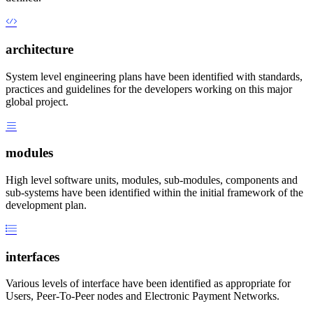
architecture
System level engineering plans have been identified with standards,
practices and guidelines for the developers working on this major
global project.
modules
High level software units, modules, sub-modules, components and
sub-systems have been identified within the initial framework of the
development plan.
interfaces
Various levels of interface have been identified as appropriate for
Users, Peer-To-Peer nodes and Electronic Payment Networks.