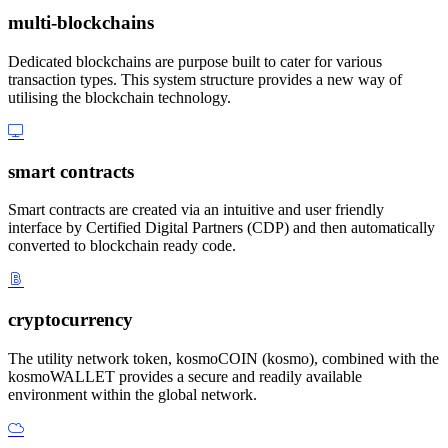
multi-blockchains
Dedicated blockchains are purpose built to cater for various
transaction types. This system structure provides a new way of
utilising the blockchain technology.
smart contracts
Smart contracts are created via an intuitive and user friendly
interface by Certified Digital Partners (CDP) and then automatically
converted to blockchain ready code.
cryptocurrency
The utility network token, kosmoCOIN (kosmo), combined with the
kosmoWALLET provides a secure and readily available
environment within the global network.