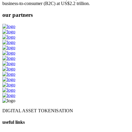
business-to-consumer (B2C) at US$2.2 trillion.
our partners
DIGITAL ASSET TOKENISATION
useful links