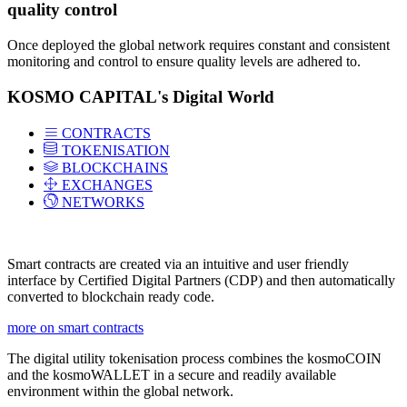
quality control
Once deployed the global network requires constant and consistent
monitoring and control to ensure quality levels are adhered to.
KOSMO CAPITAL's Digital World
CONTRACTS
TOKENISATION
BLOCKCHAINS
EXCHANGES
NETWORKS
Smart contracts are created via an intuitive and user friendly
interface by Certified Digital Partners (CDP) and then automatically
converted to blockchain ready code.
more on smart contracts
The digital utility tokenisation process combines the kosmoCOIN
and the kosmoWALLET in a secure and readily available
environment within the global network.