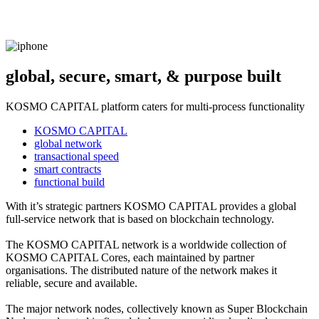
global, secure, smart, & purpose built
KOSMO CAPITAL platform caters for multi-process functionality
KOSMO CAPITAL
global network
transactional speed
smart contracts
functional build
With it’s strategic partners KOSMO CAPITAL provides a global
full-service network that is based on blockchain technology.
The KOSMO CAPITAL network is a worldwide collection of
KOSMO CAPITAL Cores, each maintained by partner
organisations. The distributed nature of the network makes it
reliable, secure and available.
The major network nodes, collectively known as Super Blockchain