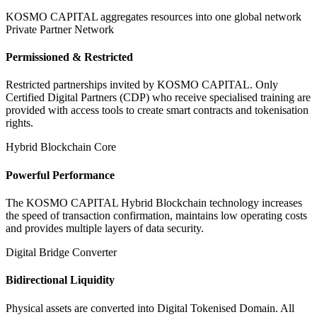
KOSMO CAPITAL aggregates resources into one global network
Private Partner Network
Permissioned & Restricted
Restricted partnerships invited by KOSMO CAPITAL. Only
Certified Digital Partners (CDP) who receive specialised training are
provided with access tools to create smart contracts and tokenisation
rights.
Hybrid Blockchain Core
Powerful Performance
The KOSMO CAPITAL Hybrid Blockchain technology increases
the speed of transaction confirmation, maintains low operating costs
and provides multiple layers of data security.
Digital Bridge Converter
Bidirectional Liquidity
Physical assets are converted into Digital Tokenised Domain. All