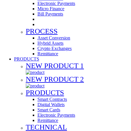
Electronic Payments
Micro Finance
Bill Payments
PROCESS
Asset Conversion
Hybrid Assets
Crypto Exchanges
Remittance
PRODUCTS
NEW PRODUCT 1
NEW PRODUCT 2
PRODUCTS
Smart Contracts
Digital Wallets
Smart Cards
Electronic Payments
Remittance
TECHNICAL