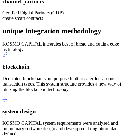
channel partners
Certified Digital Partners (CDP)
create smart contracts
unique integration methodology
KOSMO CAPITAL integrates best of bread and cutting edge
technology.
blockchain
Dedicated blockchains are purpose built to cater for various
transaction types. This system structure provides a new way of
utilising the blockchain technology.
system design
KOSMO CAPITAL system requirements were analysed and
preliminary software design and development migration plans
defined.