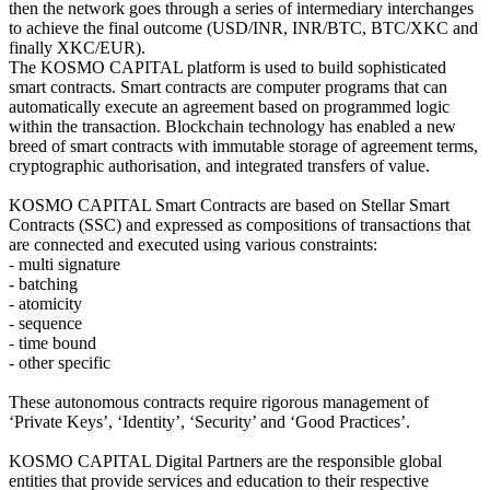
then the network goes through a series of intermediary interchanges
to achieve the final outcome (USD/INR, INR/BTC, BTC/XKC and
finally XKC/EUR).
The KOSMO CAPITAL platform is used to build sophisticated
smart contracts. Smart contracts are computer programs that can
automatically execute an agreement based on programmed logic
within the transaction. Blockchain technology has enabled a new
breed of smart contracts with immutable storage of agreement terms,
cryptographic authorisation, and integrated transfers of value.
KOSMO CAPITAL Smart Contracts are based on Stellar Smart
Contracts (SSC) and expressed as compositions of transactions that
are connected and executed using various constraints:
- multi signature
- batching
- atomicity
- sequence
- time bound
- other specific
These autonomous contracts require rigorous management of
‘Private Keys’, ‘Identity’, ‘Security’ and ‘Good Practices’.
KOSMO CAPITAL Digital Partners are the responsible global
entities that provide services and education to their respective