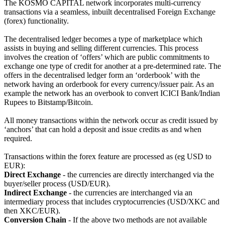
The KOSMO CAPITAL network incorporates multi-currency
transactions via a seamless, inbuilt decentralised Foreign Exchange
(forex) functionality.
The decentralised ledger becomes a type of marketplace which
assists in buying and selling different currencies. This process
involves the creation of ‘offers’ which are public commitments to
exchange one type of credit for another at a pre-determined rate. The
offers in the decentralised ledger form an ‘orderbook’ with the
network having an orderbook for every currency/issuer pair. As an
example the network has an overbook to convert ICICI Bank/Indian
Rupees to Bitstamp/Bitcoin.
All money transactions within the network occur as credit issued by
‘anchors’ that can hold a deposit and issue credits as and when
required.
Transactions within the forex feature are processed as (eg USD to
EUR):
Direct Exchange
- the currencies are directly interchanged via the
buyer/seller process (USD/EUR).
Indirect Exchange
- the currencies are interchanged via an
intermediary process that includes cryptocurrencies (USD/XKC and
then XKC/EUR).
Conversion Chain
- If the above two methods are not available