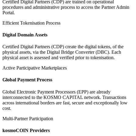
Certified Digital Partners (CDP) are trained on operational
procedures and administrative process to access the Partner Admin
Portal.
Efficient Tokenisation Process
Digital Domain Assets
Certified Digital Partners (CDP) create the digital tokens, of the
physical assets, via the Digital Bridge Converter (DBC). Each
physical asset is assessed and verified prior to tokenisation.
Active Participative Marketplaces
Global Payment Process
Global Electronic Payment Processors (EPP) are already
interconnected to the KOSMO CAPITAL network. Transactions
across international borders are fast, secure and exceptionally low
cost.
Multi-Partner Participation
kosmoCOIN Providers