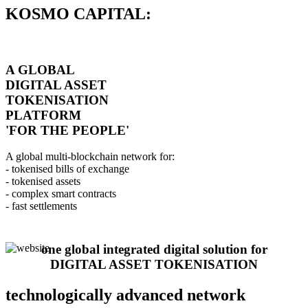
KOSMO CAPITAL:
A GLOBAL
DIGITAL ASSET
TOKENISATION
PLATFORM
'FOR THE PEOPLE'
A global multi-blockchain network for:
- tokenised bills of exchange
- tokenised assets
- complex smart contracts
- fast settlements
one global integrated digital solution for
DIGITAL ASSET TOKENISATION
technologically advanced network