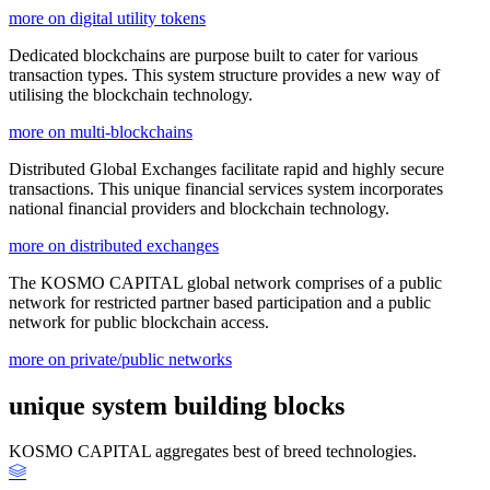
more on digital utility tokens
Dedicated blockchains are purpose built to cater for various
transaction types. This system structure provides a new way of
utilising the blockchain technology.
more on multi-blockchains
Distributed Global Exchanges facilitate rapid and highly secure
transactions. This unique financial services system incorporates
national financial providers and blockchain technology.
more on distributed exchanges
The KOSMO CAPITAL global network comprises of a public
network for restricted partner based participation and a public
network for public blockchain access.
more on private/public networks
unique system building blocks
KOSMO CAPITAL aggregates best of breed technologies.