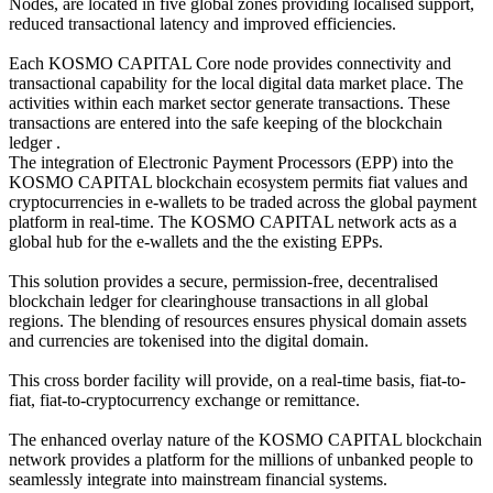
Nodes, are located in five global zones providing localised support,
reduced transactional latency and improved efficiencies.
Each KOSMO CAPITAL Core node provides connectivity and
transactional capability for the local digital data market place. The
activities within each market sector generate transactions. These
transactions are entered into the safe keeping of the blockchain
ledger .
The integration of Electronic Payment Processors (EPP) into the
KOSMO CAPITAL blockchain ecosystem permits fiat values and
cryptocurrencies in e-wallets to be traded across the global payment
platform in real-time. The KOSMO CAPITAL network acts as a
global hub for the e-wallets and the the existing EPPs.
This solution provides a secure, permission-free, decentralised
blockchain ledger for clearinghouse transactions in all global
regions. The blending of resources ensures physical domain assets
and currencies are tokenised into the digital domain.
This cross border facility will provide, on a real-time basis, fiat-to-
fiat, fiat-to-cryptocurrency exchange or remittance.
The enhanced overlay nature of the KOSMO CAPITAL blockchain
network provides a platform for the millions of unbanked people to
seamlessly integrate into mainstream financial systems.