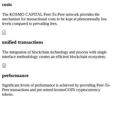
costs
The KOSMO CAPITAL Peer-To-Peer network provides the
mechanism for transactional costs to be kept at phenomenally low
levels compared to prevailing fees.
unified transactions
The integration of blockchain technology and process with single
interface methodology creates an efficient blockchain ecosystem.
performance
Significant levels of performance is achieved by providing Peer-To-
Peer transactions and pre-mined kosmoCOIN cryptocurrency
tokens.