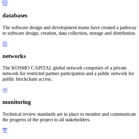
databases
The software design and development teams have created a pathway
to software design, creation, data collection, storage and distribution.
networks
The KOSMO CAPITAL global network comprises of a private
network for restricted partner participation and a public network for
public blockchain access.
monitoring
Technical review standards are in place to monitor and communicate
the progress of the project to all stakeholders.