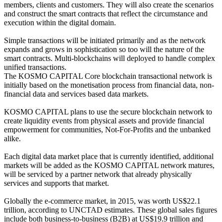
members, clients and customers. They will also create the scenarios
and construct the smart contracts that reflect the circumstance and
execution within the digital domain.
Simple transactions will be initiated primarily and as the network
expands and grows in sophistication so too will the nature of the
smart contracts. Multi-blockchains will deployed to handle complex
unified transactions.
The KOSMO CAPITAL Core blockchain transactional network is
initially based on the monetisation process from financial data, non-
financial data and services based data markets.
KOSMO CAPITAL plans to use the secure blockchain network to
create liquidity events from physical assets and provide financial
empowerment for communities, Not-For-Profits and the unbanked
alike.
Each digital data market place that is currently identified, additional
markets will be added as the KOSMO CAPITAL network matures,
will be serviced by a partner network that already physically
services and supports that market.
Globally the e-commerce market, in 2015, was worth US$22.1
trillion, according to UNCTAD estimates. These global sales figures
include both business-to-business (B2B) at US$19.9 trillion and