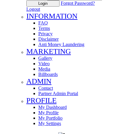
Forgot Password?
Login
Logout
INFORMATION
FAQ
Terms
Privacy
Disclaimer
Anti Money Laundering
MARKETING
Gallery
Video
Media
Billboards
ADMIN
Contact
Partner Admin Portal
PROFILE
My Dashboard
My Profile
My Portfolio
My Settings