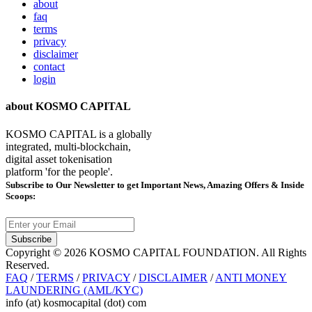
about
faq
terms
privacy
disclaimer
contact
login
about KOSMO CAPITAL
KOSMO CAPITAL is a globally
integrated, multi-blockchain,
digital asset tokenisation
platform 'for the people'.
Subscribe
to Our Newsletter to get Important News, Amazing Offers & Inside
Scoops:
Subscribe
Copyright © 2026 KOSMO CAPITAL FOUNDATION. All Rights
Reserved.
FAQ
/
TERMS
/
PRIVACY
/
DISCLAIMER
/
ANTI MONEY
LAUNDERING (AML/KYC)
info (at) kosmocapital (dot) com