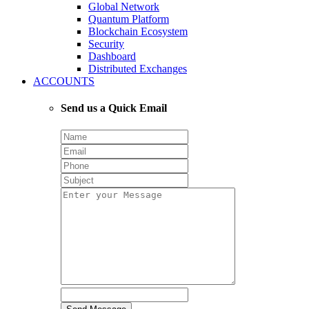
Global Network
Quantum Platform
Blockchain Ecosystem
Security
Dashboard
Distributed Exchanges
ACCOUNTS
Send us a Quick Email