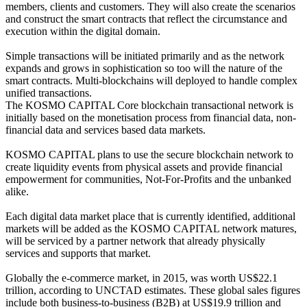
members, clients and customers. They will also create the scenarios
and construct the smart contracts that reflect the circumstance and
execution within the digital domain.
Simple transactions will be initiated primarily and as the network
expands and grows in sophistication so too will the nature of the
smart contracts. Multi-blockchains will deployed to handle complex
unified transactions.
The KOSMO CAPITAL Core blockchain transactional network is
initially based on the monetisation process from financial data, non-
financial data and services based data markets.
KOSMO CAPITAL plans to use the secure blockchain network to
create liquidity events from physical assets and provide financial
empowerment for communities, Not-For-Profits and the unbanked
alike.
Each digital data market place that is currently identified, additional
markets will be added as the KOSMO CAPITAL network matures,
will be serviced by a partner network that already physically
services and supports that market.
Globally the e-commerce market, in 2015, was worth US$22.1
trillion, according to UNCTAD estimates. These global sales figures
include both business-to-business (B2B) at US$19.9 trillion and