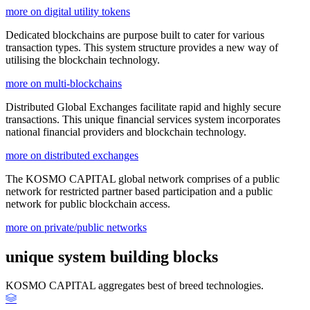
more on digital utility tokens
Dedicated blockchains are purpose built to cater for various
transaction types. This system structure provides a new way of
utilising the blockchain technology.
more on multi-blockchains
Distributed Global Exchanges facilitate rapid and highly secure
transactions. This unique financial services system incorporates
national financial providers and blockchain technology.
more on distributed exchanges
The KOSMO CAPITAL global network comprises of a public
network for restricted partner based participation and a public
network for public blockchain access.
more on private/public networks
unique system building blocks
KOSMO CAPITAL aggregates best of breed technologies.