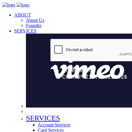
ABOUT
About Us
Founder
SERVICES
SERVICES
Account Services
Card Services