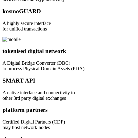
kosmoGUARD
A highly secure interface
for unified transactions
tokenised digital network
A Digital Bridge Converter (DBC)
to process Physical Domain Assets (PDA)
SMART API
A native interface and connectivity to
other 3rd party digital exchanges
platform partners
Certified Digital Partners (CDP)
may host network nodes