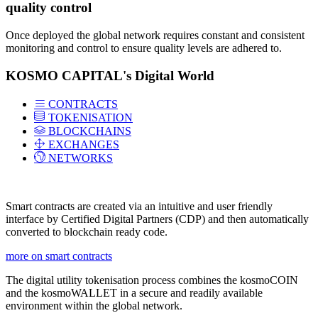
quality control
Once deployed the global network requires constant and consistent
monitoring and control to ensure quality levels are adhered to.
KOSMO CAPITAL's Digital World
CONTRACTS
TOKENISATION
BLOCKCHAINS
EXCHANGES
NETWORKS
Smart contracts are created via an intuitive and user friendly
interface by Certified Digital Partners (CDP) and then automatically
converted to blockchain ready code.
more on smart contracts
The digital utility tokenisation process combines the kosmoCOIN
and the kosmoWALLET in a secure and readily available
environment within the global network.