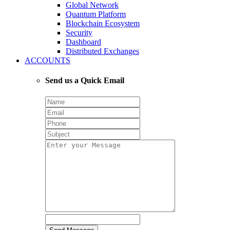
Global Network
Quantum Platform
Blockchain Ecosystem
Security
Dashboard
Distributed Exchanges
ACCOUNTS
Send us a Quick Email