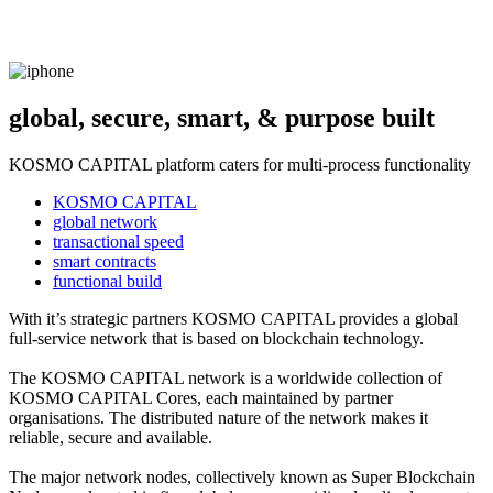
global, secure, smart, & purpose built
KOSMO CAPITAL platform caters for multi-process functionality
KOSMO CAPITAL
global network
transactional speed
smart contracts
functional build
With it’s strategic partners KOSMO CAPITAL provides a global
full-service network that is based on blockchain technology.
The KOSMO CAPITAL network is a worldwide collection of
KOSMO CAPITAL Cores, each maintained by partner
organisations. The distributed nature of the network makes it
reliable, secure and available.
The major network nodes, collectively known as Super Blockchain