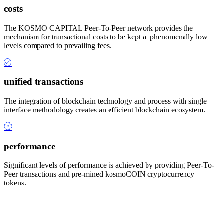
costs
The KOSMO CAPITAL Peer-To-Peer network provides the
mechanism for transactional costs to be kept at phenomenally low
levels compared to prevailing fees.
unified transactions
The integration of blockchain technology and process with single
interface methodology creates an efficient blockchain ecosystem.
performance
Significant levels of performance is achieved by providing Peer-To-
Peer transactions and pre-mined kosmoCOIN cryptocurrency
tokens.