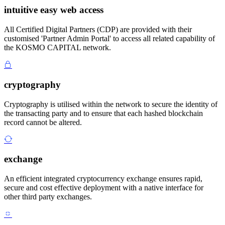
intuitive easy web access
All Certified Digital Partners (CDP) are provided with their
customised 'Partner Admin Portal' to access all related capability of
the KOSMO CAPITAL network.
cryptography
Cryptography is utilised within the network to secure the identity of
the transacting party and to ensure that each hashed blockchain
record cannot be altered.
exchange
An efficient integrated cryptocurrency exchange ensures rapid,
secure and cost effective deployment with a native interface for
other third party exchanges.