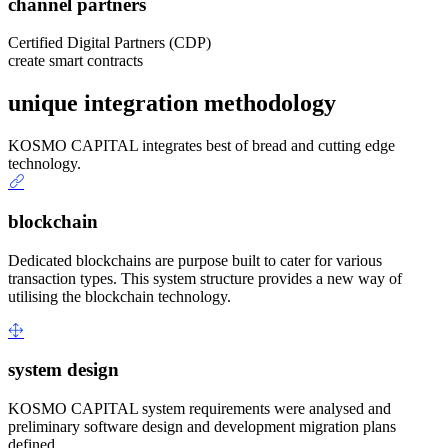
channel partners
Certified Digital Partners (CDP)
create smart contracts
unique integration methodology
KOSMO CAPITAL integrates best of bread and cutting edge
technology.
blockchain
Dedicated blockchains are purpose built to cater for various
transaction types. This system structure provides a new way of
utilising the blockchain technology.
system design
KOSMO CAPITAL system requirements were analysed and
preliminary software design and development migration plans
defined.