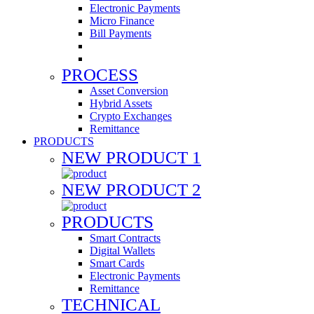
Electronic Payments
Micro Finance
Bill Payments
PROCESS
Asset Conversion
Hybrid Assets
Crypto Exchanges
Remittance
PRODUCTS
NEW PRODUCT 1
NEW PRODUCT 2
PRODUCTS
Smart Contracts
Digital Wallets
Smart Cards
Electronic Payments
Remittance
TECHNICAL