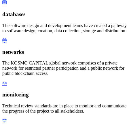
databases
The software design and development teams have created a pathway
to software design, creation, data collection, storage and distribution.
networks
The KOSMO CAPITAL global network comprises of a private
network for restricted partner participation and a public network for
public blockchain access.
monitoring
Technical review standards are in place to monitor and communicate
the progress of the project to all stakeholders.