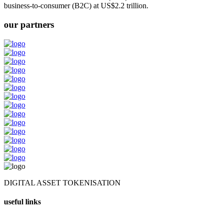
business-to-consumer (B2C) at US$2.2 trillion.
our partners
DIGITAL ASSET TOKENISATION
useful links