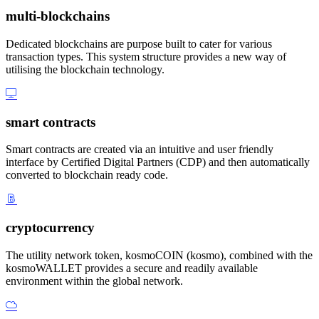
multi-blockchains
Dedicated blockchains are purpose built to cater for various
transaction types. This system structure provides a new way of
utilising the blockchain technology.
smart contracts
Smart contracts are created via an intuitive and user friendly
interface by Certified Digital Partners (CDP) and then automatically
converted to blockchain ready code.
cryptocurrency
The utility network token, kosmoCOIN (kosmo), combined with the
kosmoWALLET provides a secure and readily available
environment within the global network.