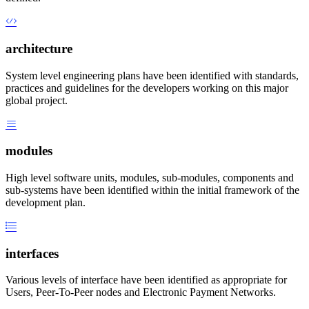
architecture
System level engineering plans have been identified with standards,
practices and guidelines for the developers working on this major
global project.
modules
High level software units, modules, sub-modules, components and
sub-systems have been identified within the initial framework of the
development plan.
interfaces
Various levels of interface have been identified as appropriate for
Users, Peer-To-Peer nodes and Electronic Payment Networks.