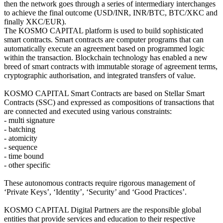
then the network goes through a series of intermediary interchanges
to achieve the final outcome (USD/INR, INR/BTC, BTC/XKC and
finally XKC/EUR).
The KOSMO CAPITAL platform is used to build sophisticated
smart contracts. Smart contracts are computer programs that can
automatically execute an agreement based on programmed logic
within the transaction. Blockchain technology has enabled a new
breed of smart contracts with immutable storage of agreement terms,
cryptographic authorisation, and integrated transfers of value.
KOSMO CAPITAL Smart Contracts are based on Stellar Smart
Contracts (SSC) and expressed as compositions of transactions that
are connected and executed using various constraints:
- multi signature
- batching
- atomicity
- sequence
- time bound
- other specific
These autonomous contracts require rigorous management of
‘Private Keys’, ‘Identity’, ‘Security’ and ‘Good Practices’.
KOSMO CAPITAL Digital Partners are the responsible global
entities that provide services and education to their respective