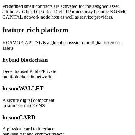
Predefined smart contracts are activated for the assigned asset
attributes. Global Certified Digital Partners may become KOSMO
CAPITAL network node host as well as service providers.
feature rich platform
KOSMO CAPITAL is a global ecosystem for digital tokenised
assets.
hybrid blockchain
Decentralised Public/Private
multi-blockchain network
kosmoWALLET
A secure digital component
to store kosmoCOINS
kosmoCARD
A physical card to interface
between fiat and cryptocurrency