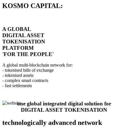
KOSMO CAPITAL:
A GLOBAL
DIGITAL ASSET
TOKENISATION
PLATFORM
'FOR THE PEOPLE'
A global multi-blockchain network for:
- tokenised bills of exchange
- tokenised assets
- complex smart contracts
- fast settlements
one global integrated digital solution for
DIGITAL ASSET TOKENISATION
technologically advanced network