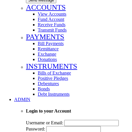
Send Message
ACCOUNTS
View Accounts
Fund Account
Receive Funds
Transmit Funds
PAYMENTS
Bill Payments
Remittance
Exchange
Donations
INSTRUMENTS
Bills of Exchange
Positive Pledges
Debentures
Bonds
Debt Instruments
ADMIN
Login to your Account
Username or Email:
Password: