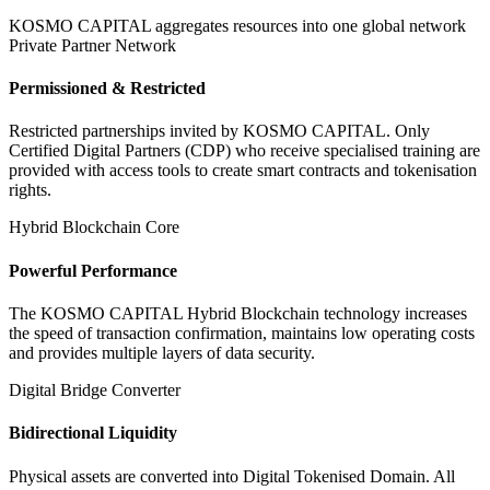
KOSMO CAPITAL aggregates resources into one global network
Private Partner Network
Permissioned & Restricted
Restricted partnerships invited by KOSMO CAPITAL. Only
Certified Digital Partners (CDP) who receive specialised training are
provided with access tools to create smart contracts and tokenisation
rights.
Hybrid Blockchain Core
Powerful Performance
The KOSMO CAPITAL Hybrid Blockchain technology increases
the speed of transaction confirmation, maintains low operating costs
and provides multiple layers of data security.
Digital Bridge Converter
Bidirectional Liquidity
Physical assets are converted into Digital Tokenised Domain. All