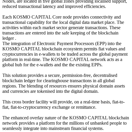
Nodes, are located in five global zones providing localised support,
reduced transactional latency and improved efficiencies.
Each KOSMO CAPITAL Core node provides connectivity and
transactional capability for the local digital data market place. The
activities within each market sector generate transactions. These
transactions are entered into the safe keeping of the blockchain
ledger .
The integration of Electronic Payment Processors (EPP) into the
KOSMO CAPITAL blockchain ecosystem permits fiat values and
cryptocurrencies in e-wallets to be traded across the global payment
platform in real-time. The KOSMO CAPITAL network acts as a
global hub for the e-wallets and the the existing EPPs.
This solution provides a secure, permission-free, decentralised
blockchain ledger for clearinghouse transactions in all global
regions. The blending of resources ensures physical domain assets
and currencies are tokenised into the digital domain.
This cross border facility will provide, on a real-time basis, fiat-to-
fiat, fiat-to-cryptocurrency exchange or remittance.
The enhanced overlay nature of the KOSMO CAPITAL blockchain
network provides a platform for the millions of unbanked people to
seamlessly integrate into mainstream financial systems.