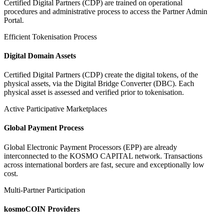
Certified Digital Partners (CDP) are trained on operational
procedures and administrative process to access the Partner Admin
Portal.
Efficient Tokenisation Process
Digital Domain Assets
Certified Digital Partners (CDP) create the digital tokens, of the
physical assets, via the Digital Bridge Converter (DBC). Each
physical asset is assessed and verified prior to tokenisation.
Active Participative Marketplaces
Global Payment Process
Global Electronic Payment Processors (EPP) are already
interconnected to the KOSMO CAPITAL network. Transactions
across international borders are fast, secure and exceptionally low
cost.
Multi-Partner Participation
kosmoCOIN Providers