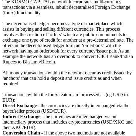
The KOSMO CAPITAL network incorporates multi-currency
transactions via a seamless, inbuilt decentralised Foreign Exchange
(forex) functionality.
The decentralised ledger becomes a type of marketplace which
assists in buying and selling different currencies. This process
involves the creation of ‘offers’ which are public commitments to
exchange one type of credit for another at a pre-determined rate. The
offers in the decentralised ledger form an ‘orderbook’ with the
network having an orderbook for every currency/issuer pair. As an
example the network has an overbook to convert ICICI Bank/Indian
Rupees to Bitstamp/Bitcoin.
All money transactions within the network occur as credit issued by
‘anchors’ that can hold a deposit and issue credits as and when
required.
Transactions within the forex feature are processed as (eg USD to
EUR):
Direct Exchange
- the currencies are directly interchanged via the
buyer/seller process (USD/EUR).
Indirect Exchange
- the currencies are interchanged via an
intermediary process that includes cryptocurrencies (USD/XKC and
then XKC/EUR).
Conversion Chain
- If the above two methods are not available