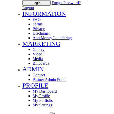
Forgot Password?
Login
Logout
INFORMATION
FAQ
Terms
Privacy
Disclaimer
Anti Money Laundering
MARKETING
Gallery
Video
Media
Billboards
ADMIN
Contact
Partner Admin Portal
PROFILE
My Dashboard
My Profile
My Portfolio
My Settings