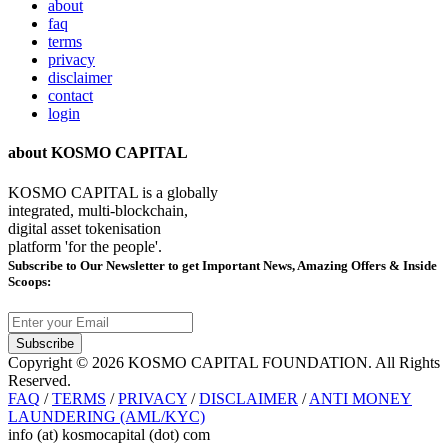
about
faq
terms
privacy
disclaimer
contact
login
about KOSMO CAPITAL
KOSMO CAPITAL is a globally
integrated, multi-blockchain,
digital asset tokenisation
platform 'for the people'.
Subscribe
to Our Newsletter to get Important News, Amazing Offers & Inside
Scoops:
Subscribe
Copyright © 2026 KOSMO CAPITAL FOUNDATION. All Rights
Reserved.
FAQ
/
TERMS
/
PRIVACY
/
DISCLAIMER
/
ANTI MONEY
LAUNDERING (AML/KYC)
info (at) kosmocapital (dot) com