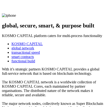
global, secure, smart, & purpose built
KOSMO CAPITAL platform caters for multi-process functionality
KOSMO CAPITAL
global network
transactional speed
smart contracts
functional build
With it’s strategic partners KOSMO CAPITAL provides a global
full-service network that is based on blockchain technology.
The KOSMO CAPITAL network is a worldwide collection of
KOSMO CAPITAL Cores, each maintained by partner
organisations. The distributed nature of the network makes it
reliable, secure and available.
The major network nodes, collectively known as Super Blockchain