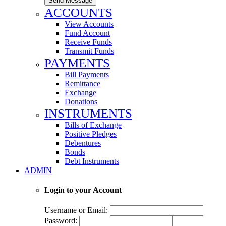
Send Message
ACCOUNTS
View Accounts
Fund Account
Receive Funds
Transmit Funds
PAYMENTS
Bill Payments
Remittance
Exchange
Donations
INSTRUMENTS
Bills of Exchange
Positive Pledges
Debentures
Bonds
Debt Instruments
ADMIN
Login to your Account
Username or Email:
Password: