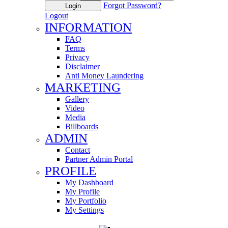
Forgot Password?
Login
Logout
INFORMATION
FAQ
Terms
Privacy
Disclaimer
Anti Money Laundering
MARKETING
Gallery
Video
Media
Billboards
ADMIN
Contact
Partner Admin Portal
PROFILE
My Dashboard
My Profile
My Portfolio
My Settings