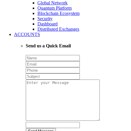
Global Network
Quantum Platform
Blockchain Ecosystem
Security
Dashboard
Distributed Exchanges
ACCOUNTS
Send us a Quick Email