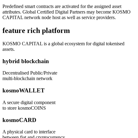
Predefined smart contracts are activated for the assigned asset
attributes. Global Certified Digital Partners may become KOSMO
CAPITAL network node host as well as service providers.
feature rich platform
KOSMO CAPITAL is a global ecosystem for digital tokenised
assets.
hybrid blockchain
Decentralised Public/Private
multi-blockchain network
kosmoWALLET
A secure digital component
to store kosmoCOINS
kosmoCARD
A physical card to interface
between fiat and cryptocurrency