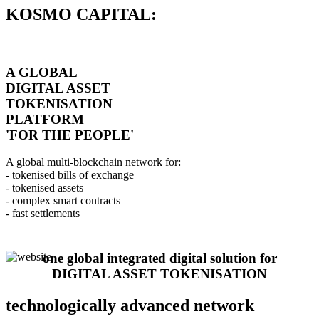
KOSMO CAPITAL:
A GLOBAL
DIGITAL ASSET
TOKENISATION
PLATFORM
'FOR THE PEOPLE'
A global multi-blockchain network for:
- tokenised bills of exchange
- tokenised assets
- complex smart contracts
- fast settlements
one global integrated digital solution for
DIGITAL ASSET TOKENISATION
technologically advanced network