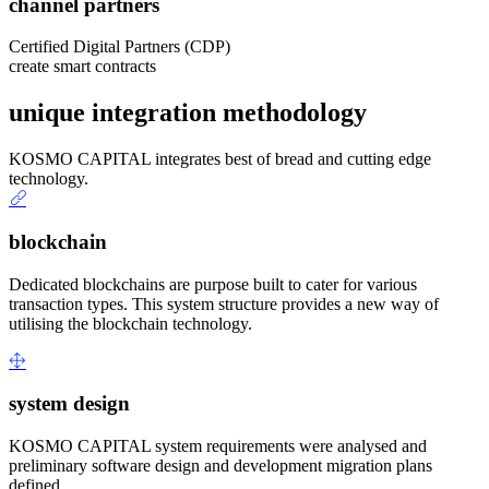
channel partners
Certified Digital Partners (CDP)
create smart contracts
unique integration methodology
KOSMO CAPITAL integrates best of bread and cutting edge
technology.
blockchain
Dedicated blockchains are purpose built to cater for various
transaction types. This system structure provides a new way of
utilising the blockchain technology.
system design
KOSMO CAPITAL system requirements were analysed and
preliminary software design and development migration plans
defined.