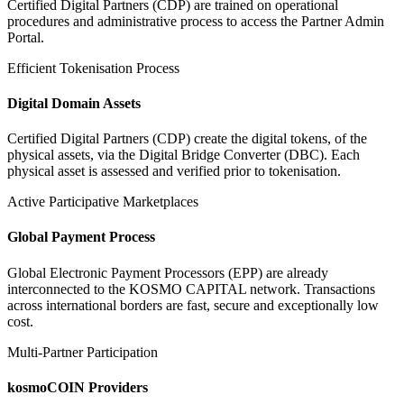
Certified Digital Partners (CDP) are trained on operational
procedures and administrative process to access the Partner Admin
Portal.
Efficient Tokenisation Process
Digital Domain Assets
Certified Digital Partners (CDP) create the digital tokens, of the
physical assets, via the Digital Bridge Converter (DBC). Each
physical asset is assessed and verified prior to tokenisation.
Active Participative Marketplaces
Global Payment Process
Global Electronic Payment Processors (EPP) are already
interconnected to the KOSMO CAPITAL network. Transactions
across international borders are fast, secure and exceptionally low
cost.
Multi-Partner Participation
kosmoCOIN Providers