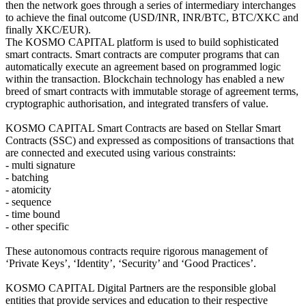
then the network goes through a series of intermediary interchanges
to achieve the final outcome (USD/INR, INR/BTC, BTC/XKC and
finally XKC/EUR).
The KOSMO CAPITAL platform is used to build sophisticated
smart contracts. Smart contracts are computer programs that can
automatically execute an agreement based on programmed logic
within the transaction. Blockchain technology has enabled a new
breed of smart contracts with immutable storage of agreement terms,
cryptographic authorisation, and integrated transfers of value.
KOSMO CAPITAL Smart Contracts are based on Stellar Smart
Contracts (SSC) and expressed as compositions of transactions that
are connected and executed using various constraints:
- multi signature
- batching
- atomicity
- sequence
- time bound
- other specific
These autonomous contracts require rigorous management of
‘Private Keys’, ‘Identity’, ‘Security’ and ‘Good Practices’.
KOSMO CAPITAL Digital Partners are the responsible global
entities that provide services and education to their respective