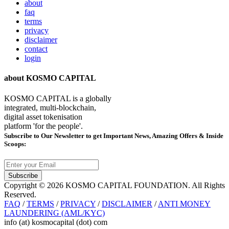
about
faq
terms
privacy
disclaimer
contact
login
about KOSMO CAPITAL
KOSMO CAPITAL is a globally
integrated, multi-blockchain,
digital asset tokenisation
platform 'for the people'.
Subscribe
to Our Newsletter to get Important News, Amazing Offers & Inside
Scoops:
Subscribe
Copyright © 2026 KOSMO CAPITAL FOUNDATION. All Rights
Reserved.
FAQ
/
TERMS
/
PRIVACY
/
DISCLAIMER
/
ANTI MONEY
LAUNDERING (AML/KYC)
info (at) kosmocapital (dot) com