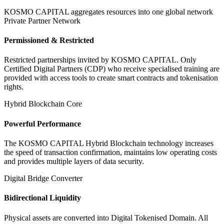
KOSMO CAPITAL aggregates resources into one global network
Private Partner Network
Permissioned & Restricted
Restricted partnerships invited by KOSMO CAPITAL. Only
Certified Digital Partners (CDP) who receive specialised training are
provided with access tools to create smart contracts and tokenisation
rights.
Hybrid Blockchain Core
Powerful Performance
The KOSMO CAPITAL Hybrid Blockchain technology increases
the speed of transaction confirmation, maintains low operating costs
and provides multiple layers of data security.
Digital Bridge Converter
Bidirectional Liquidity
Physical assets are converted into Digital Tokenised Domain. All