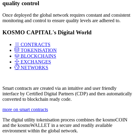
quality control
Once deployed the global network requires constant and consistent
monitoring and control to ensure quality levels are adhered to.
KOSMO CAPITAL's Digital World
CONTRACTS
TOKENISATION
BLOCKCHAINS
EXCHANGES
NETWORKS
Smart contracts are created via an intuitive and user friendly
interface by Certified Digital Partners (CDP) and then automatically
converted to blockchain ready code.
more on smart contracts
The digital utility tokenisation process combines the kosmoCOIN
and the kosmoWALLET in a secure and readily available
environment within the global network.