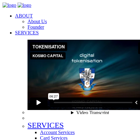
ABOUT
About Us
Founder
SERVICES
SERVICES
Account Services
Card Services