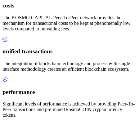
costs
The KOSMO CAPITAL Peer-To-Peer network provides the
mechanism for transactional costs to be kept at phenomenally low
levels compared to prevailing fees.
unified transactions
The integration of blockchain technology and process with single
interface methodology creates an efficient blockchain ecosystem.
performance
Significant levels of performance is achieved by providing Peer-To-
Peer transactions and pre-mined kosmoCOIN cryptocurrency
tokens.