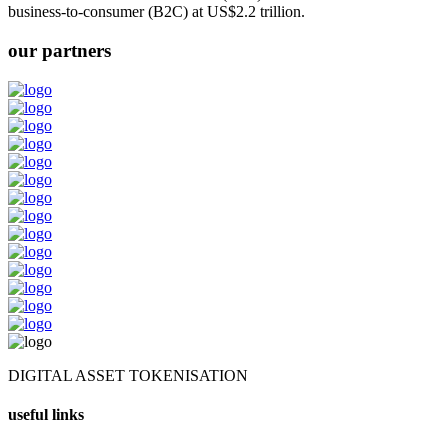
business-to-consumer (B2C) at US$2.2 trillion.
our partners
DIGITAL ASSET TOKENISATION
useful links