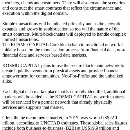
members, clients and customers. They will also create the scenarios
and construct the smart contracts that reflect the circumstance and
execution within the digital domain.
Simple transactions will be initiated primarily and as the network
expands and grows in sophistication so too will the nature of the
smart contracts. Multi-blockchains will deployed to handle complex
unified transactions.
The KOSMO CAPITAL Core blockchain transactional network is
initially based on the monetisation process from financial data, non-
financial data and services based data markets.
KOSMO CAPITAL plans to use the secure blockchain network to
create liquidity events from physical assets and provide financial
empowerment for communities, Not-For-Profits and the unbanked
alike.
Each digital data market place that is currently identified, additional
markets will be added as the KOSMO CAPITAL network matures,
will be serviced by a partner network that already physically
services and supports that market.
Globally the e-commerce market, in 2015, was worth US$22.1
trillion, according to UNCTAD estimates. These global sales figures
include both business-to-business (B2B) at US$19.9 trillion and