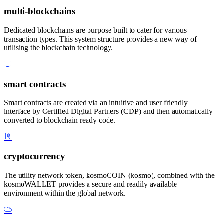
multi-blockchains
Dedicated blockchains are purpose built to cater for various
transaction types. This system structure provides a new way of
utilising the blockchain technology.
smart contracts
Smart contracts are created via an intuitive and user friendly
interface by Certified Digital Partners (CDP) and then automatically
converted to blockchain ready code.
cryptocurrency
The utility network token, kosmoCOIN (kosmo), combined with the
kosmoWALLET provides a secure and readily available
environment within the global network.