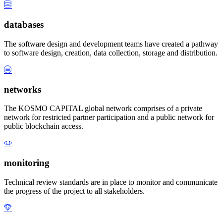
databases
The software design and development teams have created a pathway
to software design, creation, data collection, storage and distribution.
networks
The KOSMO CAPITAL global network comprises of a private
network for restricted partner participation and a public network for
public blockchain access.
monitoring
Technical review standards are in place to monitor and communicate
the progress of the project to all stakeholders.