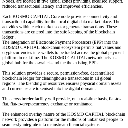
Nodes, are located in five global zones providing localised support,
reduced transactional latency and improved efficiencies.
Each KOSMO CAPITAL Core node provides connectivity and
transactional capability for the local digital data market place. The
activities within each market sector generate transactions. These
transactions are entered into the safe keeping of the blockchain
ledger .
The integration of Electronic Payment Processors (EPP) into the
KOSMO CAPITAL blockchain ecosystem permits fiat values and
cryptocurrencies in e-wallets to be traded across the global payment
platform in real-time. The KOSMO CAPITAL network acts as a
global hub for the e-wallets and the the existing EPPs.
This solution provides a secure, permission-free, decentralised
blockchain ledger for clearinghouse transactions in all global
regions. The blending of resources ensures physical domain assets
and currencies are tokenised into the digital domain.
This cross border facility will provide, on a real-time basis, fiat-to-
fiat, fiat-to-cryptocurrency exchange or remittance.
The enhanced overlay nature of the KOSMO CAPITAL blockchain
network provides a platform for the millions of unbanked people to
seamlessly integrate into mainstream financial systems.