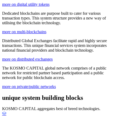
more on digital utility tokens
Dedicated blockchains are purpose built to cater for various
transaction types. This system structure provides a new way of
utilising the blockchain technology.
more on multi-blockchains
Distributed Global Exchanges facilitate rapid and highly secure
transactions. This unique financial services system incorporates
national financial providers and blockchain technology.
more on distributed exchanges
The KOSMO CAPITAL global network comprises of a public
network for restricted partner based participation and a public
network for public blockchain access.
more on private/public networks
unique system building blocks
KOSMO CAPITAL aggregates best of breed technologies.