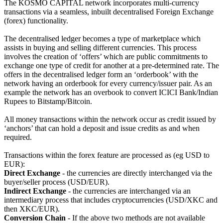
The KOSMO CAPITAL network incorporates multi-currency
transactions via a seamless, inbuilt decentralised Foreign Exchange
(forex) functionality.
The decentralised ledger becomes a type of marketplace which
assists in buying and selling different currencies. This process
involves the creation of ‘offers’ which are public commitments to
exchange one type of credit for another at a pre-determined rate. The
offers in the decentralised ledger form an ‘orderbook’ with the
network having an orderbook for every currency/issuer pair. As an
example the network has an overbook to convert ICICI Bank/Indian
Rupees to Bitstamp/Bitcoin.
All money transactions within the network occur as credit issued by
‘anchors’ that can hold a deposit and issue credits as and when
required.
Transactions within the forex feature are processed as (eg USD to
EUR):
Direct Exchange
- the currencies are directly interchanged via the
buyer/seller process (USD/EUR).
Indirect Exchange
- the currencies are interchanged via an
intermediary process that includes cryptocurrencies (USD/XKC and
then XKC/EUR).
Conversion Chain
- If the above two methods are not available