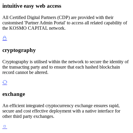
intuitive easy web access
All Certified Digital Partners (CDP) are provided with their
customised 'Partner Admin Portal' to access all related capability of
the KOSMO CAPITAL network.
cryptography
Cryptography is utilised within the network to secure the identity of
the transacting party and to ensure that each hashed blockchain
record cannot be altered.
exchange
An efficient integrated cryptocurrency exchange ensures rapid,
secure and cost effective deployment with a native interface for
other third party exchanges.