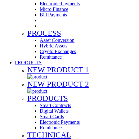
Electronic Payments
Micro Finance
Bill Payments
PROCESS
Asset Conversion
Hybrid Assets
Crypto Exchanges
Remittance
PRODUCTS
NEW PRODUCT 1
NEW PRODUCT 2
PRODUCTS
Smart Contracts
Digital Wallets
Smart Cards
Electronic Payments
Remittance
TECHNICAL