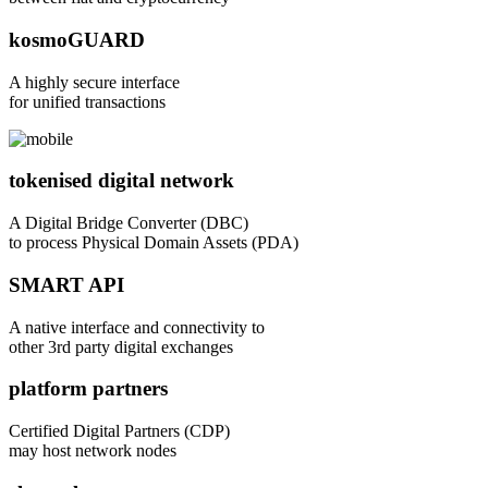
kosmoGUARD
A highly secure interface
for unified transactions
tokenised digital network
A Digital Bridge Converter (DBC)
to process Physical Domain Assets (PDA)
SMART API
A native interface and connectivity to
other 3rd party digital exchanges
platform partners
Certified Digital Partners (CDP)
may host network nodes