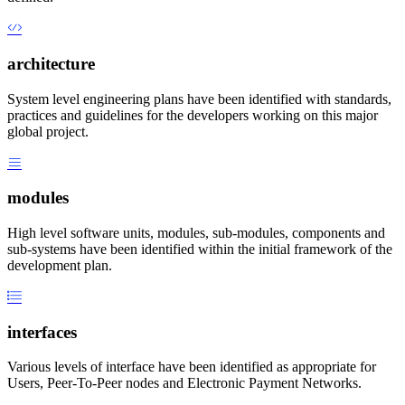
architecture
System level engineering plans have been identified with standards,
practices and guidelines for the developers working on this major
global project.
modules
High level software units, modules, sub-modules, components and
sub-systems have been identified within the initial framework of the
development plan.
interfaces
Various levels of interface have been identified as appropriate for
Users, Peer-To-Peer nodes and Electronic Payment Networks.