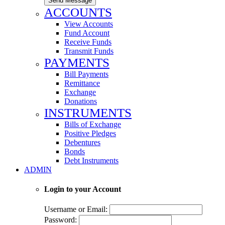
Send Message
ACCOUNTS
View Accounts
Fund Account
Receive Funds
Transmit Funds
PAYMENTS
Bill Payments
Remittance
Exchange
Donations
INSTRUMENTS
Bills of Exchange
Positive Pledges
Debentures
Bonds
Debt Instruments
ADMIN
Login to your Account
Username or Email:
Password: