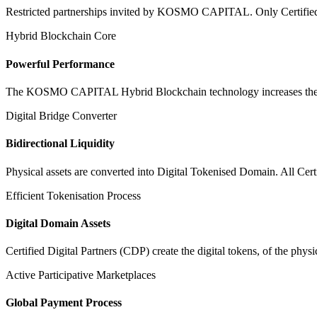
Restricted partnerships invited by KOSMO CAPITAL. Only Certified Dig
Hybrid Blockchain Core
Powerful Performance
The KOSMO CAPITAL Hybrid Blockchain technology increases the speed
Digital Bridge Converter
Bidirectional Liquidity
Physical assets are converted into Digital Tokenised Domain. All Cert
Efficient Tokenisation Process
Digital Domain Assets
Certified Digital Partners (CDP) create the digital tokens, of the phys
Active Participative Marketplaces
Global Payment Process