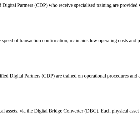
ital Partners (CDP) who receive specialised training are provided with
 of transaction confirmation, maintains low operating costs and prov
ified Digital Partners (CDP) are trained on operational procedures and a
ical assets, via the Digital Bridge Converter (DBC). Each physical asset i