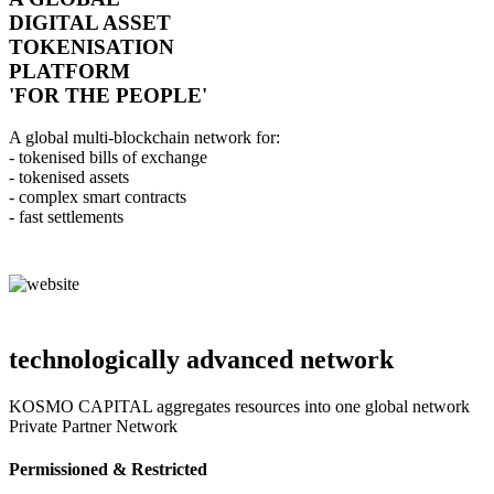
DIGITAL ASSET
TOKENISATION
PLATFORM
'FOR THE PEOPLE'
A global multi-blockchain network for:
- tokenised bills of exchange
- tokenised assets
- complex smart contracts
- fast settlements
technologically advanced network
KOSMO CAPITAL aggregates resources into one global network
Private Partner Network
Permissioned & Restricted