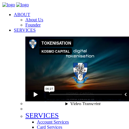
ABOUT
About Us
Founder
SERVICES
SERVICES
Account Services
Card Services