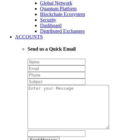
Global Network
Quantum Platform
Blockchain Ecosystem
Security
Dashboard
Distributed Exchanges
ACCOUNTS
Send us a Quick Email