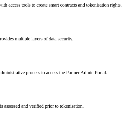
 access tools to create smart contracts and tokenisation rights.
ides multiple layers of data security.
dministrative process to access the Partner Admin Portal.
s assessed and verified prior to tokenisation.