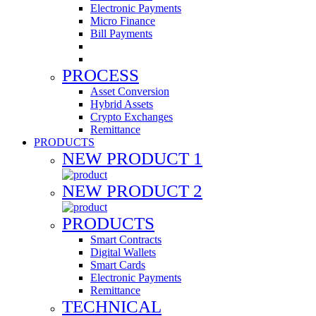
Electronic Payments
Micro Finance
Bill Payments
PROCESS
Asset Conversion
Hybrid Assets
Crypto Exchanges
Remittance
PRODUCTS
NEW PRODUCT 1
NEW PRODUCT 2
PRODUCTS
Smart Contracts
Digital Wallets
Smart Cards
Electronic Payments
Remittance
TECHNICAL