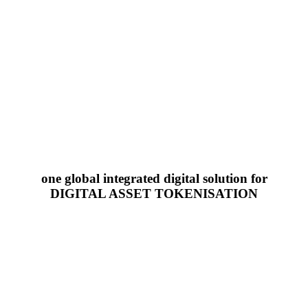
one global integrated digital solution for
DIGITAL ASSET TOKENISATION