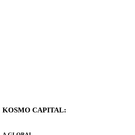
KOSMO CAPITAL:
A GLOBAL