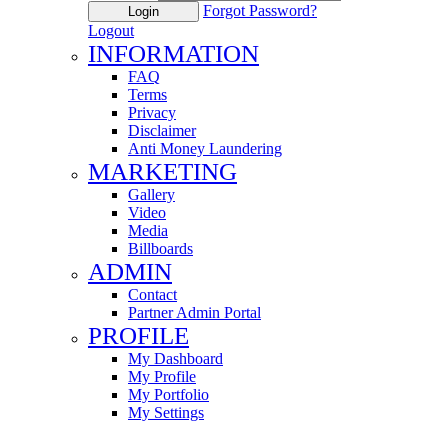
Forgot Password?
Login
Logout
INFORMATION
FAQ
Terms
Privacy
Disclaimer
Anti Money Laundering
MARKETING
Gallery
Video
Media
Billboards
ADMIN
Contact
Partner Admin Portal
PROFILE
My Dashboard
My Profile
My Portfolio
My Settings