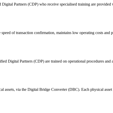
ital Partners (CDP) who receive specialised training are provided with
 of transaction confirmation, maintains low operating costs and prov
ified Digital Partners (CDP) are trained on operational procedures and a
ical assets, via the Digital Bridge Converter (DBC). Each physical asset i