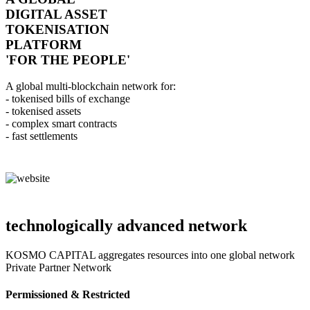
DIGITAL ASSET
TOKENISATION
PLATFORM
'FOR THE PEOPLE'
A global multi-blockchain network for:
- tokenised bills of exchange
- tokenised assets
- complex smart contracts
- fast settlements
technologically advanced network
KOSMO CAPITAL aggregates resources into one global network
Private Partner Network
Permissioned & Restricted