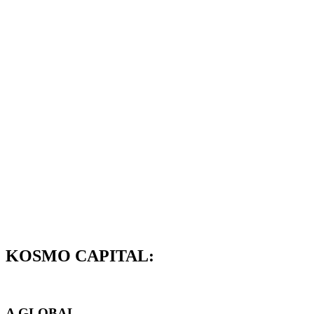
KOSMO CAPITAL:
A GLOBAL