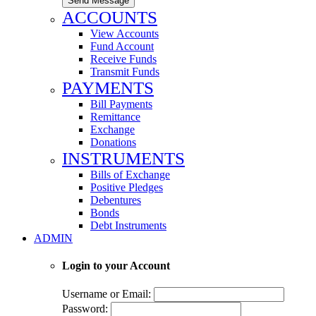
Send Message
ACCOUNTS
View Accounts
Fund Account
Receive Funds
Transmit Funds
PAYMENTS
Bill Payments
Remittance
Exchange
Donations
INSTRUMENTS
Bills of Exchange
Positive Pledges
Debentures
Bonds
Debt Instruments
ADMIN
Login to your Account
Username or Email:
Password: