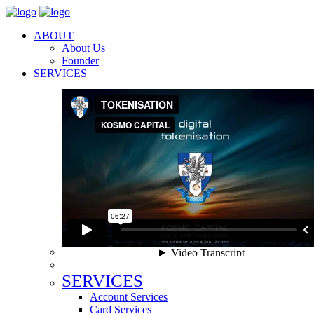
ABOUT
About Us
Founder
SERVICES
SERVICES
Account Services
Card Services