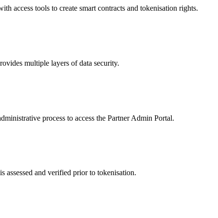
 access tools to create smart contracts and tokenisation rights.
ides multiple layers of data security.
dministrative process to access the Partner Admin Portal.
s assessed and verified prior to tokenisation.