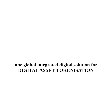
one global integrated digital solution for
DIGITAL ASSET TOKENISATION