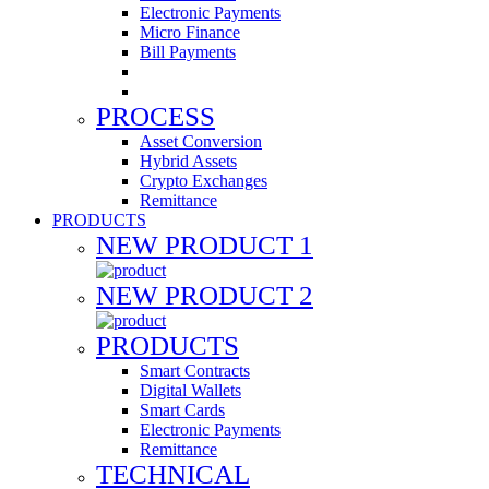
Electronic Payments
Micro Finance
Bill Payments
PROCESS
Asset Conversion
Hybrid Assets
Crypto Exchanges
Remittance
PRODUCTS
NEW PRODUCT 1
NEW PRODUCT 2
PRODUCTS
Smart Contracts
Digital Wallets
Smart Cards
Electronic Payments
Remittance
TECHNICAL