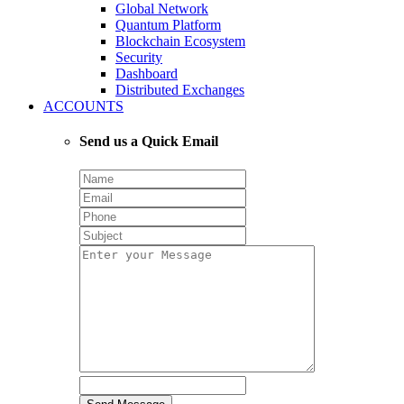
Global Network
Quantum Platform
Blockchain Ecosystem
Security
Dashboard
Distributed Exchanges
ACCOUNTS
Send us a Quick Email