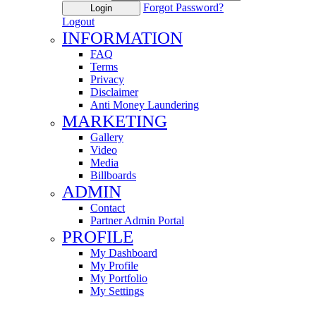
Forgot Password?
Login
Logout
INFORMATION
FAQ
Terms
Privacy
Disclaimer
Anti Money Laundering
MARKETING
Gallery
Video
Media
Billboards
ADMIN
Contact
Partner Admin Portal
PROFILE
My Dashboard
My Profile
My Portfolio
My Settings