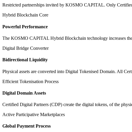
Restricted partnerships invited by KOSMO CAPITAL. Only Certified Dig
Hybrid Blockchain Core
Powerful Performance
The KOSMO CAPITAL Hybrid Blockchain technology increases the speed
Digital Bridge Converter
Bidirectional Liquidity
Physical assets are converted into Digital Tokenised Domain. All Cert
Efficient Tokenisation Process
Digital Domain Assets
Certified Digital Partners (CDP) create the digital tokens, of the phys
Active Participative Marketplaces
Global Payment Process