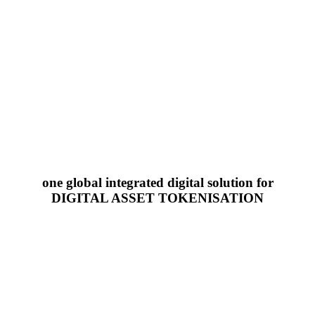
one global integrated digital solution for
DIGITAL ASSET TOKENISATION