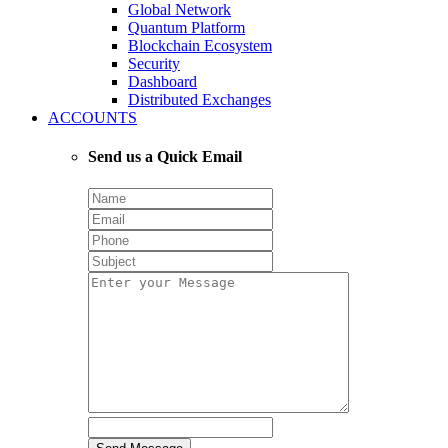
Global Network
Quantum Platform
Blockchain Ecosystem
Security
Dashboard
Distributed Exchanges
ACCOUNTS
Send us a Quick Email