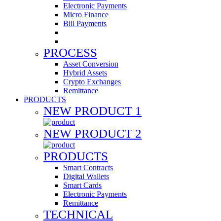
Electronic Payments
Micro Finance
Bill Payments
PROCESS
Asset Conversion
Hybrid Assets
Crypto Exchanges
Remittance
PRODUCTS
NEW PRODUCT 1
NEW PRODUCT 2
PRODUCTS
Smart Contracts
Digital Wallets
Smart Cards
Electronic Payments
Remittance
TECHNICAL