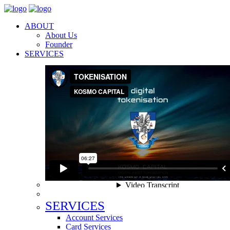
ABOUT
About Us
Founder
SERVICES
SERVICES
Account Services
Card Services