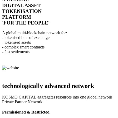
DIGITAL ASSET
TOKENISATION
PLATFORM
'FOR THE PEOPLE'
A global multi-blockchain network for:
- tokenised bills of exchange
- tokenised assets
- complex smart contracts
- fast settlements
technologically advanced network
KOSMO CAPITAL aggregates resources into one global network
Private Partner Network
Permissioned & Restricted