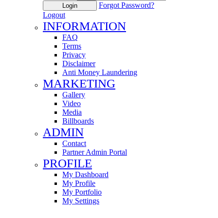
Forgot Password?
Login
Logout
INFORMATION
FAQ
Terms
Privacy
Disclaimer
Anti Money Laundering
MARKETING
Gallery
Video
Media
Billboards
ADMIN
Contact
Partner Admin Portal
PROFILE
My Dashboard
My Profile
My Portfolio
My Settings