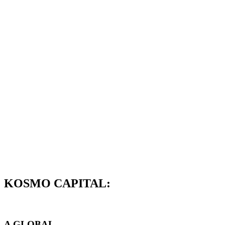
KOSMO CAPITAL:
A GLOBAL