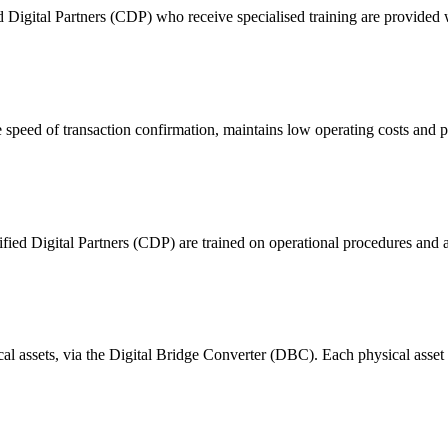
ital Partners (CDP) who receive specialised training are provided with
 of transaction confirmation, maintains low operating costs and prov
ified Digital Partners (CDP) are trained on operational procedures and a
ical assets, via the Digital Bridge Converter (DBC). Each physical asset i