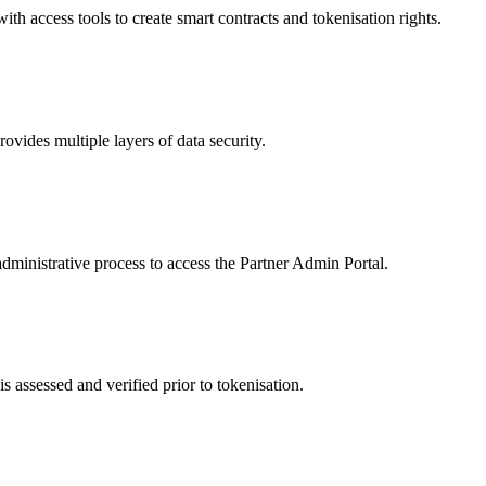
 access tools to create smart contracts and tokenisation rights.
ides multiple layers of data security.
dministrative process to access the Partner Admin Portal.
s assessed and verified prior to tokenisation.