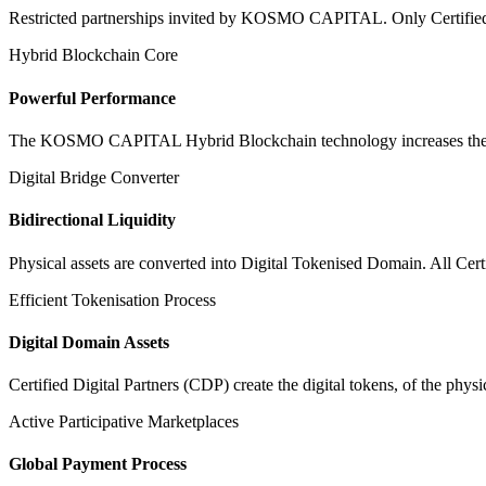
Restricted partnerships invited by KOSMO CAPITAL. Only Certified Dig
Hybrid Blockchain Core
Powerful Performance
The KOSMO CAPITAL Hybrid Blockchain technology increases the speed
Digital Bridge Converter
Bidirectional Liquidity
Physical assets are converted into Digital Tokenised Domain. All Cert
Efficient Tokenisation Process
Digital Domain Assets
Certified Digital Partners (CDP) create the digital tokens, of the phys
Active Participative Marketplaces
Global Payment Process