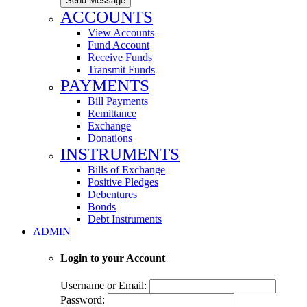
Send Message
ACCOUNTS
View Accounts
Fund Account
Receive Funds
Transmit Funds
PAYMENTS
Bill Payments
Remittance
Exchange
Donations
INSTRUMENTS
Bills of Exchange
Positive Pledges
Debentures
Bonds
Debt Instruments
ADMIN
Login to your Account
Username or Email:
Password: