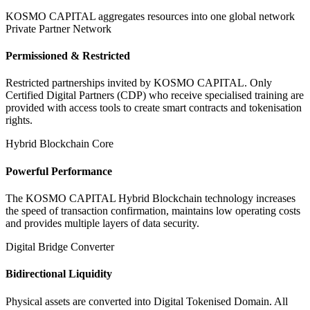
KOSMO CAPITAL aggregates resources into one global network
Private Partner Network
Permissioned & Restricted
Restricted partnerships invited by KOSMO CAPITAL. Only
Certified Digital Partners (CDP) who receive specialised training are
provided with access tools to create smart contracts and tokenisation
rights.
Hybrid Blockchain Core
Powerful Performance
The KOSMO CAPITAL Hybrid Blockchain technology increases
the speed of transaction confirmation, maintains low operating costs
and provides multiple layers of data security.
Digital Bridge Converter
Bidirectional Liquidity
Physical assets are converted into Digital Tokenised Domain. All