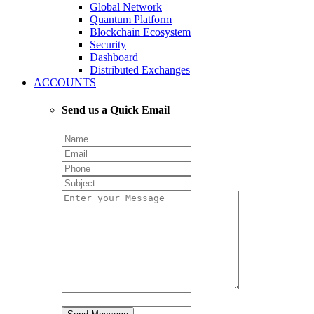
Global Network
Quantum Platform
Blockchain Ecosystem
Security
Dashboard
Distributed Exchanges
ACCOUNTS
Send us a Quick Email