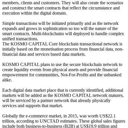
members, clients and customers. They will also create the scenarios
and construct the smart contracts that reflect the circumstance and
execution within the digital domain.
Simple transactions will be initiated primarily and as the network
expands and grows in sophistication so too will the nature of the
smart contracts. Multi-blockchains will deployed to handle complex
unified transactions.
The KOSMO CAPITAL Core blockchain transactional network is
initially based on the monetisation process from financial data, non-
financial data and services based data markets.
KOSMO CAPITAL plans to use the secure blockchain network to
create liquidity events from physical assets and provide financial
empowerment for communities, Not-For-Profits and the unbanked
alike.
Each digital data market place that is currently identified, additional
markets will be added as the KOSMO CAPITAL network matures,
will be serviced by a partner network that already physically
services and supports that market.
Globally the e-commerce market, in 2015, was worth US$22.1
trillion, according to UNCTAD estimates. These global sales figures
include both business-to-business (B2B) at US$19.9 trillion and