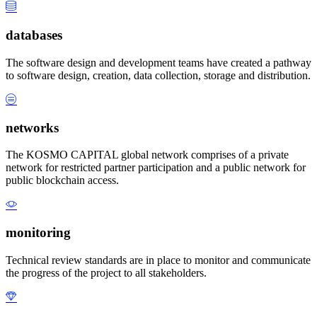
databases
The software design and development teams have created a pathway
to software design, creation, data collection, storage and distribution.
networks
The KOSMO CAPITAL global network comprises of a private
network for restricted partner participation and a public network for
public blockchain access.
monitoring
Technical review standards are in place to monitor and communicate
the progress of the project to all stakeholders.