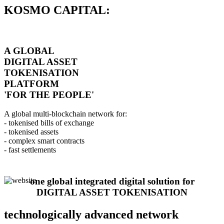
KOSMO CAPITAL:
A GLOBAL
DIGITAL ASSET
TOKENISATION
PLATFORM
'FOR THE PEOPLE'
A global multi-blockchain network for:
- tokenised bills of exchange
- tokenised assets
- complex smart contracts
- fast settlements
one global integrated digital solution for
DIGITAL ASSET TOKENISATION
technologically advanced network