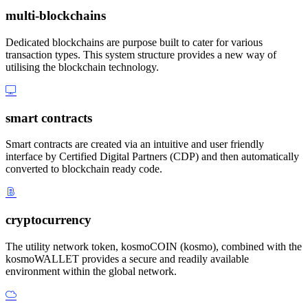
multi-blockchains
Dedicated blockchains are purpose built to cater for various
transaction types. This system structure provides a new way of
utilising the blockchain technology.
smart contracts
Smart contracts are created via an intuitive and user friendly
interface by Certified Digital Partners (CDP) and then automatically
converted to blockchain ready code.
cryptocurrency
The utility network token, kosmoCOIN (kosmo), combined with the
kosmoWALLET provides a secure and readily available
environment within the global network.