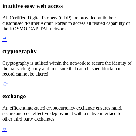
intuitive easy web access
All Certified Digital Partners (CDP) are provided with their
customised 'Partner Admin Portal' to access all related capability of
the KOSMO CAPITAL network.
cryptography
Cryptography is utilised within the network to secure the identity of
the transacting party and to ensure that each hashed blockchain
record cannot be altered.
exchange
An efficient integrated cryptocurrency exchange ensures rapid,
secure and cost effective deployment with a native interface for
other third party exchanges.