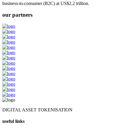
business-to-consumer (B2C) at US$2.2 trillion.
our partners
DIGITAL ASSET TOKENISATION
useful links