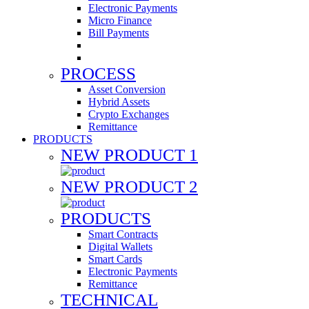
Electronic Payments
Micro Finance
Bill Payments
PROCESS
Asset Conversion
Hybrid Assets
Crypto Exchanges
Remittance
PRODUCTS
NEW PRODUCT 1
NEW PRODUCT 2
PRODUCTS
Smart Contracts
Digital Wallets
Smart Cards
Electronic Payments
Remittance
TECHNICAL