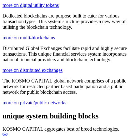
more on digital utility tokens
Dedicated blockchains are purpose built to cater for various
transaction types. This system structure provides a new way of
utilising the blockchain technology.
more on multi-blockchains
Distributed Global Exchanges facilitate rapid and highly secure
transactions. This unique financial services system incorporates
national financial providers and blockchain technology.
more on distributed exchanges
The KOSMO CAPITAL global network comprises of a public
network for restricted partner based participation and a public
network for public blockchain access.
more on private/public networks
unique system building blocks
KOSMO CAPITAL aggregates best of breed technologies.