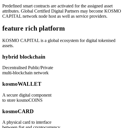
Predefined smart contracts are activated for the assigned asset
attributes. Global Certified Digital Partners may become KOSMO
CAPITAL network node host as well as service providers.
feature rich platform
KOSMO CAPITAL is a global ecosystem for digital tokenised
assets.
hybrid blockchain
Decentralised Public/Private
multi-blockchain network
kosmoWALLET
A secure digital component
to store kosmoCOINS
kosmoCARD
A physical card to interface
between fiat and cryptocurrency