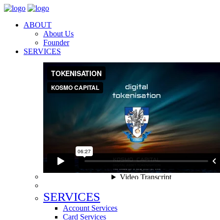
ABOUT
About Us
Founder
SERVICES
SERVICES
Account Services
Card Services