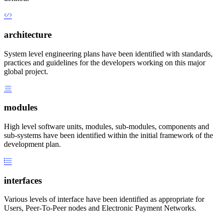
architecture
System level engineering plans have been identified with standards,
practices and guidelines for the developers working on this major
global project.
modules
High level software units, modules, sub-modules, components and
sub-systems have been identified within the initial framework of the
development plan.
interfaces
Various levels of interface have been identified as appropriate for
Users, Peer-To-Peer nodes and Electronic Payment Networks.