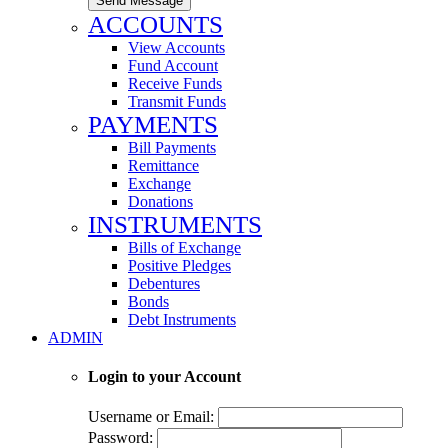
Send Message
ACCOUNTS
View Accounts
Fund Account
Receive Funds
Transmit Funds
PAYMENTS
Bill Payments
Remittance
Exchange
Donations
INSTRUMENTS
Bills of Exchange
Positive Pledges
Debentures
Bonds
Debt Instruments
ADMIN
Login to your Account
Username or Email:
Password: