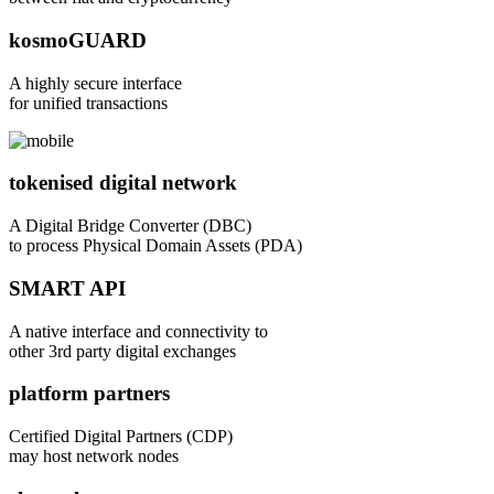
kosmoGUARD
A highly secure interface
for unified transactions
tokenised digital network
A Digital Bridge Converter (DBC)
to process Physical Domain Assets (PDA)
SMART API
A native interface and connectivity to
other 3rd party digital exchanges
platform partners
Certified Digital Partners (CDP)
may host network nodes