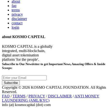
about
faq
terms
privacy
disclaimer
contact
login
about KOSMO CAPITAL
KOSMO CAPITAL is a globally
integrated, multi-blockchain,
digital asset tokenisation
platform 'for the people'.
Subscribe
to Our Newsletter to get Important News, Amazing Offers & Inside
Scoops:
Subscribe
Copyright © 2026 KOSMO CAPITAL FOUNDATION. All Rights
Reserved.
FAQ
/
TERMS
/
PRIVACY
/
DISCLAIMER
/
ANTI MONEY
LAUNDERING (AML/KYC)
info (at) kosmocapital (dot) com