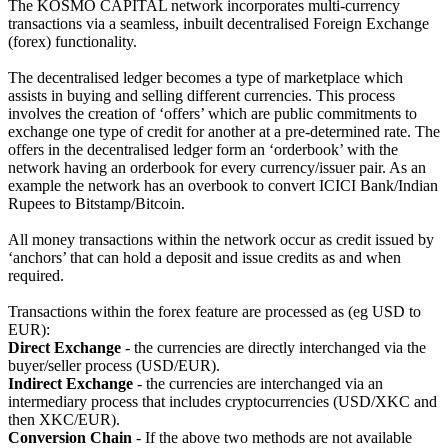
The KOSMO CAPITAL network incorporates multi-currency
transactions via a seamless, inbuilt decentralised Foreign Exchange
(forex) functionality.
The decentralised ledger becomes a type of marketplace which
assists in buying and selling different currencies. This process
involves the creation of ‘offers’ which are public commitments to
exchange one type of credit for another at a pre-determined rate. The
offers in the decentralised ledger form an ‘orderbook’ with the
network having an orderbook for every currency/issuer pair. As an
example the network has an overbook to convert ICICI Bank/Indian
Rupees to Bitstamp/Bitcoin.
All money transactions within the network occur as credit issued by
‘anchors’ that can hold a deposit and issue credits as and when
required.
Transactions within the forex feature are processed as (eg USD to
EUR):
Direct Exchange
- the currencies are directly interchanged via the
buyer/seller process (USD/EUR).
Indirect Exchange
- the currencies are interchanged via an
intermediary process that includes cryptocurrencies (USD/XKC and
then XKC/EUR).
Conversion Chain
- If the above two methods are not available