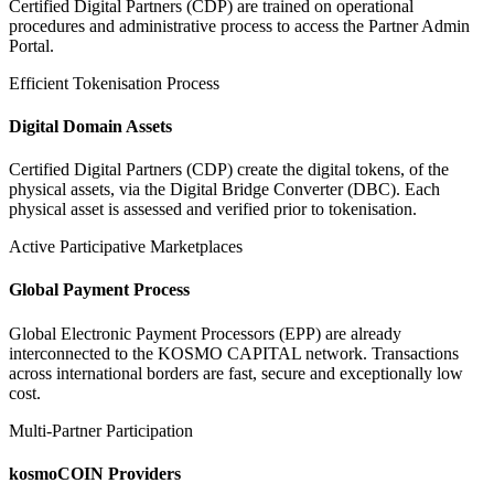
Certified Digital Partners (CDP) are trained on operational
procedures and administrative process to access the Partner Admin
Portal.
Efficient Tokenisation Process
Digital Domain Assets
Certified Digital Partners (CDP) create the digital tokens, of the
physical assets, via the Digital Bridge Converter (DBC). Each
physical asset is assessed and verified prior to tokenisation.
Active Participative Marketplaces
Global Payment Process
Global Electronic Payment Processors (EPP) are already
interconnected to the KOSMO CAPITAL network. Transactions
across international borders are fast, secure and exceptionally low
cost.
Multi-Partner Participation
kosmoCOIN Providers