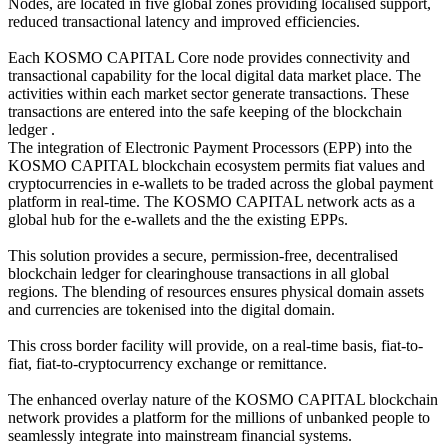
Nodes, are located in five global zones providing localised support,
reduced transactional latency and improved efficiencies.
Each KOSMO CAPITAL Core node provides connectivity and
transactional capability for the local digital data market place. The
activities within each market sector generate transactions. These
transactions are entered into the safe keeping of the blockchain
ledger .
The integration of Electronic Payment Processors (EPP) into the
KOSMO CAPITAL blockchain ecosystem permits fiat values and
cryptocurrencies in e-wallets to be traded across the global payment
platform in real-time. The KOSMO CAPITAL network acts as a
global hub for the e-wallets and the the existing EPPs.
This solution provides a secure, permission-free, decentralised
blockchain ledger for clearinghouse transactions in all global
regions. The blending of resources ensures physical domain assets
and currencies are tokenised into the digital domain.
This cross border facility will provide, on a real-time basis, fiat-to-
fiat, fiat-to-cryptocurrency exchange or remittance.
The enhanced overlay nature of the KOSMO CAPITAL blockchain
network provides a platform for the millions of unbanked people to
seamlessly integrate into mainstream financial systems.