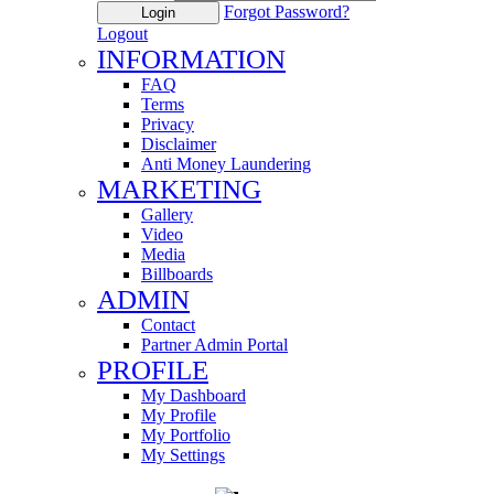
Forgot Password?
Login
Logout
INFORMATION
FAQ
Terms
Privacy
Disclaimer
Anti Money Laundering
MARKETING
Gallery
Video
Media
Billboards
ADMIN
Contact
Partner Admin Portal
PROFILE
My Dashboard
My Profile
My Portfolio
My Settings