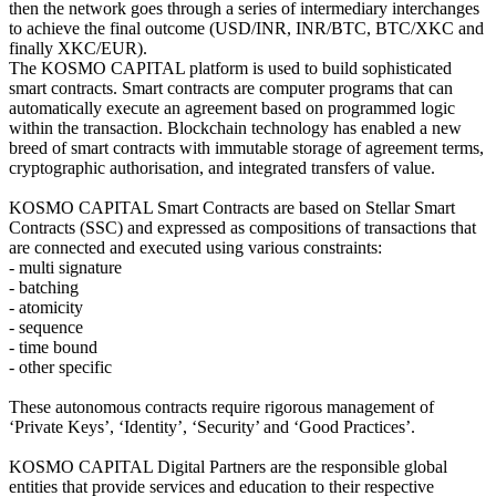
then the network goes through a series of intermediary interchanges
to achieve the final outcome (USD/INR, INR/BTC, BTC/XKC and
finally XKC/EUR).
The KOSMO CAPITAL platform is used to build sophisticated
smart contracts. Smart contracts are computer programs that can
automatically execute an agreement based on programmed logic
within the transaction. Blockchain technology has enabled a new
breed of smart contracts with immutable storage of agreement terms,
cryptographic authorisation, and integrated transfers of value.
KOSMO CAPITAL Smart Contracts are based on Stellar Smart
Contracts (SSC) and expressed as compositions of transactions that
are connected and executed using various constraints:
- multi signature
- batching
- atomicity
- sequence
- time bound
- other specific
These autonomous contracts require rigorous management of
‘Private Keys’, ‘Identity’, ‘Security’ and ‘Good Practices’.
KOSMO CAPITAL Digital Partners are the responsible global
entities that provide services and education to their respective