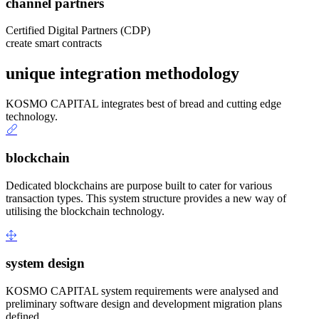
channel partners
Certified Digital Partners (CDP)
create smart contracts
unique integration methodology
KOSMO CAPITAL integrates best of bread and cutting edge
technology.
blockchain
Dedicated blockchains are purpose built to cater for various
transaction types. This system structure provides a new way of
utilising the blockchain technology.
system design
KOSMO CAPITAL system requirements were analysed and
preliminary software design and development migration plans
defined.