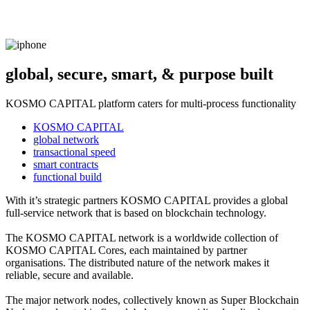
global, secure, smart, & purpose built
KOSMO CAPITAL platform caters for multi-process functionality
KOSMO CAPITAL
global network
transactional speed
smart contracts
functional build
With it’s strategic partners KOSMO CAPITAL provides a global
full-service network that is based on blockchain technology.
The KOSMO CAPITAL network is a worldwide collection of
KOSMO CAPITAL Cores, each maintained by partner
organisations. The distributed nature of the network makes it
reliable, secure and available.
The major network nodes, collectively known as Super Blockchain