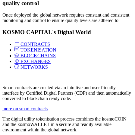
quality control
Once deployed the global network requires constant and consistent
monitoring and control to ensure quality levels are adhered to.
KOSMO CAPITAL's Digital World
CONTRACTS
TOKENISATION
BLOCKCHAINS
EXCHANGES
NETWORKS
Smart contracts are created via an intuitive and user friendly
interface by Certified Digital Partners (CDP) and then automatically
converted to blockchain ready code.
more on smart contracts
The digital utility tokenisation process combines the kosmoCOIN
and the kosmoWALLET in a secure and readily available
environment within the global network.