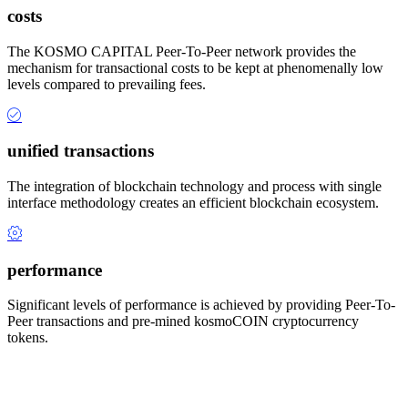
costs
The KOSMO CAPITAL Peer-To-Peer network provides the
mechanism for transactional costs to be kept at phenomenally low
levels compared to prevailing fees.
unified transactions
The integration of blockchain technology and process with single
interface methodology creates an efficient blockchain ecosystem.
performance
Significant levels of performance is achieved by providing Peer-To-
Peer transactions and pre-mined kosmoCOIN cryptocurrency
tokens.