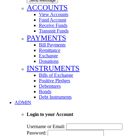
Send Message
ACCOUNTS
View Accounts
Fund Account
Receive Funds
Transmit Funds
PAYMENTS
Bill Payments
Remittance
Exchange
Donations
INSTRUMENTS
Bills of Exchange
Positive Pledges
Debentures
Bonds
Debt Instruments
ADMIN
Login to your Account
Username or Email:
Password: