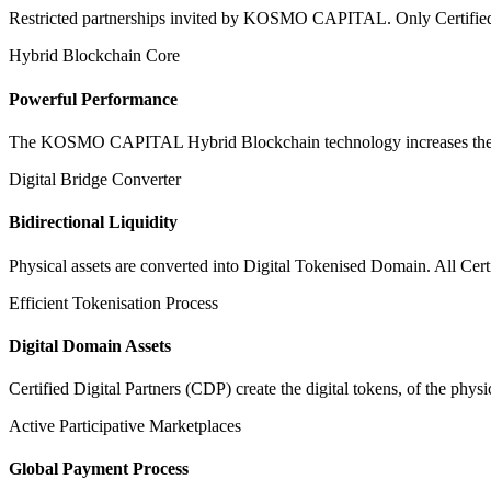
Restricted partnerships invited by KOSMO CAPITAL. Only Certified Dig
Hybrid Blockchain Core
Powerful Performance
The KOSMO CAPITAL Hybrid Blockchain technology increases the speed
Digital Bridge Converter
Bidirectional Liquidity
Physical assets are converted into Digital Tokenised Domain. All Cert
Efficient Tokenisation Process
Digital Domain Assets
Certified Digital Partners (CDP) create the digital tokens, of the phys
Active Participative Marketplaces
Global Payment Process