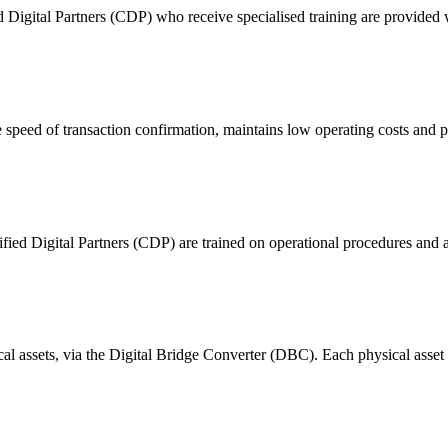
ital Partners (CDP) who receive specialised training are provided with
 of transaction confirmation, maintains low operating costs and prov
ified Digital Partners (CDP) are trained on operational procedures and a
ical assets, via the Digital Bridge Converter (DBC). Each physical asset i