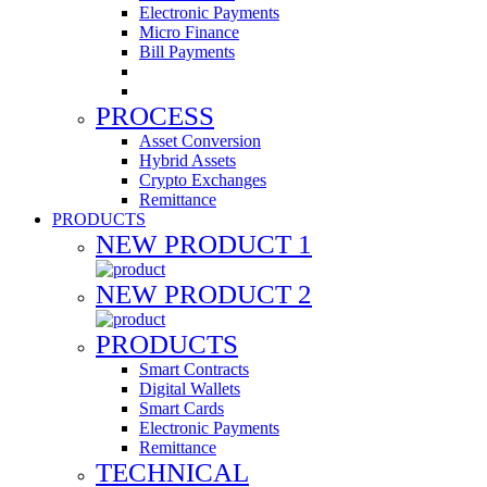
Electronic Payments
Micro Finance
Bill Payments
PROCESS
Asset Conversion
Hybrid Assets
Crypto Exchanges
Remittance
PRODUCTS
NEW PRODUCT 1
NEW PRODUCT 2
PRODUCTS
Smart Contracts
Digital Wallets
Smart Cards
Electronic Payments
Remittance
TECHNICAL