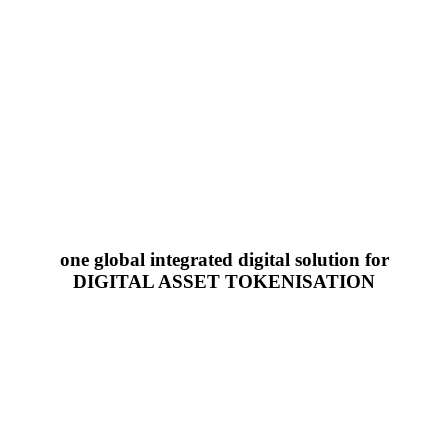
one global integrated digital solution for
DIGITAL ASSET TOKENISATION