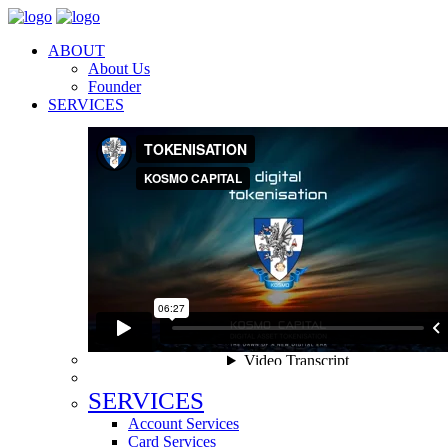
ABOUT
About Us
Founder
SERVICES
SERVICES
Account Services
Card Services