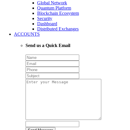
Global Network
Quantum Platform
Blockchain Ecosystem
Security
Dashboard
Distributed Exchanges
ACCOUNTS
Send us a Quick Email