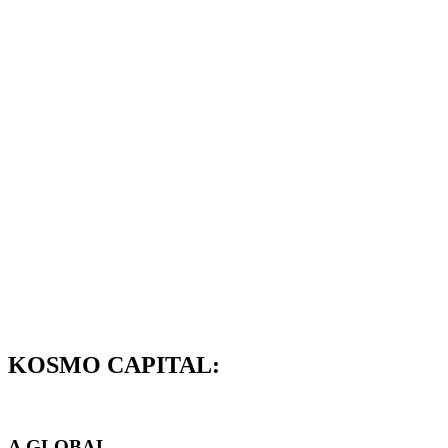
KOSMO CAPITAL:
A GLOBAL