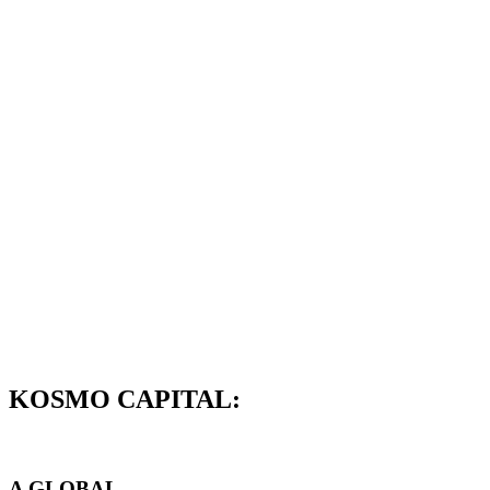
KOSMO CAPITAL:
A GLOBAL