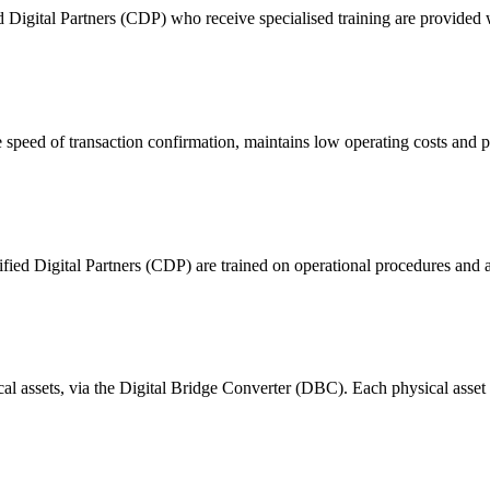
ital Partners (CDP) who receive specialised training are provided with
 of transaction confirmation, maintains low operating costs and prov
ified Digital Partners (CDP) are trained on operational procedures and a
ical assets, via the Digital Bridge Converter (DBC). Each physical asset i