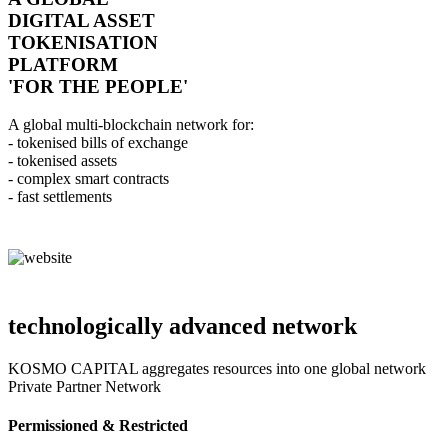
DIGITAL ASSET
TOKENISATION
PLATFORM
'FOR THE PEOPLE'
A global multi-blockchain network for:
- tokenised bills of exchange
- tokenised assets
- complex smart contracts
- fast settlements
technologically advanced network
KOSMO CAPITAL aggregates resources into one global network
Private Partner Network
Permissioned & Restricted