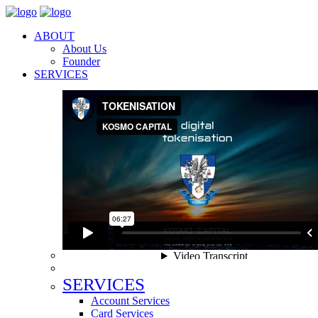
ABOUT
About Us
Founder
SERVICES
SERVICES
Account Services
Card Services