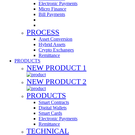
Electronic Payments
Micro Finance
Bill Payments
PROCESS
Asset Conversion
Hybrid Assets
Crypto Exchanges
Remittance
PRODUCTS
NEW PRODUCT 1
NEW PRODUCT 2
PRODUCTS
Smart Contracts
Digital Wallets
Smart Cards
Electronic Payments
Remittance
TECHNICAL