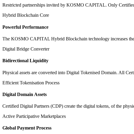
Restricted partnerships invited by KOSMO CAPITAL. Only Certified Dig
Hybrid Blockchain Core
Powerful Performance
The KOSMO CAPITAL Hybrid Blockchain technology increases the speed
Digital Bridge Converter
Bidirectional Liquidity
Physical assets are converted into Digital Tokenised Domain. All Cert
Efficient Tokenisation Process
Digital Domain Assets
Certified Digital Partners (CDP) create the digital tokens, of the phys
Active Participative Marketplaces
Global Payment Process