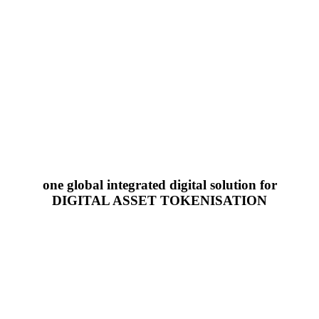
one global integrated digital solution for
DIGITAL ASSET TOKENISATION