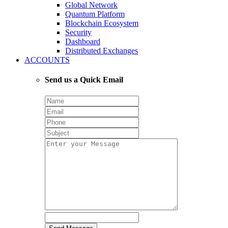
Global Network
Quantum Platform
Blockchain Ecosystem
Security
Dashboard
Distributed Exchanges
ACCOUNTS
Send us a Quick Email