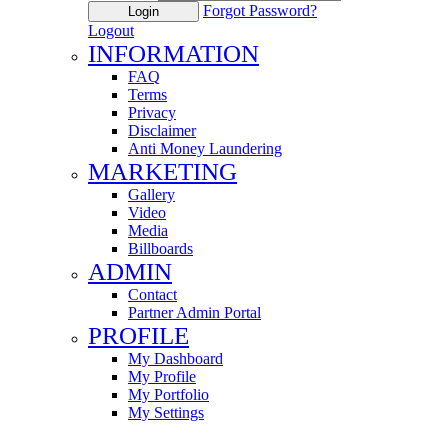
Forgot Password?
Login
Logout
INFORMATION
FAQ
Terms
Privacy
Disclaimer
Anti Money Laundering
MARKETING
Gallery
Video
Media
Billboards
ADMIN
Contact
Partner Admin Portal
PROFILE
My Dashboard
My Profile
My Portfolio
My Settings