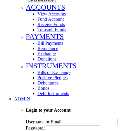
Send Message
ACCOUNTS
View Accounts
Fund Account
Receive Funds
Transmit Funds
PAYMENTS
Bill Payments
Remittance
Exchange
Donations
INSTRUMENTS
Bills of Exchange
Positive Pledges
Debentures
Bonds
Debt Instruments
ADMIN
Login to your Account
Username or Email:
Password: