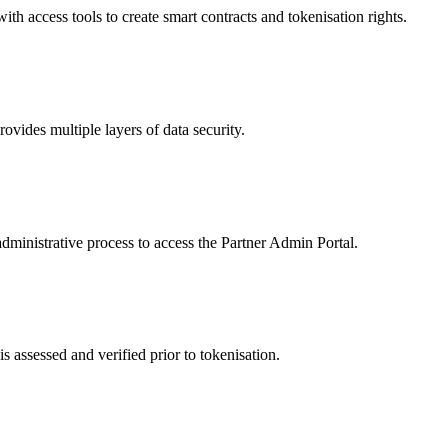
 access tools to create smart contracts and tokenisation rights.
ides multiple layers of data security.
dministrative process to access the Partner Admin Portal.
s assessed and verified prior to tokenisation.