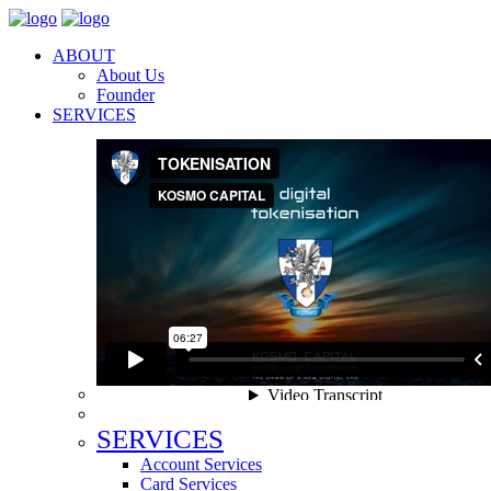
ABOUT
About Us
Founder
SERVICES
SERVICES
Account Services
Card Services