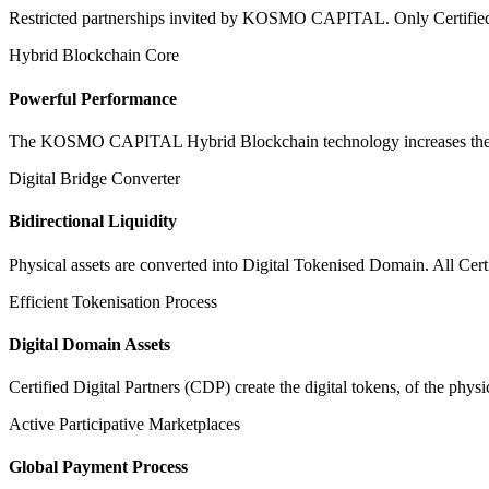
Restricted partnerships invited by KOSMO CAPITAL. Only Certified Dig
Hybrid Blockchain Core
Powerful Performance
The KOSMO CAPITAL Hybrid Blockchain technology increases the speed
Digital Bridge Converter
Bidirectional Liquidity
Physical assets are converted into Digital Tokenised Domain. All Cert
Efficient Tokenisation Process
Digital Domain Assets
Certified Digital Partners (CDP) create the digital tokens, of the phys
Active Participative Marketplaces
Global Payment Process