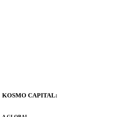
KOSMO CAPITAL:
A GLOBAL