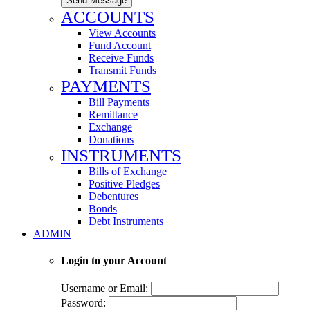
Send Message
ACCOUNTS
View Accounts
Fund Account
Receive Funds
Transmit Funds
PAYMENTS
Bill Payments
Remittance
Exchange
Donations
INSTRUMENTS
Bills of Exchange
Positive Pledges
Debentures
Bonds
Debt Instruments
ADMIN
Login to your Account
Username or Email:
Password: