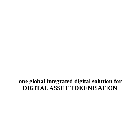
one global integrated digital solution for
DIGITAL ASSET TOKENISATION