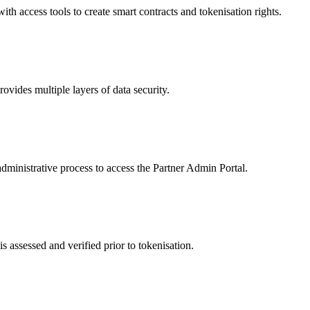
 access tools to create smart contracts and tokenisation rights.
ides multiple layers of data security.
dministrative process to access the Partner Admin Portal.
s assessed and verified prior to tokenisation.