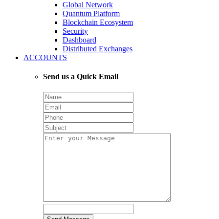
Global Network
Quantum Platform
Blockchain Ecosystem
Security
Dashboard
Distributed Exchanges
ACCOUNTS
Send us a Quick Email