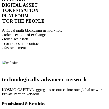
DIGITAL ASSET
TOKENISATION
PLATFORM
'FOR THE PEOPLE'
A global multi-blockchain network for:
- tokenised bills of exchange
- tokenised assets
- complex smart contracts
- fast settlements
technologically advanced network
KOSMO CAPITAL aggregates resources into one global network
Private Partner Network
Permissioned & Restricted