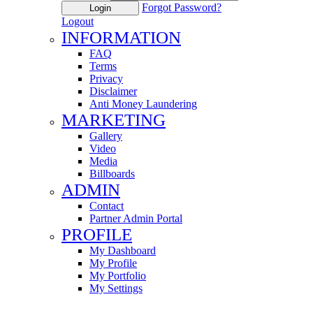
Forgot Password?
Login
Logout
INFORMATION
FAQ
Terms
Privacy
Disclaimer
Anti Money Laundering
MARKETING
Gallery
Video
Media
Billboards
ADMIN
Contact
Partner Admin Portal
PROFILE
My Dashboard
My Profile
My Portfolio
My Settings