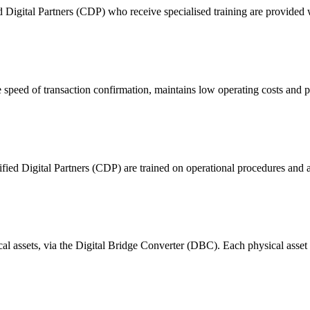
ital Partners (CDP) who receive specialised training are provided with
 of transaction confirmation, maintains low operating costs and prov
ified Digital Partners (CDP) are trained on operational procedures and a
ical assets, via the Digital Bridge Converter (DBC). Each physical asset i