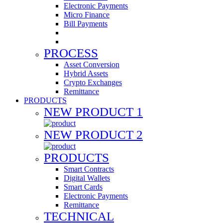
Electronic Payments
Micro Finance
Bill Payments
PROCESS
Asset Conversion
Hybrid Assets
Crypto Exchanges
Remittance
PRODUCTS
NEW PRODUCT 1
NEW PRODUCT 2
PRODUCTS
Smart Contracts
Digital Wallets
Smart Cards
Electronic Payments
Remittance
TECHNICAL