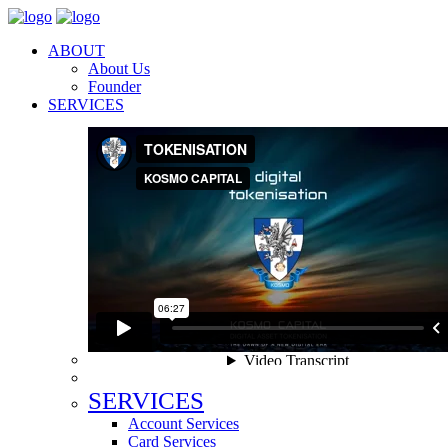
ABOUT
About Us
Founder
SERVICES
SERVICES
Account Services
Card Services