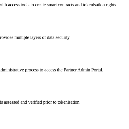
 access tools to create smart contracts and tokenisation rights.
ides multiple layers of data security.
dministrative process to access the Partner Admin Portal.
s assessed and verified prior to tokenisation.