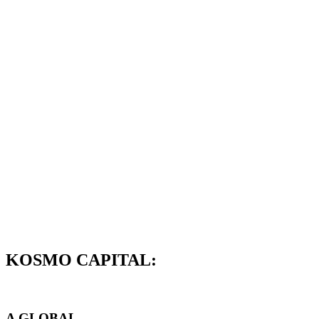
KOSMO CAPITAL:
A GLOBAL