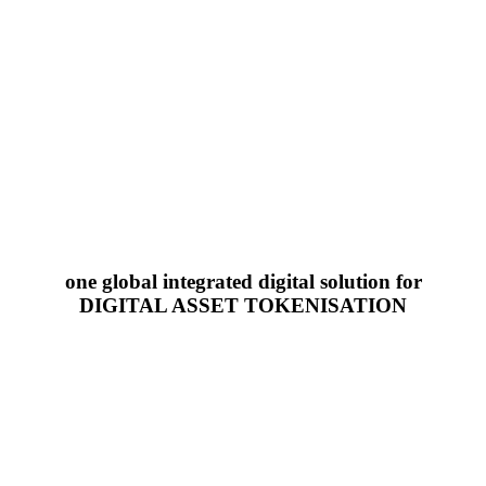
one global integrated digital solution for
DIGITAL ASSET TOKENISATION