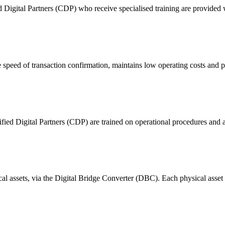
ital Partners (CDP) who receive specialised training are provided with
 of transaction confirmation, maintains low operating costs and prov
ified Digital Partners (CDP) are trained on operational procedures and a
ical assets, via the Digital Bridge Converter (DBC). Each physical asset i