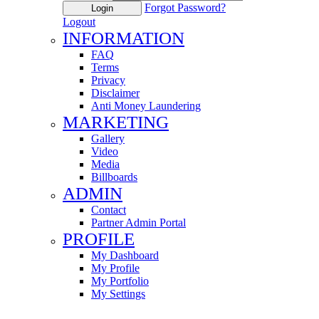
Forgot Password?
Login
Logout
INFORMATION
FAQ
Terms
Privacy
Disclaimer
Anti Money Laundering
MARKETING
Gallery
Video
Media
Billboards
ADMIN
Contact
Partner Admin Portal
PROFILE
My Dashboard
My Profile
My Portfolio
My Settings