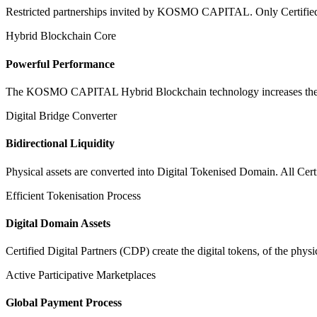
Restricted partnerships invited by KOSMO CAPITAL. Only Certified Dig
Hybrid Blockchain Core
Powerful Performance
The KOSMO CAPITAL Hybrid Blockchain technology increases the speed
Digital Bridge Converter
Bidirectional Liquidity
Physical assets are converted into Digital Tokenised Domain. All Cert
Efficient Tokenisation Process
Digital Domain Assets
Certified Digital Partners (CDP) create the digital tokens, of the phys
Active Participative Marketplaces
Global Payment Process