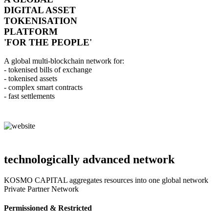
DIGITAL ASSET
TOKENISATION
PLATFORM
'FOR THE PEOPLE'
A global multi-blockchain network for:
- tokenised bills of exchange
- tokenised assets
- complex smart contracts
- fast settlements
technologically advanced network
KOSMO CAPITAL aggregates resources into one global network
Private Partner Network
Permissioned & Restricted