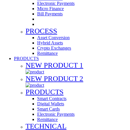
Electronic Payments
Micro Finance
Bill Payments
PROCESS
Asset Conversion
Hybrid Assets
Crypto Exchanges
Remittance
PRODUCTS
NEW PRODUCT 1
NEW PRODUCT 2
PRODUCTS
Smart Contracts
Digital Wallets
Smart Cards
Electronic Payments
Remittance
TECHNICAL