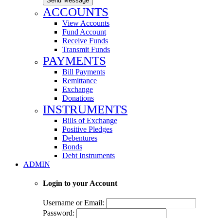
Send Message
ACCOUNTS
View Accounts
Fund Account
Receive Funds
Transmit Funds
PAYMENTS
Bill Payments
Remittance
Exchange
Donations
INSTRUMENTS
Bills of Exchange
Positive Pledges
Debentures
Bonds
Debt Instruments
ADMIN
Login to your Account
Username or Email:
Password: