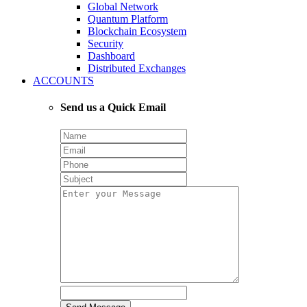
Global Network
Quantum Platform
Blockchain Ecosystem
Security
Dashboard
Distributed Exchanges
ACCOUNTS
Send us a Quick Email