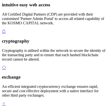
intuitive easy web access
All Certified Digital Partners (CDP) are provided with their
customised 'Partner Admin Portal' to access all related capability of
the KOSMO CAPITAL network.
cryptography
Cryptography is utilised within the network to secure the identity of
the transacting party and to ensure that each hashed blockchain
record cannot be altered.
exchange
An efficient integrated cryptocurrency exchange ensures rapid,
secure and cost effective deployment with a native interface for
other third party exchanges.