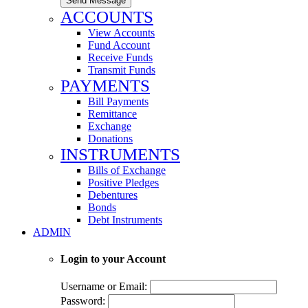
Send Message
ACCOUNTS
View Accounts
Fund Account
Receive Funds
Transmit Funds
PAYMENTS
Bill Payments
Remittance
Exchange
Donations
INSTRUMENTS
Bills of Exchange
Positive Pledges
Debentures
Bonds
Debt Instruments
ADMIN
Login to your Account
Username or Email:
Password: