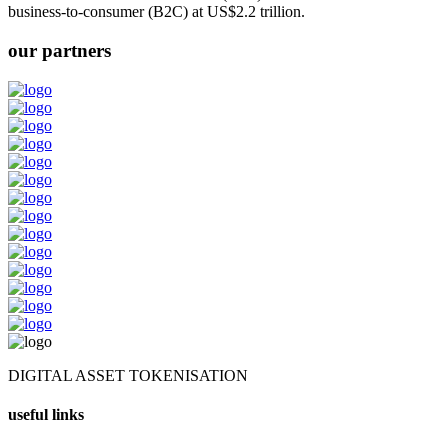
business-to-consumer (B2C) at US$2.2 trillion.
our partners
DIGITAL ASSET TOKENISATION
useful links