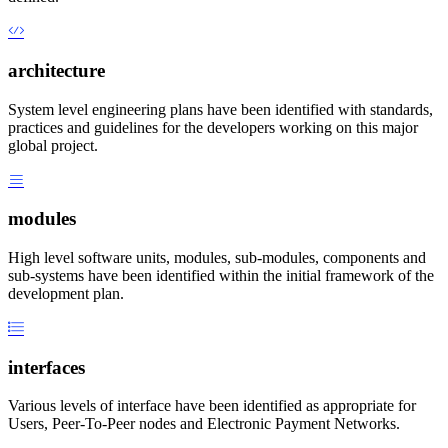
architecture
System level engineering plans have been identified with standards,
practices and guidelines for the developers working on this major
global project.
modules
High level software units, modules, sub-modules, components and
sub-systems have been identified within the initial framework of the
development plan.
interfaces
Various levels of interface have been identified as appropriate for
Users, Peer-To-Peer nodes and Electronic Payment Networks.