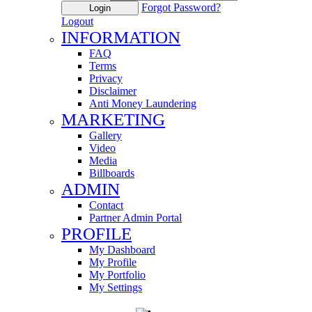
Forgot Password?
Login
Logout
INFORMATION
FAQ
Terms
Privacy
Disclaimer
Anti Money Laundering
MARKETING
Gallery
Video
Media
Billboards
ADMIN
Contact
Partner Admin Portal
PROFILE
My Dashboard
My Profile
My Portfolio
My Settings