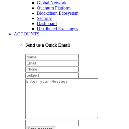
Global Network
Quantum Platform
Blockchain Ecosystem
Security
Dashboard
Distributed Exchanges
ACCOUNTS
Send us a Quick Email