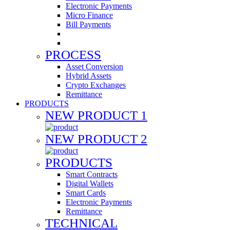
Electronic Payments
Micro Finance
Bill Payments
PROCESS
Asset Conversion
Hybrid Assets
Crypto Exchanges
Remittance
PRODUCTS
NEW PRODUCT 1
NEW PRODUCT 2
PRODUCTS
Smart Contracts
Digital Wallets
Smart Cards
Electronic Payments
Remittance
TECHNICAL