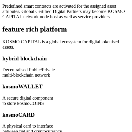
Predefined smart contracts are activated for the assigned asset
attributes. Global Certified Digital Partners may become KOSMO
CAPITAL network node host as well as service providers.
feature rich platform
KOSMO CAPITAL is a global ecosystem for digital tokenised
assets.
hybrid blockchain
Decentralised Public/Private
multi-blockchain network
kosmoWALLET
A secure digital component
to store kosmoCOINS
kosmoCARD
A physical card to interface
between fiat and cryptocurrency