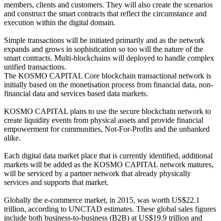
members, clients and customers. They will also create the scenarios
and construct the smart contracts that reflect the circumstance and
execution within the digital domain.
Simple transactions will be initiated primarily and as the network
expands and grows in sophistication so too will the nature of the
smart contracts. Multi-blockchains will deployed to handle complex
unified transactions.
The KOSMO CAPITAL Core blockchain transactional network is
initially based on the monetisation process from financial data, non-
financial data and services based data markets.
KOSMO CAPITAL plans to use the secure blockchain network to
create liquidity events from physical assets and provide financial
empowerment for communities, Not-For-Profits and the unbanked
alike.
Each digital data market place that is currently identified, additional
markets will be added as the KOSMO CAPITAL network matures,
will be serviced by a partner network that already physically
services and supports that market.
Globally the e-commerce market, in 2015, was worth US$22.1
trillion, according to UNCTAD estimates. These global sales figures
include both business-to-business (B2B) at US$19.9 trillion and