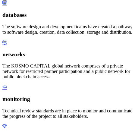
databases
The software design and development teams have created a pathway
to software design, creation, data collection, storage and distribution.
networks
The KOSMO CAPITAL global network comprises of a private
network for restricted partner participation and a public network for
public blockchain access.
monitoring
Technical review standards are in place to monitor and communicate
the progress of the project to all stakeholders.