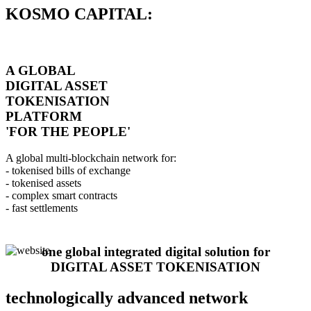
KOSMO CAPITAL:
A GLOBAL
DIGITAL ASSET
TOKENISATION
PLATFORM
'FOR THE PEOPLE'
A global multi-blockchain network for:
- tokenised bills of exchange
- tokenised assets
- complex smart contracts
- fast settlements
one global integrated digital solution for
DIGITAL ASSET TOKENISATION
technologically advanced network