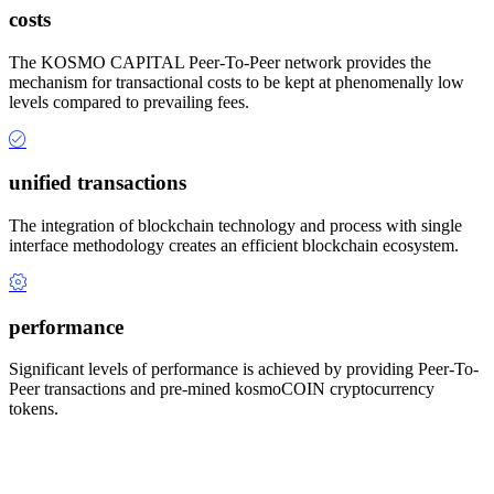
costs
The KOSMO CAPITAL Peer-To-Peer network provides the
mechanism for transactional costs to be kept at phenomenally low
levels compared to prevailing fees.
unified transactions
The integration of blockchain technology and process with single
interface methodology creates an efficient blockchain ecosystem.
performance
Significant levels of performance is achieved by providing Peer-To-
Peer transactions and pre-mined kosmoCOIN cryptocurrency
tokens.