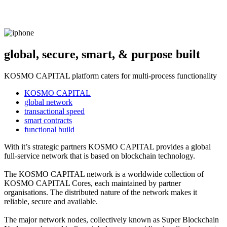
global, secure, smart, & purpose built
KOSMO CAPITAL platform caters for multi-process functionality
KOSMO CAPITAL
global network
transactional speed
smart contracts
functional build
With it’s strategic partners KOSMO CAPITAL provides a global
full-service network that is based on blockchain technology.
The KOSMO CAPITAL network is a worldwide collection of
KOSMO CAPITAL Cores, each maintained by partner
organisations. The distributed nature of the network makes it
reliable, secure and available.
The major network nodes, collectively known as Super Blockchain