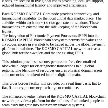
Nodes, are located in five global zones providing localised support,
reduced transactional latency and improved efficiencies.
Each KOSMO CAPITAL Core node provides connectivity and
transactional capability for the local digital data market place. The
activities within each market sector generate transactions. These
transactions are entered into the safe keeping of the blockchain
ledger .
The integration of Electronic Payment Processors (EPP) into the
KOSMO CAPITAL blockchain ecosystem permits fiat values and
cryptocurrencies in e-wallets to be traded across the global payment
platform in real-time. The KOSMO CAPITAL network acts as a
global hub for the e-wallets and the the existing EPPs.
This solution provides a secure, permission-free, decentralised
blockchain ledger for clearinghouse transactions in all global
regions. The blending of resources ensures physical domain assets
and currencies are tokenised into the digital domain.
This cross border facility will provide, on a real-time basis, fiat-to-
fiat, fiat-to-cryptocurrency exchange or remittance.
The enhanced overlay nature of the KOSMO CAPITAL blockchain
network provides a platform for the millions of unbanked people to
seamlessly integrate into mainstream financial systems.