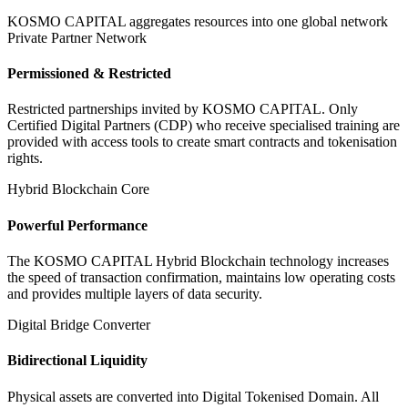
KOSMO CAPITAL aggregates resources into one global network
Private Partner Network
Permissioned & Restricted
Restricted partnerships invited by KOSMO CAPITAL. Only
Certified Digital Partners (CDP) who receive specialised training are
provided with access tools to create smart contracts and tokenisation
rights.
Hybrid Blockchain Core
Powerful Performance
The KOSMO CAPITAL Hybrid Blockchain technology increases
the speed of transaction confirmation, maintains low operating costs
and provides multiple layers of data security.
Digital Bridge Converter
Bidirectional Liquidity
Physical assets are converted into Digital Tokenised Domain. All