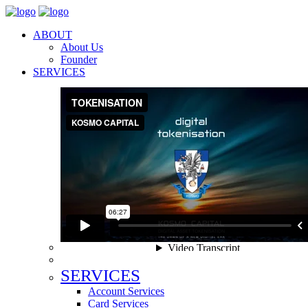
ABOUT
About Us
Founder
SERVICES
SERVICES
Account Services
Card Services