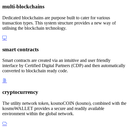
multi-blockchains
Dedicated blockchains are purpose built to cater for various
transaction types. This system structure provides a new way of
utilising the blockchain technology.
smart contracts
Smart contracts are created via an intuitive and user friendly
interface by Certified Digital Partners (CDP) and then automatically
converted to blockchain ready code.
cryptocurrency
The utility network token, kosmoCOIN (kosmo), combined with the
kosmoWALLET provides a secure and readily available
environment within the global network.