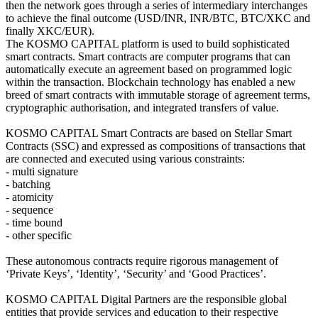
then the network goes through a series of intermediary interchanges
to achieve the final outcome (USD/INR, INR/BTC, BTC/XKC and
finally XKC/EUR).
The KOSMO CAPITAL platform is used to build sophisticated
smart contracts. Smart contracts are computer programs that can
automatically execute an agreement based on programmed logic
within the transaction. Blockchain technology has enabled a new
breed of smart contracts with immutable storage of agreement terms,
cryptographic authorisation, and integrated transfers of value.
KOSMO CAPITAL Smart Contracts are based on Stellar Smart
Contracts (SSC) and expressed as compositions of transactions that
are connected and executed using various constraints:
- multi signature
- batching
- atomicity
- sequence
- time bound
- other specific
These autonomous contracts require rigorous management of
‘Private Keys’, ‘Identity’, ‘Security’ and ‘Good Practices’.
KOSMO CAPITAL Digital Partners are the responsible global
entities that provide services and education to their respective