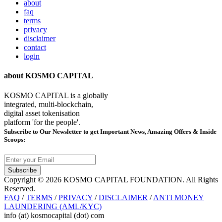
about
faq
terms
privacy
disclaimer
contact
login
about KOSMO CAPITAL
KOSMO CAPITAL is a globally
integrated, multi-blockchain,
digital asset tokenisation
platform 'for the people'.
Subscribe
to Our Newsletter to get Important News, Amazing Offers & Inside
Scoops:
Subscribe
Copyright © 2026 KOSMO CAPITAL FOUNDATION. All Rights
Reserved.
FAQ
/
TERMS
/
PRIVACY
/
DISCLAIMER
/
ANTI MONEY
LAUNDERING (AML/KYC)
info (at) kosmocapital (dot) com