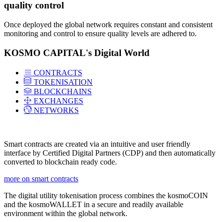
quality control
Once deployed the global network requires constant and consistent
monitoring and control to ensure quality levels are adhered to.
KOSMO CAPITAL's Digital World
CONTRACTS
TOKENISATION
BLOCKCHAINS
EXCHANGES
NETWORKS
Smart contracts are created via an intuitive and user friendly
interface by Certified Digital Partners (CDP) and then automatically
converted to blockchain ready code.
more on smart contracts
The digital utility tokenisation process combines the kosmoCOIN
and the kosmoWALLET in a secure and readily available
environment within the global network.