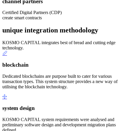
channel partners
Certified Digital Partners (CDP)
create smart contracts
unique integration methodology
KOSMO CAPITAL integrates best of bread and cutting edge
technology.
blockchain
Dedicated blockchains are purpose built to cater for various
transaction types. This system structure provides a new way of
utilising the blockchain technology.
system design
KOSMO CAPITAL system requirements were analysed and
preliminary software design and development migration plans
defined.