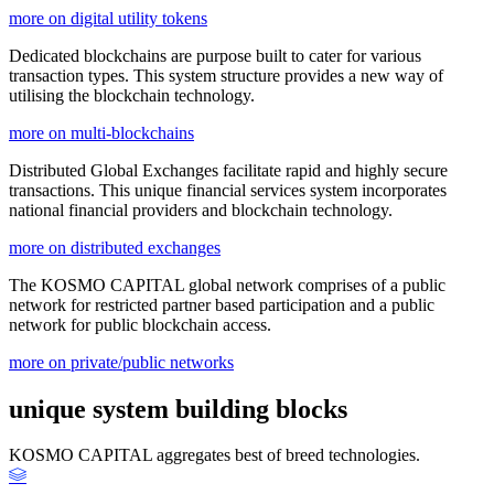
more on digital utility tokens
Dedicated blockchains are purpose built to cater for various
transaction types. This system structure provides a new way of
utilising the blockchain technology.
more on multi-blockchains
Distributed Global Exchanges facilitate rapid and highly secure
transactions. This unique financial services system incorporates
national financial providers and blockchain technology.
more on distributed exchanges
The KOSMO CAPITAL global network comprises of a public
network for restricted partner based participation and a public
network for public blockchain access.
more on private/public networks
unique system building blocks
KOSMO CAPITAL aggregates best of breed technologies.