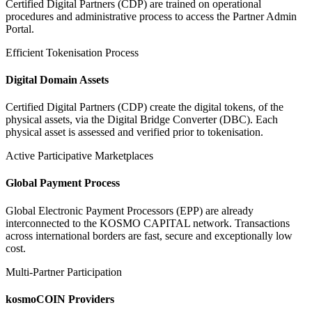
Certified Digital Partners (CDP) are trained on operational
procedures and administrative process to access the Partner Admin
Portal.
Efficient Tokenisation Process
Digital Domain Assets
Certified Digital Partners (CDP) create the digital tokens, of the
physical assets, via the Digital Bridge Converter (DBC). Each
physical asset is assessed and verified prior to tokenisation.
Active Participative Marketplaces
Global Payment Process
Global Electronic Payment Processors (EPP) are already
interconnected to the KOSMO CAPITAL network. Transactions
across international borders are fast, secure and exceptionally low
cost.
Multi-Partner Participation
kosmoCOIN Providers