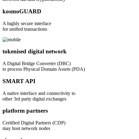
kosmoGUARD
A highly secure interface
for unified transactions
tokenised digital network
A Digital Bridge Converter (DBC)
to process Physical Domain Assets (PDA)
SMART API
A native interface and connectivity to
other 3rd party digital exchanges
platform partners
Certified Digital Partners (CDP)
may host network nodes