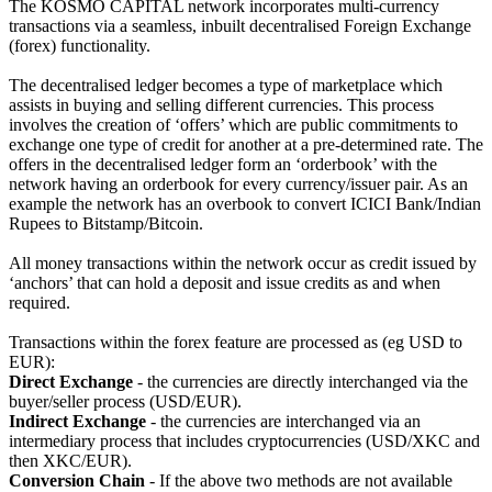
The KOSMO CAPITAL network incorporates multi-currency
transactions via a seamless, inbuilt decentralised Foreign Exchange
(forex) functionality.
The decentralised ledger becomes a type of marketplace which
assists in buying and selling different currencies. This process
involves the creation of ‘offers’ which are public commitments to
exchange one type of credit for another at a pre-determined rate. The
offers in the decentralised ledger form an ‘orderbook’ with the
network having an orderbook for every currency/issuer pair. As an
example the network has an overbook to convert ICICI Bank/Indian
Rupees to Bitstamp/Bitcoin.
All money transactions within the network occur as credit issued by
‘anchors’ that can hold a deposit and issue credits as and when
required.
Transactions within the forex feature are processed as (eg USD to
EUR):
Direct Exchange
- the currencies are directly interchanged via the
buyer/seller process (USD/EUR).
Indirect Exchange
- the currencies are interchanged via an
intermediary process that includes cryptocurrencies (USD/XKC and
then XKC/EUR).
Conversion Chain
- If the above two methods are not available