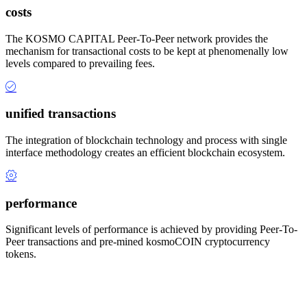
costs
The KOSMO CAPITAL Peer-To-Peer network provides the
mechanism for transactional costs to be kept at phenomenally low
levels compared to prevailing fees.
unified transactions
The integration of blockchain technology and process with single
interface methodology creates an efficient blockchain ecosystem.
performance
Significant levels of performance is achieved by providing Peer-To-
Peer transactions and pre-mined kosmoCOIN cryptocurrency
tokens.