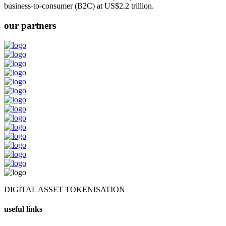
business-to-consumer (B2C) at US$2.2 trillion.
our partners
DIGITAL ASSET TOKENISATION
useful links