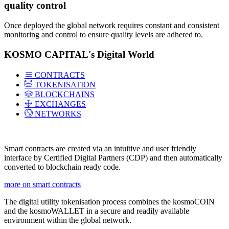
quality control
Once deployed the global network requires constant and consistent
monitoring and control to ensure quality levels are adhered to.
KOSMO CAPITAL's Digital World
CONTRACTS
TOKENISATION
BLOCKCHAINS
EXCHANGES
NETWORKS
Smart contracts are created via an intuitive and user friendly
interface by Certified Digital Partners (CDP) and then automatically
converted to blockchain ready code.
more on smart contracts
The digital utility tokenisation process combines the kosmoCOIN
and the kosmoWALLET in a secure and readily available
environment within the global network.