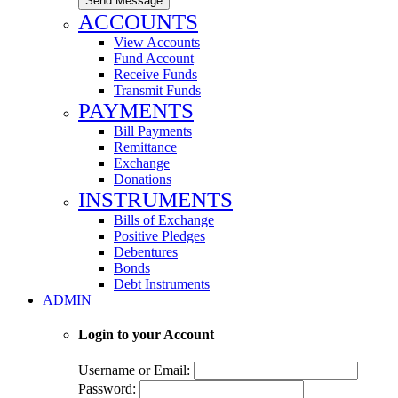
Send Message
ACCOUNTS
View Accounts
Fund Account
Receive Funds
Transmit Funds
PAYMENTS
Bill Payments
Remittance
Exchange
Donations
INSTRUMENTS
Bills of Exchange
Positive Pledges
Debentures
Bonds
Debt Instruments
ADMIN
Login to your Account
Username or Email:
Password: