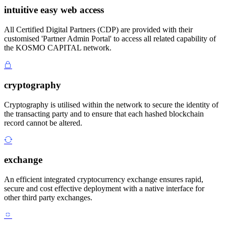
intuitive easy web access
All Certified Digital Partners (CDP) are provided with their
customised 'Partner Admin Portal' to access all related capability of
the KOSMO CAPITAL network.
cryptography
Cryptography is utilised within the network to secure the identity of
the transacting party and to ensure that each hashed blockchain
record cannot be altered.
exchange
An efficient integrated cryptocurrency exchange ensures rapid,
secure and cost effective deployment with a native interface for
other third party exchanges.