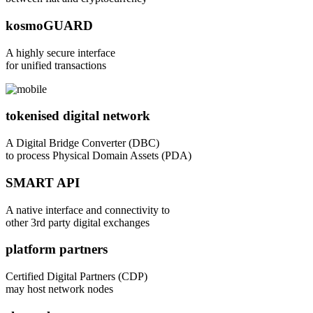
kosmoGUARD
A highly secure interface
for unified transactions
tokenised digital network
A Digital Bridge Converter (DBC)
to process Physical Domain Assets (PDA)
SMART API
A native interface and connectivity to
other 3rd party digital exchanges
platform partners
Certified Digital Partners (CDP)
may host network nodes