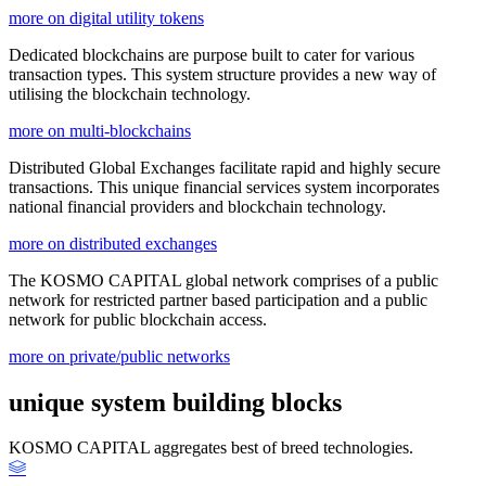
more on digital utility tokens
Dedicated blockchains are purpose built to cater for various
transaction types. This system structure provides a new way of
utilising the blockchain technology.
more on multi-blockchains
Distributed Global Exchanges facilitate rapid and highly secure
transactions. This unique financial services system incorporates
national financial providers and blockchain technology.
more on distributed exchanges
The KOSMO CAPITAL global network comprises of a public
network for restricted partner based participation and a public
network for public blockchain access.
more on private/public networks
unique system building blocks
KOSMO CAPITAL aggregates best of breed technologies.