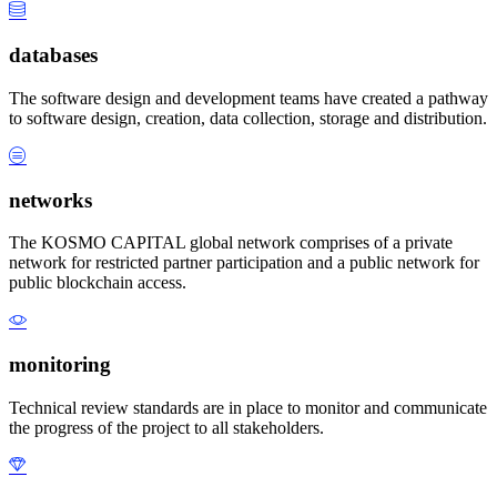
databases
The software design and development teams have created a pathway
to software design, creation, data collection, storage and distribution.
networks
The KOSMO CAPITAL global network comprises of a private
network for restricted partner participation and a public network for
public blockchain access.
monitoring
Technical review standards are in place to monitor and communicate
the progress of the project to all stakeholders.