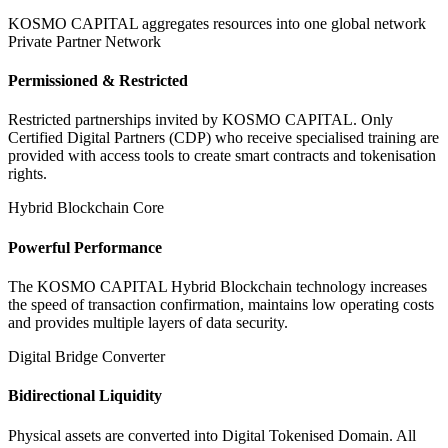
KOSMO CAPITAL aggregates resources into one global network
Private Partner Network
Permissioned & Restricted
Restricted partnerships invited by KOSMO CAPITAL. Only
Certified Digital Partners (CDP) who receive specialised training are
provided with access tools to create smart contracts and tokenisation
rights.
Hybrid Blockchain Core
Powerful Performance
The KOSMO CAPITAL Hybrid Blockchain technology increases
the speed of transaction confirmation, maintains low operating costs
and provides multiple layers of data security.
Digital Bridge Converter
Bidirectional Liquidity
Physical assets are converted into Digital Tokenised Domain. All