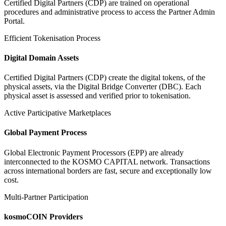
Certified Digital Partners (CDP) are trained on operational
procedures and administrative process to access the Partner Admin
Portal.
Efficient Tokenisation Process
Digital Domain Assets
Certified Digital Partners (CDP) create the digital tokens, of the
physical assets, via the Digital Bridge Converter (DBC). Each
physical asset is assessed and verified prior to tokenisation.
Active Participative Marketplaces
Global Payment Process
Global Electronic Payment Processors (EPP) are already
interconnected to the KOSMO CAPITAL network. Transactions
across international borders are fast, secure and exceptionally low
cost.
Multi-Partner Participation
kosmoCOIN Providers