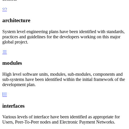
architecture
System level engineering plans have been identified with standards,
practices and guidelines for the developers working on this major
global project.
modules
High level software units, modules, sub-modules, components and
sub-systems have been identified within the initial framework of the
development plan.
interfaces
Various levels of interface have been identified as appropriate for
Users, Peer-To-Peer nodes and Electronic Payment Networks.