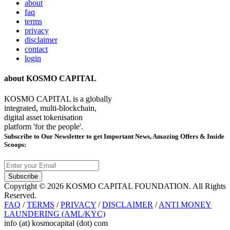
about
faq
terms
privacy
disclaimer
contact
login
about KOSMO CAPITAL
KOSMO CAPITAL is a globally
integrated, multi-blockchain,
digital asset tokenisation
platform 'for the people'.
Subscribe
to Our Newsletter to get Important News, Amazing Offers & Inside
Scoops:
Subscribe
Copyright © 2026 KOSMO CAPITAL FOUNDATION. All Rights
Reserved.
FAQ
/
TERMS
/
PRIVACY
/
DISCLAIMER
/
ANTI MONEY
LAUNDERING (AML/KYC)
info (at) kosmocapital (dot) com