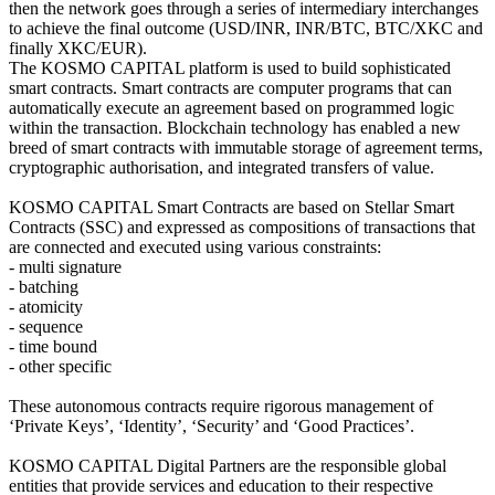
then the network goes through a series of intermediary interchanges
to achieve the final outcome (USD/INR, INR/BTC, BTC/XKC and
finally XKC/EUR).
The KOSMO CAPITAL platform is used to build sophisticated
smart contracts. Smart contracts are computer programs that can
automatically execute an agreement based on programmed logic
within the transaction. Blockchain technology has enabled a new
breed of smart contracts with immutable storage of agreement terms,
cryptographic authorisation, and integrated transfers of value.
KOSMO CAPITAL Smart Contracts are based on Stellar Smart
Contracts (SSC) and expressed as compositions of transactions that
are connected and executed using various constraints:
- multi signature
- batching
- atomicity
- sequence
- time bound
- other specific
These autonomous contracts require rigorous management of
‘Private Keys’, ‘Identity’, ‘Security’ and ‘Good Practices’.
KOSMO CAPITAL Digital Partners are the responsible global
entities that provide services and education to their respective