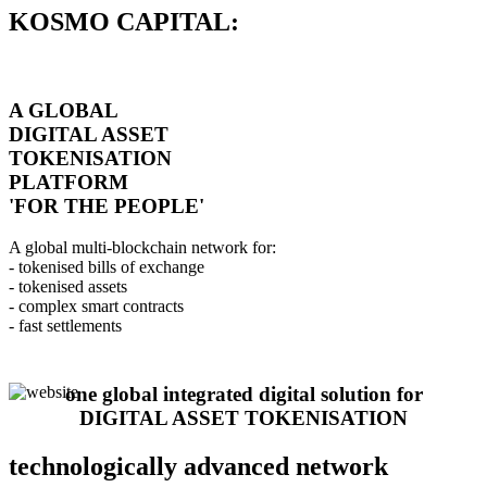
KOSMO CAPITAL:
A GLOBAL
DIGITAL ASSET
TOKENISATION
PLATFORM
'FOR THE PEOPLE'
A global multi-blockchain network for:
- tokenised bills of exchange
- tokenised assets
- complex smart contracts
- fast settlements
one global integrated digital solution for
DIGITAL ASSET TOKENISATION
technologically advanced network