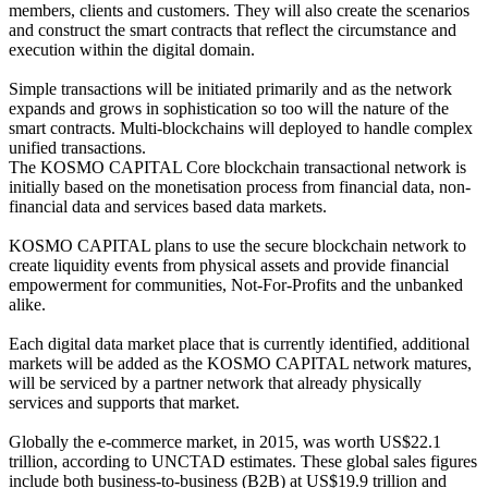
members, clients and customers. They will also create the scenarios
and construct the smart contracts that reflect the circumstance and
execution within the digital domain.
Simple transactions will be initiated primarily and as the network
expands and grows in sophistication so too will the nature of the
smart contracts. Multi-blockchains will deployed to handle complex
unified transactions.
The KOSMO CAPITAL Core blockchain transactional network is
initially based on the monetisation process from financial data, non-
financial data and services based data markets.
KOSMO CAPITAL plans to use the secure blockchain network to
create liquidity events from physical assets and provide financial
empowerment for communities, Not-For-Profits and the unbanked
alike.
Each digital data market place that is currently identified, additional
markets will be added as the KOSMO CAPITAL network matures,
will be serviced by a partner network that already physically
services and supports that market.
Globally the e-commerce market, in 2015, was worth US$22.1
trillion, according to UNCTAD estimates. These global sales figures
include both business-to-business (B2B) at US$19.9 trillion and