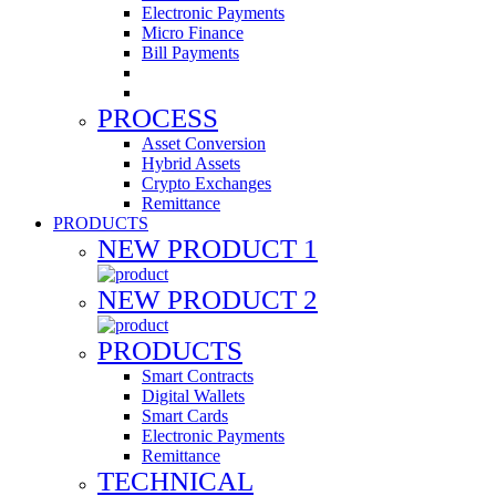
Electronic Payments
Micro Finance
Bill Payments
PROCESS
Asset Conversion
Hybrid Assets
Crypto Exchanges
Remittance
PRODUCTS
NEW PRODUCT 1
NEW PRODUCT 2
PRODUCTS
Smart Contracts
Digital Wallets
Smart Cards
Electronic Payments
Remittance
TECHNICAL