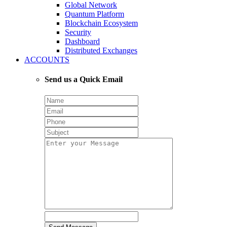
Global Network
Quantum Platform
Blockchain Ecosystem
Security
Dashboard
Distributed Exchanges
ACCOUNTS
Send us a Quick Email