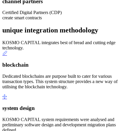
channel partners
Certified Digital Partners (CDP)
create smart contracts
unique integration methodology
KOSMO CAPITAL integrates best of bread and cutting edge
technology.
blockchain
Dedicated blockchains are purpose built to cater for various
transaction types. This system structure provides a new way of
utilising the blockchain technology.
system design
KOSMO CAPITAL system requirements were analysed and
preliminary software design and development migration plans
defined.