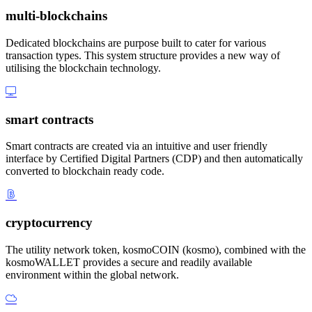
multi-blockchains
Dedicated blockchains are purpose built to cater for various
transaction types. This system structure provides a new way of
utilising the blockchain technology.
smart contracts
Smart contracts are created via an intuitive and user friendly
interface by Certified Digital Partners (CDP) and then automatically
converted to blockchain ready code.
cryptocurrency
The utility network token, kosmoCOIN (kosmo), combined with the
kosmoWALLET provides a secure and readily available
environment within the global network.