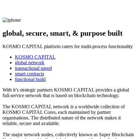
global, secure, smart, & purpose built
KOSMO CAPITAL platform caters for multi-process functionality
KOSMO CAPITAL
global network
transactional speed
smart contracts
functional build
With it’s strategic partners KOSMO CAPITAL provides a global
full-service network that is based on blockchain technology.
The KOSMO CAPITAL network is a worldwide collection of
KOSMO CAPITAL Cores, each maintained by partner
organisations. The distributed nature of the network makes it
reliable, secure and available.
The major network nodes, collectively known as Super Blockchain