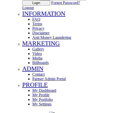
Forgot Password?
Login
Logout
INFORMATION
FAQ
Terms
Privacy
Disclaimer
Anti Money Laundering
MARKETING
Gallery
Video
Media
Billboards
ADMIN
Contact
Partner Admin Portal
PROFILE
My Dashboard
My Profile
My Portfolio
My Settings