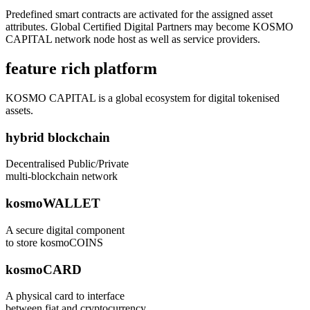
Predefined smart contracts are activated for the assigned asset
attributes. Global Certified Digital Partners may become KOSMO
CAPITAL network node host as well as service providers.
feature rich platform
KOSMO CAPITAL is a global ecosystem for digital tokenised
assets.
hybrid blockchain
Decentralised Public/Private
multi-blockchain network
kosmoWALLET
A secure digital component
to store kosmoCOINS
kosmoCARD
A physical card to interface
between fiat and cryptocurrency