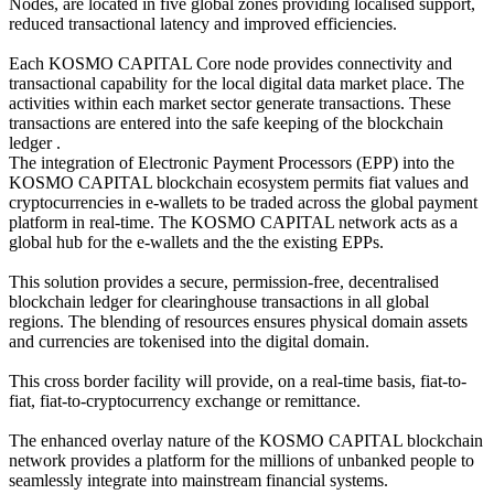
Nodes, are located in five global zones providing localised support,
reduced transactional latency and improved efficiencies.
Each KOSMO CAPITAL Core node provides connectivity and
transactional capability for the local digital data market place. The
activities within each market sector generate transactions. These
transactions are entered into the safe keeping of the blockchain
ledger .
The integration of Electronic Payment Processors (EPP) into the
KOSMO CAPITAL blockchain ecosystem permits fiat values and
cryptocurrencies in e-wallets to be traded across the global payment
platform in real-time. The KOSMO CAPITAL network acts as a
global hub for the e-wallets and the the existing EPPs.
This solution provides a secure, permission-free, decentralised
blockchain ledger for clearinghouse transactions in all global
regions. The blending of resources ensures physical domain assets
and currencies are tokenised into the digital domain.
This cross border facility will provide, on a real-time basis, fiat-to-
fiat, fiat-to-cryptocurrency exchange or remittance.
The enhanced overlay nature of the KOSMO CAPITAL blockchain
network provides a platform for the millions of unbanked people to
seamlessly integrate into mainstream financial systems.