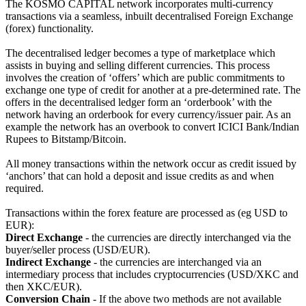
The KOSMO CAPITAL network incorporates multi-currency
transactions via a seamless, inbuilt decentralised Foreign Exchange
(forex) functionality.
The decentralised ledger becomes a type of marketplace which
assists in buying and selling different currencies. This process
involves the creation of ‘offers’ which are public commitments to
exchange one type of credit for another at a pre-determined rate. The
offers in the decentralised ledger form an ‘orderbook’ with the
network having an orderbook for every currency/issuer pair. As an
example the network has an overbook to convert ICICI Bank/Indian
Rupees to Bitstamp/Bitcoin.
All money transactions within the network occur as credit issued by
‘anchors’ that can hold a deposit and issue credits as and when
required.
Transactions within the forex feature are processed as (eg USD to
EUR):
Direct Exchange
- the currencies are directly interchanged via the
buyer/seller process (USD/EUR).
Indirect Exchange
- the currencies are interchanged via an
intermediary process that includes cryptocurrencies (USD/XKC and
then XKC/EUR).
Conversion Chain
- If the above two methods are not available