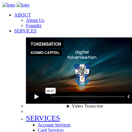
ABOUT
About Us
Founder
SERVICES
SERVICES
Account Services
Card Services