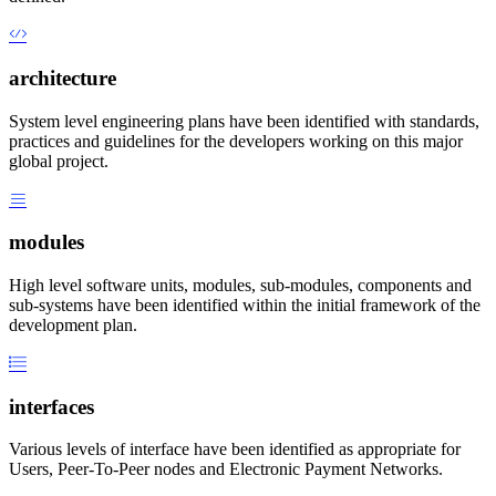
architecture
System level engineering plans have been identified with standards,
practices and guidelines for the developers working on this major
global project.
modules
High level software units, modules, sub-modules, components and
sub-systems have been identified within the initial framework of the
development plan.
interfaces
Various levels of interface have been identified as appropriate for
Users, Peer-To-Peer nodes and Electronic Payment Networks.