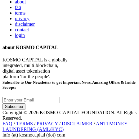
about
faq
terms
privacy
disclaimer
contact
login
about KOSMO CAPITAL
KOSMO CAPITAL is a globally
integrated, multi-blockchain,
digital asset tokenisation
platform 'for the people'.
Subscribe
to Our Newsletter to get Important News, Amazing Offers & Inside
Scoops:
Subscribe
Copyright © 2026 KOSMO CAPITAL FOUNDATION. All Rights
Reserved.
FAQ
/
TERMS
/
PRIVACY
/
DISCLAIMER
/
ANTI MONEY
LAUNDERING (AML/KYC)
info (at) kosmocapital (dot) com