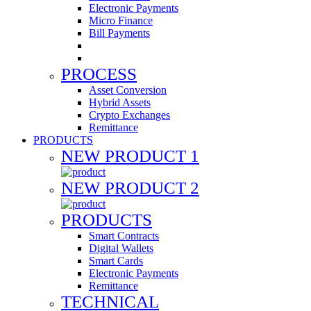
Electronic Payments
Micro Finance
Bill Payments
PROCESS
Asset Conversion
Hybrid Assets
Crypto Exchanges
Remittance
PRODUCTS
NEW PRODUCT 1
NEW PRODUCT 2
PRODUCTS
Smart Contracts
Digital Wallets
Smart Cards
Electronic Payments
Remittance
TECHNICAL