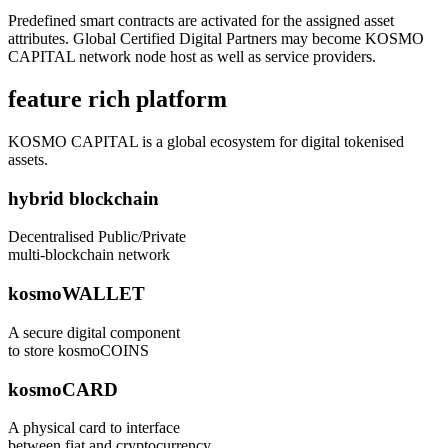
Predefined smart contracts are activated for the assigned asset
attributes. Global Certified Digital Partners may become KOSMO
CAPITAL network node host as well as service providers.
feature rich platform
KOSMO CAPITAL is a global ecosystem for digital tokenised
assets.
hybrid blockchain
Decentralised Public/Private
multi-blockchain network
kosmoWALLET
A secure digital component
to store kosmoCOINS
kosmoCARD
A physical card to interface
between fiat and cryptocurrency