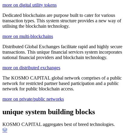
more on digital utility tokens
Dedicated blockchains are purpose built to cater for various
transaction types. This system structure provides a new way of
utilising the blockchain technology.
more on multi-blockchains
Distributed Global Exchanges facilitate rapid and highly secure
transactions. This unique financial services system incorporates
national financial providers and blockchain technology.
more on distributed exchanges
The KOSMO CAPITAL global network comprises of a public
network for restricted partner based participation and a public
network for public blockchain access.
more on private/public networks
unique system building blocks
KOSMO CAPITAL aggregates best of breed technologies.