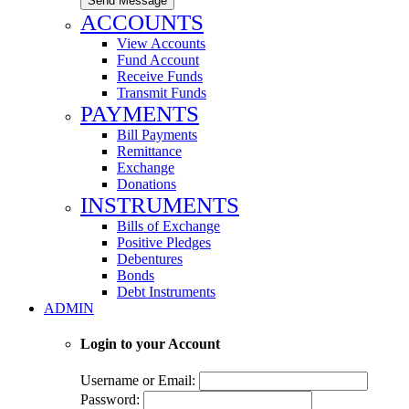
Send Message
ACCOUNTS
View Accounts
Fund Account
Receive Funds
Transmit Funds
PAYMENTS
Bill Payments
Remittance
Exchange
Donations
INSTRUMENTS
Bills of Exchange
Positive Pledges
Debentures
Bonds
Debt Instruments
ADMIN
Login to your Account
Username or Email:
Password: