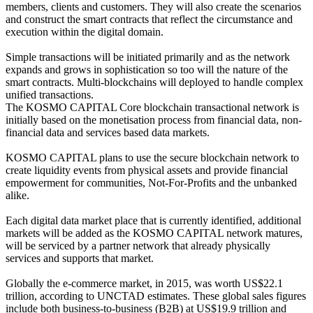
members, clients and customers. They will also create the scenarios
and construct the smart contracts that reflect the circumstance and
execution within the digital domain.
Simple transactions will be initiated primarily and as the network
expands and grows in sophistication so too will the nature of the
smart contracts. Multi-blockchains will deployed to handle complex
unified transactions.
The KOSMO CAPITAL Core blockchain transactional network is
initially based on the monetisation process from financial data, non-
financial data and services based data markets.
KOSMO CAPITAL plans to use the secure blockchain network to
create liquidity events from physical assets and provide financial
empowerment for communities, Not-For-Profits and the unbanked
alike.
Each digital data market place that is currently identified, additional
markets will be added as the KOSMO CAPITAL network matures,
will be serviced by a partner network that already physically
services and supports that market.
Globally the e-commerce market, in 2015, was worth US$22.1
trillion, according to UNCTAD estimates. These global sales figures
include both business-to-business (B2B) at US$19.9 trillion and