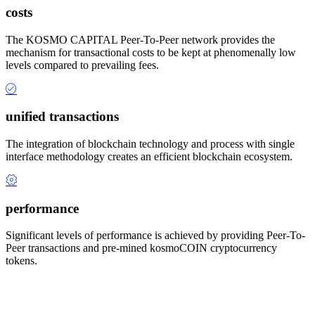
costs
The KOSMO CAPITAL Peer-To-Peer network provides the
mechanism for transactional costs to be kept at phenomenally low
levels compared to prevailing fees.
unified transactions
The integration of blockchain technology and process with single
interface methodology creates an efficient blockchain ecosystem.
performance
Significant levels of performance is achieved by providing Peer-To-
Peer transactions and pre-mined kosmoCOIN cryptocurrency
tokens.