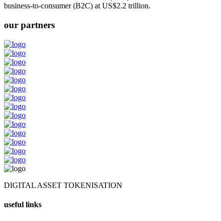
business-to-consumer (B2C) at US$2.2 trillion.
our partners
DIGITAL ASSET TOKENISATION
useful links