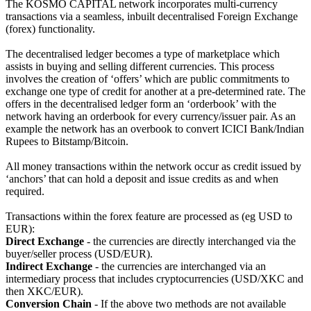
The KOSMO CAPITAL network incorporates multi-currency
transactions via a seamless, inbuilt decentralised Foreign Exchange
(forex) functionality.
The decentralised ledger becomes a type of marketplace which
assists in buying and selling different currencies. This process
involves the creation of ‘offers’ which are public commitments to
exchange one type of credit for another at a pre-determined rate. The
offers in the decentralised ledger form an ‘orderbook’ with the
network having an orderbook for every currency/issuer pair. As an
example the network has an overbook to convert ICICI Bank/Indian
Rupees to Bitstamp/Bitcoin.
All money transactions within the network occur as credit issued by
‘anchors’ that can hold a deposit and issue credits as and when
required.
Transactions within the forex feature are processed as (eg USD to
EUR):
Direct Exchange
- the currencies are directly interchanged via the
buyer/seller process (USD/EUR).
Indirect Exchange
- the currencies are interchanged via an
intermediary process that includes cryptocurrencies (USD/XKC and
then XKC/EUR).
Conversion Chain
- If the above two methods are not available