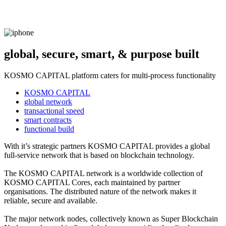
global, secure, smart, & purpose built
KOSMO CAPITAL platform caters for multi-process functionality
KOSMO CAPITAL
global network
transactional speed
smart contracts
functional build
With it’s strategic partners KOSMO CAPITAL provides a global
full-service network that is based on blockchain technology.
The KOSMO CAPITAL network is a worldwide collection of
KOSMO CAPITAL Cores, each maintained by partner
organisations. The distributed nature of the network makes it
reliable, secure and available.
The major network nodes, collectively known as Super Blockchain