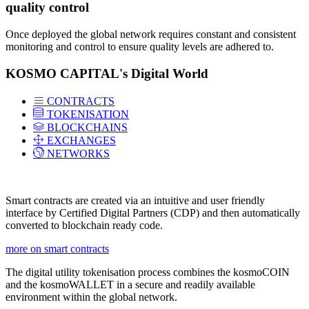
quality control
Once deployed the global network requires constant and consistent
monitoring and control to ensure quality levels are adhered to.
KOSMO CAPITAL's Digital World
CONTRACTS
TOKENISATION
BLOCKCHAINS
EXCHANGES
NETWORKS
Smart contracts are created via an intuitive and user friendly
interface by Certified Digital Partners (CDP) and then automatically
converted to blockchain ready code.
more on smart contracts
The digital utility tokenisation process combines the kosmoCOIN
and the kosmoWALLET in a secure and readily available
environment within the global network.