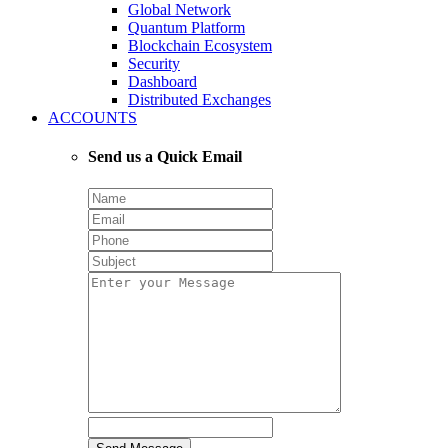
Global Network
Quantum Platform
Blockchain Ecosystem
Security
Dashboard
Distributed Exchanges
ACCOUNTS
Send us a Quick Email