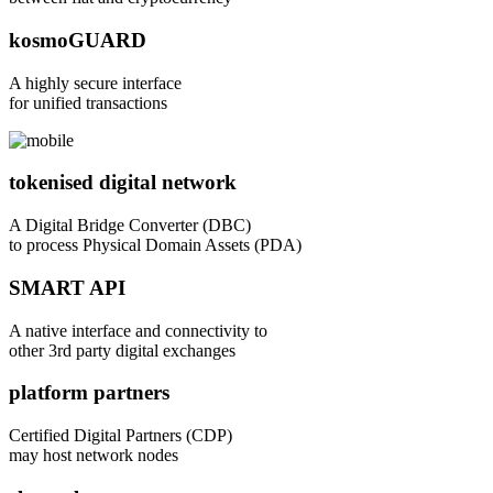
kosmoGUARD
A highly secure interface
for unified transactions
tokenised digital network
A Digital Bridge Converter (DBC)
to process Physical Domain Assets (PDA)
SMART API
A native interface and connectivity to
other 3rd party digital exchanges
platform partners
Certified Digital Partners (CDP)
may host network nodes