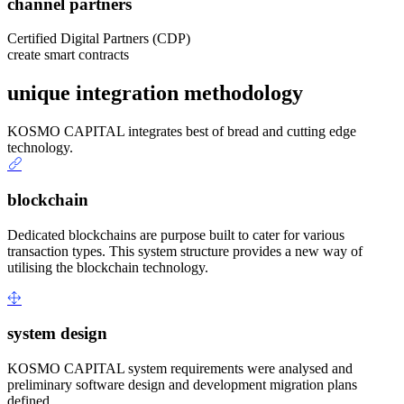
channel partners
Certified Digital Partners (CDP)
create smart contracts
unique integration methodology
KOSMO CAPITAL integrates best of bread and cutting edge
technology.
blockchain
Dedicated blockchains are purpose built to cater for various
transaction types. This system structure provides a new way of
utilising the blockchain technology.
system design
KOSMO CAPITAL system requirements were analysed and
preliminary software design and development migration plans
defined.