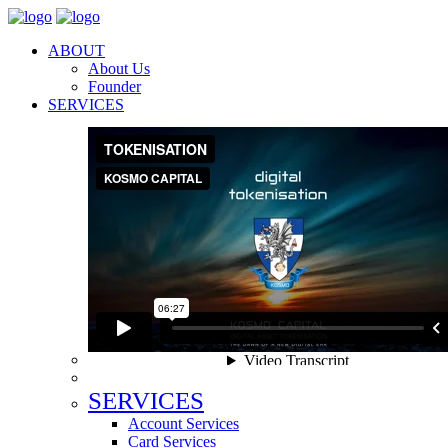
ABOUT
About Us
Founder
SERVICES
SERVICES
Account Services
Card Services