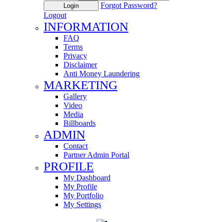
Forgot Password?
Login
Logout
INFORMATION
FAQ
Terms
Privacy
Disclaimer
Anti Money Laundering
MARKETING
Gallery
Video
Media
Billboards
ADMIN
Contact
Partner Admin Portal
PROFILE
My Dashboard
My Profile
My Portfolio
My Settings