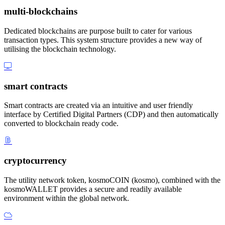
multi-blockchains
Dedicated blockchains are purpose built to cater for various
transaction types. This system structure provides a new way of
utilising the blockchain technology.
smart contracts
Smart contracts are created via an intuitive and user friendly
interface by Certified Digital Partners (CDP) and then automatically
converted to blockchain ready code.
cryptocurrency
The utility network token, kosmoCOIN (kosmo), combined with the
kosmoWALLET provides a secure and readily available
environment within the global network.