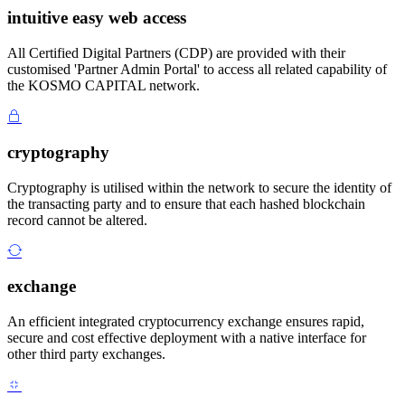
intuitive easy web access
All Certified Digital Partners (CDP) are provided with their
customised 'Partner Admin Portal' to access all related capability of
the KOSMO CAPITAL network.
cryptography
Cryptography is utilised within the network to secure the identity of
the transacting party and to ensure that each hashed blockchain
record cannot be altered.
exchange
An efficient integrated cryptocurrency exchange ensures rapid,
secure and cost effective deployment with a native interface for
other third party exchanges.