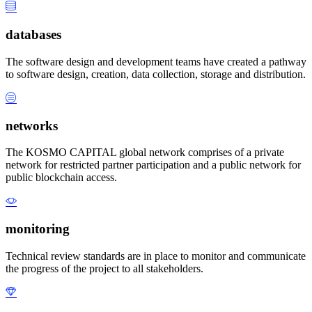
databases
The software design and development teams have created a pathway
to software design, creation, data collection, storage and distribution.
networks
The KOSMO CAPITAL global network comprises of a private
network for restricted partner participation and a public network for
public blockchain access.
monitoring
Technical review standards are in place to monitor and communicate
the progress of the project to all stakeholders.