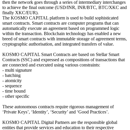
then the network goes through a series of intermediary interchanges
to achieve the final outcome (USD/INR, INR/BTC, BTC/XKC and
finally XKC/EUR).
The KOSMO CAPITAL platform is used to build sophisticated
smart contracts. Smart contracts are computer programs that can
automatically execute an agreement based on programmed logic
within the transaction. Blockchain technology has enabled a new
breed of smart contracts with immutable storage of agreement terms,
cryptographic authorisation, and integrated transfers of value.
KOSMO CAPITAL Smart Contracts are based on Stellar Smart
Contracts (SSC) and expressed as compositions of transactions that
are connected and executed using various constraints:
- multi signature
- batching
- atomicity
- sequence
- time bound
- other specific
These autonomous contracts require rigorous management of
‘Private Keys’, ‘Identity’, ‘Security’ and ‘Good Practices’.
KOSMO CAPITAL Digital Partners are the responsible global
entities that provide services and education to their respective