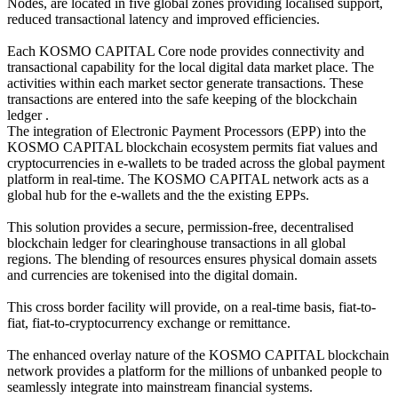
Nodes, are located in five global zones providing localised support,
reduced transactional latency and improved efficiencies.
Each KOSMO CAPITAL Core node provides connectivity and
transactional capability for the local digital data market place. The
activities within each market sector generate transactions. These
transactions are entered into the safe keeping of the blockchain
ledger .
The integration of Electronic Payment Processors (EPP) into the
KOSMO CAPITAL blockchain ecosystem permits fiat values and
cryptocurrencies in e-wallets to be traded across the global payment
platform in real-time. The KOSMO CAPITAL network acts as a
global hub for the e-wallets and the the existing EPPs.
This solution provides a secure, permission-free, decentralised
blockchain ledger for clearinghouse transactions in all global
regions. The blending of resources ensures physical domain assets
and currencies are tokenised into the digital domain.
This cross border facility will provide, on a real-time basis, fiat-to-
fiat, fiat-to-cryptocurrency exchange or remittance.
The enhanced overlay nature of the KOSMO CAPITAL blockchain
network provides a platform for the millions of unbanked people to
seamlessly integrate into mainstream financial systems.