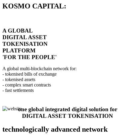
KOSMO CAPITAL:
A GLOBAL
DIGITAL ASSET
TOKENISATION
PLATFORM
'FOR THE PEOPLE'
A global multi-blockchain network for:
- tokenised bills of exchange
- tokenised assets
- complex smart contracts
- fast settlements
one global integrated digital solution for
DIGITAL ASSET TOKENISATION
technologically advanced network