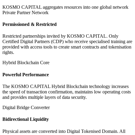
KOSMO CAPITAL aggregates resources into one global network
Private Partner Network
Permissioned & Restricted
Restricted partnerships invited by KOSMO CAPITAL. Only
Certified Digital Partners (CDP) who receive specialised training are
provided with access tools to create smart contracts and tokenisation
rights.
Hybrid Blockchain Core
Powerful Performance
The KOSMO CAPITAL Hybrid Blockchain technology increases
the speed of transaction confirmation, maintains low operating costs
and provides multiple layers of data security.
Digital Bridge Converter
Bidirectional Liquidity
Physical assets are converted into Digital Tokenised Domain. All