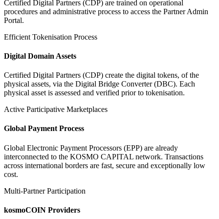
Certified Digital Partners (CDP) are trained on operational
procedures and administrative process to access the Partner Admin
Portal.
Efficient Tokenisation Process
Digital Domain Assets
Certified Digital Partners (CDP) create the digital tokens, of the
physical assets, via the Digital Bridge Converter (DBC). Each
physical asset is assessed and verified prior to tokenisation.
Active Participative Marketplaces
Global Payment Process
Global Electronic Payment Processors (EPP) are already
interconnected to the KOSMO CAPITAL network. Transactions
across international borders are fast, secure and exceptionally low
cost.
Multi-Partner Participation
kosmoCOIN Providers