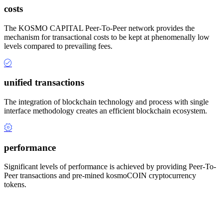
costs
The KOSMO CAPITAL Peer-To-Peer network provides the
mechanism for transactional costs to be kept at phenomenally low
levels compared to prevailing fees.
unified transactions
The integration of blockchain technology and process with single
interface methodology creates an efficient blockchain ecosystem.
performance
Significant levels of performance is achieved by providing Peer-To-
Peer transactions and pre-mined kosmoCOIN cryptocurrency
tokens.