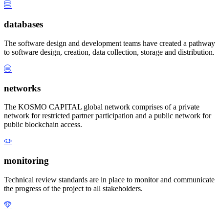
databases
The software design and development teams have created a pathway
to software design, creation, data collection, storage and distribution.
networks
The KOSMO CAPITAL global network comprises of a private
network for restricted partner participation and a public network for
public blockchain access.
monitoring
Technical review standards are in place to monitor and communicate
the progress of the project to all stakeholders.