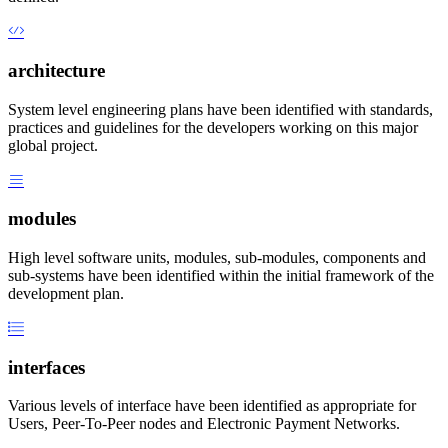
architecture
System level engineering plans have been identified with standards,
practices and guidelines for the developers working on this major
global project.
modules
High level software units, modules, sub-modules, components and
sub-systems have been identified within the initial framework of the
development plan.
interfaces
Various levels of interface have been identified as appropriate for
Users, Peer-To-Peer nodes and Electronic Payment Networks.