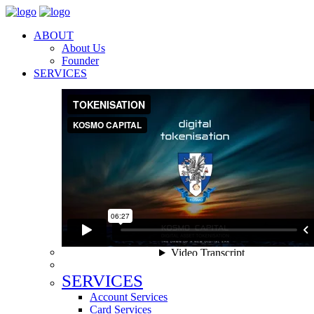
ABOUT
About Us
Founder
SERVICES
SERVICES
Account Services
Card Services