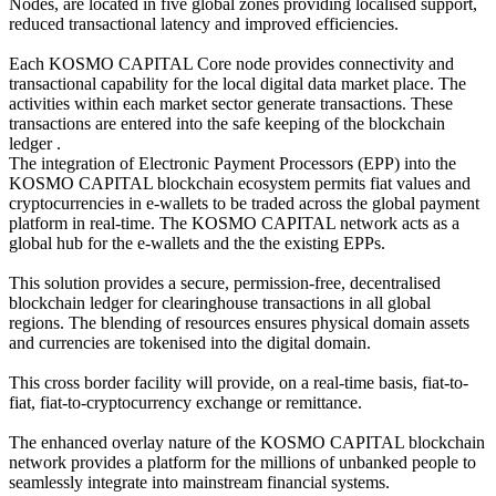
Nodes, are located in five global zones providing localised support,
reduced transactional latency and improved efficiencies.
Each KOSMO CAPITAL Core node provides connectivity and
transactional capability for the local digital data market place. The
activities within each market sector generate transactions. These
transactions are entered into the safe keeping of the blockchain
ledger .
The integration of Electronic Payment Processors (EPP) into the
KOSMO CAPITAL blockchain ecosystem permits fiat values and
cryptocurrencies in e-wallets to be traded across the global payment
platform in real-time. The KOSMO CAPITAL network acts as a
global hub for the e-wallets and the the existing EPPs.
This solution provides a secure, permission-free, decentralised
blockchain ledger for clearinghouse transactions in all global
regions. The blending of resources ensures physical domain assets
and currencies are tokenised into the digital domain.
This cross border facility will provide, on a real-time basis, fiat-to-
fiat, fiat-to-cryptocurrency exchange or remittance.
The enhanced overlay nature of the KOSMO CAPITAL blockchain
network provides a platform for the millions of unbanked people to
seamlessly integrate into mainstream financial systems.