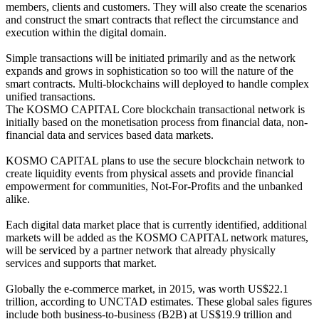
members, clients and customers. They will also create the scenarios
and construct the smart contracts that reflect the circumstance and
execution within the digital domain.
Simple transactions will be initiated primarily and as the network
expands and grows in sophistication so too will the nature of the
smart contracts. Multi-blockchains will deployed to handle complex
unified transactions.
The KOSMO CAPITAL Core blockchain transactional network is
initially based on the monetisation process from financial data, non-
financial data and services based data markets.
KOSMO CAPITAL plans to use the secure blockchain network to
create liquidity events from physical assets and provide financial
empowerment for communities, Not-For-Profits and the unbanked
alike.
Each digital data market place that is currently identified, additional
markets will be added as the KOSMO CAPITAL network matures,
will be serviced by a partner network that already physically
services and supports that market.
Globally the e-commerce market, in 2015, was worth US$22.1
trillion, according to UNCTAD estimates. These global sales figures
include both business-to-business (B2B) at US$19.9 trillion and