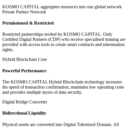
KOSMO CAPITAL aggregates resources into one global network
Private Partner Network
Permissioned & Restricted
Restricted partnerships invited by KOSMO CAPITAL. Only
Certified Digital Partners (CDP) who receive specialised training are
provided with access tools to create smart contracts and tokenisation
rights.
Hybrid Blockchain Core
Powerful Performance
The KOSMO CAPITAL Hybrid Blockchain technology increases
the speed of transaction confirmation, maintains low operating costs
and provides multiple layers of data security.
Digital Bridge Converter
Bidirectional Liquidity
Physical assets are converted into Digital Tokenised Domain. All