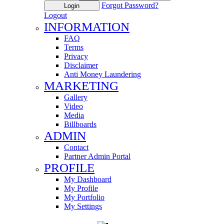
Forgot Password?
Login
Logout
INFORMATION
FAQ
Terms
Privacy
Disclaimer
Anti Money Laundering
MARKETING
Gallery
Video
Media
Billboards
ADMIN
Contact
Partner Admin Portal
PROFILE
My Dashboard
My Profile
My Portfolio
My Settings