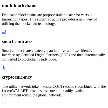
multi-blockchains
Dedicated blockchains are purpose built to cater for various
transaction types. This system structure provides a new way of
utilising the blockchain technology.
smart contracts
Smart contracts are created via an intuitive and user friendly
interface by Certified Digital Partners (CDP) and then automatically
converted to blockchain ready code.
cryptocurrency
The utility network token, kosmoCOIN (kosmo), combined with the
kosmoWALLET provides a secure and readily available
environment within the global network.