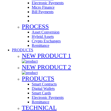
Electronic Payments
Micro Finance
Bill Payments
PROCESS
Asset Conversion
Hybrid Assets
Crypto Exchanges
Remittance
PRODUCTS
NEW PRODUCT 1
NEW PRODUCT 2
PRODUCTS
Smart Contracts
Digital Wallets
Smart Cards
Electronic Payments
Remittance
TECHNICAL