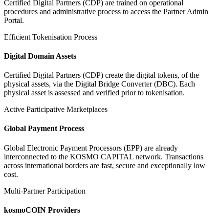
Certified Digital Partners (CDP) are trained on operational
procedures and administrative process to access the Partner Admin
Portal.
Efficient Tokenisation Process
Digital Domain Assets
Certified Digital Partners (CDP) create the digital tokens, of the
physical assets, via the Digital Bridge Converter (DBC). Each
physical asset is assessed and verified prior to tokenisation.
Active Participative Marketplaces
Global Payment Process
Global Electronic Payment Processors (EPP) are already
interconnected to the KOSMO CAPITAL network. Transactions
across international borders are fast, secure and exceptionally low
cost.
Multi-Partner Participation
kosmoCOIN Providers