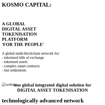
KOSMO CAPITAL:
A GLOBAL
DIGITAL ASSET
TOKENISATION
PLATFORM
'FOR THE PEOPLE'
A global multi-blockchain network for:
- tokenised bills of exchange
- tokenised assets
- complex smart contracts
- fast settlements
one global integrated digital solution for
DIGITAL ASSET TOKENISATION
technologically advanced network