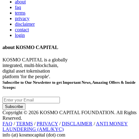
about
faq
terms
privacy
disclaimer
contact
login
about KOSMO CAPITAL
KOSMO CAPITAL is a globally
integrated, multi-blockchain,
digital asset tokenisation
platform 'for the people'.
Subscribe
to Our Newsletter to get Important News, Amazing Offers & Inside
Scoops:
Subscribe
Copyright © 2026 KOSMO CAPITAL FOUNDATION. All Rights
Reserved.
FAQ
/
TERMS
/
PRIVACY
/
DISCLAIMER
/
ANTI MONEY
LAUNDERING (AML/KYC)
info (at) kosmocapital (dot) com