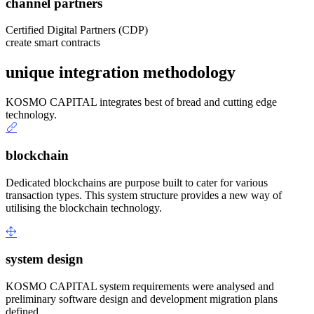
channel partners
Certified Digital Partners (CDP)
create smart contracts
unique integration methodology
KOSMO CAPITAL integrates best of bread and cutting edge
technology.
blockchain
Dedicated blockchains are purpose built to cater for various
transaction types. This system structure provides a new way of
utilising the blockchain technology.
system design
KOSMO CAPITAL system requirements were analysed and
preliminary software design and development migration plans
defined.