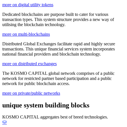
more on digital utility tokens
Dedicated blockchains are purpose built to cater for various
transaction types. This system structure provides a new way of
utilising the blockchain technology.
more on multi-blockchains
Distributed Global Exchanges facilitate rapid and highly secure
transactions. This unique financial services system incorporates
national financial providers and blockchain technology.
more on distributed exchanges
The KOSMO CAPITAL global network comprises of a public
network for restricted partner based participation and a public
network for public blockchain access.
more on private/public networks
unique system building blocks
KOSMO CAPITAL aggregates best of breed technologies.