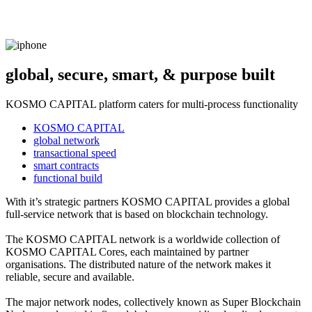
global, secure, smart, & purpose built
KOSMO CAPITAL platform caters for multi-process functionality
KOSMO CAPITAL
global network
transactional speed
smart contracts
functional build
With it’s strategic partners KOSMO CAPITAL provides a global
full-service network that is based on blockchain technology.
The KOSMO CAPITAL network is a worldwide collection of
KOSMO CAPITAL Cores, each maintained by partner
organisations. The distributed nature of the network makes it
reliable, secure and available.
The major network nodes, collectively known as Super Blockchain