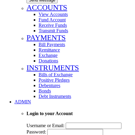
Send Message
ACCOUNTS
View Accounts
Fund Account
Receive Funds
Transmit Funds
PAYMENTS
Bill Payments
Remittance
Exchange
Donations
INSTRUMENTS
Bills of Exchange
Positive Pledges
Debentures
Bonds
Debt Instruments
ADMIN
Login to your Account
Username or Email:
Password: