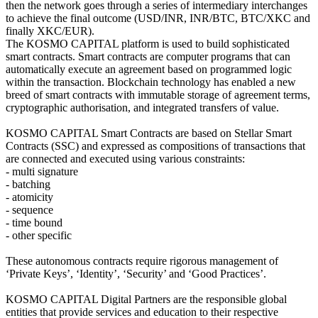
then the network goes through a series of intermediary interchanges
to achieve the final outcome (USD/INR, INR/BTC, BTC/XKC and
finally XKC/EUR).
The KOSMO CAPITAL platform is used to build sophisticated
smart contracts. Smart contracts are computer programs that can
automatically execute an agreement based on programmed logic
within the transaction. Blockchain technology has enabled a new
breed of smart contracts with immutable storage of agreement terms,
cryptographic authorisation, and integrated transfers of value.
KOSMO CAPITAL Smart Contracts are based on Stellar Smart
Contracts (SSC) and expressed as compositions of transactions that
are connected and executed using various constraints:
- multi signature
- batching
- atomicity
- sequence
- time bound
- other specific
These autonomous contracts require rigorous management of
‘Private Keys’, ‘Identity’, ‘Security’ and ‘Good Practices’.
KOSMO CAPITAL Digital Partners are the responsible global
entities that provide services and education to their respective