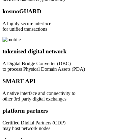
kosmoGUARD
A highly secure interface
for unified transactions
tokenised digital network
A Digital Bridge Converter (DBC)
to process Physical Domain Assets (PDA)
SMART API
A native interface and connectivity to
other 3rd party digital exchanges
platform partners
Certified Digital Partners (CDP)
may host network nodes