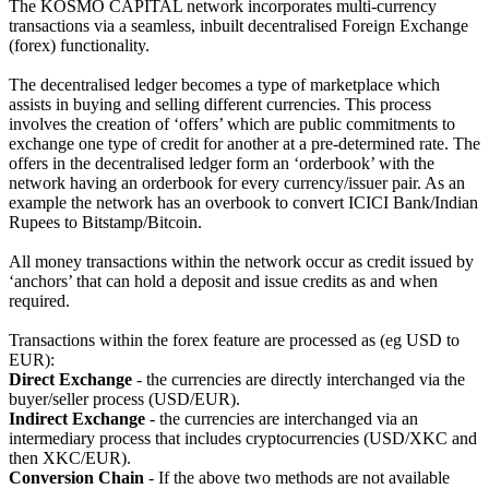
The KOSMO CAPITAL network incorporates multi-currency
transactions via a seamless, inbuilt decentralised Foreign Exchange
(forex) functionality.
The decentralised ledger becomes a type of marketplace which
assists in buying and selling different currencies. This process
involves the creation of ‘offers’ which are public commitments to
exchange one type of credit for another at a pre-determined rate. The
offers in the decentralised ledger form an ‘orderbook’ with the
network having an orderbook for every currency/issuer pair. As an
example the network has an overbook to convert ICICI Bank/Indian
Rupees to Bitstamp/Bitcoin.
All money transactions within the network occur as credit issued by
‘anchors’ that can hold a deposit and issue credits as and when
required.
Transactions within the forex feature are processed as (eg USD to
EUR):
Direct Exchange
- the currencies are directly interchanged via the
buyer/seller process (USD/EUR).
Indirect Exchange
- the currencies are interchanged via an
intermediary process that includes cryptocurrencies (USD/XKC and
then XKC/EUR).
Conversion Chain
- If the above two methods are not available