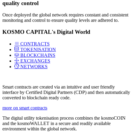
quality control
Once deployed the global network requires constant and consistent
monitoring and control to ensure quality levels are adhered to.
KOSMO CAPITAL's Digital World
CONTRACTS
TOKENISATION
BLOCKCHAINS
EXCHANGES
NETWORKS
Smart contracts are created via an intuitive and user friendly
interface by Certified Digital Partners (CDP) and then automatically
converted to blockchain ready code.
more on smart contracts
The digital utility tokenisation process combines the kosmoCOIN
and the kosmoWALLET in a secure and readily available
environment within the global network.