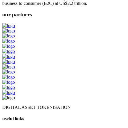
business-to-consumer (B2C) at US$2.2 trillion.
our partners
DIGITAL ASSET TOKENISATION
useful links