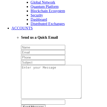
Global Network
Quantum Platform
Blockchain Ecosystem
Security
Dashboard
Distributed Exchanges
ACCOUNTS
Send us a Quick Email