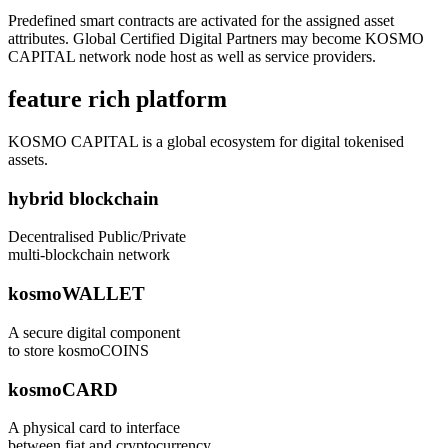
Predefined smart contracts are activated for the assigned asset
attributes. Global Certified Digital Partners may become KOSMO
CAPITAL network node host as well as service providers.
feature rich platform
KOSMO CAPITAL is a global ecosystem for digital tokenised
assets.
hybrid blockchain
Decentralised Public/Private
multi-blockchain network
kosmoWALLET
A secure digital component
to store kosmoCOINS
kosmoCARD
A physical card to interface
between fiat and cryptocurrency