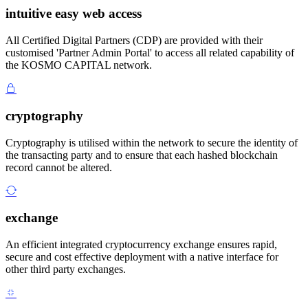
intuitive easy web access
All Certified Digital Partners (CDP) are provided with their
customised 'Partner Admin Portal' to access all related capability of
the KOSMO CAPITAL network.
cryptography
Cryptography is utilised within the network to secure the identity of
the transacting party and to ensure that each hashed blockchain
record cannot be altered.
exchange
An efficient integrated cryptocurrency exchange ensures rapid,
secure and cost effective deployment with a native interface for
other third party exchanges.