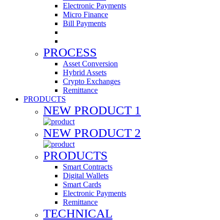
Electronic Payments
Micro Finance
Bill Payments
PROCESS
Asset Conversion
Hybrid Assets
Crypto Exchanges
Remittance
PRODUCTS
NEW PRODUCT 1
NEW PRODUCT 2
PRODUCTS
Smart Contracts
Digital Wallets
Smart Cards
Electronic Payments
Remittance
TECHNICAL