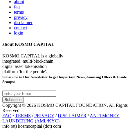
about
faq
terms
privacy
disclaimer
contact
login
about KOSMO CAPITAL
KOSMO CAPITAL is a globally
integrated, multi-blockchain,
digital asset tokenisation
platform 'for the people'.
Subscribe
to Our Newsletter to get Important News, Amazing Offers & Inside
Scoops:
Subscribe
Copyright © 2026 KOSMO CAPITAL FOUNDATION. All Rights
Reserved.
FAQ
/
TERMS
/
PRIVACY
/
DISCLAIMER
/
ANTI MONEY
LAUNDERING (AML/KYC)
info (at) kosmocapital (dot) com