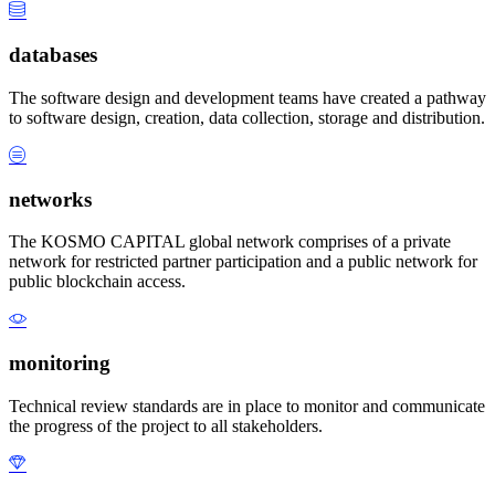
databases
The software design and development teams have created a pathway
to software design, creation, data collection, storage and distribution.
networks
The KOSMO CAPITAL global network comprises of a private
network for restricted partner participation and a public network for
public blockchain access.
monitoring
Technical review standards are in place to monitor and communicate
the progress of the project to all stakeholders.