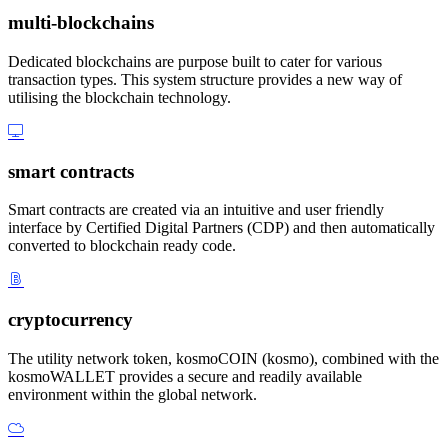
multi-blockchains
Dedicated blockchains are purpose built to cater for various
transaction types. This system structure provides a new way of
utilising the blockchain technology.
smart contracts
Smart contracts are created via an intuitive and user friendly
interface by Certified Digital Partners (CDP) and then automatically
converted to blockchain ready code.
cryptocurrency
The utility network token, kosmoCOIN (kosmo), combined with the
kosmoWALLET provides a secure and readily available
environment within the global network.