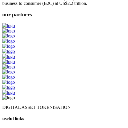
business-to-consumer (B2C) at US$2.2 trillion.
our partners
DIGITAL ASSET TOKENISATION
useful links