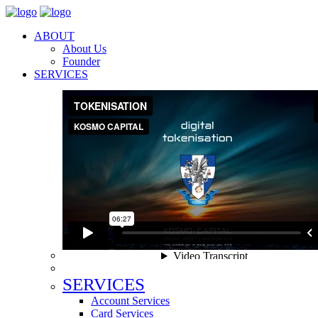
ABOUT
About Us
Founder
SERVICES
SERVICES
Account Services
Card Services