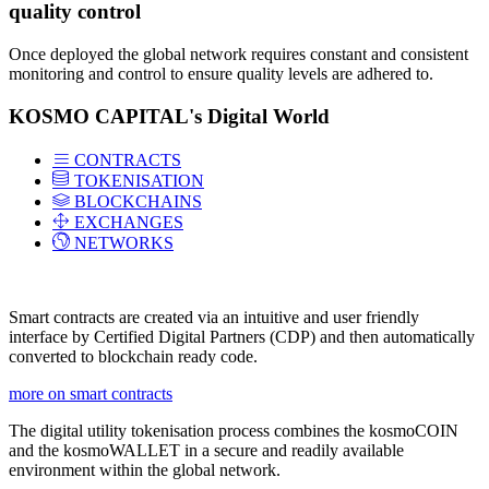
quality control
Once deployed the global network requires constant and consistent
monitoring and control to ensure quality levels are adhered to.
KOSMO CAPITAL's Digital World
CONTRACTS
TOKENISATION
BLOCKCHAINS
EXCHANGES
NETWORKS
Smart contracts are created via an intuitive and user friendly
interface by Certified Digital Partners (CDP) and then automatically
converted to blockchain ready code.
more on smart contracts
The digital utility tokenisation process combines the kosmoCOIN
and the kosmoWALLET in a secure and readily available
environment within the global network.