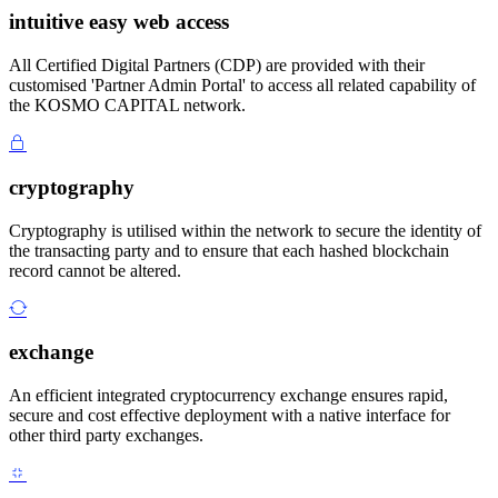
intuitive easy web access
All Certified Digital Partners (CDP) are provided with their
customised 'Partner Admin Portal' to access all related capability of
the KOSMO CAPITAL network.
cryptography
Cryptography is utilised within the network to secure the identity of
the transacting party and to ensure that each hashed blockchain
record cannot be altered.
exchange
An efficient integrated cryptocurrency exchange ensures rapid,
secure and cost effective deployment with a native interface for
other third party exchanges.