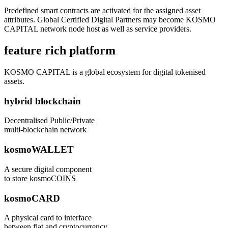
Predefined smart contracts are activated for the assigned asset
attributes. Global Certified Digital Partners may become KOSMO
CAPITAL network node host as well as service providers.
feature rich platform
KOSMO CAPITAL is a global ecosystem for digital tokenised
assets.
hybrid blockchain
Decentralised Public/Private
multi-blockchain network
kosmoWALLET
A secure digital component
to store kosmoCOINS
kosmoCARD
A physical card to interface
between fiat and cryptocurrency