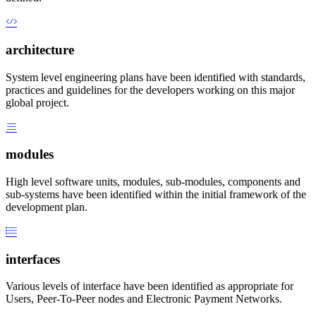
architecture
System level engineering plans have been identified with standards,
practices and guidelines for the developers working on this major
global project.
modules
High level software units, modules, sub-modules, components and
sub-systems have been identified within the initial framework of the
development plan.
interfaces
Various levels of interface have been identified as appropriate for
Users, Peer-To-Peer nodes and Electronic Payment Networks.