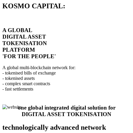
KOSMO CAPITAL:
A GLOBAL
DIGITAL ASSET
TOKENISATION
PLATFORM
'FOR THE PEOPLE'
A global multi-blockchain network for:
- tokenised bills of exchange
- tokenised assets
- complex smart contracts
- fast settlements
one global integrated digital solution for
DIGITAL ASSET TOKENISATION
technologically advanced network