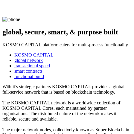
global, secure, smart, & purpose built
KOSMO CAPITAL platform caters for multi-process functionality
KOSMO CAPITAL
global network
transactional speed
smart contracts
functional build
With it’s strategic partners KOSMO CAPITAL provides a global
full-service network that is based on blockchain technology.
The KOSMO CAPITAL network is a worldwide collection of
KOSMO CAPITAL Cores, each maintained by partner
organisations. The distributed nature of the network makes it
reliable, secure and available.
The major network nodes, collectively known as Super Blockchain