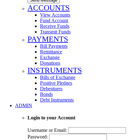
Send Message
ACCOUNTS
View Accounts
Fund Account
Receive Funds
Transmit Funds
PAYMENTS
Bill Payments
Remittance
Exchange
Donations
INSTRUMENTS
Bills of Exchange
Positive Pledges
Debentures
Bonds
Debt Instruments
ADMIN
Login to your Account
Username or Email:
Password: