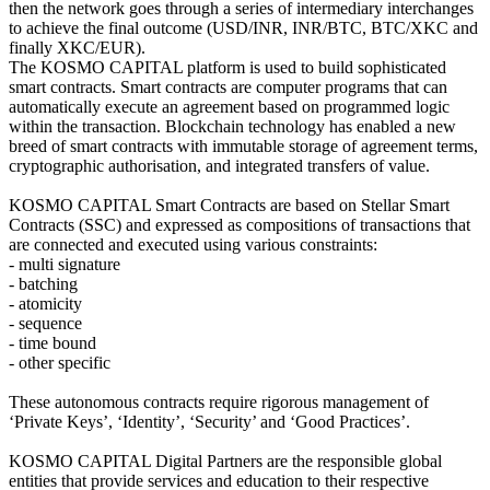
then the network goes through a series of intermediary interchanges
to achieve the final outcome (USD/INR, INR/BTC, BTC/XKC and
finally XKC/EUR).
The KOSMO CAPITAL platform is used to build sophisticated
smart contracts. Smart contracts are computer programs that can
automatically execute an agreement based on programmed logic
within the transaction. Blockchain technology has enabled a new
breed of smart contracts with immutable storage of agreement terms,
cryptographic authorisation, and integrated transfers of value.
KOSMO CAPITAL Smart Contracts are based on Stellar Smart
Contracts (SSC) and expressed as compositions of transactions that
are connected and executed using various constraints:
- multi signature
- batching
- atomicity
- sequence
- time bound
- other specific
These autonomous contracts require rigorous management of
‘Private Keys’, ‘Identity’, ‘Security’ and ‘Good Practices’.
KOSMO CAPITAL Digital Partners are the responsible global
entities that provide services and education to their respective