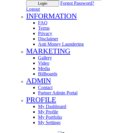
Forgot Password?
Login
Logout
INFORMATION
FAQ
Terms
Privacy
Disclaimer
Anti Money Laundering
MARKETING
Gallery
Video
Media
Billboards
ADMIN
Contact
Partner Admin Portal
PROFILE
My Dashboard
My Profile
My Portfolio
My Settings