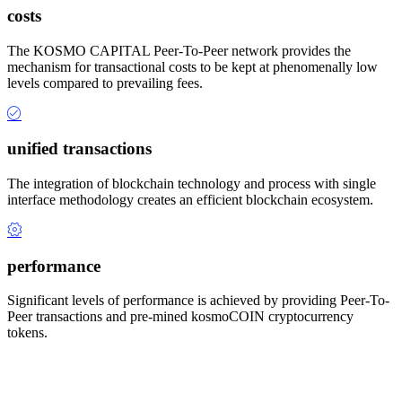
costs
The KOSMO CAPITAL Peer-To-Peer network provides the
mechanism for transactional costs to be kept at phenomenally low
levels compared to prevailing fees.
unified transactions
The integration of blockchain technology and process with single
interface methodology creates an efficient blockchain ecosystem.
performance
Significant levels of performance is achieved by providing Peer-To-
Peer transactions and pre-mined kosmoCOIN cryptocurrency
tokens.