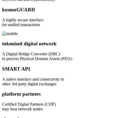
kosmoGUARD
A highly secure interface
for unified transactions
tokenised digital network
A Digital Bridge Converter (DBC)
to process Physical Domain Assets (PDA)
SMART API
A native interface and connectivity to
other 3rd party digital exchanges
platform partners
Certified Digital Partners (CDP)
may host network nodes