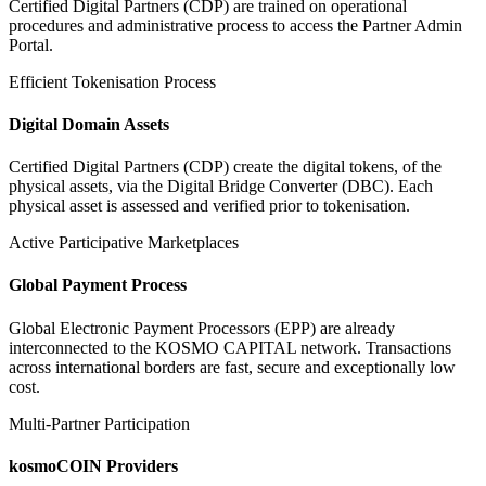
Certified Digital Partners (CDP) are trained on operational
procedures and administrative process to access the Partner Admin
Portal.
Efficient Tokenisation Process
Digital Domain Assets
Certified Digital Partners (CDP) create the digital tokens, of the
physical assets, via the Digital Bridge Converter (DBC). Each
physical asset is assessed and verified prior to tokenisation.
Active Participative Marketplaces
Global Payment Process
Global Electronic Payment Processors (EPP) are already
interconnected to the KOSMO CAPITAL network. Transactions
across international borders are fast, secure and exceptionally low
cost.
Multi-Partner Participation
kosmoCOIN Providers