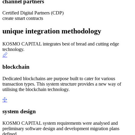
channel partners
Certified Digital Partners (CDP)
create smart contracts
unique integration methodology
KOSMO CAPITAL integrates best of bread and cutting edge
technology.
blockchain
Dedicated blockchains are purpose built to cater for various
transaction types. This system structure provides a new way of
utilising the blockchain technology.
system design
KOSMO CAPITAL system requirements were analysed and
preliminary software design and development migration plans
defined.