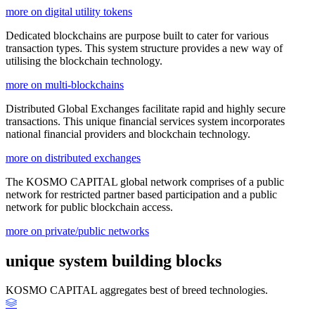
more on digital utility tokens
Dedicated blockchains are purpose built to cater for various
transaction types. This system structure provides a new way of
utilising the blockchain technology.
more on multi-blockchains
Distributed Global Exchanges facilitate rapid and highly secure
transactions. This unique financial services system incorporates
national financial providers and blockchain technology.
more on distributed exchanges
The KOSMO CAPITAL global network comprises of a public
network for restricted partner based participation and a public
network for public blockchain access.
more on private/public networks
unique system building blocks
KOSMO CAPITAL aggregates best of breed technologies.