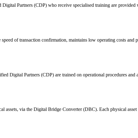
ital Partners (CDP) who receive specialised training are provided with
 of transaction confirmation, maintains low operating costs and prov
ified Digital Partners (CDP) are trained on operational procedures and a
ical assets, via the Digital Bridge Converter (DBC). Each physical asset i