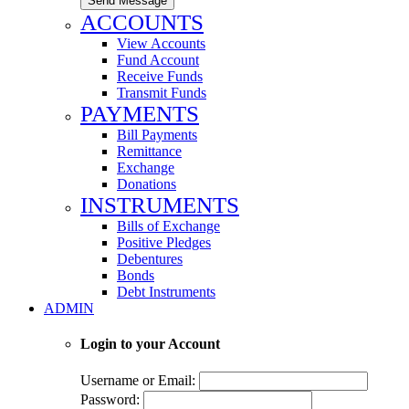
Send Message
ACCOUNTS
View Accounts
Fund Account
Receive Funds
Transmit Funds
PAYMENTS
Bill Payments
Remittance
Exchange
Donations
INSTRUMENTS
Bills of Exchange
Positive Pledges
Debentures
Bonds
Debt Instruments
ADMIN
Login to your Account
Username or Email:
Password: