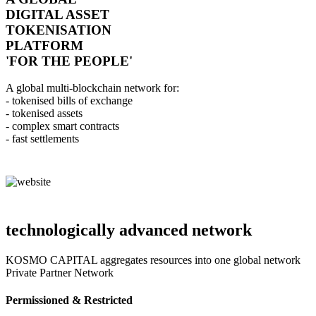
DIGITAL ASSET
TOKENISATION
PLATFORM
'FOR THE PEOPLE'
A global multi-blockchain network for:
- tokenised bills of exchange
- tokenised assets
- complex smart contracts
- fast settlements
technologically advanced network
KOSMO CAPITAL aggregates resources into one global network
Private Partner Network
Permissioned & Restricted