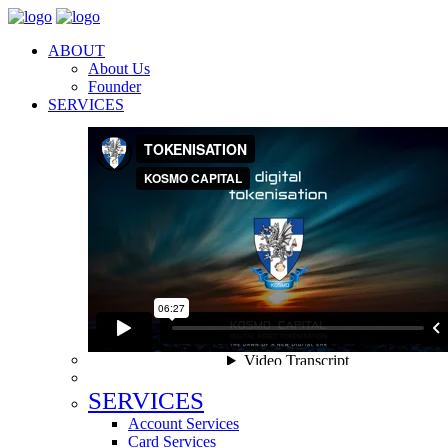
ABOUT
About Us
Founder
SERVICES
SERVICES
Account Services
Card Services