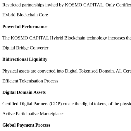
Restricted partnerships invited by KOSMO CAPITAL. Only Certified Dig
Hybrid Blockchain Core
Powerful Performance
The KOSMO CAPITAL Hybrid Blockchain technology increases the speed
Digital Bridge Converter
Bidirectional Liquidity
Physical assets are converted into Digital Tokenised Domain. All Cert
Efficient Tokenisation Process
Digital Domain Assets
Certified Digital Partners (CDP) create the digital tokens, of the phys
Active Participative Marketplaces
Global Payment Process