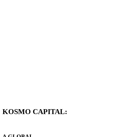
KOSMO CAPITAL:
A GLOBAL