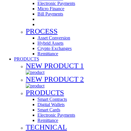
Electronic Payments
Micro Finance
Bill Payments
PROCESS
Asset Conversion
Hybrid Assets
Crypto Exchanges
Remittance
PRODUCTS
NEW PRODUCT 1
NEW PRODUCT 2
PRODUCTS
Smart Contracts
Digital Wallets
Smart Cards
Electronic Payments
Remittance
TECHNICAL