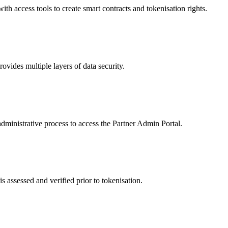
 access tools to create smart contracts and tokenisation rights.
ides multiple layers of data security.
dministrative process to access the Partner Admin Portal.
s assessed and verified prior to tokenisation.