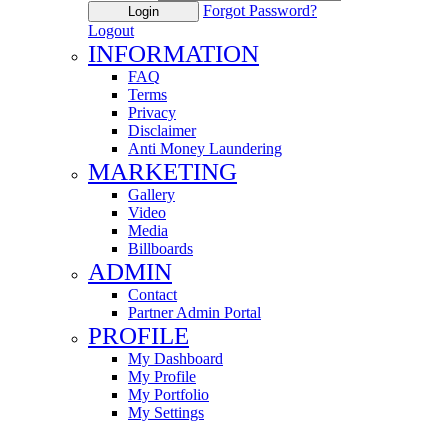
Forgot Password?
Login
Logout
INFORMATION
FAQ
Terms
Privacy
Disclaimer
Anti Money Laundering
MARKETING
Gallery
Video
Media
Billboards
ADMIN
Contact
Partner Admin Portal
PROFILE
My Dashboard
My Profile
My Portfolio
My Settings