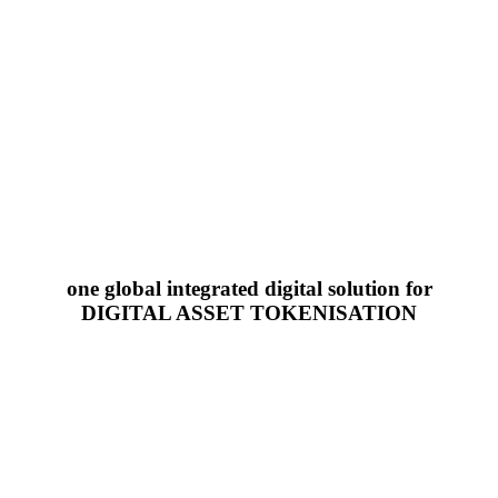
one global integrated digital solution for
DIGITAL ASSET TOKENISATION