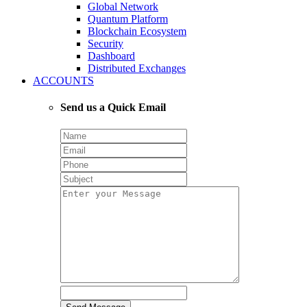
Global Network
Quantum Platform
Blockchain Ecosystem
Security
Dashboard
Distributed Exchanges
ACCOUNTS
Send us a Quick Email