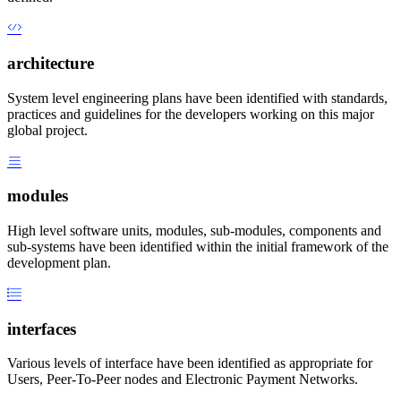
architecture
System level engineering plans have been identified with standards,
practices and guidelines for the developers working on this major
global project.
modules
High level software units, modules, sub-modules, components and
sub-systems have been identified within the initial framework of the
development plan.
interfaces
Various levels of interface have been identified as appropriate for
Users, Peer-To-Peer nodes and Electronic Payment Networks.