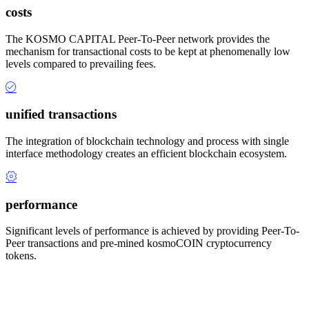
costs
The KOSMO CAPITAL Peer-To-Peer network provides the
mechanism for transactional costs to be kept at phenomenally low
levels compared to prevailing fees.
unified transactions
The integration of blockchain technology and process with single
interface methodology creates an efficient blockchain ecosystem.
performance
Significant levels of performance is achieved by providing Peer-To-
Peer transactions and pre-mined kosmoCOIN cryptocurrency
tokens.