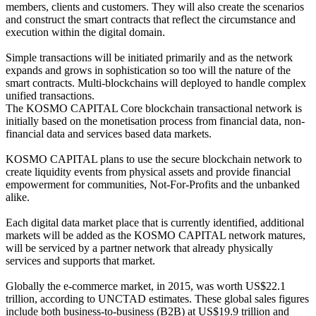
members, clients and customers. They will also create the scenarios
and construct the smart contracts that reflect the circumstance and
execution within the digital domain.
Simple transactions will be initiated primarily and as the network
expands and grows in sophistication so too will the nature of the
smart contracts. Multi-blockchains will deployed to handle complex
unified transactions.
The KOSMO CAPITAL Core blockchain transactional network is
initially based on the monetisation process from financial data, non-
financial data and services based data markets.
KOSMO CAPITAL plans to use the secure blockchain network to
create liquidity events from physical assets and provide financial
empowerment for communities, Not-For-Profits and the unbanked
alike.
Each digital data market place that is currently identified, additional
markets will be added as the KOSMO CAPITAL network matures,
will be serviced by a partner network that already physically
services and supports that market.
Globally the e-commerce market, in 2015, was worth US$22.1
trillion, according to UNCTAD estimates. These global sales figures
include both business-to-business (B2B) at US$19.9 trillion and