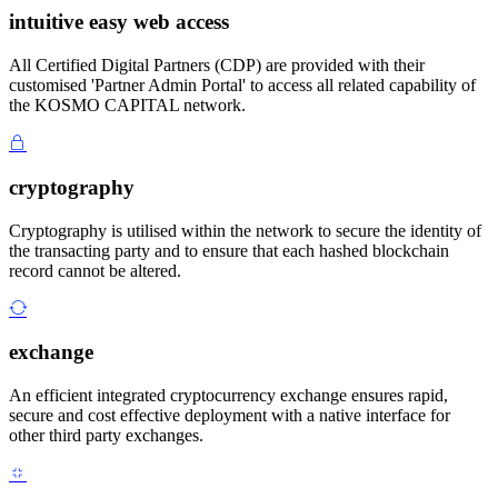
intuitive easy web access
All Certified Digital Partners (CDP) are provided with their
customised 'Partner Admin Portal' to access all related capability of
the KOSMO CAPITAL network.
cryptography
Cryptography is utilised within the network to secure the identity of
the transacting party and to ensure that each hashed blockchain
record cannot be altered.
exchange
An efficient integrated cryptocurrency exchange ensures rapid,
secure and cost effective deployment with a native interface for
other third party exchanges.