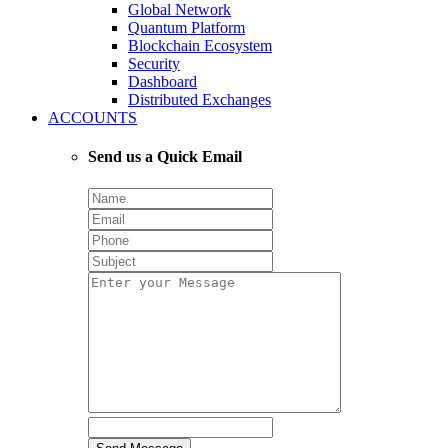
Global Network
Quantum Platform
Blockchain Ecosystem
Security
Dashboard
Distributed Exchanges
ACCOUNTS
Send us a Quick Email