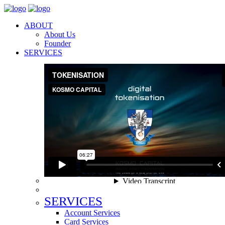
ABOUT
About Us
Founder
SERVICES
SERVICES
Account Services
Card Services