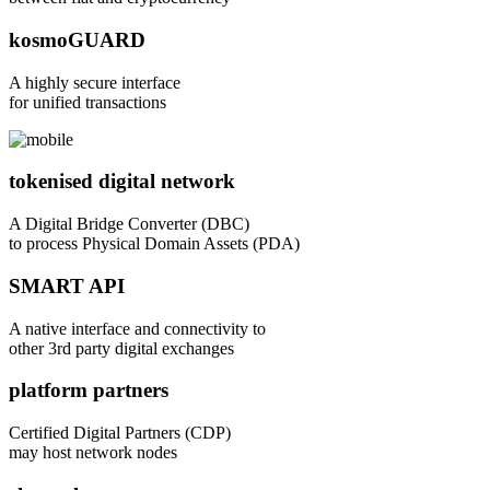
kosmoGUARD
A highly secure interface
for unified transactions
tokenised digital network
A Digital Bridge Converter (DBC)
to process Physical Domain Assets (PDA)
SMART API
A native interface and connectivity to
other 3rd party digital exchanges
platform partners
Certified Digital Partners (CDP)
may host network nodes