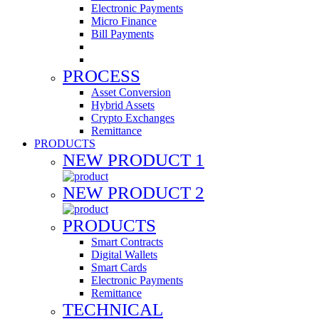
Electronic Payments
Micro Finance
Bill Payments
PROCESS
Asset Conversion
Hybrid Assets
Crypto Exchanges
Remittance
PRODUCTS
NEW PRODUCT 1
NEW PRODUCT 2
PRODUCTS
Smart Contracts
Digital Wallets
Smart Cards
Electronic Payments
Remittance
TECHNICAL