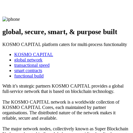
global, secure, smart, & purpose built
KOSMO CAPITAL platform caters for multi-process functionality
KOSMO CAPITAL
global network
transactional speed
smart contracts
functional build
With it’s strategic partners KOSMO CAPITAL provides a global
full-service network that is based on blockchain technology.
The KOSMO CAPITAL network is a worldwide collection of
KOSMO CAPITAL Cores, each maintained by partner
organisations. The distributed nature of the network makes it
reliable, secure and available.
The major network nodes, collectively known as Super Blockchain