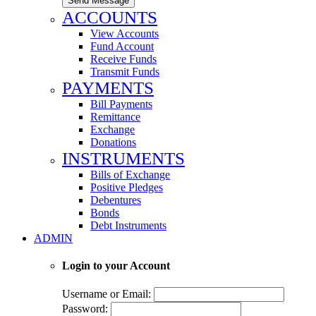
Send Message
ACCOUNTS
View Accounts
Fund Account
Receive Funds
Transmit Funds
PAYMENTS
Bill Payments
Remittance
Exchange
Donations
INSTRUMENTS
Bills of Exchange
Positive Pledges
Debentures
Bonds
Debt Instruments
ADMIN
Login to your Account
Username or Email:
Password: