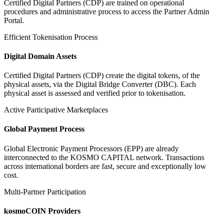
Certified Digital Partners (CDP) are trained on operational
procedures and administrative process to access the Partner Admin
Portal.
Efficient Tokenisation Process
Digital Domain Assets
Certified Digital Partners (CDP) create the digital tokens, of the
physical assets, via the Digital Bridge Converter (DBC). Each
physical asset is assessed and verified prior to tokenisation.
Active Participative Marketplaces
Global Payment Process
Global Electronic Payment Processors (EPP) are already
interconnected to the KOSMO CAPITAL network. Transactions
across international borders are fast, secure and exceptionally low
cost.
Multi-Partner Participation
kosmoCOIN Providers