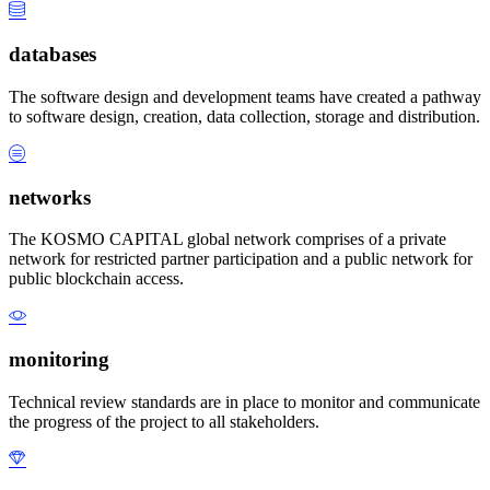
databases
The software design and development teams have created a pathway
to software design, creation, data collection, storage and distribution.
networks
The KOSMO CAPITAL global network comprises of a private
network for restricted partner participation and a public network for
public blockchain access.
monitoring
Technical review standards are in place to monitor and communicate
the progress of the project to all stakeholders.