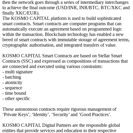
then the network goes through a series of intermediary interchanges
to achieve the final outcome (USD/INR, INR/BTC, BTC/XKC and
finally XKC/EUR).
The KOSMO CAPITAL platform is used to build sophisticated
smart contracts. Smart contracts are computer programs that can
automatically execute an agreement based on programmed logic
within the transaction. Blockchain technology has enabled a new
breed of smart contracts with immutable storage of agreement terms,
cryptographic authorisation, and integrated transfers of value.
KOSMO CAPITAL Smart Contracts are based on Stellar Smart
Contracts (SSC) and expressed as compositions of transactions that
are connected and executed using various constraints:
- multi signature
- batching
- atomicity
- sequence
- time bound
- other specific
These autonomous contracts require rigorous management of
‘Private Keys’, ‘Identity’, ‘Security’ and ‘Good Practices’.
KOSMO CAPITAL Digital Partners are the responsible global
entities that provide services and education to their respective