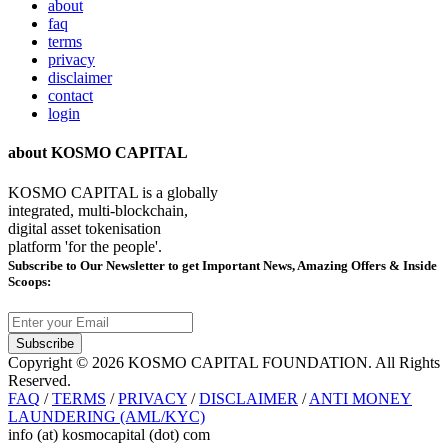
about
faq
terms
privacy
disclaimer
contact
login
about KOSMO CAPITAL
KOSMO CAPITAL is a globally
integrated, multi-blockchain,
digital asset tokenisation
platform 'for the people'.
Subscribe
to Our Newsletter to get Important News, Amazing Offers & Inside
Scoops:
Subscribe
Copyright © 2026 KOSMO CAPITAL FOUNDATION. All Rights
Reserved.
FAQ
/
TERMS
/
PRIVACY
/
DISCLAIMER
/
ANTI MONEY
LAUNDERING (AML/KYC)
info (at) kosmocapital (dot) com