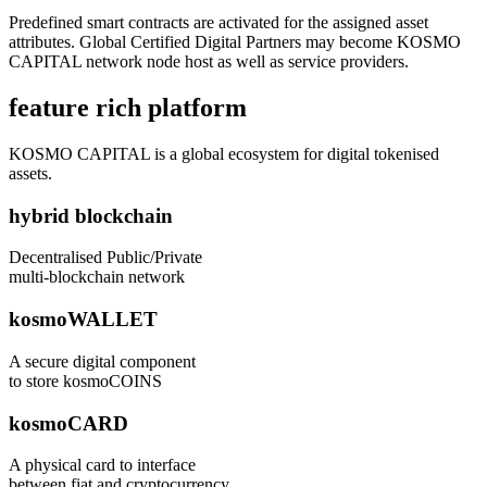
Predefined smart contracts are activated for the assigned asset
attributes. Global Certified Digital Partners may become KOSMO
CAPITAL network node host as well as service providers.
feature rich platform
KOSMO CAPITAL is a global ecosystem for digital tokenised
assets.
hybrid blockchain
Decentralised Public/Private
multi-blockchain network
kosmoWALLET
A secure digital component
to store kosmoCOINS
kosmoCARD
A physical card to interface
between fiat and cryptocurrency