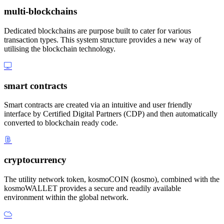
multi-blockchains
Dedicated blockchains are purpose built to cater for various
transaction types. This system structure provides a new way of
utilising the blockchain technology.
smart contracts
Smart contracts are created via an intuitive and user friendly
interface by Certified Digital Partners (CDP) and then automatically
converted to blockchain ready code.
cryptocurrency
The utility network token, kosmoCOIN (kosmo), combined with the
kosmoWALLET provides a secure and readily available
environment within the global network.