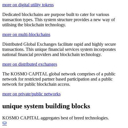
more on digital utility tokens
Dedicated blockchains are purpose built to cater for various
transaction types. This system structure provides a new way of
utilising the blockchain technology.
more on multi-blockchains
Distributed Global Exchanges facilitate rapid and highly secure
transactions. This unique financial services system incorporates
national financial providers and blockchain technology.
more on distributed exchanges
The KOSMO CAPITAL global network comprises of a public
network for restricted partner based participation and a public
network for public blockchain access.
more on private/public networks
unique system building blocks
KOSMO CAPITAL aggregates best of breed technologies.