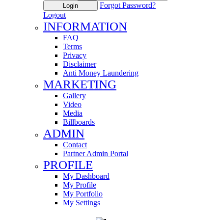
Forgot Password?
Login
Logout
INFORMATION
FAQ
Terms
Privacy
Disclaimer
Anti Money Laundering
MARKETING
Gallery
Video
Media
Billboards
ADMIN
Contact
Partner Admin Portal
PROFILE
My Dashboard
My Profile
My Portfolio
My Settings