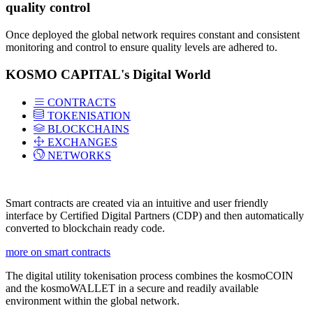
quality control
Once deployed the global network requires constant and consistent
monitoring and control to ensure quality levels are adhered to.
KOSMO CAPITAL's Digital World
CONTRACTS
TOKENISATION
BLOCKCHAINS
EXCHANGES
NETWORKS
Smart contracts are created via an intuitive and user friendly
interface by Certified Digital Partners (CDP) and then automatically
converted to blockchain ready code.
more on smart contracts
The digital utility tokenisation process combines the kosmoCOIN
and the kosmoWALLET in a secure and readily available
environment within the global network.