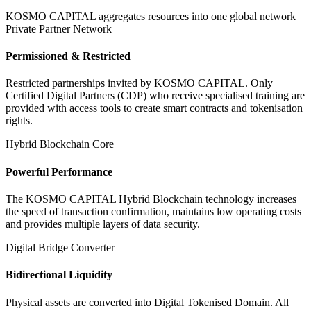
KOSMO CAPITAL aggregates resources into one global network
Private Partner Network
Permissioned & Restricted
Restricted partnerships invited by KOSMO CAPITAL. Only
Certified Digital Partners (CDP) who receive specialised training are
provided with access tools to create smart contracts and tokenisation
rights.
Hybrid Blockchain Core
Powerful Performance
The KOSMO CAPITAL Hybrid Blockchain technology increases
the speed of transaction confirmation, maintains low operating costs
and provides multiple layers of data security.
Digital Bridge Converter
Bidirectional Liquidity
Physical assets are converted into Digital Tokenised Domain. All