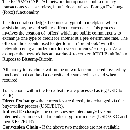
The KOSMO CAPITAL network incorporates multi-currency
transactions via a seamless, inbuilt decentralised Foreign Exchange
(forex) functionality.
The decentralised ledger becomes a type of marketplace which
assists in buying and selling different currencies. This process
involves the creation of ‘offers’ which are public commitments to
exchange one type of credit for another at a pre-determined rate. The
offers in the decentralised ledger form an ‘orderbook’ with the
network having an orderbook for every currency/issuer pair. As an
example the network has an overbook to convert ICICI Bank/Indian
Rupees to Bitstamp/Bitcoin.
All money transactions within the network occur as credit issued by
‘anchors’ that can hold a deposit and issue credits as and when
required.
Transactions within the forex feature are processed as (eg USD to
EUR):
Direct Exchange
- the currencies are directly interchanged via the
buyer/seller process (USD/EUR).
Indirect Exchange
- the currencies are interchanged via an
intermediary process that includes cryptocurrencies (USD/XKC and
then XKC/EUR).
Conversion Chain
- If the above two methods are not available