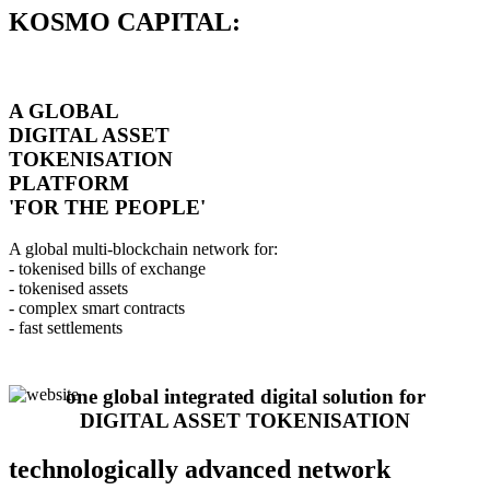
KOSMO CAPITAL:
A GLOBAL
DIGITAL ASSET
TOKENISATION
PLATFORM
'FOR THE PEOPLE'
A global multi-blockchain network for:
- tokenised bills of exchange
- tokenised assets
- complex smart contracts
- fast settlements
one global integrated digital solution for
DIGITAL ASSET TOKENISATION
technologically advanced network