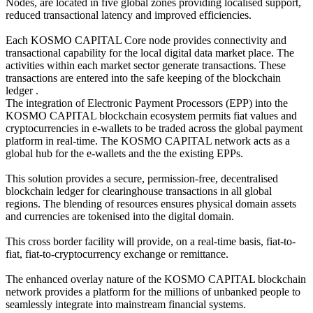
Nodes, are located in five global zones providing localised support,
reduced transactional latency and improved efficiencies.
Each KOSMO CAPITAL Core node provides connectivity and
transactional capability for the local digital data market place. The
activities within each market sector generate transactions. These
transactions are entered into the safe keeping of the blockchain
ledger .
The integration of Electronic Payment Processors (EPP) into the
KOSMO CAPITAL blockchain ecosystem permits fiat values and
cryptocurrencies in e-wallets to be traded across the global payment
platform in real-time. The KOSMO CAPITAL network acts as a
global hub for the e-wallets and the the existing EPPs.
This solution provides a secure, permission-free, decentralised
blockchain ledger for clearinghouse transactions in all global
regions. The blending of resources ensures physical domain assets
and currencies are tokenised into the digital domain.
This cross border facility will provide, on a real-time basis, fiat-to-
fiat, fiat-to-cryptocurrency exchange or remittance.
The enhanced overlay nature of the KOSMO CAPITAL blockchain
network provides a platform for the millions of unbanked people to
seamlessly integrate into mainstream financial systems.