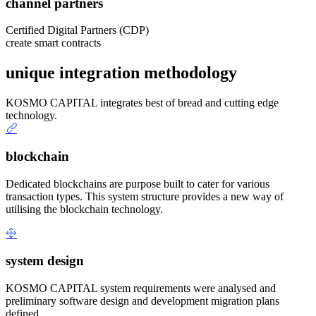
channel partners
Certified Digital Partners (CDP)
create smart contracts
unique integration methodology
KOSMO CAPITAL integrates best of bread and cutting edge
technology.
blockchain
Dedicated blockchains are purpose built to cater for various
transaction types. This system structure provides a new way of
utilising the blockchain technology.
system design
KOSMO CAPITAL system requirements were analysed and
preliminary software design and development migration plans
defined.