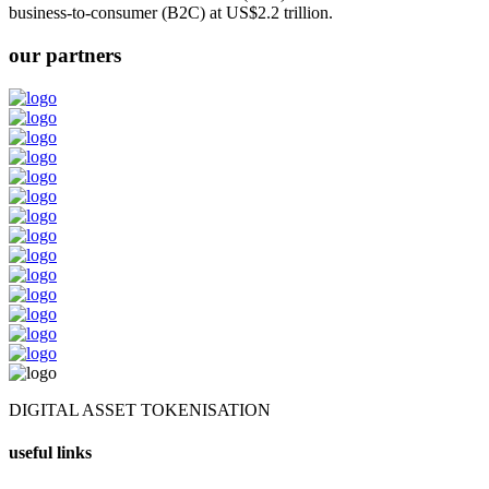
business-to-consumer (B2C) at US$2.2 trillion.
our partners
DIGITAL ASSET TOKENISATION
useful links