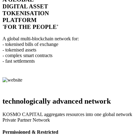
DIGITAL ASSET
TOKENISATION
PLATFORM
'FOR THE PEOPLE'
A global multi-blockchain network for:
- tokenised bills of exchange
- tokenised assets
- complex smart contracts
- fast settlements
technologically advanced network
KOSMO CAPITAL aggregates resources into one global network
Private Partner Network
Permissioned & Restricted