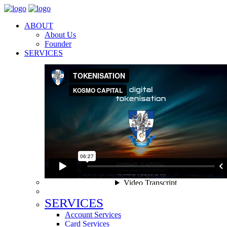
ABOUT
About Us
Founder
SERVICES
SERVICES
Account Services
Card Services