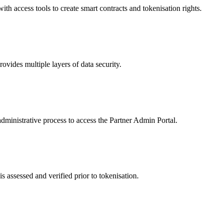
 access tools to create smart contracts and tokenisation rights.
ides multiple layers of data security.
dministrative process to access the Partner Admin Portal.
s assessed and verified prior to tokenisation.