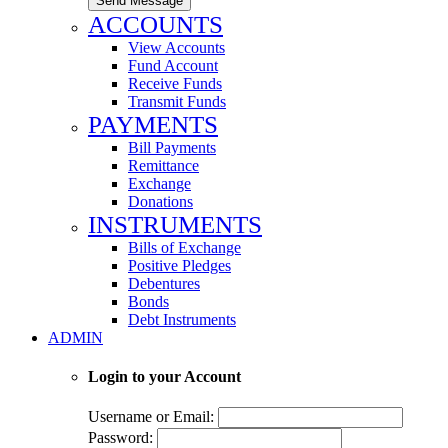
Send Message
ACCOUNTS
View Accounts
Fund Account
Receive Funds
Transmit Funds
PAYMENTS
Bill Payments
Remittance
Exchange
Donations
INSTRUMENTS
Bills of Exchange
Positive Pledges
Debentures
Bonds
Debt Instruments
ADMIN
Login to your Account
Username or Email:
Password: