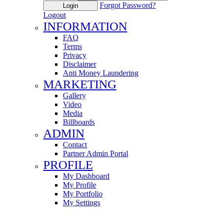
Forgot Password?
Login
Logout
INFORMATION
FAQ
Terms
Privacy
Disclaimer
Anti Money Laundering
MARKETING
Gallery
Video
Media
Billboards
ADMIN
Contact
Partner Admin Portal
PROFILE
My Dashboard
My Profile
My Portfolio
My Settings