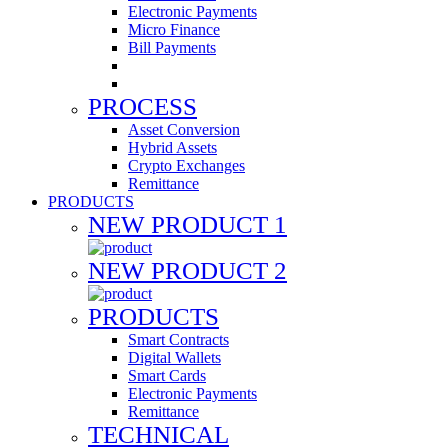
Electronic Payments
Micro Finance
Bill Payments
PROCESS
Asset Conversion
Hybrid Assets
Crypto Exchanges
Remittance
PRODUCTS
NEW PRODUCT 1
NEW PRODUCT 2
PRODUCTS
Smart Contracts
Digital Wallets
Smart Cards
Electronic Payments
Remittance
TECHNICAL