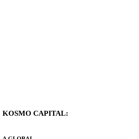
KOSMO CAPITAL:
A GLOBAL