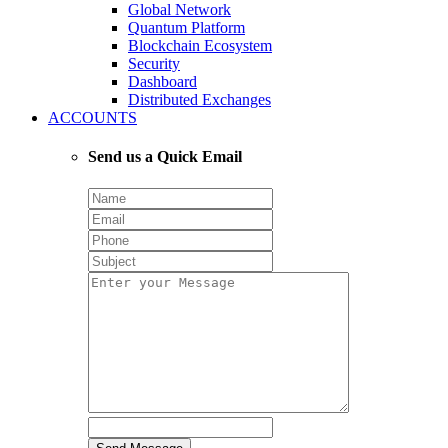
Global Network
Quantum Platform
Blockchain Ecosystem
Security
Dashboard
Distributed Exchanges
ACCOUNTS
Send us a Quick Email