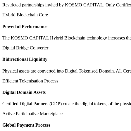
Restricted partnerships invited by KOSMO CAPITAL. Only Certified Dig
Hybrid Blockchain Core
Powerful Performance
The KOSMO CAPITAL Hybrid Blockchain technology increases the speed
Digital Bridge Converter
Bidirectional Liquidity
Physical assets are converted into Digital Tokenised Domain. All Cert
Efficient Tokenisation Process
Digital Domain Assets
Certified Digital Partners (CDP) create the digital tokens, of the phys
Active Participative Marketplaces
Global Payment Process