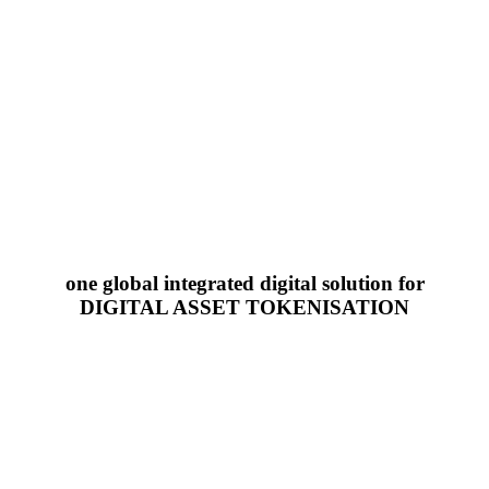
one global integrated digital solution for
DIGITAL ASSET TOKENISATION