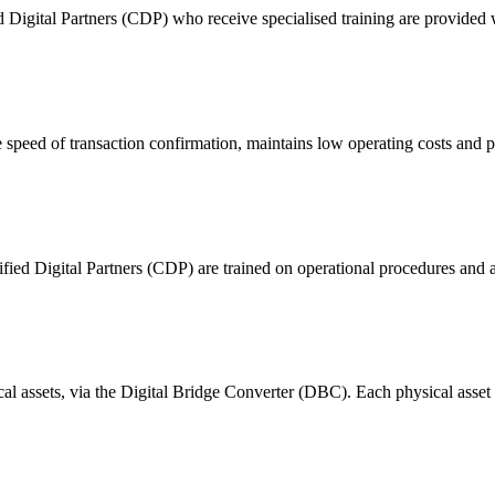
ital Partners (CDP) who receive specialised training are provided with
 of transaction confirmation, maintains low operating costs and prov
ified Digital Partners (CDP) are trained on operational procedures and a
ical assets, via the Digital Bridge Converter (DBC). Each physical asset i