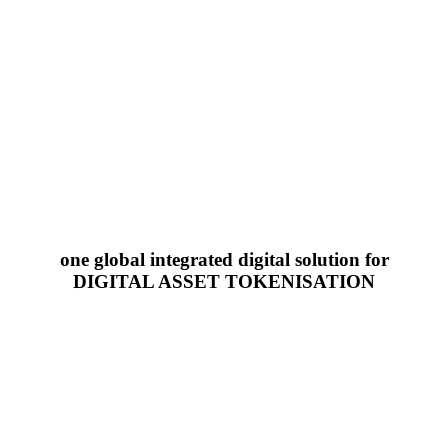
one global integrated digital solution for
DIGITAL ASSET TOKENISATION