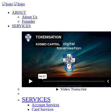
ABOUT
About Us
Founder
SERVICES
SERVICES
Account Services
Card Services