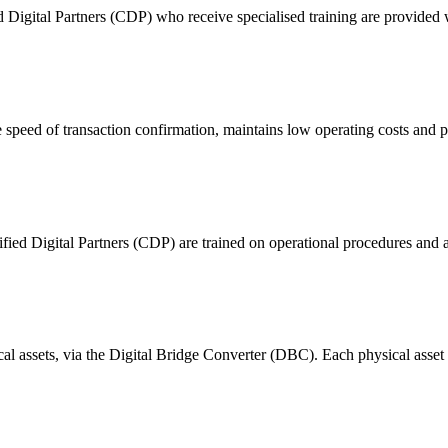
ital Partners (CDP) who receive specialised training are provided with
 of transaction confirmation, maintains low operating costs and prov
ified Digital Partners (CDP) are trained on operational procedures and a
ical assets, via the Digital Bridge Converter (DBC). Each physical asset i