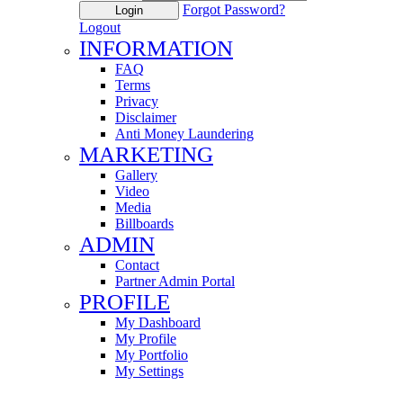
Forgot Password?
Login
Logout
INFORMATION
FAQ
Terms
Privacy
Disclaimer
Anti Money Laundering
MARKETING
Gallery
Video
Media
Billboards
ADMIN
Contact
Partner Admin Portal
PROFILE
My Dashboard
My Profile
My Portfolio
My Settings