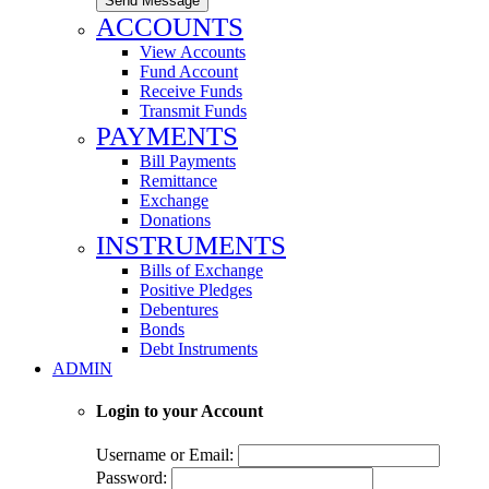
Send Message
ACCOUNTS
View Accounts
Fund Account
Receive Funds
Transmit Funds
PAYMENTS
Bill Payments
Remittance
Exchange
Donations
INSTRUMENTS
Bills of Exchange
Positive Pledges
Debentures
Bonds
Debt Instruments
ADMIN
Login to your Account
Username or Email:
Password: