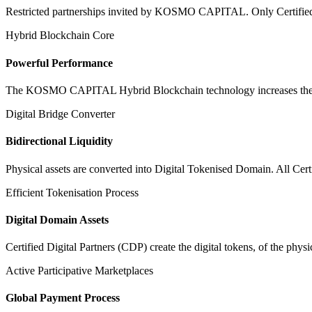
Restricted partnerships invited by KOSMO CAPITAL. Only Certified Dig
Hybrid Blockchain Core
Powerful Performance
The KOSMO CAPITAL Hybrid Blockchain technology increases the speed
Digital Bridge Converter
Bidirectional Liquidity
Physical assets are converted into Digital Tokenised Domain. All Cert
Efficient Tokenisation Process
Digital Domain Assets
Certified Digital Partners (CDP) create the digital tokens, of the phys
Active Participative Marketplaces
Global Payment Process