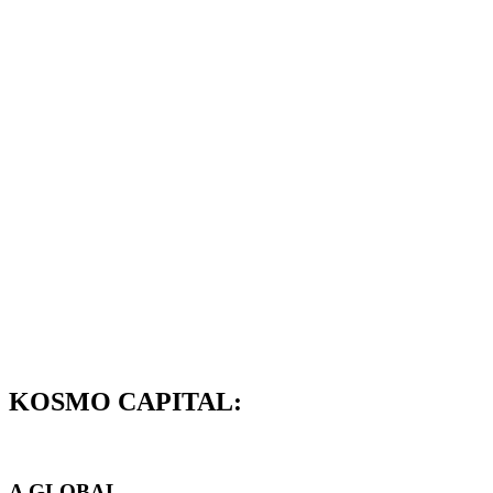
KOSMO CAPITAL:
A GLOBAL