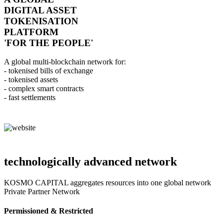
DIGITAL ASSET
TOKENISATION
PLATFORM
'FOR THE PEOPLE'
A global multi-blockchain network for:
- tokenised bills of exchange
- tokenised assets
- complex smart contracts
- fast settlements
technologically advanced network
KOSMO CAPITAL aggregates resources into one global network
Private Partner Network
Permissioned & Restricted