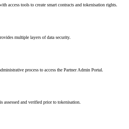
 access tools to create smart contracts and tokenisation rights.
ides multiple layers of data security.
dministrative process to access the Partner Admin Portal.
s assessed and verified prior to tokenisation.