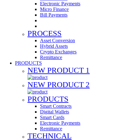
Electronic Payments
Micro Finance
Bill Payments
PROCESS
Asset Conversion
Hybrid Assets
Crypto Exchanges
Remittance
PRODUCTS
NEW PRODUCT 1
NEW PRODUCT 2
PRODUCTS
Smart Contracts
Digital Wallets
Smart Cards
Electronic Payments
Remittance
TECHNICAL