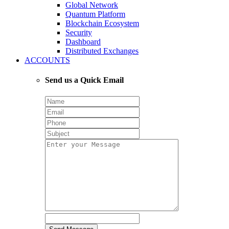
Global Network
Quantum Platform
Blockchain Ecosystem
Security
Dashboard
Distributed Exchanges
ACCOUNTS
Send us a Quick Email